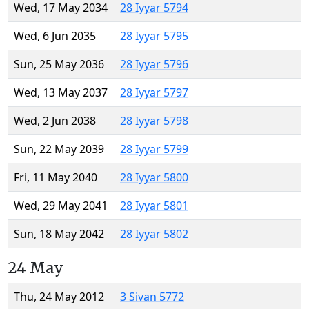
Wed, 17 May 2034
28 Iyyar 5794
Wed, 6 Jun 2035
28 Iyyar 5795
Sun, 25 May 2036
28 Iyyar 5796
Wed, 13 May 2037
28 Iyyar 5797
Wed, 2 Jun 2038
28 Iyyar 5798
Sun, 22 May 2039
28 Iyyar 5799
Fri, 11 May 2040
28 Iyyar 5800
Wed, 29 May 2041
28 Iyyar 5801
Sun, 18 May 2042
28 Iyyar 5802
24 May
Thu, 24 May 2012
3 Sivan 5772