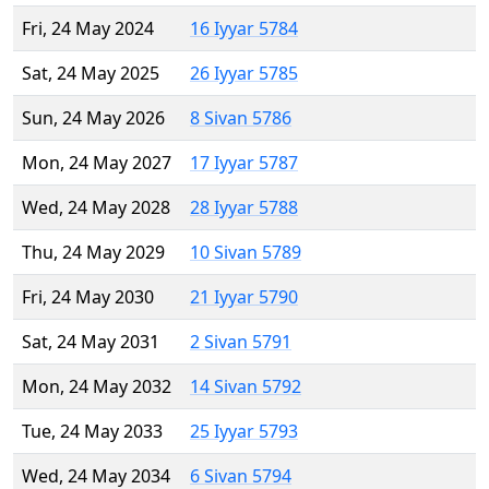
Fri, 24 May 2024
16 Iyyar 5784
Sat, 24 May 2025
26 Iyyar 5785
Sun, 24 May 2026
8 Sivan 5786
Mon, 24 May 2027
17 Iyyar 5787
Wed, 24 May 2028
28 Iyyar 5788
Thu, 24 May 2029
10 Sivan 5789
Fri, 24 May 2030
21 Iyyar 5790
Sat, 24 May 2031
2 Sivan 5791
Mon, 24 May 2032
14 Sivan 5792
Tue, 24 May 2033
25 Iyyar 5793
Wed, 24 May 2034
6 Sivan 5794