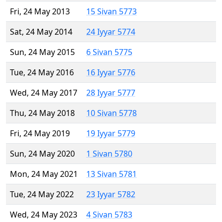
Fri, 24 May 2013
15 Sivan 5773
Sat, 24 May 2014
24 Iyyar 5774
Sun, 24 May 2015
6 Sivan 5775
Tue, 24 May 2016
16 Iyyar 5776
Wed, 24 May 2017
28 Iyyar 5777
Thu, 24 May 2018
10 Sivan 5778
Fri, 24 May 2019
19 Iyyar 5779
Sun, 24 May 2020
1 Sivan 5780
Mon, 24 May 2021
13 Sivan 5781
Tue, 24 May 2022
23 Iyyar 5782
Wed, 24 May 2023
4 Sivan 5783