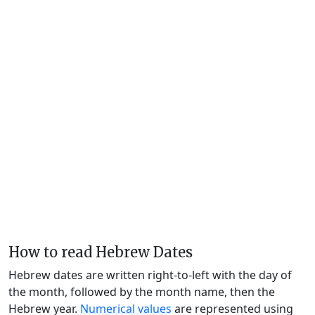
How to read Hebrew Dates
Hebrew dates are written right-to-left with the day of
the month, followed by the month name, then the
Hebrew year.
Numerical values
are represented using