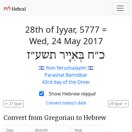
28th of Iyyar, 5777
=
Wed, 24 May 2017
כ״ח בְּאִיָיר תשע״ז
🇮🇱
Yom Yerushalayim
🇮🇱
Parashat Bamidbar
43rd day of the Omer
Show Hebrew
niqqud
Convert today’s date
←
27 Iyyar
29 Iyyar
→
Convert from Gregorian to Hebrew
Day
Month
Year