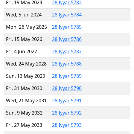
Fri, 19 May 2023
28 Iyyar 5783
Wed, 5 Jun 2024
28 Iyyar 5784
Mon, 26 May 2025
28 Iyyar 5785
Fri, 15 May 2026
28 Iyyar 5786
Fri, 4 Jun 2027
28 Iyyar 5787
Wed, 24 May 2028
28 Iyyar 5788
Sun, 13 May 2029
28 Iyyar 5789
Fri, 31 May 2030
28 Iyyar 5790
Wed, 21 May 2031
28 Iyyar 5791
Sun, 9 May 2032
28 Iyyar 5792
Fri, 27 May 2033
28 Iyyar 5793