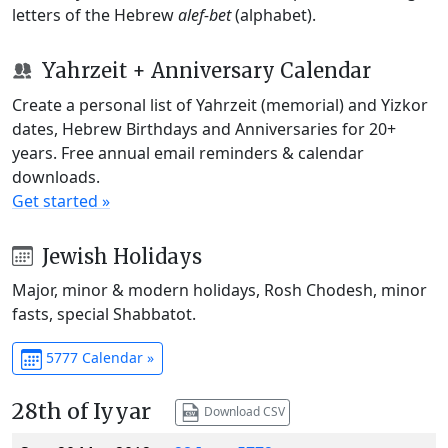
letters of the Hebrew
alef-bet
(alphabet).
Yahrzeit + Anniversary Calendar
Create a personal list of Yahrzeit (memorial) and Yizkor
dates, Hebrew Birthdays and Anniversaries for 20+
years. Free annual email reminders & calendar
downloads.
Get started »
Jewish Holidays
Major, minor & modern holidays, Rosh Chodesh, minor
fasts, special Shabbatot.
5777 Calendar »
28th of Iyyar
Download CSV