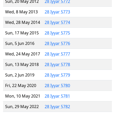
Sun, 20 May 2012
28 Iyyar 5772
Wed, 8 May 2013
28 Iyyar 5773
Wed, 28 May 2014
28 Iyyar 5774
Sun, 17 May 2015
28 Iyyar 5775
Sun, 5 Jun 2016
28 Iyyar 5776
Wed, 24 May 2017
28 Iyyar 5777
Sun, 13 May 2018
28 Iyyar 5778
Sun, 2 Jun 2019
28 Iyyar 5779
Fri, 22 May 2020
28 Iyyar 5780
Mon, 10 May 2021
28 Iyyar 5781
Sun, 29 May 2022
28 Iyyar 5782