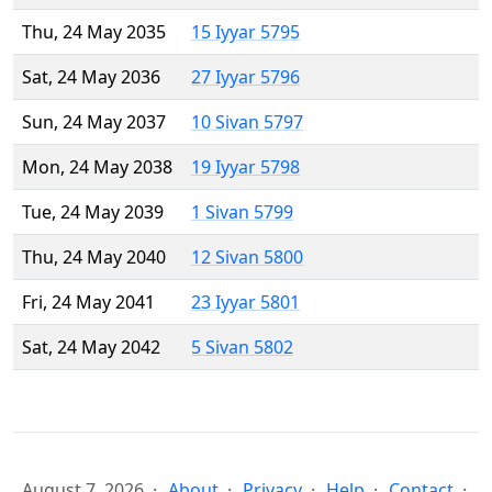
Thu, 24 May 2035
15 Iyyar 5795
Sat, 24 May 2036
27 Iyyar 5796
Sun, 24 May 2037
10 Sivan 5797
Mon, 24 May 2038
19 Iyyar 5798
Tue, 24 May 2039
1 Sivan 5799
Thu, 24 May 2040
12 Sivan 5800
Fri, 24 May 2041
23 Iyyar 5801
Sat, 24 May 2042
5 Sivan 5802
August 7, 2026
About
Privacy
Help
Contact