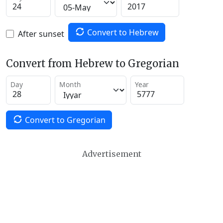
Convert to Hebrew
After sunset
Convert from Hebrew to Gregorian
Day
Month
Year
Convert to Gregorian
Advertisement