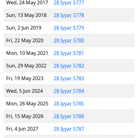
Wed, 24 May 2017
28 Iyyar 5777
Sun, 13 May 2018
28 Iyyar 5778
Sun, 2 Jun 2019
28 Iyyar 5779
Fri, 22 May 2020
28 Iyyar 5780
Mon, 10 May 2021
28 Iyyar 5781
Sun, 29 May 2022
28 Iyyar 5782
Fri, 19 May 2023
28 Iyyar 5783
Wed, 5 Jun 2024
28 Iyyar 5784
Mon, 26 May 2025
28 Iyyar 5785
Fri, 15 May 2026
28 Iyyar 5786
Fri, 4 Jun 2027
28 Iyyar 5787