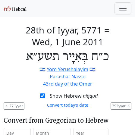
28th of Iyyar, 5771
=
Wed, 1 June 2011
כ״ח בְּאִיָיר תשע״א
🇮🇱
Yom Yerushalayim
🇮🇱
Parashat Nasso
43rd day of the Omer
Show Hebrew
niqqud
Convert today’s date
←
27 Iyyar
29 Iyyar
→
Convert from Gregorian to Hebrew
Day
Month
Year