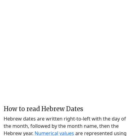
How to read Hebrew Dates
Hebrew dates are written right-to-left with the day of
the month, followed by the month name, then the
Hebrew year.
Numerical values
are represented using