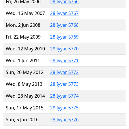
Fri, 26 May 2006
28 Iyyar 5766
Wed, 16 May 2007
28 Iyyar 5767
Mon, 2 Jun 2008
28 Iyyar 5768
Fri, 22 May 2009
28 Iyyar 5769
Wed, 12 May 2010
28 Iyyar 5770
Wed, 1 Jun 2011
28 Iyyar 5771
Sun, 20 May 2012
28 Iyyar 5772
Wed, 8 May 2013
28 Iyyar 5773
Wed, 28 May 2014
28 Iyyar 5774
Sun, 17 May 2015
28 Iyyar 5775
Sun, 5 Jun 2016
28 Iyyar 5776