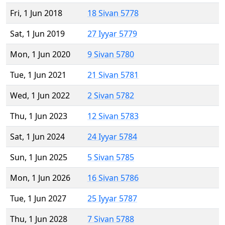
Fri, 1 Jun 2018
18 Sivan 5778
Sat, 1 Jun 2019
27 Iyyar 5779
Mon, 1 Jun 2020
9 Sivan 5780
Tue, 1 Jun 2021
21 Sivan 5781
Wed, 1 Jun 2022
2 Sivan 5782
Thu, 1 Jun 2023
12 Sivan 5783
Sat, 1 Jun 2024
24 Iyyar 5784
Sun, 1 Jun 2025
5 Sivan 5785
Mon, 1 Jun 2026
16 Sivan 5786
Tue, 1 Jun 2027
25 Iyyar 5787
Thu, 1 Jun 2028
7 Sivan 5788