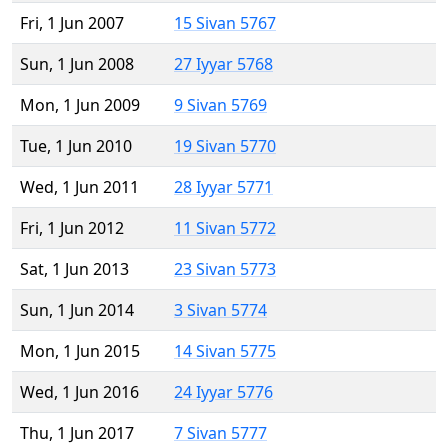
Fri, 1 Jun 2007
15 Sivan 5767
Sun, 1 Jun 2008
27 Iyyar 5768
Mon, 1 Jun 2009
9 Sivan 5769
Tue, 1 Jun 2010
19 Sivan 5770
Wed, 1 Jun 2011
28 Iyyar 5771
Fri, 1 Jun 2012
11 Sivan 5772
Sat, 1 Jun 2013
23 Sivan 5773
Sun, 1 Jun 2014
3 Sivan 5774
Mon, 1 Jun 2015
14 Sivan 5775
Wed, 1 Jun 2016
24 Iyyar 5776
Thu, 1 Jun 2017
7 Sivan 5777