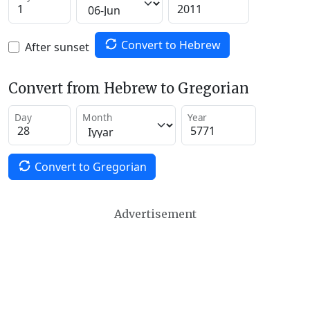
Convert to Hebrew
After sunset
Convert from Hebrew to Gregorian
Day
Month
Year
Convert to Gregorian
Advertisement