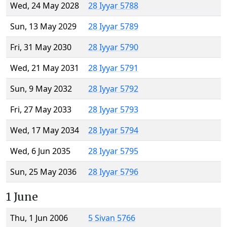
Wed, 24 May 2028
28 Iyyar 5788
Sun, 13 May 2029
28 Iyyar 5789
Fri, 31 May 2030
28 Iyyar 5790
Wed, 21 May 2031
28 Iyyar 5791
Sun, 9 May 2032
28 Iyyar 5792
Fri, 27 May 2033
28 Iyyar 5793
Wed, 17 May 2034
28 Iyyar 5794
Wed, 6 Jun 2035
28 Iyyar 5795
Sun, 25 May 2036
28 Iyyar 5796
1 June
Thu, 1 Jun 2006
5 Sivan 5766