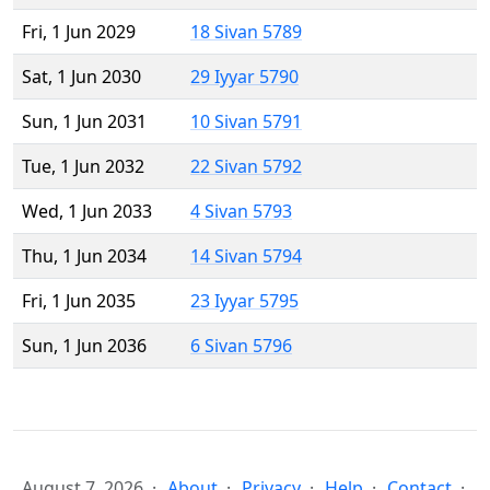
Fri, 1 Jun 2029
18 Sivan 5789
Sat, 1 Jun 2030
29 Iyyar 5790
Sun, 1 Jun 2031
10 Sivan 5791
Tue, 1 Jun 2032
22 Sivan 5792
Wed, 1 Jun 2033
4 Sivan 5793
Thu, 1 Jun 2034
14 Sivan 5794
Fri, 1 Jun 2035
23 Iyyar 5795
Sun, 1 Jun 2036
6 Sivan 5796
August 7, 2026
About
Privacy
Help
Contact