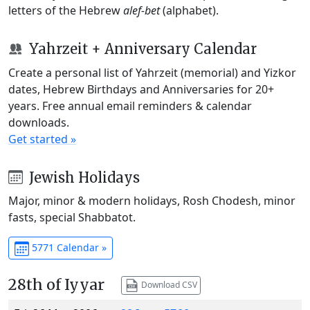
letters of the Hebrew
alef-bet
(alphabet).
Yahrzeit + Anniversary Calendar
Create a personal list of Yahrzeit (memorial) and Yizkor
dates, Hebrew Birthdays and Anniversaries for 20+
years. Free annual email reminders & calendar
downloads.
Get started »
Jewish Holidays
Major, minor & modern holidays, Rosh Chodesh, minor
fasts, special Shabbatot.
5771 Calendar »
28th of Iyyar
Download CSV