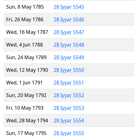
Sun, 8 May 1785
28 Iyyar 5545
Fri, 26 May 1786
28 Iyyar 5546
Wed, 16 May 1787
28 Iyyar 5547
Wed, 4 Jun 1788
28 Iyyar 5548
Sun, 24 May 1789
28 Iyyar 5549
Wed, 12 May 1790
28 Iyyar 5550
Wed, 1 Jun 1791
28 Iyyar 5551
Sun, 20 May 1792
28 Iyyar 5552
Fri, 10 May 1793
28 Iyyar 5553
Wed, 28 May 1794
28 Iyyar 5554
Sun, 17 May 1795
28 Iyyar 5555