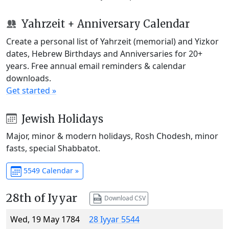
Yahrzeit + Anniversary Calendar
Create a personal list of Yahrzeit (memorial) and Yizkor
dates, Hebrew Birthdays and Anniversaries for 20+
years. Free annual email reminders & calendar
downloads.
Get started »
Jewish Holidays
Major, minor & modern holidays, Rosh Chodesh, minor
fasts, special Shabbatot.
5549 Calendar »
28th of Iyyar
Download CSV
Wed, 19 May 1784
28 Iyyar 5544