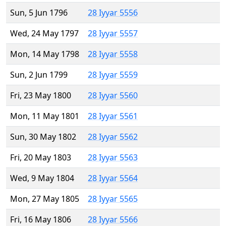
Sun, 5 Jun 1796
28 Iyyar 5556
Wed, 24 May 1797
28 Iyyar 5557
Mon, 14 May 1798
28 Iyyar 5558
Sun, 2 Jun 1799
28 Iyyar 5559
Fri, 23 May 1800
28 Iyyar 5560
Mon, 11 May 1801
28 Iyyar 5561
Sun, 30 May 1802
28 Iyyar 5562
Fri, 20 May 1803
28 Iyyar 5563
Wed, 9 May 1804
28 Iyyar 5564
Mon, 27 May 1805
28 Iyyar 5565
Fri, 16 May 1806
28 Iyyar 5566