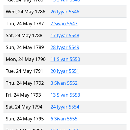
Wed, 24 May 1786
26 Iyyar 5546
Thu, 24 May 1787
7 Sivan 5547
Sat, 24 May 1788
17 Iyyar 5548
Sun, 24 May 1789
28 Iyyar 5549
Mon, 24 May 1790
11 Sivan 5550
Tue, 24 May 1791
20 Iyyar 5551
Thu, 24 May 1792
3 Sivan 5552
Fri, 24 May 1793
13 Sivan 5553
Sat, 24 May 1794
24 Iyyar 5554
Sun, 24 May 1795
6 Sivan 5555