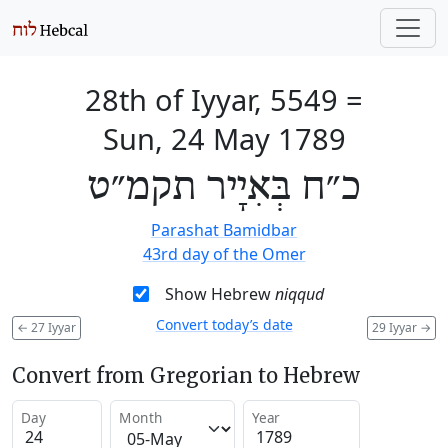
28th of Iyyar, 5549
=
Sun, 24 May 1789
כ״ח בְּאִיָיר תקמ״ט
Parashat Bamidbar
43rd day of the Omer
Show Hebrew
niqqud
Convert today’s date
←
27 Iyyar
29 Iyyar
→
Convert from Gregorian to Hebrew
Day
Month
Year