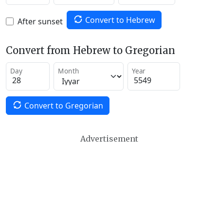
Convert to Hebrew
After sunset
Convert from Hebrew to Gregorian
Day
Month
Year
Convert to Gregorian
Advertisement