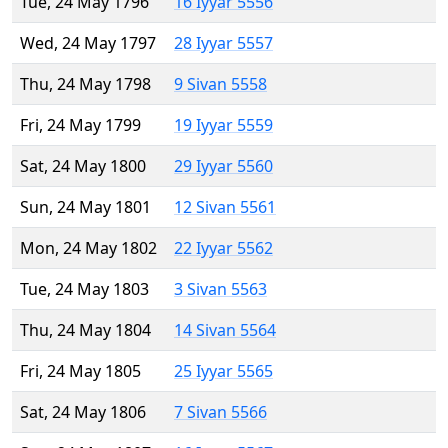
Tue, 24 May 1796
16 Iyyar 5556
Wed, 24 May 1797
28 Iyyar 5557
Thu, 24 May 1798
9 Sivan 5558
Fri, 24 May 1799
19 Iyyar 5559
Sat, 24 May 1800
29 Iyyar 5560
Sun, 24 May 1801
12 Sivan 5561
Mon, 24 May 1802
22 Iyyar 5562
Tue, 24 May 1803
3 Sivan 5563
Thu, 24 May 1804
14 Sivan 5564
Fri, 24 May 1805
25 Iyyar 5565
Sat, 24 May 1806
7 Sivan 5566