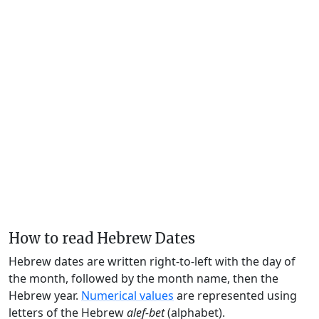
How to read Hebrew Dates
Hebrew dates are written right-to-left with the day of
the month, followed by the month name, then the
Hebrew year.
Numerical values
are represented using
letters of the Hebrew
alef-bet
(alphabet).