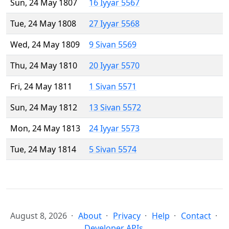
Sun, 24 May 1807
16 Iyyar 5567
Tue, 24 May 1808
27 Iyyar 5568
Wed, 24 May 1809
9 Sivan 5569
Thu, 24 May 1810
20 Iyyar 5570
Fri, 24 May 1811
1 Sivan 5571
Sun, 24 May 1812
13 Sivan 5572
Mon, 24 May 1813
24 Iyyar 5573
Tue, 24 May 1814
5 Sivan 5574
August 8, 2026
About
Privacy
Help
Contact
Developer APIs