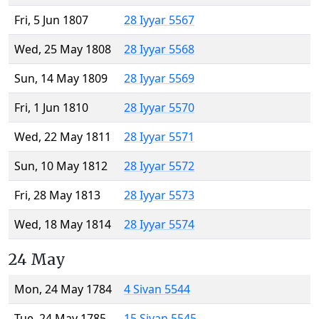
Fri, 5 Jun 1807
28 Iyyar 5567
Wed, 25 May 1808
28 Iyyar 5568
Sun, 14 May 1809
28 Iyyar 5569
Fri, 1 Jun 1810
28 Iyyar 5570
Wed, 22 May 1811
28 Iyyar 5571
Sun, 10 May 1812
28 Iyyar 5572
Fri, 28 May 1813
28 Iyyar 5573
Wed, 18 May 1814
28 Iyyar 5574
24 May
Mon, 24 May 1784
4 Sivan 5544
Tue, 24 May 1785
15 Sivan 5545