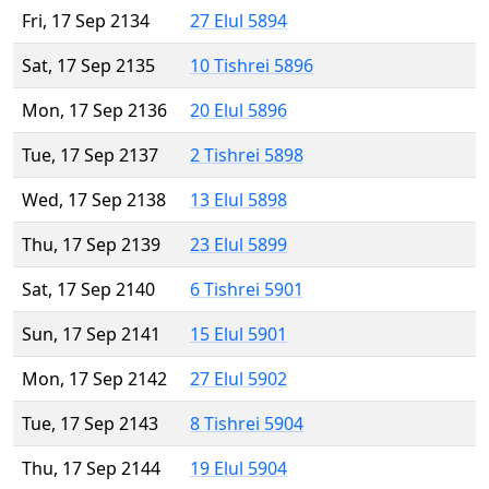
Fri, 17 Sep 2134
27 Elul 5894
Sat, 17 Sep 2135
10 Tishrei 5896
Mon, 17 Sep 2136
20 Elul 5896
Tue, 17 Sep 2137
2 Tishrei 5898
Wed, 17 Sep 2138
13 Elul 5898
Thu, 17 Sep 2139
23 Elul 5899
Sat, 17 Sep 2140
6 Tishrei 5901
Sun, 17 Sep 2141
15 Elul 5901
Mon, 17 Sep 2142
27 Elul 5902
Tue, 17 Sep 2143
8 Tishrei 5904
Thu, 17 Sep 2144
19 Elul 5904