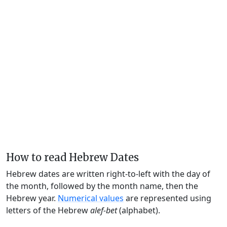
How to read Hebrew Dates
Hebrew dates are written right-to-left with the day of
the month, followed by the month name, then the
Hebrew year.
Numerical values
are represented using
letters of the Hebrew
alef-bet
(alphabet).