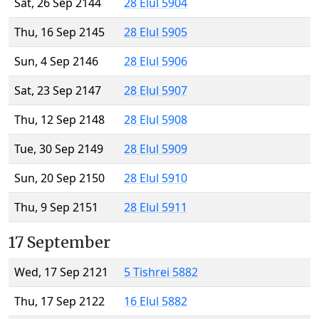
Sat, 26 Sep 2144
28 Elul 5904
Thu, 16 Sep 2145
28 Elul 5905
Sun, 4 Sep 2146
28 Elul 5906
Sat, 23 Sep 2147
28 Elul 5907
Thu, 12 Sep 2148
28 Elul 5908
Tue, 30 Sep 2149
28 Elul 5909
Sun, 20 Sep 2150
28 Elul 5910
Thu, 9 Sep 2151
28 Elul 5911
17 September
Wed, 17 Sep 2121
5 Tishrei 5882
Thu, 17 Sep 2122
16 Elul 5882