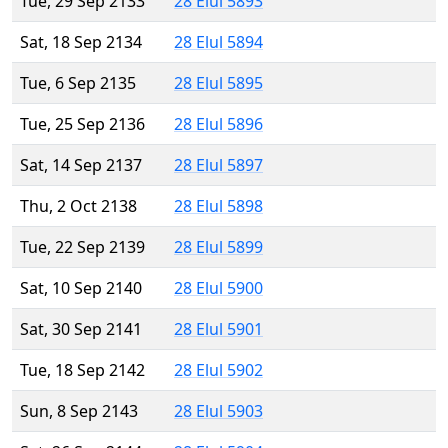
Tue, 29 Sep 2133
28 Elul 5893
Sat, 18 Sep 2134
28 Elul 5894
Tue, 6 Sep 2135
28 Elul 5895
Tue, 25 Sep 2136
28 Elul 5896
Sat, 14 Sep 2137
28 Elul 5897
Thu, 2 Oct 2138
28 Elul 5898
Tue, 22 Sep 2139
28 Elul 5899
Sat, 10 Sep 2140
28 Elul 5900
Sat, 30 Sep 2141
28 Elul 5901
Tue, 18 Sep 2142
28 Elul 5902
Sun, 8 Sep 2143
28 Elul 5903