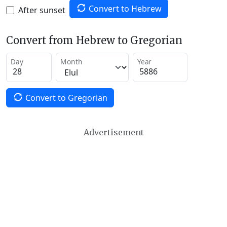
Convert to Hebrew
After sunset
Convert from Hebrew to Gregorian
Day
Month
Year
Convert to Gregorian
Advertisement