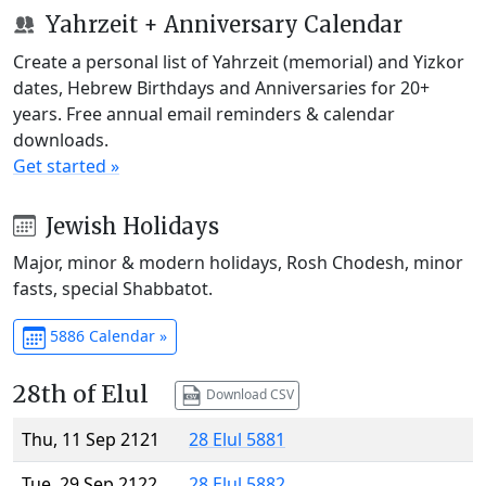
Yahrzeit + Anniversary Calendar
Create a personal list of Yahrzeit (memorial) and Yizkor
dates, Hebrew Birthdays and Anniversaries for 20+
years. Free annual email reminders & calendar
downloads.
Get started »
Jewish Holidays
Major, minor & modern holidays, Rosh Chodesh, minor
fasts, special Shabbatot.
5886 Calendar »
28th of Elul
Download CSV
Thu, 11 Sep 2121
28 Elul 5881
Tue, 29 Sep 2122
28 Elul 5882