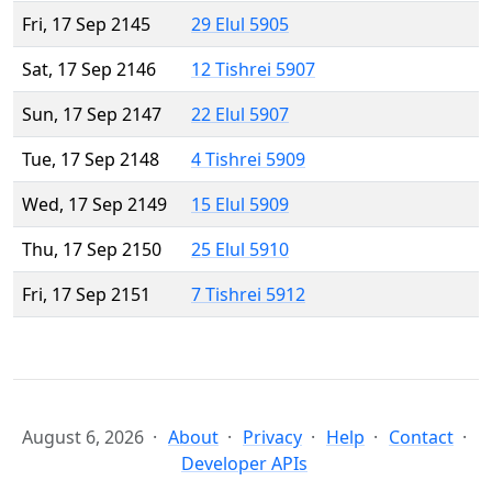
Fri, 17 Sep 2145
29 Elul 5905
Sat, 17 Sep 2146
12 Tishrei 5907
Sun, 17 Sep 2147
22 Elul 5907
Tue, 17 Sep 2148
4 Tishrei 5909
Wed, 17 Sep 2149
15 Elul 5909
Thu, 17 Sep 2150
25 Elul 5910
Fri, 17 Sep 2151
7 Tishrei 5912
August 6, 2026
About
Privacy
Help
Contact
Developer APIs