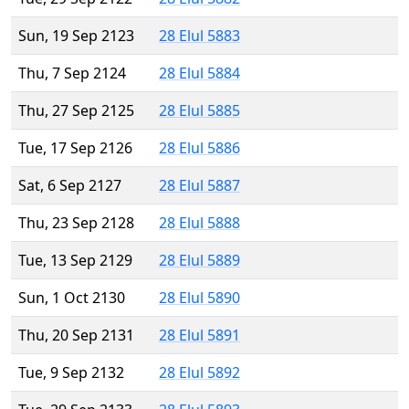
Sun, 19 Sep 2123
28 Elul 5883
Thu, 7 Sep 2124
28 Elul 5884
Thu, 27 Sep 2125
28 Elul 5885
Tue, 17 Sep 2126
28 Elul 5886
Sat, 6 Sep 2127
28 Elul 5887
Thu, 23 Sep 2128
28 Elul 5888
Tue, 13 Sep 2129
28 Elul 5889
Sun, 1 Oct 2130
28 Elul 5890
Thu, 20 Sep 2131
28 Elul 5891
Tue, 9 Sep 2132
28 Elul 5892