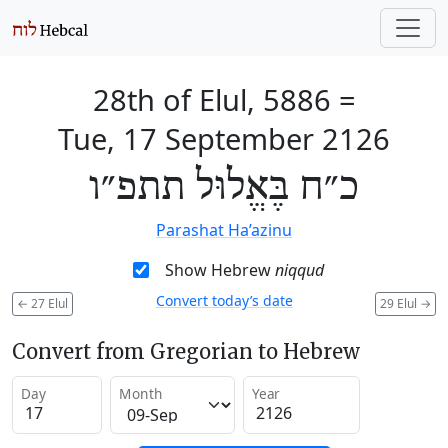
28th of Elul, 5886
=
Tue, 17 September 2126
כ״ח בֶּאֱלוּל תתפ״ו
Parashat Ha’azinu
Show Hebrew
niqqud
Convert today’s date
←
27 Elul
29 Elul
→
Convert from Gregorian to Hebrew
Day
Month
Year