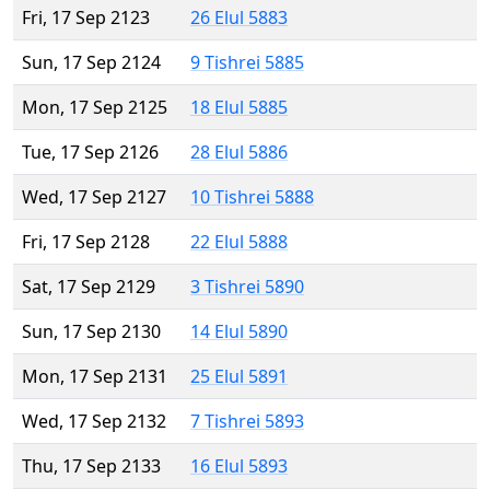
Fri, 17 Sep 2123
26 Elul 5883
Sun, 17 Sep 2124
9 Tishrei 5885
Mon, 17 Sep 2125
18 Elul 5885
Tue, 17 Sep 2126
28 Elul 5886
Wed, 17 Sep 2127
10 Tishrei 5888
Fri, 17 Sep 2128
22 Elul 5888
Sat, 17 Sep 2129
3 Tishrei 5890
Sun, 17 Sep 2130
14 Elul 5890
Mon, 17 Sep 2131
25 Elul 5891
Wed, 17 Sep 2132
7 Tishrei 5893
Thu, 17 Sep 2133
16 Elul 5893