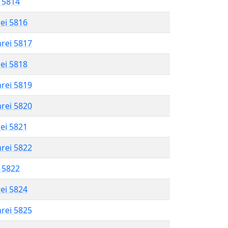
l 5814
rei 5816
hrei 5817
rei 5818
hrei 5819
hrei 5820
rei 5821
hrei 5822
l 5822
rei 5824
hrei 5825