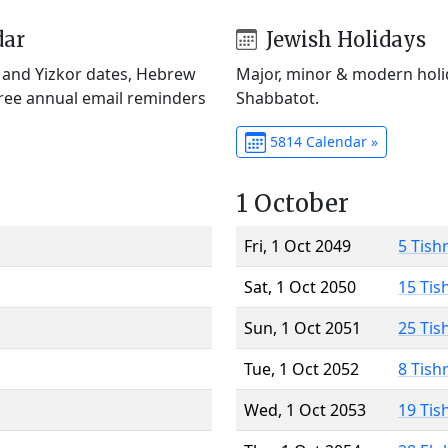
dar
Jewish Holidays
) and Yizkor dates, Hebrew
Major, minor & modern holid
Free annual email reminders
Shabbatot.
5814 Calendar »
1 October
Fri, 1 Oct 2049
5 Tish
Sat, 1 Oct 2050
15 Tis
Sun, 1 Oct 2051
25 Tis
Tue, 1 Oct 2052
8 Tish
Wed, 1 Oct 2053
19 Tis