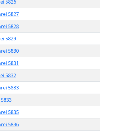
rei 5826
hrei 5827
hrei 5828
rei 5829
hrei 5830
hrei 5831
rei 5832
hrei 5833
l 5833
hrei 5835
hrei 5836