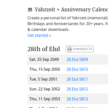
Yahrzeit + Anniversary Calen
Create a personal list of Yahrzeit (memorial
Birthdays and Anniversaries for 20+ years. 
& calendar downloads.
Get started »
28th of Elul
Download CSV
Sat, 25 Sep 2049
28 Elul 5809
Thu, 15 Sep 2050
28 Elul 5810
Tue, 5 Sep 2051
28 Elul 5811
Sun, 22 Sep 2052
28 Elul 5812
Thu, 11 Sep 2053
28 Elul 5813