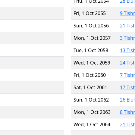
Thu, 1 Oct 2054
28 Elu
Fri, 1 Oct 2055
9 Tish
Sun, 1 Oct 2056
21 Tis
Mon, 1 Oct 2057
3 Tish
Tue, 1 Oct 2058
13 Tis
Wed, 1 Oct 2059
24 Tis
Fri, 1 Oct 2060
7 Tish
Sat, 1 Oct 2061
17 Tis
Sun, 1 Oct 2062
26 Elu
Mon, 1 Oct 2063
8 Tish
Wed, 1 Oct 2064
21 Tis