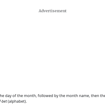
Advertisement
 the day of the month, followed by the month name, then t
f-bet
(alphabet).