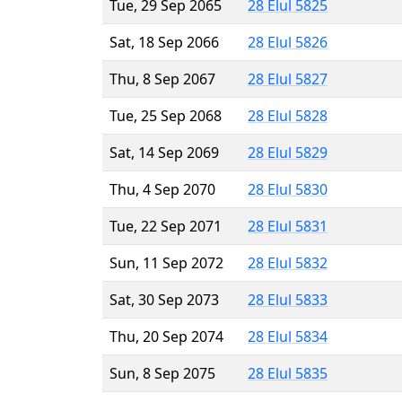
Tue, 29 Sep 2065
28 Elul 5825
Sat, 18 Sep 2066
28 Elul 5826
Thu, 8 Sep 2067
28 Elul 5827
Tue, 25 Sep 2068
28 Elul 5828
Sat, 14 Sep 2069
28 Elul 5829
Thu, 4 Sep 2070
28 Elul 5830
Tue, 22 Sep 2071
28 Elul 5831
Sun, 11 Sep 2072
28 Elul 5832
Sat, 30 Sep 2073
28 Elul 5833
Thu, 20 Sep 2074
28 Elul 5834
Sun, 8 Sep 2075
28 Elul 5835