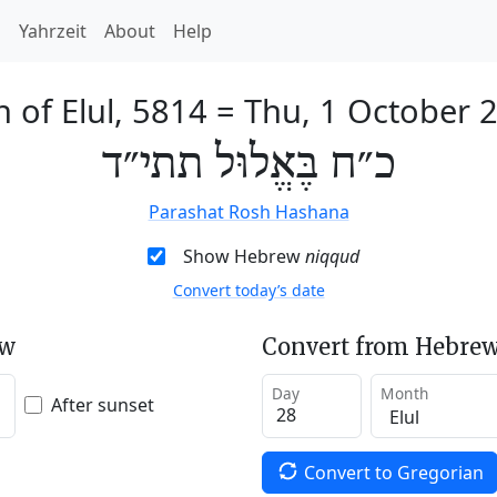
h
Yahrzeit
About
Help
h of Elul, 5814
=
Thu, 1 October 
כ״ח בֶּאֱלוּל תתי״ד
Parashat Rosh Hashana
Show Hebrew
niqqud
Convert today’s date
ew
Convert from Hebrew
Day
Month
After sunset
Convert to Gregorian