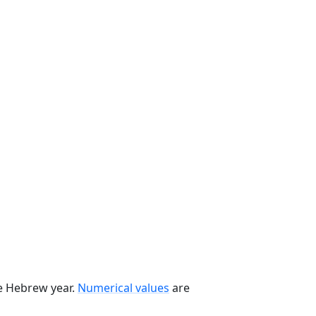
he Hebrew year.
Numerical values
are