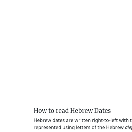
How to read Hebrew Dates
Hebrew dates are written right-to-left with
represented using letters of the Hebrew
ale