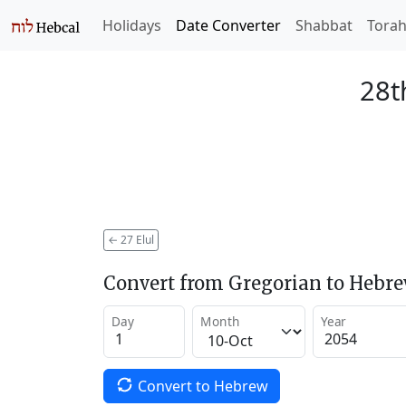
Holidays
Date Converter
Shabbat
Tora
28t
←
27 Elul
Convert from Gregorian to Hebr
Day
Month
Year
Convert to Hebrew