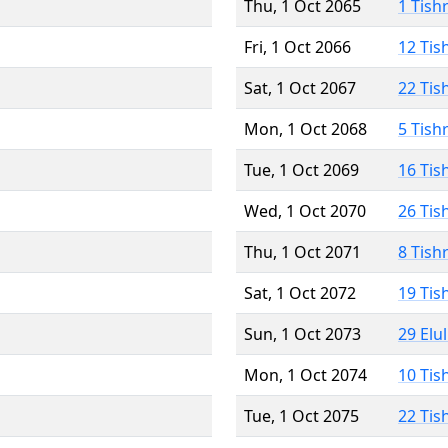
Thu, 1 Oct 2065
1 Tish
Fri, 1 Oct 2066
12 Tis
Sat, 1 Oct 2067
22 Tis
Mon, 1 Oct 2068
5 Tish
Tue, 1 Oct 2069
16 Tis
Wed, 1 Oct 2070
26 Tis
Thu, 1 Oct 2071
8 Tish
Sat, 1 Oct 2072
19 Tis
Sun, 1 Oct 2073
29 Elu
Mon, 1 Oct 2074
10 Tis
Tue, 1 Oct 2075
22 Tis