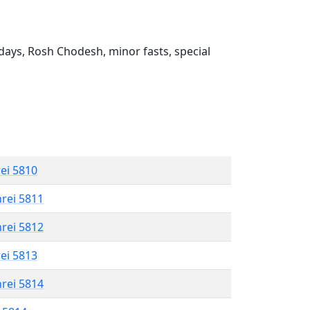
ays, Rosh Chodesh, minor fasts, special
rei 5810
hrei 5811
hrei 5812
rei 5813
hrei 5814