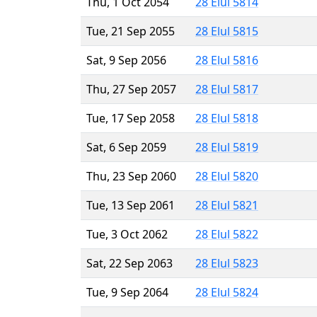
Thu, 1 Oct 2054
28 Elul 5814
Tue, 21 Sep 2055
28 Elul 5815
Sat, 9 Sep 2056
28 Elul 5816
Thu, 27 Sep 2057
28 Elul 5817
Tue, 17 Sep 2058
28 Elul 5818
Sat, 6 Sep 2059
28 Elul 5819
Thu, 23 Sep 2060
28 Elul 5820
Tue, 13 Sep 2061
28 Elul 5821
Tue, 3 Oct 2062
28 Elul 5822
Sat, 22 Sep 2063
28 Elul 5823
Tue, 9 Sep 2064
28 Elul 5824