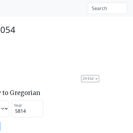
2054
29 Elul
→
 to Gregorian
Year