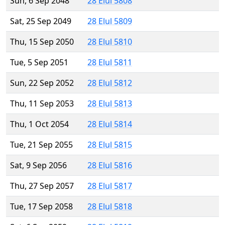
Sun, 6 Sep 2048
28 Elul 5808
Sat, 25 Sep 2049
28 Elul 5809
Thu, 15 Sep 2050
28 Elul 5810
Tue, 5 Sep 2051
28 Elul 5811
Sun, 22 Sep 2052
28 Elul 5812
Thu, 11 Sep 2053
28 Elul 5813
Thu, 1 Oct 2054
28 Elul 5814
Tue, 21 Sep 2055
28 Elul 5815
Sat, 9 Sep 2056
28 Elul 5816
Thu, 27 Sep 2057
28 Elul 5817
Tue, 17 Sep 2058
28 Elul 5818