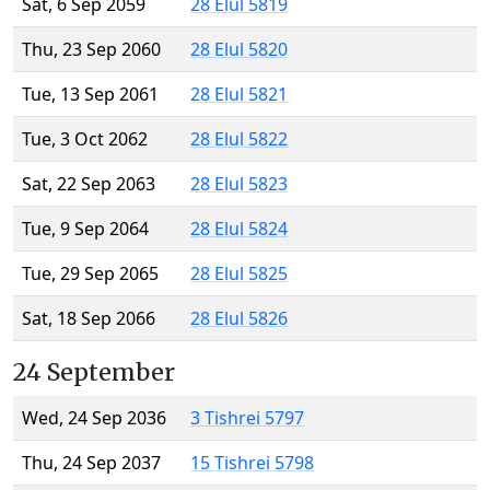
Sat, 6 Sep 2059
28 Elul 5819
Thu, 23 Sep 2060
28 Elul 5820
Tue, 13 Sep 2061
28 Elul 5821
Tue, 3 Oct 2062
28 Elul 5822
Sat, 22 Sep 2063
28 Elul 5823
Tue, 9 Sep 2064
28 Elul 5824
Tue, 29 Sep 2065
28 Elul 5825
Sat, 18 Sep 2066
28 Elul 5826
24 September
Wed, 24 Sep 2036
3 Tishrei 5797
Thu, 24 Sep 2037
15 Tishrei 5798