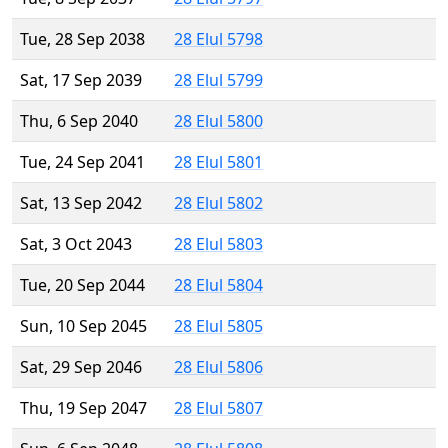
Tue, 28 Sep 2038
28 Elul 5798
Sat, 17 Sep 2039
28 Elul 5799
Thu, 6 Sep 2040
28 Elul 5800
Tue, 24 Sep 2041
28 Elul 5801
Sat, 13 Sep 2042
28 Elul 5802
Sat, 3 Oct 2043
28 Elul 5803
Tue, 20 Sep 2044
28 Elul 5804
Sun, 10 Sep 2045
28 Elul 5805
Sat, 29 Sep 2046
28 Elul 5806
Thu, 19 Sep 2047
28 Elul 5807