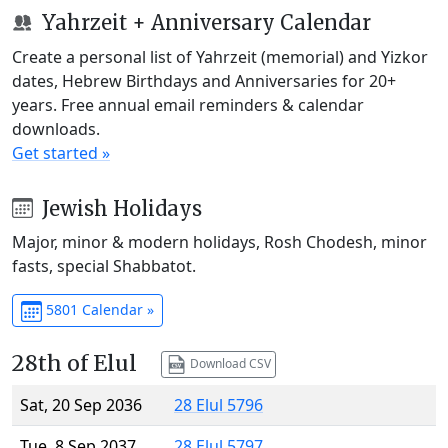
Yahrzeit + Anniversary Calendar
Create a personal list of Yahrzeit (memorial) and Yizkor
dates, Hebrew Birthdays and Anniversaries for 20+
years. Free annual email reminders & calendar
downloads.
Get started »
Jewish Holidays
Major, minor & modern holidays, Rosh Chodesh, minor
fasts, special Shabbatot.
5801 Calendar »
28th of Elul
Download CSV
Sat, 20 Sep 2036
28 Elul 5796
Tue, 8 Sep 2037
28 Elul 5797