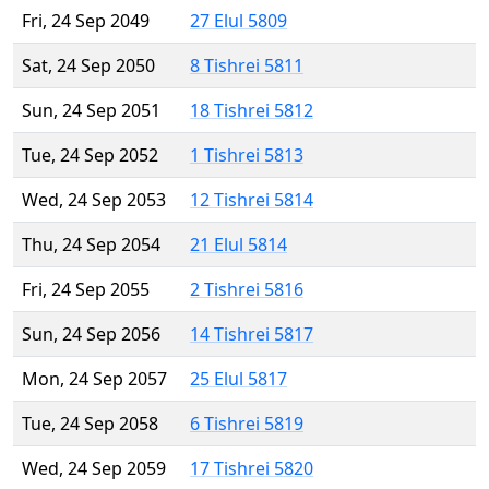
Fri, 24 Sep 2049
27 Elul 5809
Sat, 24 Sep 2050
8 Tishrei 5811
Sun, 24 Sep 2051
18 Tishrei 5812
Tue, 24 Sep 2052
1 Tishrei 5813
Wed, 24 Sep 2053
12 Tishrei 5814
Thu, 24 Sep 2054
21 Elul 5814
Fri, 24 Sep 2055
2 Tishrei 5816
Sun, 24 Sep 2056
14 Tishrei 5817
Mon, 24 Sep 2057
25 Elul 5817
Tue, 24 Sep 2058
6 Tishrei 5819
Wed, 24 Sep 2059
17 Tishrei 5820