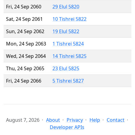
Fri, 24 Sep 2060
29 Elul 5820
Sat, 24 Sep 2061
10 Tishrei 5822
Sun, 24 Sep 2062
19 Elul 5822
Mon, 24 Sep 2063
1 Tishrei 5824
Wed, 24 Sep 2064
14 Tishrei 5825
Thu, 24 Sep 2065
23 Elul 5825
Fri, 24 Sep 2066
5 Tishrei 5827
August 7, 2026
About
Privacy
Help
Contact
Developer APIs