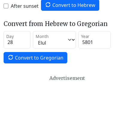
Convert to Hebrew
After sunset
Convert from Hebrew to Gregorian
Day
Month
Year
Convert to Gregorian
Advertisement