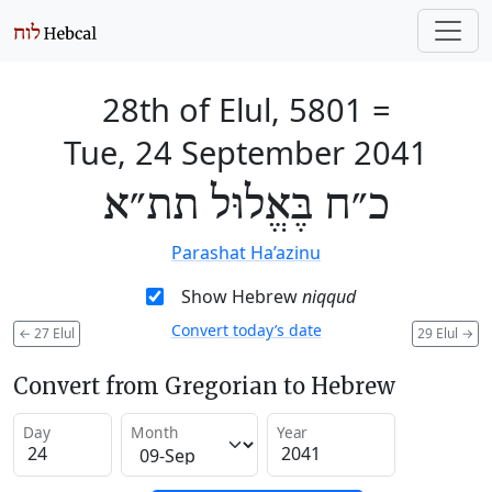
28th of Elul, 5801
=
Tue, 24 September 2041
כ״ח בֶּאֱלוּל תת״א
Parashat Ha’azinu
Show Hebrew
niqqud
Convert today’s date
←
27 Elul
29 Elul
→
Convert from Gregorian to Hebrew
Day
Month
Year