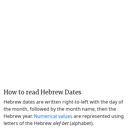
How to read Hebrew Dates
Hebrew dates are written right-to-left with the day of
the month, followed by the month name, then the
Hebrew year.
Numerical values
are represented using
letters of the Hebrew
alef-bet
(alphabet).