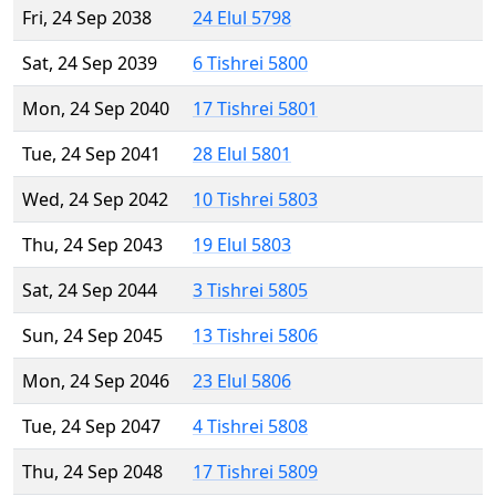
Fri, 24 Sep 2038
24 Elul 5798
Sat, 24 Sep 2039
6 Tishrei 5800
Mon, 24 Sep 2040
17 Tishrei 5801
Tue, 24 Sep 2041
28 Elul 5801
Wed, 24 Sep 2042
10 Tishrei 5803
Thu, 24 Sep 2043
19 Elul 5803
Sat, 24 Sep 2044
3 Tishrei 5805
Sun, 24 Sep 2045
13 Tishrei 5806
Mon, 24 Sep 2046
23 Elul 5806
Tue, 24 Sep 2047
4 Tishrei 5808
Thu, 24 Sep 2048
17 Tishrei 5809