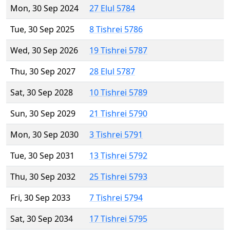
Mon, 30 Sep 2024
27 Elul 5784
Tue, 30 Sep 2025
8 Tishrei 5786
Wed, 30 Sep 2026
19 Tishrei 5787
Thu, 30 Sep 2027
28 Elul 5787
Sat, 30 Sep 2028
10 Tishrei 5789
Sun, 30 Sep 2029
21 Tishrei 5790
Mon, 30 Sep 2030
3 Tishrei 5791
Tue, 30 Sep 2031
13 Tishrei 5792
Thu, 30 Sep 2032
25 Tishrei 5793
Fri, 30 Sep 2033
7 Tishrei 5794
Sat, 30 Sep 2034
17 Tishrei 5795