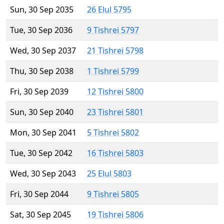
Sun, 30 Sep 2035
26 Elul 5795
Tue, 30 Sep 2036
9 Tishrei 5797
Wed, 30 Sep 2037
21 Tishrei 5798
Thu, 30 Sep 2038
1 Tishrei 5799
Fri, 30 Sep 2039
12 Tishrei 5800
Sun, 30 Sep 2040
23 Tishrei 5801
Mon, 30 Sep 2041
5 Tishrei 5802
Tue, 30 Sep 2042
16 Tishrei 5803
Wed, 30 Sep 2043
25 Elul 5803
Fri, 30 Sep 2044
9 Tishrei 5805
Sat, 30 Sep 2045
19 Tishrei 5806