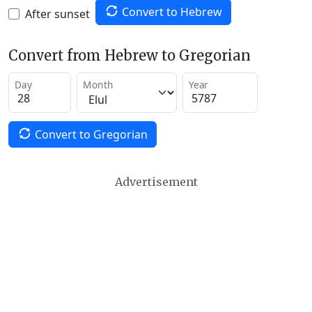
Convert to Hebrew
After sunset
Convert from Hebrew to Gregorian
Day
Month
Year
Convert to Gregorian
Advertisement