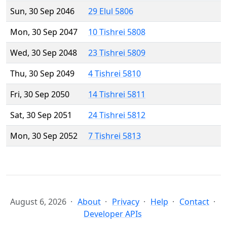
Sun, 30 Sep 2046
29 Elul 5806
Mon, 30 Sep 2047
10 Tishrei 5808
Wed, 30 Sep 2048
23 Tishrei 5809
Thu, 30 Sep 2049
4 Tishrei 5810
Fri, 30 Sep 2050
14 Tishrei 5811
Sat, 30 Sep 2051
24 Tishrei 5812
Mon, 30 Sep 2052
7 Tishrei 5813
August 6, 2026
About
Privacy
Help
Contact
Developer APIs