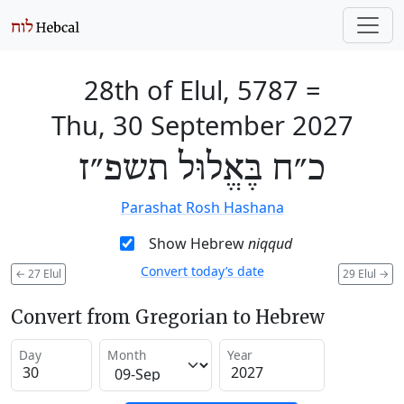
28th of Elul, 5787
=
Thu, 30 September 2027
כ״ח בֶּאֱלוּל תשפ״ז
Parashat Rosh Hashana
Show Hebrew
niqqud
Convert today’s date
←
27 Elul
29 Elul
→
Convert from Gregorian to Hebrew
Day
Month
Year