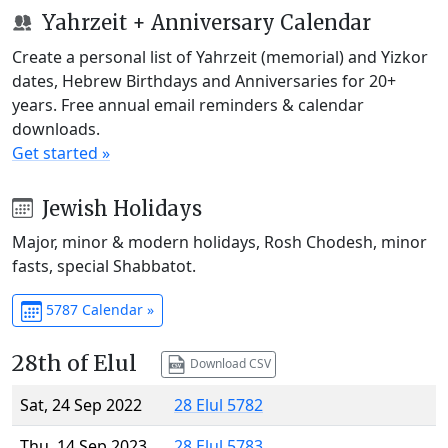
Yahrzeit + Anniversary Calendar
Create a personal list of Yahrzeit (memorial) and Yizkor
dates, Hebrew Birthdays and Anniversaries for 20+
years. Free annual email reminders & calendar
downloads.
Get started »
Jewish Holidays
Major, minor & modern holidays, Rosh Chodesh, minor
fasts, special Shabbatot.
5787 Calendar »
28th of Elul
Download CSV
Sat, 24 Sep 2022
28 Elul 5782
Thu, 14 Sep 2023
28 Elul 5783