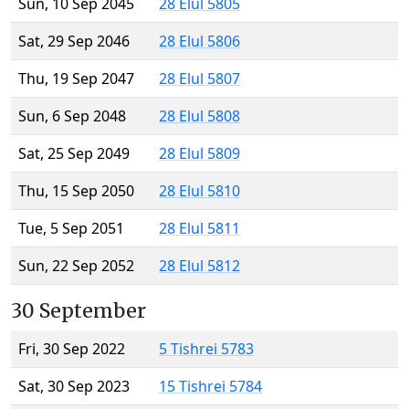
Sun, 10 Sep 2045
28 Elul 5805
Sat, 29 Sep 2046
28 Elul 5806
Thu, 19 Sep 2047
28 Elul 5807
Sun, 6 Sep 2048
28 Elul 5808
Sat, 25 Sep 2049
28 Elul 5809
Thu, 15 Sep 2050
28 Elul 5810
Tue, 5 Sep 2051
28 Elul 5811
Sun, 22 Sep 2052
28 Elul 5812
30 September
Fri, 30 Sep 2022
5 Tishrei 5783
Sat, 30 Sep 2023
15 Tishrei 5784