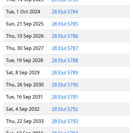
Tue, 1 Oct 2024
28 Elul 5784
Sun, 21 Sep 2025
28 Elul 5785
Thu, 10 Sep 2026
28 Elul 5786
Thu, 30 Sep 2027
28 Elul 5787
Tue, 19 Sep 2028
28 Elul 5788
Sat, 8 Sep 2029
28 Elul 5789
Thu, 26 Sep 2030
28 Elul 5790
Tue, 16 Sep 2031
28 Elul 5791
Sat, 4 Sep 2032
28 Elul 5792
Thu, 22 Sep 2033
28 Elul 5793