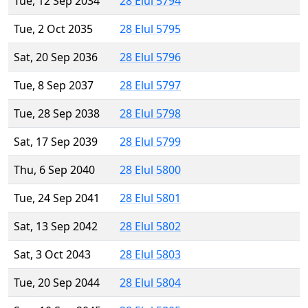
Tue, 12 Sep 2034
28 Elul 5794
Tue, 2 Oct 2035
28 Elul 5795
Sat, 20 Sep 2036
28 Elul 5796
Tue, 8 Sep 2037
28 Elul 5797
Tue, 28 Sep 2038
28 Elul 5798
Sat, 17 Sep 2039
28 Elul 5799
Thu, 6 Sep 2040
28 Elul 5800
Tue, 24 Sep 2041
28 Elul 5801
Sat, 13 Sep 2042
28 Elul 5802
Sat, 3 Oct 2043
28 Elul 5803
Tue, 20 Sep 2044
28 Elul 5804