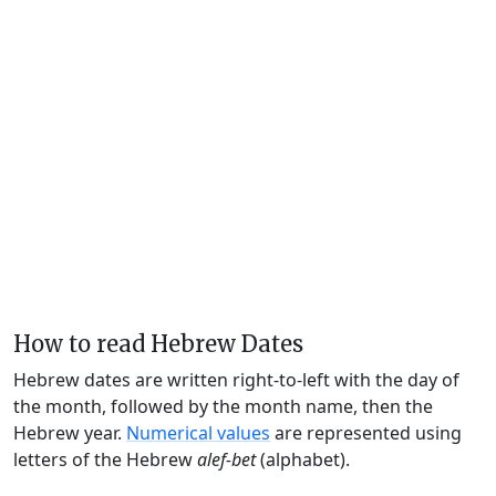
How to read Hebrew Dates
Hebrew dates are written right-to-left with the day of
the month, followed by the month name, then the
Hebrew year.
Numerical values
are represented using
letters of the Hebrew
alef-bet
(alphabet).