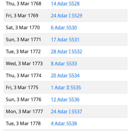
Thu, 3 Mar 1768
14 Adar 5528
Fri, 3 Mar 1769
24 Adar I 5529
Sat, 3 Mar 1770
6 Adar 5530
Sun, 3 Mar 1771
17 Adar 5531
Tue, 3 Mar 1772
28 Adar I 5532
Wed, 3 Mar 1773
8 Adar 5533
Thu, 3 Mar 1774
20 Adar 5534
Fri, 3 Mar 1775
1 Adar II 5535
Sun, 3 Mar 1776
12 Adar 5536
Mon, 3 Mar 1777
24 Adar I 5537
Tue, 3 Mar 1778
4 Adar 5538