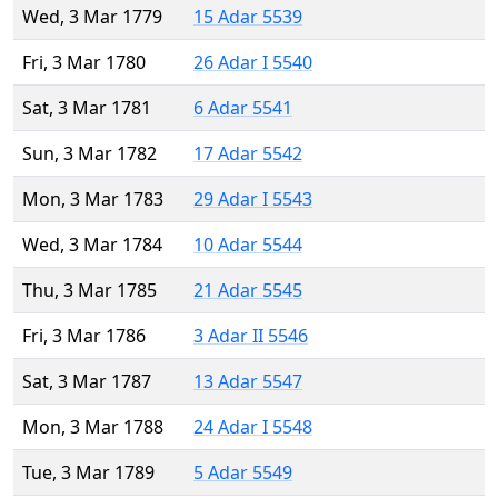
Wed, 3 Mar 1779
15 Adar 5539
Fri, 3 Mar 1780
26 Adar I 5540
Sat, 3 Mar 1781
6 Adar 5541
Sun, 3 Mar 1782
17 Adar 5542
Mon, 3 Mar 1783
29 Adar I 5543
Wed, 3 Mar 1784
10 Adar 5544
Thu, 3 Mar 1785
21 Adar 5545
Fri, 3 Mar 1786
3 Adar II 5546
Sat, 3 Mar 1787
13 Adar 5547
Mon, 3 Mar 1788
24 Adar I 5548
Tue, 3 Mar 1789
5 Adar 5549