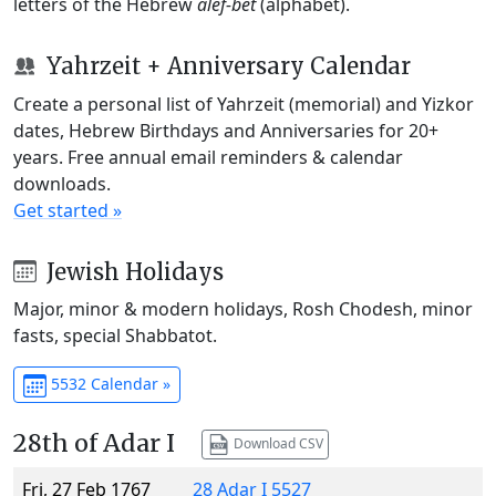
letters of the Hebrew
alef-bet
(alphabet).
Yahrzeit + Anniversary Calendar
Create a personal list of Yahrzeit (memorial) and Yizkor
dates, Hebrew Birthdays and Anniversaries for 20+
years. Free annual email reminders & calendar
downloads.
Get started »
Jewish Holidays
Major, minor & modern holidays, Rosh Chodesh, minor
fasts, special Shabbatot.
5532 Calendar »
28th of Adar I
Download CSV
Fri, 27 Feb 1767
28 Adar I 5527