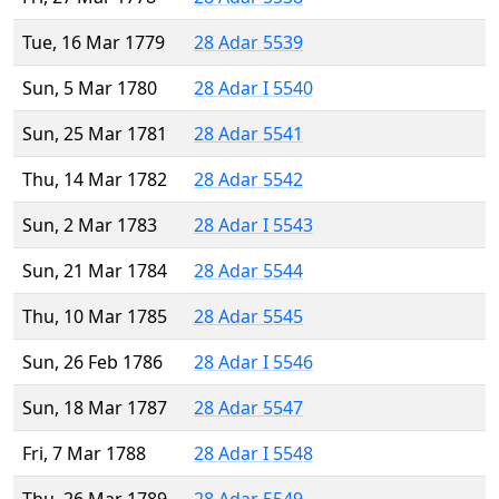
Tue, 16 Mar 1779
28 Adar 5539
Sun, 5 Mar 1780
28 Adar I 5540
Sun, 25 Mar 1781
28 Adar 5541
Thu, 14 Mar 1782
28 Adar 5542
Sun, 2 Mar 1783
28 Adar I 5543
Sun, 21 Mar 1784
28 Adar 5544
Thu, 10 Mar 1785
28 Adar 5545
Sun, 26 Feb 1786
28 Adar I 5546
Sun, 18 Mar 1787
28 Adar 5547
Fri, 7 Mar 1788
28 Adar I 5548