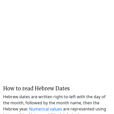
How to read Hebrew Dates
Hebrew dates are written right-to-left with the day of
the month, followed by the month name, then the
Hebrew year.
Numerical values
are represented using