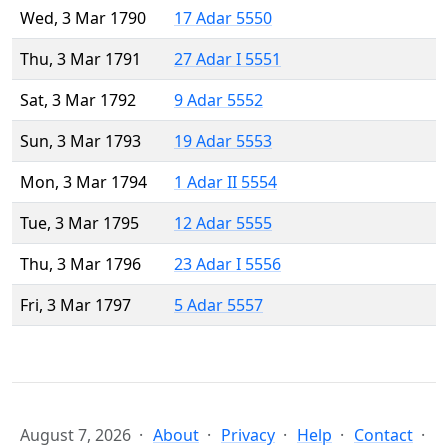
Wed, 3 Mar 1790
17 Adar 5550
Thu, 3 Mar 1791
27 Adar I 5551
Sat, 3 Mar 1792
9 Adar 5552
Sun, 3 Mar 1793
19 Adar 5553
Mon, 3 Mar 1794
1 Adar II 5554
Tue, 3 Mar 1795
12 Adar 5555
Thu, 3 Mar 1796
23 Adar I 5556
Fri, 3 Mar 1797
5 Adar 5557
August 7, 2026
About
Privacy
Help
Contact