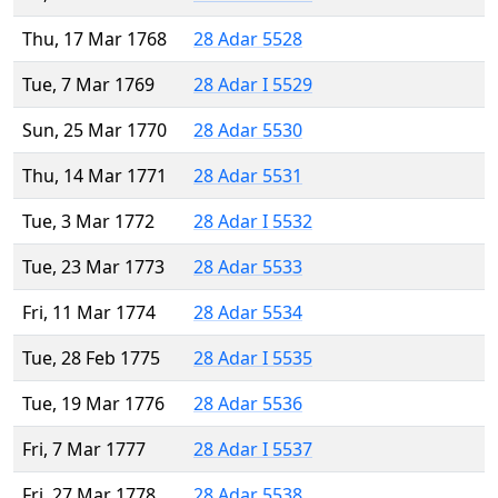
Thu, 17 Mar 1768
28 Adar 5528
Tue, 7 Mar 1769
28 Adar I 5529
Sun, 25 Mar 1770
28 Adar 5530
Thu, 14 Mar 1771
28 Adar 5531
Tue, 3 Mar 1772
28 Adar I 5532
Tue, 23 Mar 1773
28 Adar 5533
Fri, 11 Mar 1774
28 Adar 5534
Tue, 28 Feb 1775
28 Adar I 5535
Tue, 19 Mar 1776
28 Adar 5536
Fri, 7 Mar 1777
28 Adar I 5537
Fri, 27 Mar 1778
28 Adar 5538