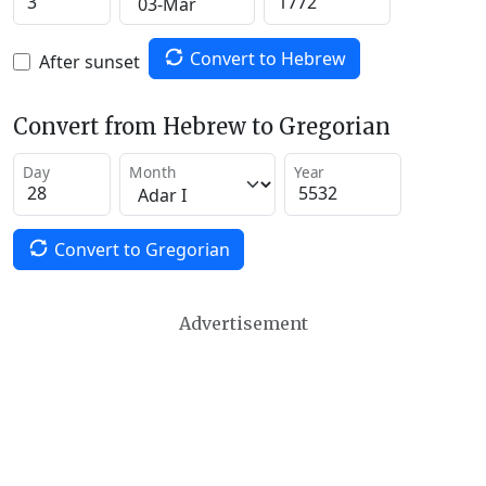
Convert to Hebrew
After sunset
Convert from Hebrew to Gregorian
Day
Month
Year
Convert to Gregorian
Advertisement