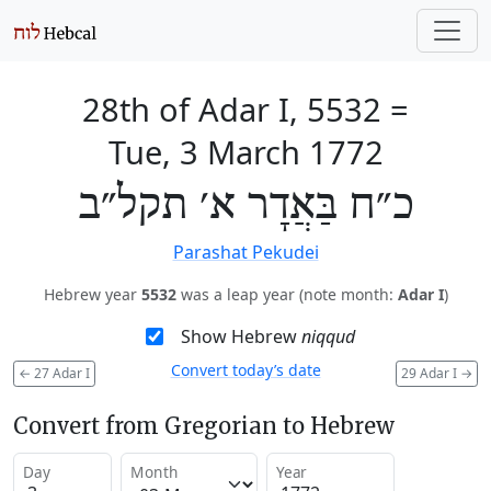
28th of Adar I, 5532
=
Tue, 3 March 1772
כ״ח בַּאֲדָר א׳ תקל״ב
Parashat Pekudei
Hebrew year
5532
was a leap year (note month:
Adar I
)
Show Hebrew
niqqud
Convert today’s date
←
27 Adar I
29 Adar I
→
Convert from Gregorian to Hebrew
Day
Month
Year