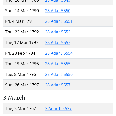
Thu, 26 Mar 1789
28 Adar 5549
Sun, 14 Mar 1790
28 Adar 5550
Fri, 4 Mar 1791
28 Adar I 5551
Thu, 22 Mar 1792
28 Adar 5552
Tue, 12 Mar 1793
28 Adar 5553
Fri, 28 Feb 1794
28 Adar I 5554
Thu, 19 Mar 1795
28 Adar 5555
Tue, 8 Mar 1796
28 Adar I 5556
Sun, 26 Mar 1797
28 Adar 5557
3 March
Tue, 3 Mar 1767
2 Adar II 5527