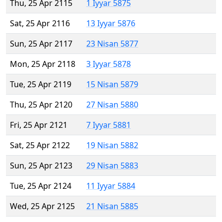
Thu, 25 Apr 2115
1 Iyyar 5875
Sat, 25 Apr 2116
13 Iyyar 5876
Sun, 25 Apr 2117
23 Nisan 5877
Mon, 25 Apr 2118
3 Iyyar 5878
Tue, 25 Apr 2119
15 Nisan 5879
Thu, 25 Apr 2120
27 Nisan 5880
Fri, 25 Apr 2121
7 Iyyar 5881
Sat, 25 Apr 2122
19 Nisan 5882
Sun, 25 Apr 2123
29 Nisan 5883
Tue, 25 Apr 2124
11 Iyyar 5884
Wed, 25 Apr 2125
21 Nisan 5885