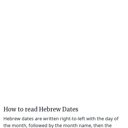
How to read Hebrew Dates
Hebrew dates are written right-to-left with the day of
the month, followed by the month name, then the