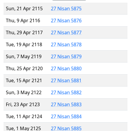
Sun, 21 Apr 2115
27 Nisan 5875
Thu, 9 Apr 2116
27 Nisan 5876
Thu, 29 Apr 2117
27 Nisan 5877
Tue, 19 Apr 2118
27 Nisan 5878
Sun, 7 May 2119
27 Nisan 5879
Thu, 25 Apr 2120
27 Nisan 5880
Tue, 15 Apr 2121
27 Nisan 5881
Sun, 3 May 2122
27 Nisan 5882
Fri, 23 Apr 2123
27 Nisan 5883
Tue, 11 Apr 2124
27 Nisan 5884
Tue, 1 May 2125
27 Nisan 5885