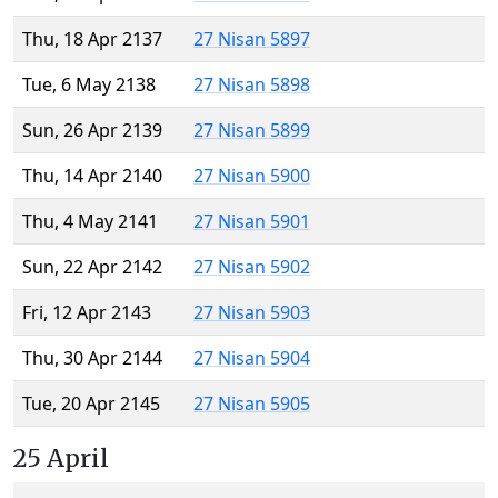
Thu, 18 Apr 2137
27 Nisan 5897
Tue, 6 May 2138
27 Nisan 5898
Sun, 26 Apr 2139
27 Nisan 5899
Thu, 14 Apr 2140
27 Nisan 5900
Thu, 4 May 2141
27 Nisan 5901
Sun, 22 Apr 2142
27 Nisan 5902
Fri, 12 Apr 2143
27 Nisan 5903
Thu, 30 Apr 2144
27 Nisan 5904
Tue, 20 Apr 2145
27 Nisan 5905
25 April