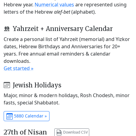
Hebrew year.
Numerical values
are represented using
letters of the Hebrew
alef-bet
(alphabet).
Yahrzeit + Anniversary Calendar
Create a personal list of Yahrzeit (memorial) and Yizkor
dates, Hebrew Birthdays and Anniversaries for 20+
years. Free annual email reminders & calendar
downloads.
Get started »
Jewish Holidays
Major, minor & modern holidays, Rosh Chodesh, minor
fasts, special Shabbatot.
5880 Calendar »
27th of Nisan
Download CSV