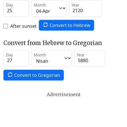
Day
Month
Year
Convert to Hebrew
After sunset
Convert from Hebrew to Gregorian
Day
Month
Year
Convert to Gregorian
Advertisement