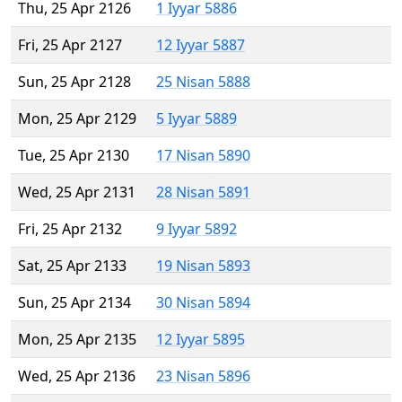
Thu, 25 Apr 2126
1 Iyyar 5886
Fri, 25 Apr 2127
12 Iyyar 5887
Sun, 25 Apr 2128
25 Nisan 5888
Mon, 25 Apr 2129
5 Iyyar 5889
Tue, 25 Apr 2130
17 Nisan 5890
Wed, 25 Apr 2131
28 Nisan 5891
Fri, 25 Apr 2132
9 Iyyar 5892
Sat, 25 Apr 2133
19 Nisan 5893
Sun, 25 Apr 2134
30 Nisan 5894
Mon, 25 Apr 2135
12 Iyyar 5895
Wed, 25 Apr 2136
23 Nisan 5896