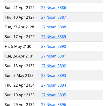
Sun, 21 Apr 2126
27 Nisan 5886
Thu, 10 Apr 2127
27 Nisan 5887
Tue, 27 Apr 2128
27 Nisan 5888
Sun, 17 Apr 2129
27 Nisan 5889
Fri, 5 May 2130
27 Nisan 5890
Tue, 24 Apr 2131
27 Nisan 5891
Sun, 13 Apr 2132
27 Nisan 5892
Sun, 3 May 2133
27 Nisan 5893
Thu, 22 Apr 2134
27 Nisan 5894
Sun, 10 Apr 2135
27 Nisan 5895
Sun, 29 Apr 2136
27 Nisan 5896