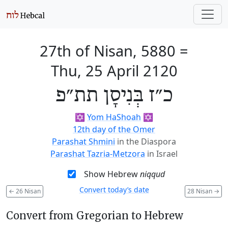
27th of Nisan, 5880
=
Thu, 25 April 2120
כ״ז בְּנִיסָן תת״פ
✡️
Yom HaShoah
✡️
12th day of the Omer
Parashat Shmini
in the Diaspora
Parashat Tazria-Metzora
in Israel
Show Hebrew
niqqud
Convert today’s date
←
26 Nisan
28 Nisan
→
Convert from Gregorian to Hebrew