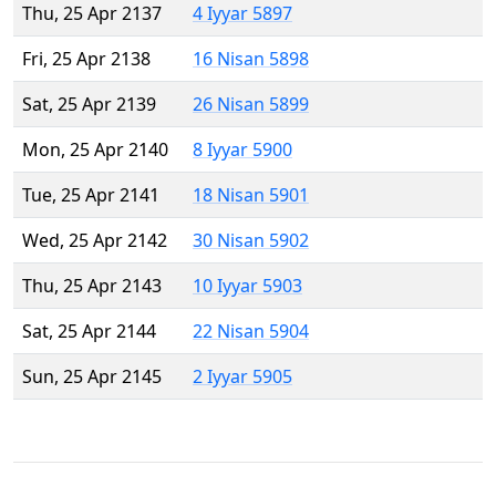
Thu, 25 Apr 2137
4 Iyyar 5897
Fri, 25 Apr 2138
16 Nisan 5898
Sat, 25 Apr 2139
26 Nisan 5899
Mon, 25 Apr 2140
8 Iyyar 5900
Tue, 25 Apr 2141
18 Nisan 5901
Wed, 25 Apr 2142
30 Nisan 5902
Thu, 25 Apr 2143
10 Iyyar 5903
Sat, 25 Apr 2144
22 Nisan 5904
Sun, 25 Apr 2145
2 Iyyar 5905