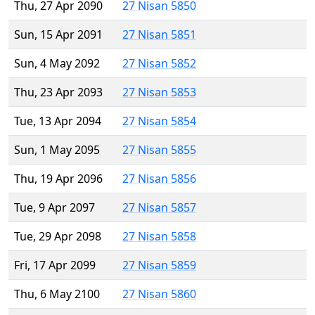
Thu, 27 Apr 2090
27 Nisan 5850
Sun, 15 Apr 2091
27 Nisan 5851
Sun, 4 May 2092
27 Nisan 5852
Thu, 23 Apr 2093
27 Nisan 5853
Tue, 13 Apr 2094
27 Nisan 5854
Sun, 1 May 2095
27 Nisan 5855
Thu, 19 Apr 2096
27 Nisan 5856
Tue, 9 Apr 2097
27 Nisan 5857
Tue, 29 Apr 2098
27 Nisan 5858
Fri, 17 Apr 2099
27 Nisan 5859
Thu, 6 May 2100
27 Nisan 5860