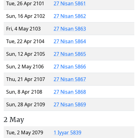
Tue, 26 Apr 2101
27 Nisan 5861
Sun, 16 Apr 2102
27 Nisan 5862
Fri, 4 May 2103
27 Nisan 5863
Tue, 22 Apr 2104
27 Nisan 5864
Sun, 12 Apr 2105
27 Nisan 5865
Sun, 2 May 2106
27 Nisan 5866
Thu, 21 Apr 2107
27 Nisan 5867
Sun, 8 Apr 2108
27 Nisan 5868
Sun, 28 Apr 2109
27 Nisan 5869
2 May
Tue, 2 May 2079
1 Iyyar 5839