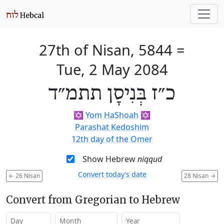
27th of Nisan, 5844
=
Tue, 2 May 2084
כ״ז בְּנִיסָן תתמ״ד
✡️
Yom HaShoah
✡️
Parashat Kedoshim
12th day of the Omer
Show Hebrew
niqqud
Convert today’s date
←
26 Nisan
28 Nisan
→
Convert from Gregorian to Hebrew
Day
Month
Year