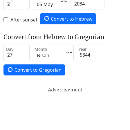
Convert to Hebrew
After sunset
Convert from Hebrew to Gregorian
Day
Month
Year
Convert to Gregorian
Advertisement