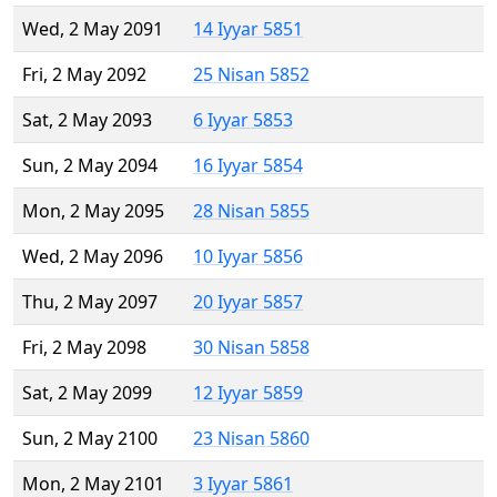
Wed, 2 May 2091
14 Iyyar 5851
Fri, 2 May 2092
25 Nisan 5852
Sat, 2 May 2093
6 Iyyar 5853
Sun, 2 May 2094
16 Iyyar 5854
Mon, 2 May 2095
28 Nisan 5855
Wed, 2 May 2096
10 Iyyar 5856
Thu, 2 May 2097
20 Iyyar 5857
Fri, 2 May 2098
30 Nisan 5858
Sat, 2 May 2099
12 Iyyar 5859
Sun, 2 May 2100
23 Nisan 5860
Mon, 2 May 2101
3 Iyyar 5861