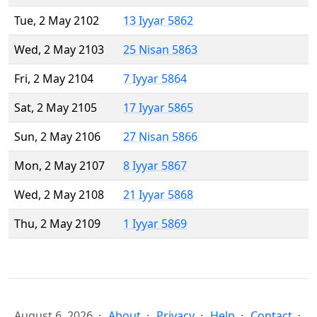
Tue, 2 May 2102
13 Iyyar 5862
Wed, 2 May 2103
25 Nisan 5863
Fri, 2 May 2104
7 Iyyar 5864
Sat, 2 May 2105
17 Iyyar 5865
Sun, 2 May 2106
27 Nisan 5866
Mon, 2 May 2107
8 Iyyar 5867
Wed, 2 May 2108
21 Iyyar 5868
Thu, 2 May 2109
1 Iyyar 5869
August 6, 2026
About
Privacy
Help
Contact