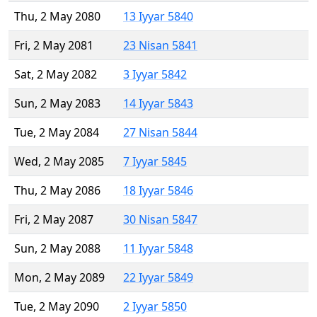
Thu, 2 May 2080
13 Iyyar 5840
Fri, 2 May 2081
23 Nisan 5841
Sat, 2 May 2082
3 Iyyar 5842
Sun, 2 May 2083
14 Iyyar 5843
Tue, 2 May 2084
27 Nisan 5844
Wed, 2 May 2085
7 Iyyar 5845
Thu, 2 May 2086
18 Iyyar 5846
Fri, 2 May 2087
30 Nisan 5847
Sun, 2 May 2088
11 Iyyar 5848
Mon, 2 May 2089
22 Iyyar 5849
Tue, 2 May 2090
2 Iyyar 5850