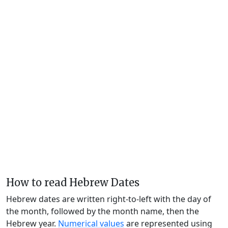
How to read Hebrew Dates
Hebrew dates are written right-to-left with the day of
the month, followed by the month name, then the
Hebrew year.
Numerical values
are represented using