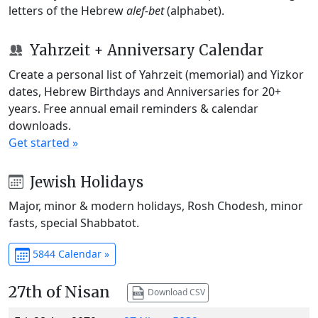
letters of the Hebrew
alef-bet
(alphabet).
Yahrzeit + Anniversary Calendar
Create a personal list of Yahrzeit (memorial) and Yizkor
dates, Hebrew Birthdays and Anniversaries for 20+
years. Free annual email reminders & calendar
downloads.
Get started »
Jewish Holidays
Major, minor & modern holidays, Rosh Chodesh, minor
fasts, special Shabbatot.
5844 Calendar »
27th of Nisan
Download CSV