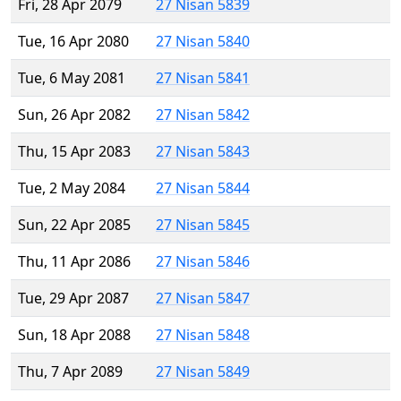
Fri, 28 Apr 2079
27 Nisan 5839
Tue, 16 Apr 2080
27 Nisan 5840
Tue, 6 May 2081
27 Nisan 5841
Sun, 26 Apr 2082
27 Nisan 5842
Thu, 15 Apr 2083
27 Nisan 5843
Tue, 2 May 2084
27 Nisan 5844
Sun, 22 Apr 2085
27 Nisan 5845
Thu, 11 Apr 2086
27 Nisan 5846
Tue, 29 Apr 2087
27 Nisan 5847
Sun, 18 Apr 2088
27 Nisan 5848
Thu, 7 Apr 2089
27 Nisan 5849