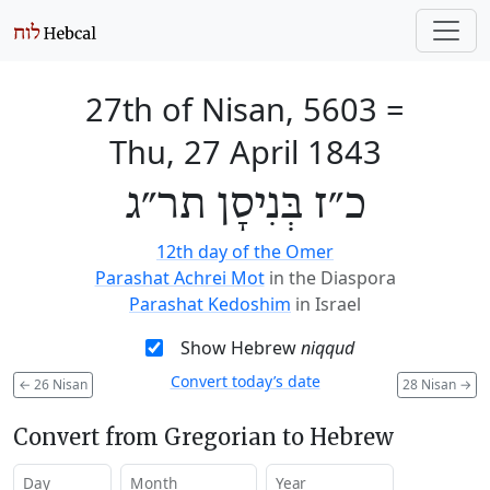
27th of Nisan, 5603
=
Thu, 27 April 1843
כ״ז בְּנִיסָן תר״ג
12th day of the Omer
Parashat Achrei Mot
in the Diaspora
Parashat Kedoshim
in Israel
Show Hebrew
niqqud
Convert today’s date
←
26 Nisan
28 Nisan
→
Convert from Gregorian to Hebrew
Day
Month
Year