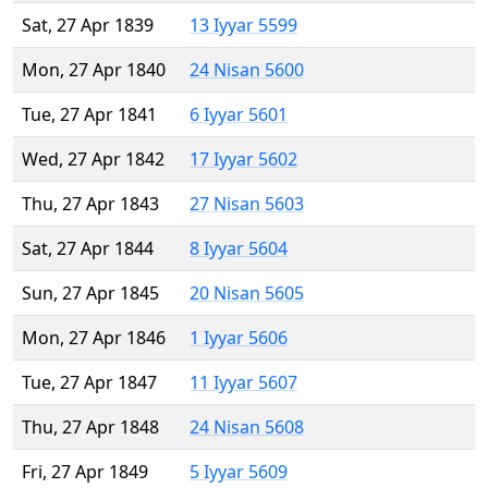
Sat, 27 Apr 1839
13 Iyyar 5599
Mon, 27 Apr 1840
24 Nisan 5600
Tue, 27 Apr 1841
6 Iyyar 5601
Wed, 27 Apr 1842
17 Iyyar 5602
Thu, 27 Apr 1843
27 Nisan 5603
Sat, 27 Apr 1844
8 Iyyar 5604
Sun, 27 Apr 1845
20 Nisan 5605
Mon, 27 Apr 1846
1 Iyyar 5606
Tue, 27 Apr 1847
11 Iyyar 5607
Thu, 27 Apr 1848
24 Nisan 5608
Fri, 27 Apr 1849
5 Iyyar 5609