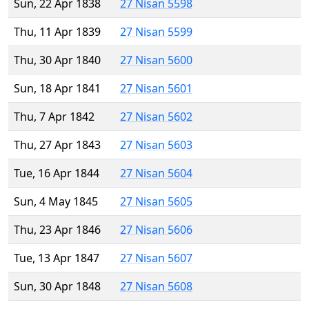
Sun, 22 Apr 1838
27 Nisan 5598
Thu, 11 Apr 1839
27 Nisan 5599
Thu, 30 Apr 1840
27 Nisan 5600
Sun, 18 Apr 1841
27 Nisan 5601
Thu, 7 Apr 1842
27 Nisan 5602
Thu, 27 Apr 1843
27 Nisan 5603
Tue, 16 Apr 1844
27 Nisan 5604
Sun, 4 May 1845
27 Nisan 5605
Thu, 23 Apr 1846
27 Nisan 5606
Tue, 13 Apr 1847
27 Nisan 5607
Sun, 30 Apr 1848
27 Nisan 5608