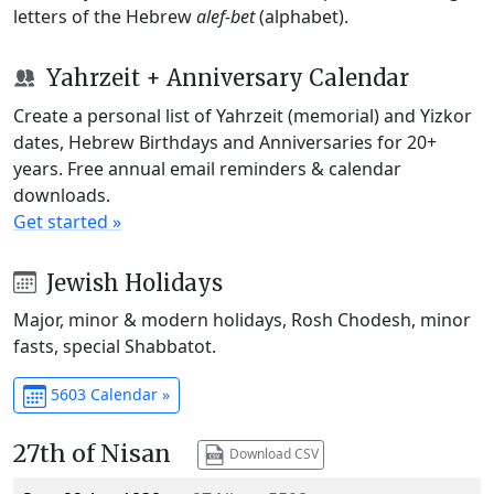
letters of the Hebrew
alef-bet
(alphabet).
Yahrzeit + Anniversary Calendar
Create a personal list of Yahrzeit (memorial) and Yizkor
dates, Hebrew Birthdays and Anniversaries for 20+
years. Free annual email reminders & calendar
downloads.
Get started »
Jewish Holidays
Major, minor & modern holidays, Rosh Chodesh, minor
fasts, special Shabbatot.
5603 Calendar »
27th of Nisan
Download CSV