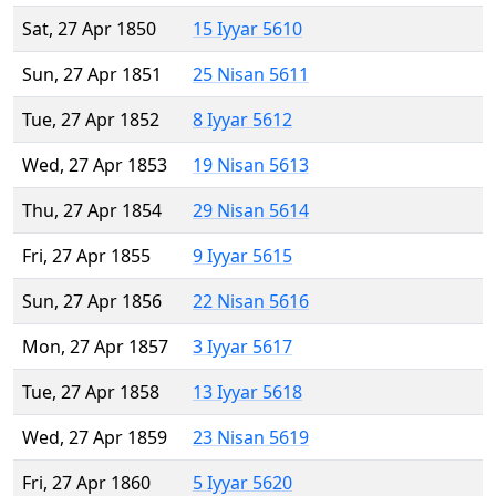
Sat, 27 Apr 1850
15 Iyyar 5610
Sun, 27 Apr 1851
25 Nisan 5611
Tue, 27 Apr 1852
8 Iyyar 5612
Wed, 27 Apr 1853
19 Nisan 5613
Thu, 27 Apr 1854
29 Nisan 5614
Fri, 27 Apr 1855
9 Iyyar 5615
Sun, 27 Apr 1856
22 Nisan 5616
Mon, 27 Apr 1857
3 Iyyar 5617
Tue, 27 Apr 1858
13 Iyyar 5618
Wed, 27 Apr 1859
23 Nisan 5619
Fri, 27 Apr 1860
5 Iyyar 5620