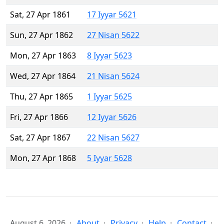
Sat, 27 Apr 1861
17 Iyyar 5621
Sun, 27 Apr 1862
27 Nisan 5622
Mon, 27 Apr 1863
8 Iyyar 5623
Wed, 27 Apr 1864
21 Nisan 5624
Thu, 27 Apr 1865
1 Iyyar 5625
Fri, 27 Apr 1866
12 Iyyar 5626
Sat, 27 Apr 1867
22 Nisan 5627
Mon, 27 Apr 1868
5 Iyyar 5628
August 6, 2026
About
Privacy
Help
Contact