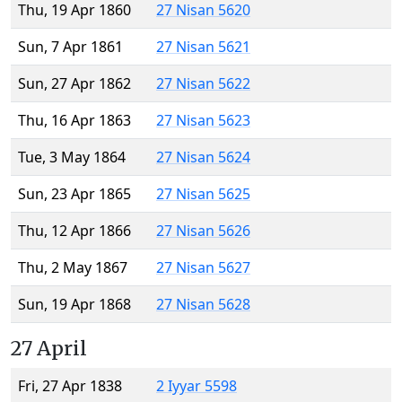
Thu, 19 Apr 1860
27 Nisan 5620
Sun, 7 Apr 1861
27 Nisan 5621
Sun, 27 Apr 1862
27 Nisan 5622
Thu, 16 Apr 1863
27 Nisan 5623
Tue, 3 May 1864
27 Nisan 5624
Sun, 23 Apr 1865
27 Nisan 5625
Thu, 12 Apr 1866
27 Nisan 5626
Thu, 2 May 1867
27 Nisan 5627
Sun, 19 Apr 1868
27 Nisan 5628
27 April
Fri, 27 Apr 1838
2 Iyyar 5598