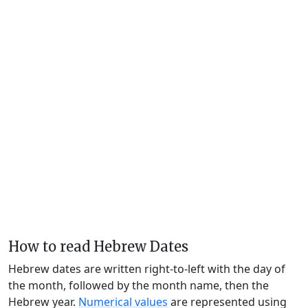
How to read Hebrew Dates
Hebrew dates are written right-to-left with the day of
the month, followed by the month name, then the
Hebrew year.
Numerical values
are represented using