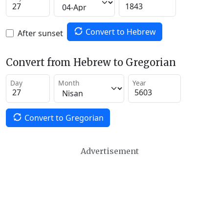
Convert to Hebrew
After sunset
Convert from Hebrew to Gregorian
Day
Month
Year
Convert to Gregorian
Advertisement