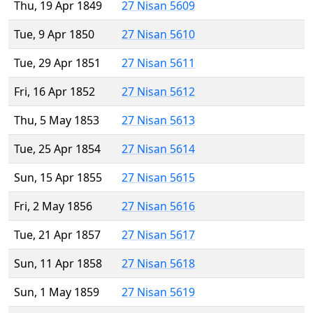
Thu, 19 Apr 1849
27 Nisan 5609
Tue, 9 Apr 1850
27 Nisan 5610
Tue, 29 Apr 1851
27 Nisan 5611
Fri, 16 Apr 1852
27 Nisan 5612
Thu, 5 May 1853
27 Nisan 5613
Tue, 25 Apr 1854
27 Nisan 5614
Sun, 15 Apr 1855
27 Nisan 5615
Fri, 2 May 1856
27 Nisan 5616
Tue, 21 Apr 1857
27 Nisan 5617
Sun, 11 Apr 1858
27 Nisan 5618
Sun, 1 May 1859
27 Nisan 5619