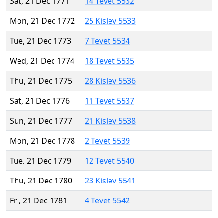
Sat, 21 Dec 1771
14 Tevet 5532
Mon, 21 Dec 1772
25 Kislev 5533
Tue, 21 Dec 1773
7 Tevet 5534
Wed, 21 Dec 1774
18 Tevet 5535
Thu, 21 Dec 1775
28 Kislev 5536
Sat, 21 Dec 1776
11 Tevet 5537
Sun, 21 Dec 1777
21 Kislev 5538
Mon, 21 Dec 1778
2 Tevet 5539
Tue, 21 Dec 1779
12 Tevet 5540
Thu, 21 Dec 1780
23 Kislev 5541
Fri, 21 Dec 1781
4 Tevet 5542