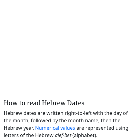
How to read Hebrew Dates
Hebrew dates are written right-to-left with the day of
the month, followed by the month name, then the
Hebrew year.
Numerical values
are represented using
letters of the Hebrew
alef-bet
(alphabet).