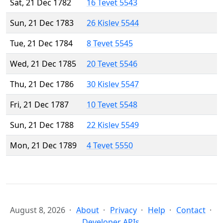
Sat, 21 Dec 1782
16 Tevet 5543
Sun, 21 Dec 1783
26 Kislev 5544
Tue, 21 Dec 1784
8 Tevet 5545
Wed, 21 Dec 1785
20 Tevet 5546
Thu, 21 Dec 1786
30 Kislev 5547
Fri, 21 Dec 1787
10 Tevet 5548
Sun, 21 Dec 1788
22 Kislev 5549
Mon, 21 Dec 1789
4 Tevet 5550
August 8, 2026
About
Privacy
Help
Contact
Developer APIs