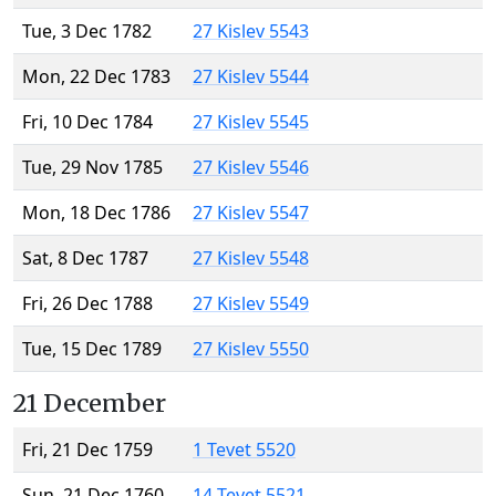
Tue, 3 Dec 1782
27 Kislev 5543
Mon, 22 Dec 1783
27 Kislev 5544
Fri, 10 Dec 1784
27 Kislev 5545
Tue, 29 Nov 1785
27 Kislev 5546
Mon, 18 Dec 1786
27 Kislev 5547
Sat, 8 Dec 1787
27 Kislev 5548
Fri, 26 Dec 1788
27 Kislev 5549
Tue, 15 Dec 1789
27 Kislev 5550
21 December
Fri, 21 Dec 1759
1 Tevet 5520
Sun, 21 Dec 1760
14 Tevet 5521