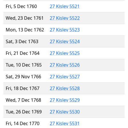
Fri, 5 Dec 1760
27 Kislev 5521
Wed, 23 Dec 1761
27 Kislev 5522
Mon, 13 Dec 1762
27 Kislev 5523
Sat, 3 Dec 1763
27 Kislev 5524
Fri, 21 Dec 1764
27 Kislev 5525
Tue, 10 Dec 1765
27 Kislev 5526
Sat, 29 Nov 1766
27 Kislev 5527
Fri, 18 Dec 1767
27 Kislev 5528
Wed, 7 Dec 1768
27 Kislev 5529
Tue, 26 Dec 1769
27 Kislev 5530
Fri, 14 Dec 1770
27 Kislev 5531