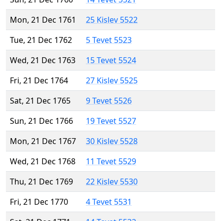
Mon, 21 Dec 1761
25 Kislev 5522
Tue, 21 Dec 1762
5 Tevet 5523
Wed, 21 Dec 1763
15 Tevet 5524
Fri, 21 Dec 1764
27 Kislev 5525
Sat, 21 Dec 1765
9 Tevet 5526
Sun, 21 Dec 1766
19 Tevet 5527
Mon, 21 Dec 1767
30 Kislev 5528
Wed, 21 Dec 1768
11 Tevet 5529
Thu, 21 Dec 1769
22 Kislev 5530
Fri, 21 Dec 1770
4 Tevet 5531