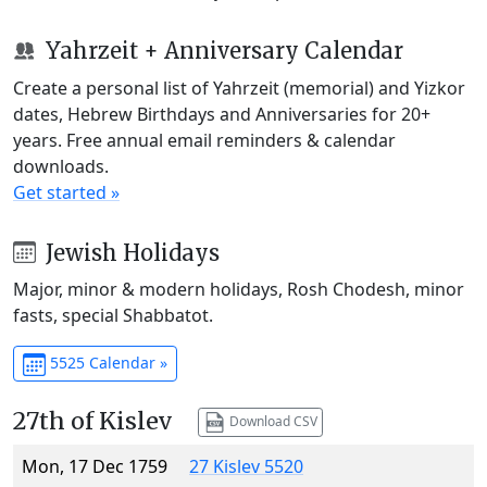
Yahrzeit + Anniversary Calendar
Create a personal list of Yahrzeit (memorial) and Yizkor
dates, Hebrew Birthdays and Anniversaries for 20+
years. Free annual email reminders & calendar
downloads.
Get started »
Jewish Holidays
Major, minor & modern holidays, Rosh Chodesh, minor
fasts, special Shabbatot.
5525 Calendar »
27th of Kislev
Download CSV
Mon, 17 Dec 1759
27 Kislev 5520