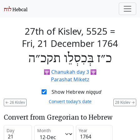
27th of Kislev, 5525
=
Fri, 21 December 1764
כ״ז בְּכִסְלֵו תקכ״ה
🕎
Chanukah day 3
🕎
Parashat Miketz
Show Hebrew
niqqud
Convert today’s date
←
26 Kislev
28 Kislev
→
Convert from Gregorian to Hebrew
Day
Month
Year