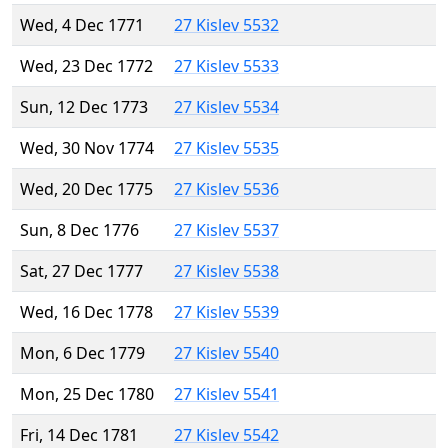
Wed, 4 Dec 1771
27 Kislev 5532
Wed, 23 Dec 1772
27 Kislev 5533
Sun, 12 Dec 1773
27 Kislev 5534
Wed, 30 Nov 1774
27 Kislev 5535
Wed, 20 Dec 1775
27 Kislev 5536
Sun, 8 Dec 1776
27 Kislev 5537
Sat, 27 Dec 1777
27 Kislev 5538
Wed, 16 Dec 1778
27 Kislev 5539
Mon, 6 Dec 1779
27 Kislev 5540
Mon, 25 Dec 1780
27 Kislev 5541
Fri, 14 Dec 1781
27 Kislev 5542