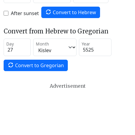
Convert to Hebrew
After sunset
Convert from Hebrew to Gregorian
Day
Month
Year
Convert to Gregorian
Advertisement