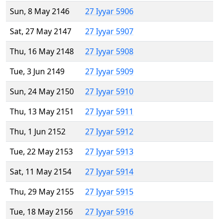
Sun, 8 May 2146
27 Iyyar 5906
Sat, 27 May 2147
27 Iyyar 5907
Thu, 16 May 2148
27 Iyyar 5908
Tue, 3 Jun 2149
27 Iyyar 5909
Sun, 24 May 2150
27 Iyyar 5910
Thu, 13 May 2151
27 Iyyar 5911
Thu, 1 Jun 2152
27 Iyyar 5912
Tue, 22 May 2153
27 Iyyar 5913
Sat, 11 May 2154
27 Iyyar 5914
Thu, 29 May 2155
27 Iyyar 5915
Tue, 18 May 2156
27 Iyyar 5916