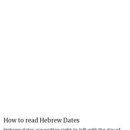
How to read Hebrew Dates
Hebrew dates are written right-to-left with the day of