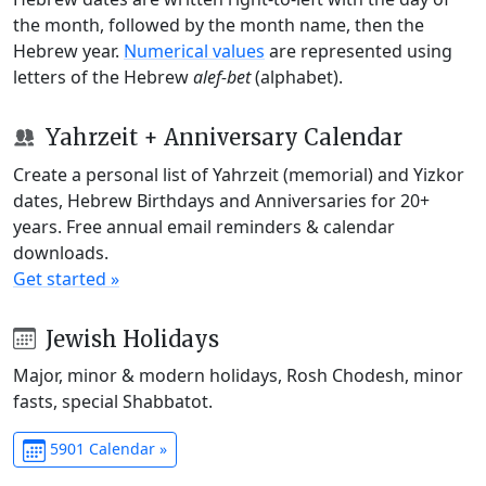
the month, followed by the month name, then the
Hebrew year.
Numerical values
are represented using
letters of the Hebrew
alef-bet
(alphabet).
Yahrzeit + Anniversary Calendar
Create a personal list of Yahrzeit (memorial) and Yizkor
dates, Hebrew Birthdays and Anniversaries for 20+
years. Free annual email reminders & calendar
downloads.
Get started »
Jewish Holidays
Major, minor & modern holidays, Rosh Chodesh, minor
fasts, special Shabbatot.
5901 Calendar »