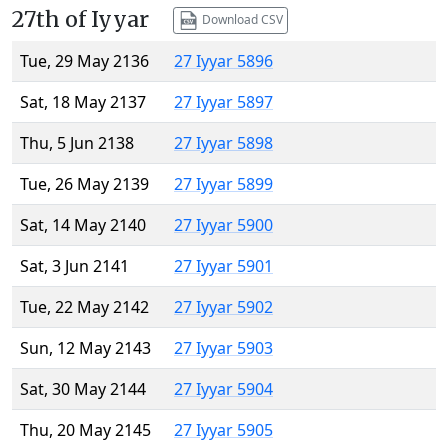
27th of Iyyar
Download CSV
Tue, 29 May 2136
27 Iyyar 5896
Sat, 18 May 2137
27 Iyyar 5897
Thu, 5 Jun 2138
27 Iyyar 5898
Tue, 26 May 2139
27 Iyyar 5899
Sat, 14 May 2140
27 Iyyar 5900
Sat, 3 Jun 2141
27 Iyyar 5901
Tue, 22 May 2142
27 Iyyar 5902
Sun, 12 May 2143
27 Iyyar 5903
Sat, 30 May 2144
27 Iyyar 5904
Thu, 20 May 2145
27 Iyyar 5905