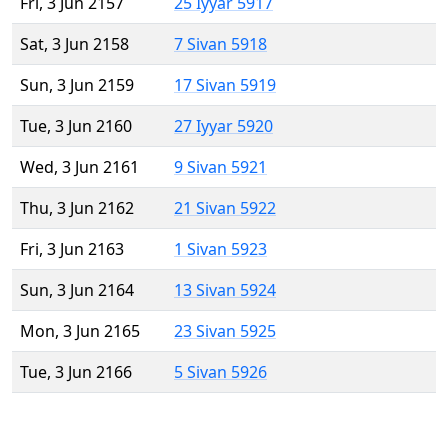
Fri, 3 Jun 2157
25 Iyyar 5917
Sat, 3 Jun 2158
7 Sivan 5918
Sun, 3 Jun 2159
17 Sivan 5919
Tue, 3 Jun 2160
27 Iyyar 5920
Wed, 3 Jun 2161
9 Sivan 5921
Thu, 3 Jun 2162
21 Sivan 5922
Fri, 3 Jun 2163
1 Sivan 5923
Sun, 3 Jun 2164
13 Sivan 5924
Mon, 3 Jun 2165
23 Sivan 5925
Tue, 3 Jun 2166
5 Sivan 5926