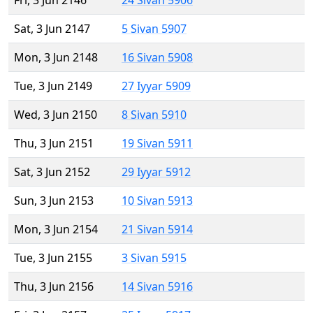
Fri, 3 Jun 2146
24 Sivan 5906
Sat, 3 Jun 2147
5 Sivan 5907
Mon, 3 Jun 2148
16 Sivan 5908
Tue, 3 Jun 2149
27 Iyyar 5909
Wed, 3 Jun 2150
8 Sivan 5910
Thu, 3 Jun 2151
19 Sivan 5911
Sat, 3 Jun 2152
29 Iyyar 5912
Sun, 3 Jun 2153
10 Sivan 5913
Mon, 3 Jun 2154
21 Sivan 5914
Tue, 3 Jun 2155
3 Sivan 5915
Thu, 3 Jun 2156
14 Sivan 5916