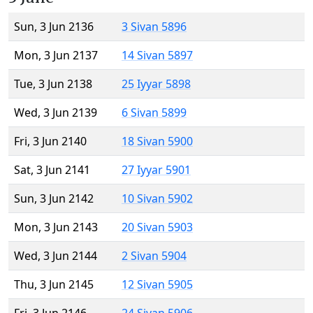
Sun, 3 Jun 2136
3 Sivan 5896
Mon, 3 Jun 2137
14 Sivan 5897
Tue, 3 Jun 2138
25 Iyyar 5898
Wed, 3 Jun 2139
6 Sivan 5899
Fri, 3 Jun 2140
18 Sivan 5900
Sat, 3 Jun 2141
27 Iyyar 5901
Sun, 3 Jun 2142
10 Sivan 5902
Mon, 3 Jun 2143
20 Sivan 5903
Wed, 3 Jun 2144
2 Sivan 5904
Thu, 3 Jun 2145
12 Sivan 5905