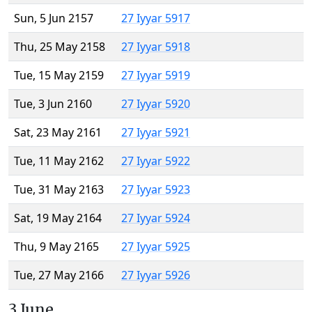
Sun, 5 Jun 2157
27 Iyyar 5917
Thu, 25 May 2158
27 Iyyar 5918
Tue, 15 May 2159
27 Iyyar 5919
Tue, 3 Jun 2160
27 Iyyar 5920
Sat, 23 May 2161
27 Iyyar 5921
Tue, 11 May 2162
27 Iyyar 5922
Tue, 31 May 2163
27 Iyyar 5923
Sat, 19 May 2164
27 Iyyar 5924
Thu, 9 May 2165
27 Iyyar 5925
Tue, 27 May 2166
27 Iyyar 5926
3 June