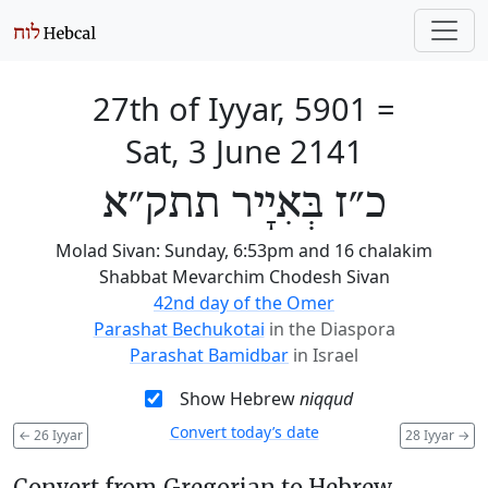
27th of Iyyar, 5901
=
Sat, 3 June 2141
כ״ז בְּאִיָיר תתק״א
Molad Sivan: Sunday, 6:53pm and 16 chalakim
Shabbat Mevarchim Chodesh Sivan
42nd day of the Omer
Parashat Bechukotai
in the Diaspora
Parashat Bamidbar
in Israel
Show Hebrew
niqqud
Convert today’s date
←
26 Iyyar
28 Iyyar
→
Convert from Gregorian to Hebrew