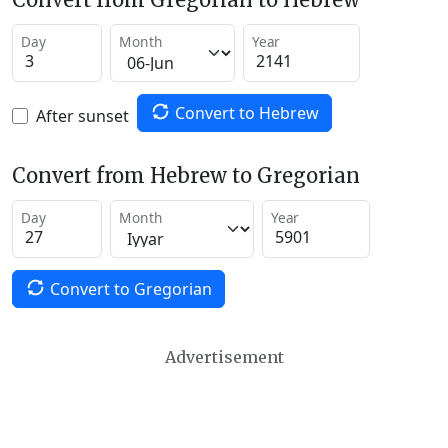
Day
Month
Year
Convert to Hebrew
After sunset
Convert from Hebrew to Gregorian
Day
Month
Year
Convert to Gregorian
Advertisement