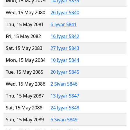
Mon, 15 May 2079
14 Iyyar 5839
Wed, 15 May 2080
26 Iyyar 5840
Thu, 15 May 2081
6 Iyyar 5841
Fri, 15 May 2082
16 Iyyar 5842
Sat, 15 May 2083
27 Iyyar 5843
Mon, 15 May 2084
10 Iyyar 5844
Tue, 15 May 2085
20 Iyyar 5845
Wed, 15 May 2086
2 Sivan 5846
Thu, 15 May 2087
13 Iyyar 5847
Sat, 15 May 2088
24 Iyyar 5848
Sun, 15 May 2089
6 Sivan 5849