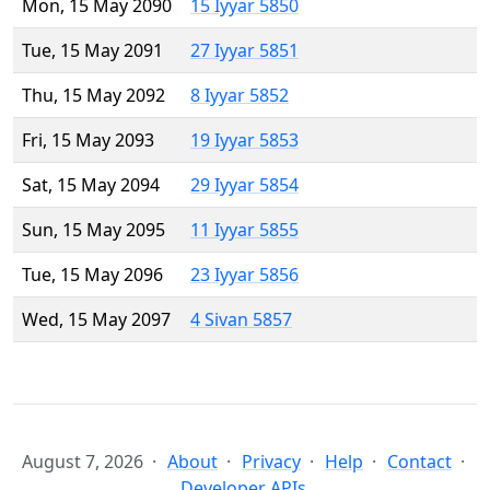
Mon, 15 May 2090
15 Iyyar 5850
Tue, 15 May 2091
27 Iyyar 5851
Thu, 15 May 2092
8 Iyyar 5852
Fri, 15 May 2093
19 Iyyar 5853
Sat, 15 May 2094
29 Iyyar 5854
Sun, 15 May 2095
11 Iyyar 5855
Tue, 15 May 2096
23 Iyyar 5856
Wed, 15 May 2097
4 Sivan 5857
August 7, 2026
About
Privacy
Help
Contact
Developer APIs