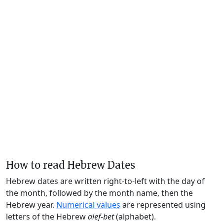
How to read Hebrew Dates
Hebrew dates are written right-to-left with the day of
the month, followed by the month name, then the
Hebrew year.
Numerical values
are represented using
letters of the Hebrew
alef-bet
(alphabet).