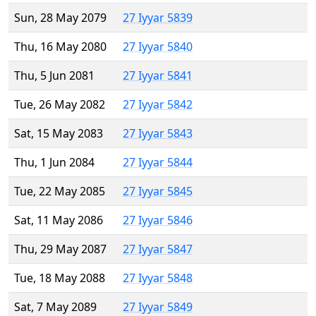
Sun, 28 May 2079
27 Iyyar 5839
Thu, 16 May 2080
27 Iyyar 5840
Thu, 5 Jun 2081
27 Iyyar 5841
Tue, 26 May 2082
27 Iyyar 5842
Sat, 15 May 2083
27 Iyyar 5843
Thu, 1 Jun 2084
27 Iyyar 5844
Tue, 22 May 2085
27 Iyyar 5845
Sat, 11 May 2086
27 Iyyar 5846
Thu, 29 May 2087
27 Iyyar 5847
Tue, 18 May 2088
27 Iyyar 5848
Sat, 7 May 2089
27 Iyyar 5849