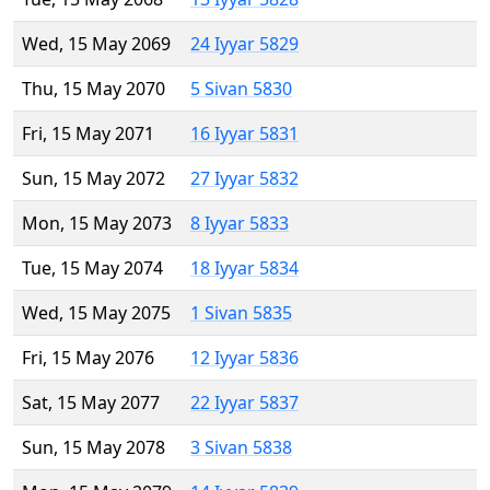
Wed, 15 May 2069
24 Iyyar 5829
Thu, 15 May 2070
5 Sivan 5830
Fri, 15 May 2071
16 Iyyar 5831
Sun, 15 May 2072
27 Iyyar 5832
Mon, 15 May 2073
8 Iyyar 5833
Tue, 15 May 2074
18 Iyyar 5834
Wed, 15 May 2075
1 Sivan 5835
Fri, 15 May 2076
12 Iyyar 5836
Sat, 15 May 2077
22 Iyyar 5837
Sun, 15 May 2078
3 Sivan 5838