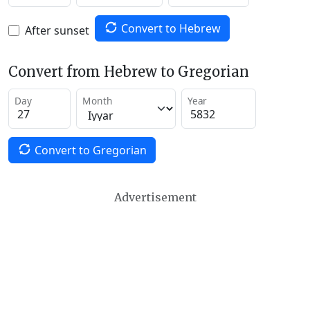
Convert to Hebrew
After sunset
Convert from Hebrew to Gregorian
Day
Month
Year
Convert to Gregorian
Advertisement