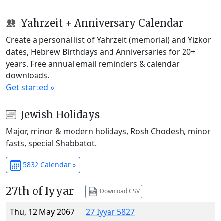
Yahrzeit + Anniversary Calendar
Create a personal list of Yahrzeit (memorial) and Yizkor
dates, Hebrew Birthdays and Anniversaries for 20+
years. Free annual email reminders & calendar
downloads.
Get started »
Jewish Holidays
Major, minor & modern holidays, Rosh Chodesh, minor
fasts, special Shabbatot.
5832 Calendar »
27th of Iyyar
Download CSV
Thu, 12 May 2067
27 Iyyar 5827