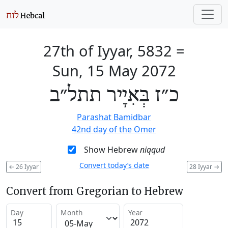
27th of Iyyar, 5832
=
Sun, 15 May 2072
כ״ז בְּאִיָיר תתל״ב
Parashat Bamidbar
42nd day of the Omer
Show Hebrew
niqqud
Convert today’s date
←
26 Iyyar
28 Iyyar
→
Convert from Gregorian to Hebrew
Day
Month
Year