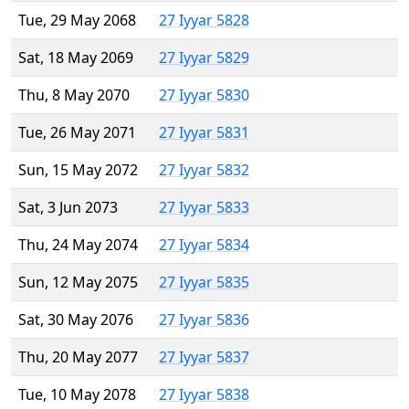
Tue, 29 May 2068
27 Iyyar 5828
Sat, 18 May 2069
27 Iyyar 5829
Thu, 8 May 2070
27 Iyyar 5830
Tue, 26 May 2071
27 Iyyar 5831
Sun, 15 May 2072
27 Iyyar 5832
Sat, 3 Jun 2073
27 Iyyar 5833
Thu, 24 May 2074
27 Iyyar 5834
Sun, 12 May 2075
27 Iyyar 5835
Sat, 30 May 2076
27 Iyyar 5836
Thu, 20 May 2077
27 Iyyar 5837
Tue, 10 May 2078
27 Iyyar 5838