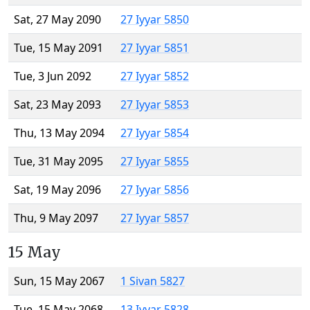
Sat, 27 May 2090
27 Iyyar 5850
Tue, 15 May 2091
27 Iyyar 5851
Tue, 3 Jun 2092
27 Iyyar 5852
Sat, 23 May 2093
27 Iyyar 5853
Thu, 13 May 2094
27 Iyyar 5854
Tue, 31 May 2095
27 Iyyar 5855
Sat, 19 May 2096
27 Iyyar 5856
Thu, 9 May 2097
27 Iyyar 5857
15 May
Sun, 15 May 2067
1 Sivan 5827
Tue, 15 May 2068
13 Iyyar 5828