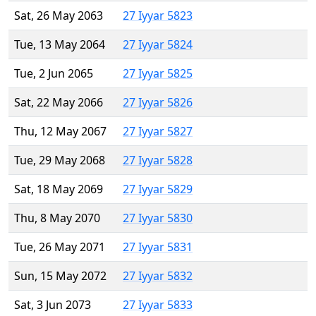
Sat, 26 May 2063
27 Iyyar 5823
Tue, 13 May 2064
27 Iyyar 5824
Tue, 2 Jun 2065
27 Iyyar 5825
Sat, 22 May 2066
27 Iyyar 5826
Thu, 12 May 2067
27 Iyyar 5827
Tue, 29 May 2068
27 Iyyar 5828
Sat, 18 May 2069
27 Iyyar 5829
Thu, 8 May 2070
27 Iyyar 5830
Tue, 26 May 2071
27 Iyyar 5831
Sun, 15 May 2072
27 Iyyar 5832
Sat, 3 Jun 2073
27 Iyyar 5833