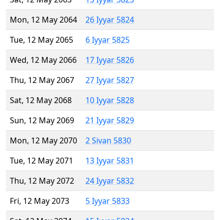
Mon, 12 May 2064
26 Iyyar 5824
Tue, 12 May 2065
6 Iyyar 5825
Wed, 12 May 2066
17 Iyyar 5826
Thu, 12 May 2067
27 Iyyar 5827
Sat, 12 May 2068
10 Iyyar 5828
Sun, 12 May 2069
21 Iyyar 5829
Mon, 12 May 2070
2 Sivan 5830
Tue, 12 May 2071
13 Iyyar 5831
Thu, 12 May 2072
24 Iyyar 5832
Fri, 12 May 2073
5 Iyyar 5833