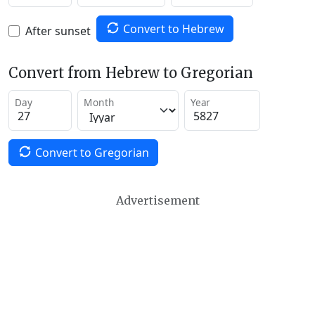
Convert to Hebrew
After sunset
Convert from Hebrew to Gregorian
Day
Month
Year
Convert to Gregorian
Advertisement