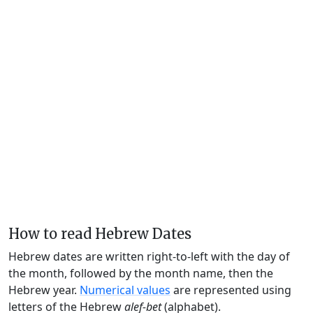
How to read Hebrew Dates
Hebrew dates are written right-to-left with the day of
the month, followed by the month name, then the
Hebrew year.
Numerical values
are represented using
letters of the Hebrew
alef-bet
(alphabet).