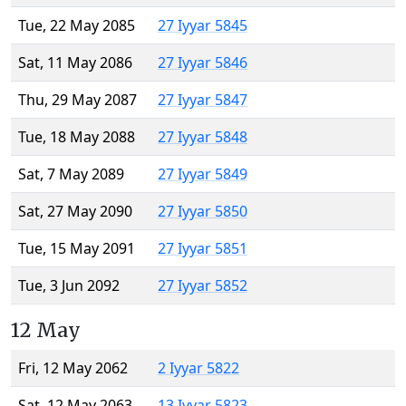
Tue, 22 May 2085
27 Iyyar 5845
Sat, 11 May 2086
27 Iyyar 5846
Thu, 29 May 2087
27 Iyyar 5847
Tue, 18 May 2088
27 Iyyar 5848
Sat, 7 May 2089
27 Iyyar 5849
Sat, 27 May 2090
27 Iyyar 5850
Tue, 15 May 2091
27 Iyyar 5851
Tue, 3 Jun 2092
27 Iyyar 5852
12 May
Fri, 12 May 2062
2 Iyyar 5822
Sat, 12 May 2063
13 Iyyar 5823