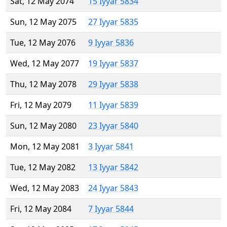
Sat, 12 May 2074
15 Iyyar 5834
Sun, 12 May 2075
27 Iyyar 5835
Tue, 12 May 2076
9 Iyyar 5836
Wed, 12 May 2077
19 Iyyar 5837
Thu, 12 May 2078
29 Iyyar 5838
Fri, 12 May 2079
11 Iyyar 5839
Sun, 12 May 2080
23 Iyyar 5840
Mon, 12 May 2081
3 Iyyar 5841
Tue, 12 May 2082
13 Iyyar 5842
Wed, 12 May 2083
24 Iyyar 5843
Fri, 12 May 2084
7 Iyyar 5844