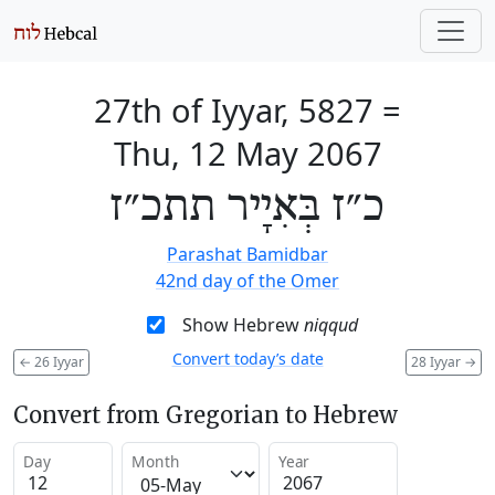
27th of Iyyar, 5827
=
Thu, 12 May 2067
כ״ז בְּאִיָיר תתכ״ז
Parashat Bamidbar
42nd day of the Omer
Show Hebrew
niqqud
Convert today’s date
←
26 Iyyar
28 Iyyar
→
Convert from Gregorian to Hebrew
Day
Month
Year