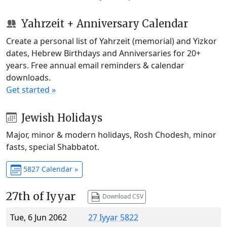
Yahrzeit + Anniversary Calendar
Create a personal list of Yahrzeit (memorial) and Yizkor
dates, Hebrew Birthdays and Anniversaries for 20+
years. Free annual email reminders & calendar
downloads.
Get started »
Jewish Holidays
Major, minor & modern holidays, Rosh Chodesh, minor
fasts, special Shabbatot.
5827 Calendar »
27th of Iyyar
Download CSV
Tue, 6 Jun 2062
27 Iyyar 5822