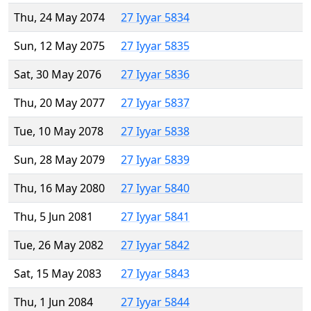
Thu, 24 May 2074
27 Iyyar 5834
Sun, 12 May 2075
27 Iyyar 5835
Sat, 30 May 2076
27 Iyyar 5836
Thu, 20 May 2077
27 Iyyar 5837
Tue, 10 May 2078
27 Iyyar 5838
Sun, 28 May 2079
27 Iyyar 5839
Thu, 16 May 2080
27 Iyyar 5840
Thu, 5 Jun 2081
27 Iyyar 5841
Tue, 26 May 2082
27 Iyyar 5842
Sat, 15 May 2083
27 Iyyar 5843
Thu, 1 Jun 2084
27 Iyyar 5844