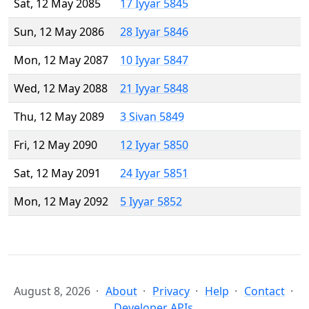
Sat, 12 May 2085
17 Iyyar 5845
Sun, 12 May 2086
28 Iyyar 5846
Mon, 12 May 2087
10 Iyyar 5847
Wed, 12 May 2088
21 Iyyar 5848
Thu, 12 May 2089
3 Sivan 5849
Fri, 12 May 2090
12 Iyyar 5850
Sat, 12 May 2091
24 Iyyar 5851
Mon, 12 May 2092
5 Iyyar 5852
August 8, 2026
About
Privacy
Help
Contact
Developer APIs