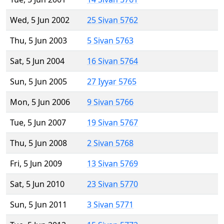
Wed, 5 Jun 2002
25 Sivan 5762
Thu, 5 Jun 2003
5 Sivan 5763
Sat, 5 Jun 2004
16 Sivan 5764
Sun, 5 Jun 2005
27 Iyyar 5765
Mon, 5 Jun 2006
9 Sivan 5766
Tue, 5 Jun 2007
19 Sivan 5767
Thu, 5 Jun 2008
2 Sivan 5768
Fri, 5 Jun 2009
13 Sivan 5769
Sat, 5 Jun 2010
23 Sivan 5770
Sun, 5 Jun 2011
3 Sivan 5771