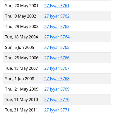
Sun, 20 May 2001
27 Iyyar 5761
Thu, 9 May 2002
27 Iyyar 5762
Thu, 29 May 2003
27 Iyyar 5763
Tue, 18 May 2004
27 Iyyar 5764
Sun, 5 Jun 2005
27 Iyyar 5765
Thu, 25 May 2006
27 Iyyar 5766
Tue, 15 May 2007
27 Iyyar 5767
Sun, 1 Jun 2008
27 Iyyar 5768
Thu, 21 May 2009
27 Iyyar 5769
Tue, 11 May 2010
27 Iyyar 5770
Tue, 31 May 2011
27 Iyyar 5771