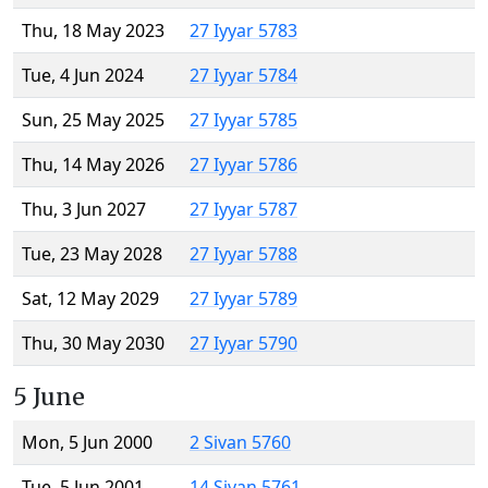
Thu, 18 May 2023
27 Iyyar 5783
Tue, 4 Jun 2024
27 Iyyar 5784
Sun, 25 May 2025
27 Iyyar 5785
Thu, 14 May 2026
27 Iyyar 5786
Thu, 3 Jun 2027
27 Iyyar 5787
Tue, 23 May 2028
27 Iyyar 5788
Sat, 12 May 2029
27 Iyyar 5789
Thu, 30 May 2030
27 Iyyar 5790
5 June
Mon, 5 Jun 2000
2 Sivan 5760
Tue, 5 Jun 2001
14 Sivan 5761