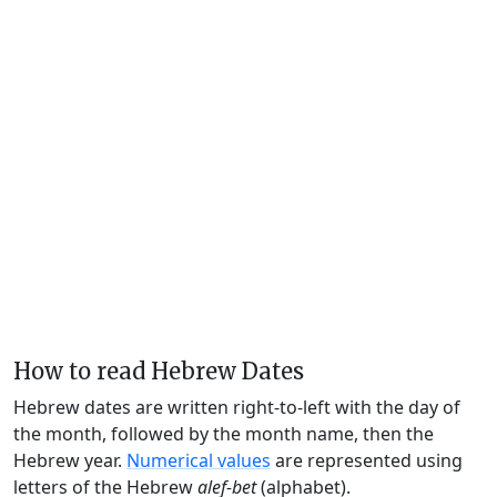
How to read Hebrew Dates
Hebrew dates are written right-to-left with the day of
the month, followed by the month name, then the
Hebrew year.
Numerical values
are represented using
letters of the Hebrew
alef-bet
(alphabet).