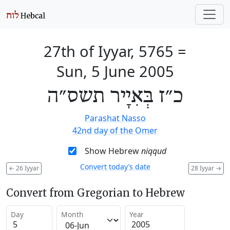
27th of Iyyar, 5765
=
Sun, 5 June 2005
כ״ז בְּאִיָיר תשס״ה
Parashat Nasso
42nd day of the Omer
Show Hebrew
niqqud
Convert today’s date
←
26 Iyyar
28 Iyyar
→
Convert from Gregorian to Hebrew
Day
Month
Year