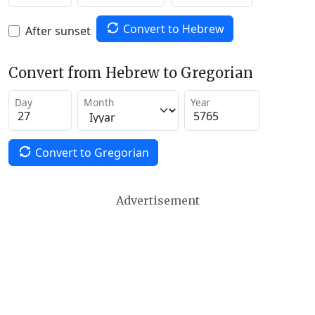
Convert to Hebrew
After sunset
Convert from Hebrew to Gregorian
Day
Month
Year
Convert to Gregorian
Advertisement