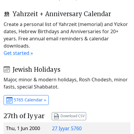
Yahrzeit + Anniversary Calendar
Create a personal list of Yahrzeit (memorial) and Yizkor
dates, Hebrew Birthdays and Anniversaries for 20+
years. Free annual email reminders & calendar
downloads.
Get started »
Jewish Holidays
Major, minor & modern holidays, Rosh Chodesh, minor
fasts, special Shabbatot.
5765 Calendar »
27th of Iyyar
Download CSV
Thu, 1 Jun 2000
27 Iyyar 5760