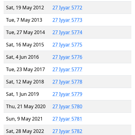
Sat, 19 May 2012
27 Iyyar 5772
Tue, 7 May 2013
27 Iyyar 5773
Tue, 27 May 2014
27 Iyyar 5774
Sat, 16 May 2015
27 Iyyar 5775
Sat, 4 Jun 2016
27 Iyyar 5776
Tue, 23 May 2017
27 Iyyar 5777
Sat, 12 May 2018
27 Iyyar 5778
Sat, 1 Jun 2019
27 Iyyar 5779
Thu, 21 May 2020
27 Iyyar 5780
Sun, 9 May 2021
27 Iyyar 5781
Sat, 28 May 2022
27 Iyyar 5782