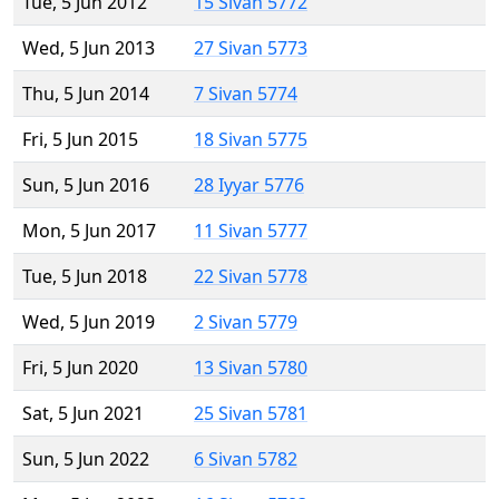
Tue, 5 Jun 2012
15 Sivan 5772
Wed, 5 Jun 2013
27 Sivan 5773
Thu, 5 Jun 2014
7 Sivan 5774
Fri, 5 Jun 2015
18 Sivan 5775
Sun, 5 Jun 2016
28 Iyyar 5776
Mon, 5 Jun 2017
11 Sivan 5777
Tue, 5 Jun 2018
22 Sivan 5778
Wed, 5 Jun 2019
2 Sivan 5779
Fri, 5 Jun 2020
13 Sivan 5780
Sat, 5 Jun 2021
25 Sivan 5781
Sun, 5 Jun 2022
6 Sivan 5782