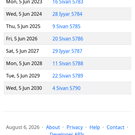
Mon, 5 Jun 2023
16 Sivan 5783
Wed, 5 Jun 2024
28 Iyyar 5784
Thu, 5 Jun 2025
9 Sivan 5785
Fri, 5 Jun 2026
20 Sivan 5786
Sat, 5 Jun 2027
29 Iyyar 5787
Mon, 5 Jun 2028
11 Sivan 5788
Tue, 5 Jun 2029
22 Sivan 5789
Wed, 5 Jun 2030
4 Sivan 5790
August 6, 2026
About
Privacy
Help
Contact
Developer APIs