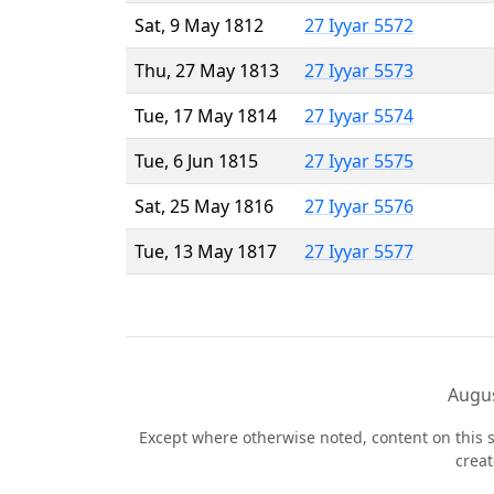
Sat, 9 May 1812
27 Iyyar 5572
Thu, 27 May 1813
27 Iyyar 5573
Tue, 17 May 1814
27 Iyyar 5574
Tue, 6 Jun 1815
27 Iyyar 5575
Sat, 25 May 1816
27 Iyyar 5576
Tue, 13 May 1817
27 Iyyar 5577
Augus
Except where otherwise noted, content on this s
crea