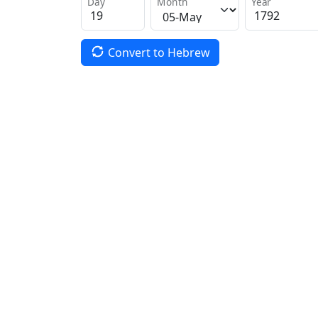
Day
Month
Year
Convert to Hebrew