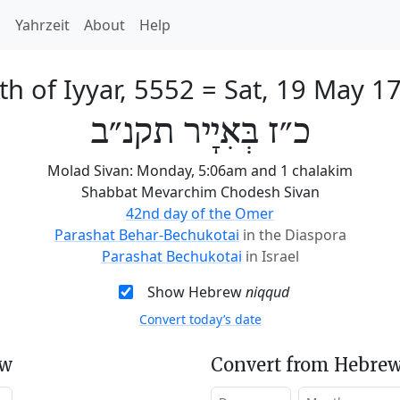
h
Yahrzeit
About
Help
th of Iyyar, 5552
=
Sat, 19 May 1
כ״ז בְּאִיָיר תקנ״ב
Molad Sivan: Monday, 5:06am and 1 chalakim
Shabbat Mevarchim Chodesh Sivan
42nd day of the Omer
Parashat Behar-Bechukotai
in the Diaspora
Parashat Bechukotai
in Israel
Show Hebrew
niqqud
Convert today’s date
ew
Convert from Hebrew