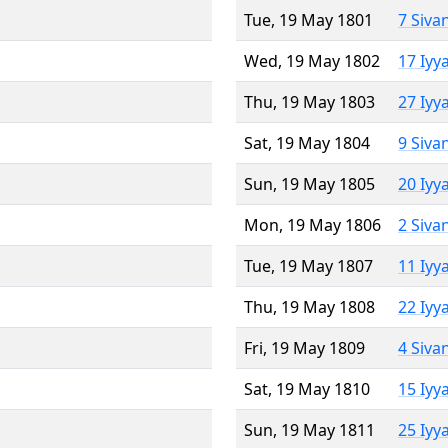
Tue, 19 May 1801
7 Siva
Wed, 19 May 1802
17 Iyy
Thu, 19 May 1803
27 Iyy
Sat, 19 May 1804
9 Siva
Sun, 19 May 1805
20 Iyy
Mon, 19 May 1806
2 Siva
Tue, 19 May 1807
11 Iyy
Thu, 19 May 1808
22 Iyy
Fri, 19 May 1809
4 Siva
Sat, 19 May 1810
15 Iyy
Sun, 19 May 1811
25 Iyy