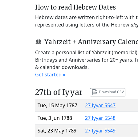
How to read Hebrew Dates
Hebrew dates are written right-to-left with
represented using letters of the Hebrew
ale
Yahrzeit + Anniversary Calen
Create a personal list of Yahrzeit (memorial
Birthdays and Anniversaries for 20+ years. 
& calendar downloads.
Get started »
27th of Iyyar
Download CSV
Tue, 15 May 1787
27 Iyyar 5547
Tue, 3 Jun 1788
27 Iyyar 5548
Sat, 23 May 1789
27 Iyyar 5549