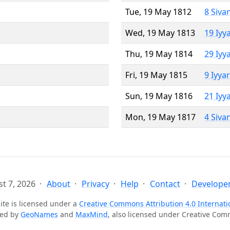
Tue, 19 May 1812
8 Siva
Wed, 19 May 1813
19 Iyy
Thu, 19 May 1814
29 Iyy
Fri, 19 May 1815
9 Iyya
Sun, 19 May 1816
21 Iyy
Mon, 19 May 1817
4 Siva
t 7, 2026
About
Privacy
Help
Contact
Developer
ite is licensed under a
Creative Commons Attribution 4.0 Internati
ted by
GeoNames
and
MaxMind
, also licensed under Creative Co