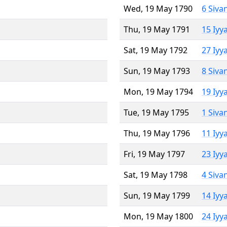
Wed, 19 May 1790
6 Siva
Thu, 19 May 1791
15 Iyy
Sat, 19 May 1792
27 Iyy
Sun, 19 May 1793
8 Siva
Mon, 19 May 1794
19 Iyy
Tue, 19 May 1795
1 Siva
Thu, 19 May 1796
11 Iyy
Fri, 19 May 1797
23 Iyy
Sat, 19 May 1798
4 Siva
Sun, 19 May 1799
14 Iyy
Mon, 19 May 1800
24 Iyy