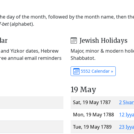
 the day of the month, followed by the month name, then t
f-bet
(alphabet).
dar
Jewish Holidays
) and Yizkor dates, Hebrew
Major, minor & modern holid
Free annual email reminders
Shabbatot.
5552 Calendar »
19 May
Sat, 19 May 1787
2 Siva
Mon, 19 May 1788
12 Iyy
Tue, 19 May 1789
23 Iyy