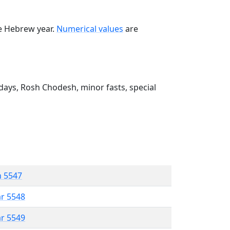
he Hebrew year.
Numerical values
are
ays, Rosh Chodesh, minor fasts, special
n 5547
ar 5548
ar 5549