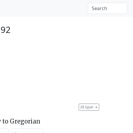
792
28 Iyyar
→
 to Gregorian