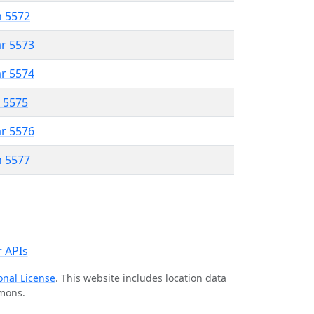
n 5572
ar 5573
ar 5574
r 5575
ar 5576
n 5577
 APIs
onal License
. This website includes location data
mmons.