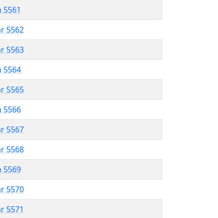
n 5561
ar 5562
ar 5563
n 5564
ar 5565
n 5566
ar 5567
ar 5568
n 5569
ar 5570
ar 5571