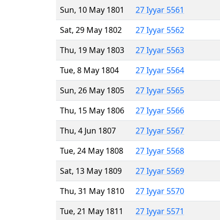
Sun, 10 May 1801
27 Iyyar 5561
Sat, 29 May 1802
27 Iyyar 5562
Thu, 19 May 1803
27 Iyyar 5563
Tue, 8 May 1804
27 Iyyar 5564
Sun, 26 May 1805
27 Iyyar 5565
Thu, 15 May 1806
27 Iyyar 5566
Thu, 4 Jun 1807
27 Iyyar 5567
Tue, 24 May 1808
27 Iyyar 5568
Sat, 13 May 1809
27 Iyyar 5569
Thu, 31 May 1810
27 Iyyar 5570
Tue, 21 May 1811
27 Iyyar 5571