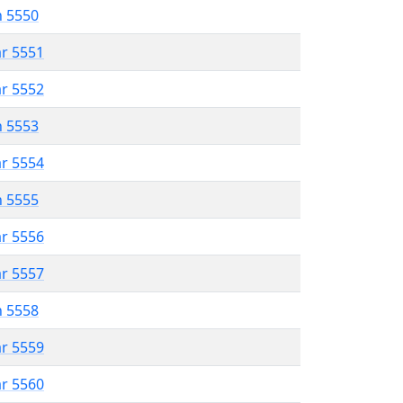
n 5550
ar 5551
ar 5552
n 5553
ar 5554
n 5555
ar 5556
ar 5557
n 5558
ar 5559
ar 5560