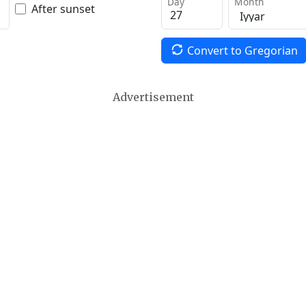
Day
Month
After sunset
Convert to Gregorian
Advertisement