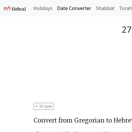
Holidays
Date Converter
Shabbat
Tora
27
←
26 Iyyar
Convert from Gregorian to Hebr