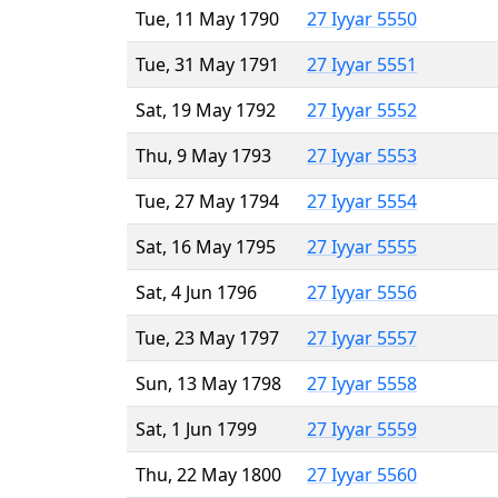
Tue, 11 May 1790
27 Iyyar 5550
Tue, 31 May 1791
27 Iyyar 5551
Sat, 19 May 1792
27 Iyyar 5552
Thu, 9 May 1793
27 Iyyar 5553
Tue, 27 May 1794
27 Iyyar 5554
Sat, 16 May 1795
27 Iyyar 5555
Sat, 4 Jun 1796
27 Iyyar 5556
Tue, 23 May 1797
27 Iyyar 5557
Sun, 13 May 1798
27 Iyyar 5558
Sat, 1 Jun 1799
27 Iyyar 5559
Thu, 22 May 1800
27 Iyyar 5560