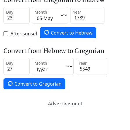
Day
Month
Year
Convert to Hebrew
After sunset
Convert from Hebrew to Gregorian
Day
Month
Year
Convert to Gregorian
Advertisement