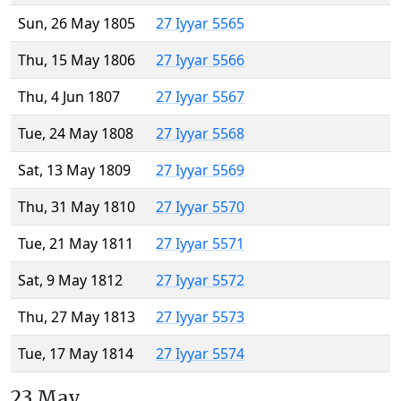
Sun, 26 May 1805
27 Iyyar 5565
Thu, 15 May 1806
27 Iyyar 5566
Thu, 4 Jun 1807
27 Iyyar 5567
Tue, 24 May 1808
27 Iyyar 5568
Sat, 13 May 1809
27 Iyyar 5569
Thu, 31 May 1810
27 Iyyar 5570
Tue, 21 May 1811
27 Iyyar 5571
Sat, 9 May 1812
27 Iyyar 5572
Thu, 27 May 1813
27 Iyyar 5573
Tue, 17 May 1814
27 Iyyar 5574
23 May