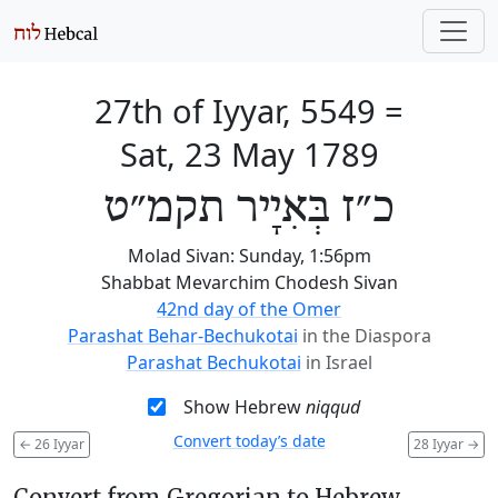
27th of Iyyar, 5549
=
Sat, 23 May 1789
כ״ז בְּאִיָיר תקמ״ט
Molad Sivan: Sunday, 1:56pm
Shabbat Mevarchim Chodesh Sivan
42nd day of the Omer
Parashat Behar-Bechukotai
in the Diaspora
Parashat Bechukotai
in Israel
Show Hebrew
niqqud
Convert today’s date
←
26 Iyyar
28 Iyyar
→
Convert from Gregorian to Hebrew