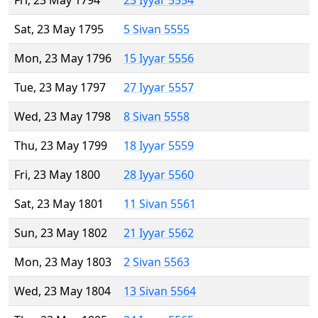
Fri, 23 May 1794
23 Iyyar 5554
Sat, 23 May 1795
5 Sivan 5555
Mon, 23 May 1796
15 Iyyar 5556
Tue, 23 May 1797
27 Iyyar 5557
Wed, 23 May 1798
8 Sivan 5558
Thu, 23 May 1799
18 Iyyar 5559
Fri, 23 May 1800
28 Iyyar 5560
Sat, 23 May 1801
11 Sivan 5561
Sun, 23 May 1802
21 Iyyar 5562
Mon, 23 May 1803
2 Sivan 5563
Wed, 23 May 1804
13 Sivan 5564