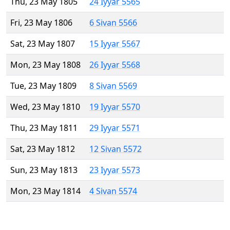
Thu, 23 May 1805
24 Iyyar 5565
Fri, 23 May 1806
6 Sivan 5566
Sat, 23 May 1807
15 Iyyar 5567
Mon, 23 May 1808
26 Iyyar 5568
Tue, 23 May 1809
8 Sivan 5569
Wed, 23 May 1810
19 Iyyar 5570
Thu, 23 May 1811
29 Iyyar 5571
Sat, 23 May 1812
12 Sivan 5572
Sun, 23 May 1813
23 Iyyar 5573
Mon, 23 May 1814
4 Sivan 5574