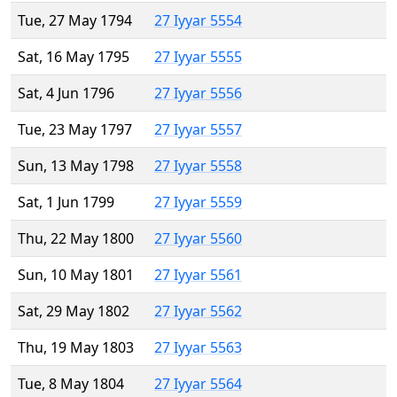
Tue, 27 May 1794
27 Iyyar 5554
Sat, 16 May 1795
27 Iyyar 5555
Sat, 4 Jun 1796
27 Iyyar 5556
Tue, 23 May 1797
27 Iyyar 5557
Sun, 13 May 1798
27 Iyyar 5558
Sat, 1 Jun 1799
27 Iyyar 5559
Thu, 22 May 1800
27 Iyyar 5560
Sun, 10 May 1801
27 Iyyar 5561
Sat, 29 May 1802
27 Iyyar 5562
Thu, 19 May 1803
27 Iyyar 5563
Tue, 8 May 1804
27 Iyyar 5564