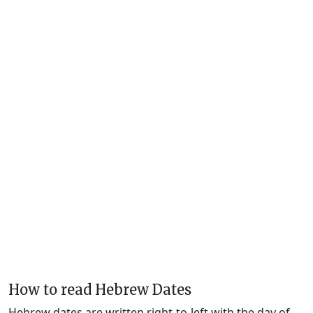
How to read Hebrew Dates
Hebrew dates are written right-to-left with the day of