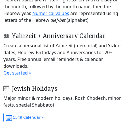
the month, followed by the month name, then the
Hebrew year.
Numerical values
are represented using
letters of the Hebrew
alef-bet
(alphabet).
Yahrzeit + Anniversary Calendar
Create a personal list of Yahrzeit (memorial) and Yizkor
dates, Hebrew Birthdays and Anniversaries for 20+
years. Free annual email reminders & calendar
downloads.
Get started »
Jewish Holidays
Major, minor & modern holidays, Rosh Chodesh, minor
fasts, special Shabbatot.
5549 Calendar »