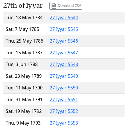
27th of Iyyar
Download CSV
Tue, 18 May 1784
27 Iyyar 5544
Sat, 7 May 1785
27 Iyyar 5545
Thu, 25 May 1786
27 Iyyar 5546
Tue, 15 May 1787
27 Iyyar 5547
Tue, 3 Jun 1788
27 Iyyar 5548
Sat, 23 May 1789
27 Iyyar 5549
Tue, 11 May 1790
27 Iyyar 5550
Tue, 31 May 1791
27 Iyyar 5551
Sat, 19 May 1792
27 Iyyar 5552
Thu, 9 May 1793
27 Iyyar 5553