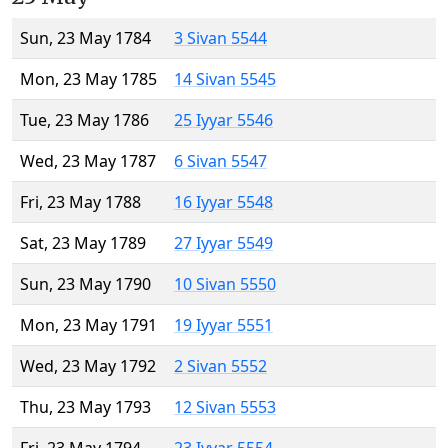
Sun, 23 May 1784
3 Sivan 5544
Mon, 23 May 1785
14 Sivan 5545
Tue, 23 May 1786
25 Iyyar 5546
Wed, 23 May 1787
6 Sivan 5547
Fri, 23 May 1788
16 Iyyar 5548
Sat, 23 May 1789
27 Iyyar 5549
Sun, 23 May 1790
10 Sivan 5550
Mon, 23 May 1791
19 Iyyar 5551
Wed, 23 May 1792
2 Sivan 5552
Thu, 23 May 1793
12 Sivan 5553