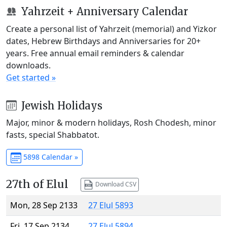
Yahrzeit + Anniversary Calendar
Create a personal list of Yahrzeit (memorial) and Yizkor
dates, Hebrew Birthdays and Anniversaries for 20+
years. Free annual email reminders & calendar
downloads.
Get started »
Jewish Holidays
Major, minor & modern holidays, Rosh Chodesh, minor
fasts, special Shabbatot.
5898 Calendar »
27th of Elul
Download CSV
Mon, 28 Sep 2133
27 Elul 5893
Fri, 17 Sep 2134
27 Elul 5894