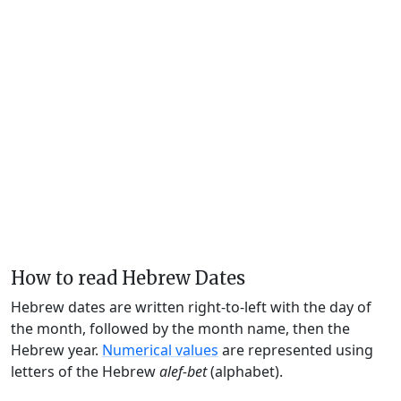
How to read Hebrew Dates
Hebrew dates are written right-to-left with the day of
the month, followed by the month name, then the
Hebrew year.
Numerical values
are represented using
letters of the Hebrew
alef-bet
(alphabet).