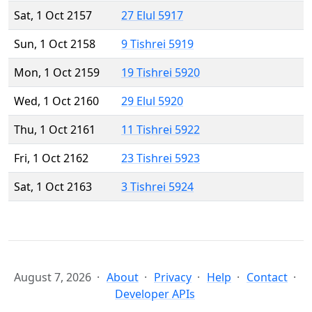
Sat, 1 Oct 2157
27 Elul 5917
Sun, 1 Oct 2158
9 Tishrei 5919
Mon, 1 Oct 2159
19 Tishrei 5920
Wed, 1 Oct 2160
29 Elul 5920
Thu, 1 Oct 2161
11 Tishrei 5922
Fri, 1 Oct 2162
23 Tishrei 5923
Sat, 1 Oct 2163
3 Tishrei 5924
August 7, 2026
About
Privacy
Help
Contact
Developer APIs