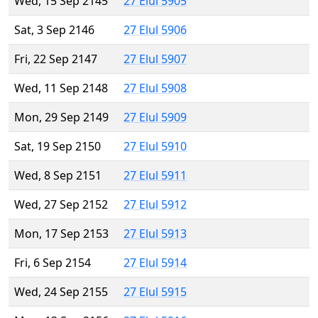
Wed, 15 Sep 2145
27 Elul 5905
Sat, 3 Sep 2146
27 Elul 5906
Fri, 22 Sep 2147
27 Elul 5907
Wed, 11 Sep 2148
27 Elul 5908
Mon, 29 Sep 2149
27 Elul 5909
Sat, 19 Sep 2150
27 Elul 5910
Wed, 8 Sep 2151
27 Elul 5911
Wed, 27 Sep 2152
27 Elul 5912
Mon, 17 Sep 2153
27 Elul 5913
Fri, 6 Sep 2154
27 Elul 5914
Wed, 24 Sep 2155
27 Elul 5915