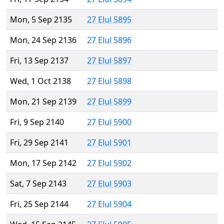
Mon, 5 Sep 2135
27 Elul 5895
Mon, 24 Sep 2136
27 Elul 5896
Fri, 13 Sep 2137
27 Elul 5897
Wed, 1 Oct 2138
27 Elul 5898
Mon, 21 Sep 2139
27 Elul 5899
Fri, 9 Sep 2140
27 Elul 5900
Fri, 29 Sep 2141
27 Elul 5901
Mon, 17 Sep 2142
27 Elul 5902
Sat, 7 Sep 2143
27 Elul 5903
Fri, 25 Sep 2144
27 Elul 5904