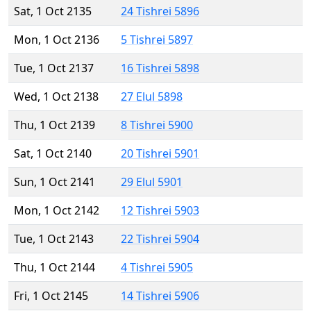
Sat, 1 Oct 2135
24 Tishrei 5896
Mon, 1 Oct 2136
5 Tishrei 5897
Tue, 1 Oct 2137
16 Tishrei 5898
Wed, 1 Oct 2138
27 Elul 5898
Thu, 1 Oct 2139
8 Tishrei 5900
Sat, 1 Oct 2140
20 Tishrei 5901
Sun, 1 Oct 2141
29 Elul 5901
Mon, 1 Oct 2142
12 Tishrei 5903
Tue, 1 Oct 2143
22 Tishrei 5904
Thu, 1 Oct 2144
4 Tishrei 5905
Fri, 1 Oct 2145
14 Tishrei 5906