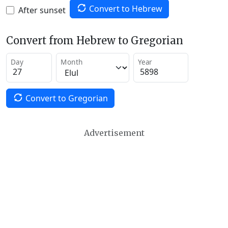
Convert to Hebrew
After sunset
Convert from Hebrew to Gregorian
Day
Month
Year
Convert to Gregorian
Advertisement