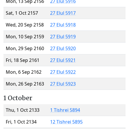
Mon, 13 Sep 2156
27 Elul 5916
Sat, 1 Oct 2157
27 Elul 5917
Wed, 20 Sep 2158
27 Elul 5918
Mon, 10 Sep 2159
27 Elul 5919
Mon, 29 Sep 2160
27 Elul 5920
Fri, 18 Sep 2161
27 Elul 5921
Mon, 6 Sep 2162
27 Elul 5922
Mon, 26 Sep 2163
27 Elul 5923
1 October
Thu, 1 Oct 2133
1 Tishrei 5894
Fri, 1 Oct 2134
12 Tishrei 5895