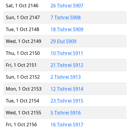
Sat, 1 Oct 2146
26 Tishrei 5907
Sun, 1 Oct 2147
7 Tishrei 5908
Tue, 1 Oct 2148
18 Tishrei 5909
Wed, 1 Oct 2149
29 Elul 5909
Thu, 1 Oct 2150
10 Tishrei 5911
Fri, 1 Oct 2151
21 Tishrei 5912
Sun, 1 Oct 2152
2 Tishrei 5913
Mon, 1 Oct 2153
12 Tishrei 5914
Tue, 1 Oct 2154
23 Tishrei 5915
Wed, 1 Oct 2155
5 Tishrei 5916
Fri, 1 Oct 2156
16 Tishrei 5917