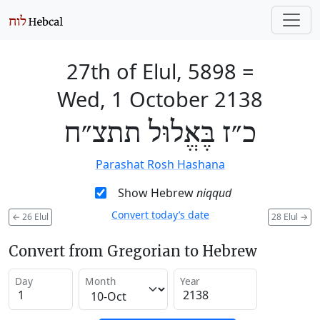
27th of Elul, 5898
=
Wed, 1 October 2138
כ״ז בֶּאֱלוּל תתצ״ח
Parashat Rosh Hashana
Show Hebrew
niqqud
Convert today’s date
←
26 Elul
28 Elul
→
Convert from Gregorian to Hebrew
Day
Month
Year