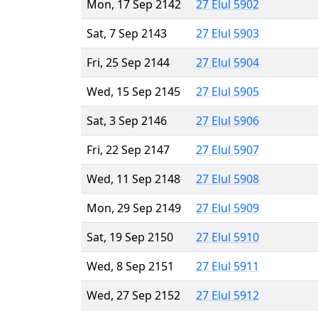
Mon, 17 Sep 2142
27 Elul 5902
Sat, 7 Sep 2143
27 Elul 5903
Fri, 25 Sep 2144
27 Elul 5904
Wed, 15 Sep 2145
27 Elul 5905
Sat, 3 Sep 2146
27 Elul 5906
Fri, 22 Sep 2147
27 Elul 5907
Wed, 11 Sep 2148
27 Elul 5908
Mon, 29 Sep 2149
27 Elul 5909
Sat, 19 Sep 2150
27 Elul 5910
Wed, 8 Sep 2151
27 Elul 5911
Wed, 27 Sep 2152
27 Elul 5912