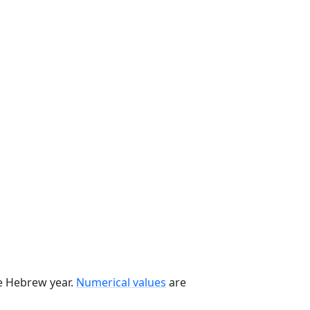
he Hebrew year.
Numerical values
are