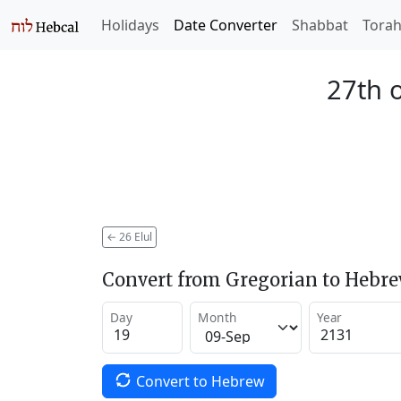
Holidays
Date Converter
Shabbat
Tora
27th o
←
26 Elul
Convert from Gregorian to Hebr
Day
Month
Year
Convert to Hebrew