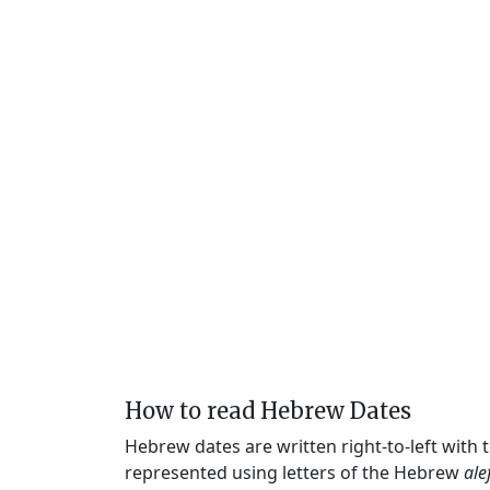
How to read Hebrew Dates
Hebrew dates are written right-to-left with
represented using letters of the Hebrew
ale