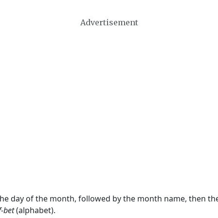
Advertisement
 the day of the month, followed by the month name, then t
f-bet
(alphabet).