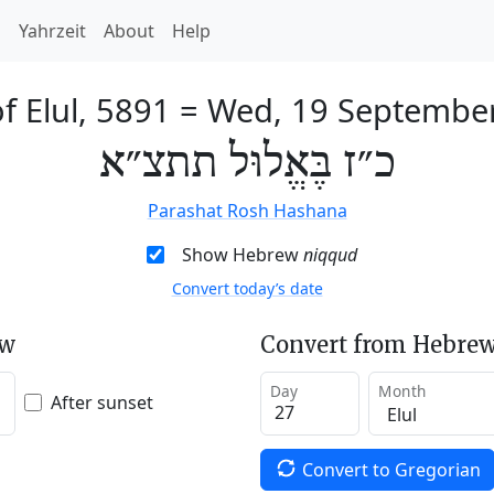
h
Yahrzeit
About
Help
f Elul, 5891
=
Wed, 19 Septembe
כ״ז בֶּאֱלוּל תתצ״א
Parashat Rosh Hashana
Show Hebrew
niqqud
Convert today’s date
ew
Convert from Hebrew
Day
Month
After sunset
Convert to Gregorian