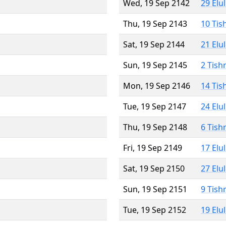
Wed, 19 Sep 2142
29 Elu
Thu, 19 Sep 2143
10 Tis
Sat, 19 Sep 2144
21 Elu
Sun, 19 Sep 2145
2 Tish
Mon, 19 Sep 2146
14 Tis
Tue, 19 Sep 2147
24 Elu
Thu, 19 Sep 2148
6 Tish
Fri, 19 Sep 2149
17 Elu
Sat, 19 Sep 2150
27 Elu
Sun, 19 Sep 2151
9 Tish
Tue, 19 Sep 2152
19 Elu