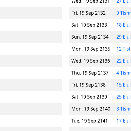
Wed, 19 Sep 2131
27 Elu
Fri, 19 Sep 2132
9 Tish
Sat, 19 Sep 2133
18 Elu
Sun, 19 Sep 2134
29 Elu
Mon, 19 Sep 2135
12 Tis
Wed, 19 Sep 2136
22 Elu
Thu, 19 Sep 2137
4 Tish
Fri, 19 Sep 2138
15 Elu
Sat, 19 Sep 2139
25 Elu
Mon, 19 Sep 2140
8 Tish
Tue, 19 Sep 2141
17 Elu