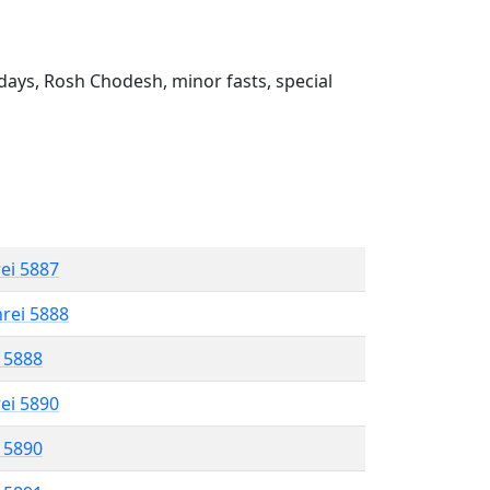
ays, Rosh Chodesh, minor fasts, special
rei 5887
hrei 5888
l 5888
rei 5890
l 5890