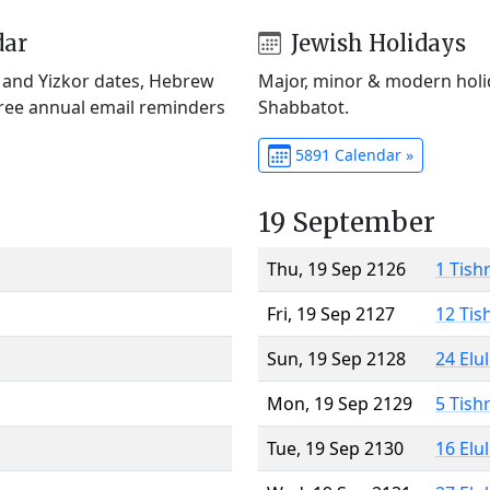
dar
Jewish Holidays
) and Yizkor dates, Hebrew
Major, minor & modern holid
Free annual email reminders
Shabbatot.
5891 Calendar »
19 September
Thu, 19 Sep 2126
1 Tish
Fri, 19 Sep 2127
12 Tis
Sun, 19 Sep 2128
24 Elu
Mon, 19 Sep 2129
5 Tish
Tue, 19 Sep 2130
16 Elu