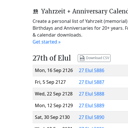
Yahrzeit + Anniversary Calen
Create a personal list of Yahrzeit (memorial
Birthdays and Anniversaries for 20+ years. 
& calendar downloads.
Get started »
27th of Elul
Download CSV
Mon, 16 Sep 2126
27 Elul 5886
Fri, 5 Sep 2127
27 Elul 5887
Wed, 22 Sep 2128
27 Elul 5888
Mon, 12 Sep 2129
27 Elul 5889
Sat, 30 Sep 2130
27 Elul 5890