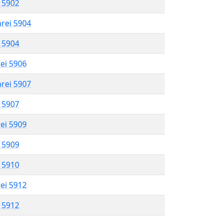
l 5902
hrei 5904
l 5904
rei 5906
hrei 5907
l 5907
rei 5909
l 5909
l 5910
rei 5912
l 5912