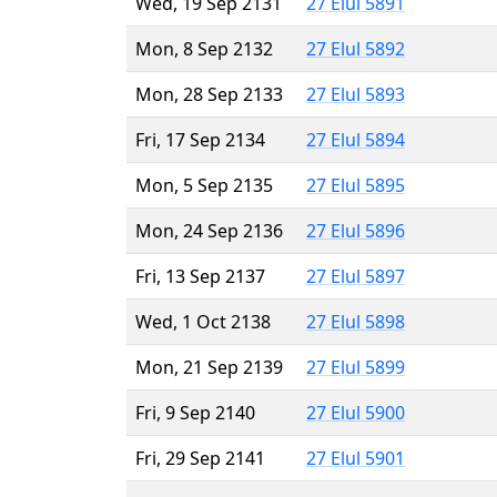
Wed, 19 Sep 2131
27 Elul 5891
Mon, 8 Sep 2132
27 Elul 5892
Mon, 28 Sep 2133
27 Elul 5893
Fri, 17 Sep 2134
27 Elul 5894
Mon, 5 Sep 2135
27 Elul 5895
Mon, 24 Sep 2136
27 Elul 5896
Fri, 13 Sep 2137
27 Elul 5897
Wed, 1 Oct 2138
27 Elul 5898
Mon, 21 Sep 2139
27 Elul 5899
Fri, 9 Sep 2140
27 Elul 5900
Fri, 29 Sep 2141
27 Elul 5901