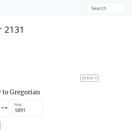
r 2131
28 Elul
→
 to Gregorian
Year