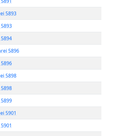
l 5891
rei 5893
l 5893
l 5894
hrei 5896
l 5896
rei 5898
l 5898
l 5899
rei 5901
l 5901