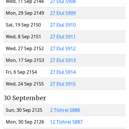
Wed, 11 Sep 2148
27 Elul 5908
Mon, 29 Sep 2149
27 Elul 5909
Sat, 19 Sep 2150
27 Elul 5910
Wed, 8 Sep 2151
27 Elul 5911
Wed, 27 Sep 2152
27 Elul 5912
Mon, 17 Sep 2153
27 Elul 5913
Fri, 6 Sep 2154
27 Elul 5914
Wed, 24 Sep 2155
27 Elul 5915
30 September
Sun, 30 Sep 2125
2 Tishrei 5886
Mon, 30 Sep 2126
12 Tishrei 5887