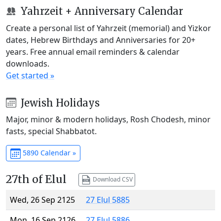
Yahrzeit + Anniversary Calendar
Create a personal list of Yahrzeit (memorial) and Yizkor
dates, Hebrew Birthdays and Anniversaries for 20+
years. Free annual email reminders & calendar
downloads.
Get started »
Jewish Holidays
Major, minor & modern holidays, Rosh Chodesh, minor
fasts, special Shabbatot.
5890 Calendar »
27th of Elul
Download CSV
Wed, 26 Sep 2125
27 Elul 5885
Mon, 16 Sep 2126
27 Elul 5886