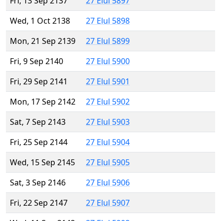
Fri, 13 Sep 2137
27 Elul 5897
Wed, 1 Oct 2138
27 Elul 5898
Mon, 21 Sep 2139
27 Elul 5899
Fri, 9 Sep 2140
27 Elul 5900
Fri, 29 Sep 2141
27 Elul 5901
Mon, 17 Sep 2142
27 Elul 5902
Sat, 7 Sep 2143
27 Elul 5903
Fri, 25 Sep 2144
27 Elul 5904
Wed, 15 Sep 2145
27 Elul 5905
Sat, 3 Sep 2146
27 Elul 5906
Fri, 22 Sep 2147
27 Elul 5907