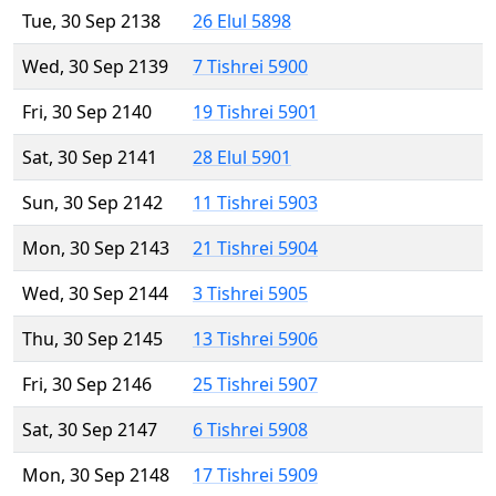
Tue, 30 Sep 2138
26 Elul 5898
Wed, 30 Sep 2139
7 Tishrei 5900
Fri, 30 Sep 2140
19 Tishrei 5901
Sat, 30 Sep 2141
28 Elul 5901
Sun, 30 Sep 2142
11 Tishrei 5903
Mon, 30 Sep 2143
21 Tishrei 5904
Wed, 30 Sep 2144
3 Tishrei 5905
Thu, 30 Sep 2145
13 Tishrei 5906
Fri, 30 Sep 2146
25 Tishrei 5907
Sat, 30 Sep 2147
6 Tishrei 5908
Mon, 30 Sep 2148
17 Tishrei 5909