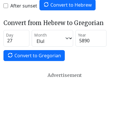
Convert to Hebrew
After sunset
Convert from Hebrew to Gregorian
Day
Month
Year
Convert to Gregorian
Advertisement