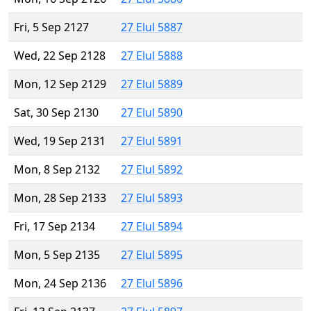
Fri, 5 Sep 2127
27 Elul 5887
Wed, 22 Sep 2128
27 Elul 5888
Mon, 12 Sep 2129
27 Elul 5889
Sat, 30 Sep 2130
27 Elul 5890
Wed, 19 Sep 2131
27 Elul 5891
Mon, 8 Sep 2132
27 Elul 5892
Mon, 28 Sep 2133
27 Elul 5893
Fri, 17 Sep 2134
27 Elul 5894
Mon, 5 Sep 2135
27 Elul 5895
Mon, 24 Sep 2136
27 Elul 5896