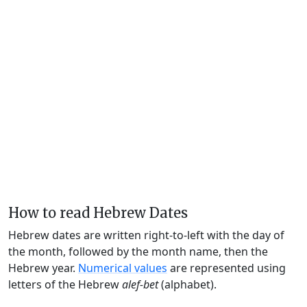
How to read Hebrew Dates
Hebrew dates are written right-to-left with the day of
the month, followed by the month name, then the
Hebrew year.
Numerical values
are represented using
letters of the Hebrew
alef-bet
(alphabet).