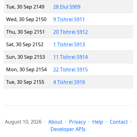
Tue, 30 Sep 2149
28 Elul 5909
Wed, 30 Sep 2150
9 Tishrei 5911
Thu, 30 Sep 2151
20 Tishrei 5912
Sat, 30 Sep 2152
1 Tishrei 5913
Sun, 30 Sep 2153
11 Tishrei 5914
Mon, 30 Sep 2154
22 Tishrei 5915
Tue, 30 Sep 2155
4 Tishrei 5916
August 10, 2026
About
Privacy
Help
Contact
Developer APIs