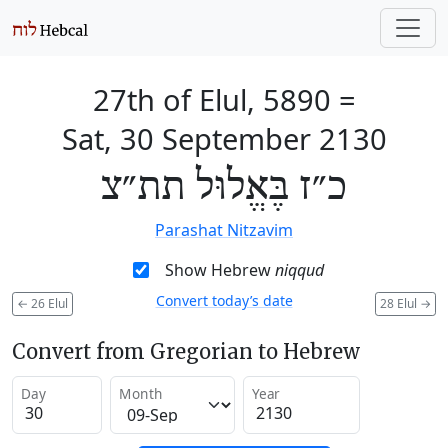
27th of Elul, 5890
=
Sat, 30 September 2130
כ״ז בֶּאֱלוּל תת״צ
Parashat Nitzavim
Show Hebrew
niqqud
Convert today’s date
←
26 Elul
28 Elul
→
Convert from Gregorian to Hebrew
Day
Month
Year