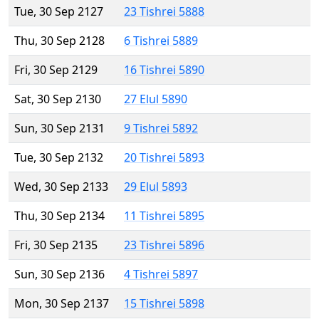
Tue, 30 Sep 2127
23 Tishrei 5888
Thu, 30 Sep 2128
6 Tishrei 5889
Fri, 30 Sep 2129
16 Tishrei 5890
Sat, 30 Sep 2130
27 Elul 5890
Sun, 30 Sep 2131
9 Tishrei 5892
Tue, 30 Sep 2132
20 Tishrei 5893
Wed, 30 Sep 2133
29 Elul 5893
Thu, 30 Sep 2134
11 Tishrei 5895
Fri, 30 Sep 2135
23 Tishrei 5896
Sun, 30 Sep 2136
4 Tishrei 5897
Mon, 30 Sep 2137
15 Tishrei 5898