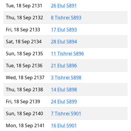
Tue, 18 Sep 2131
26 Elul 5891
Thu, 18 Sep 2132
8 Tishrei 5893
Fri, 18 Sep 2133
17 Elul 5893
Sat, 18 Sep 2134
28 Elul 5894
Sun, 18 Sep 2135
11 Tishrei 5896
Tue, 18 Sep 2136
21 Elul 5896
Wed, 18 Sep 2137
3 Tishrei 5898
Thu, 18 Sep 2138
14 Elul 5898
Fri, 18 Sep 2139
24 Elul 5899
Sun, 18 Sep 2140
7 Tishrei 5901
Mon, 18 Sep 2141
16 Elul 5901