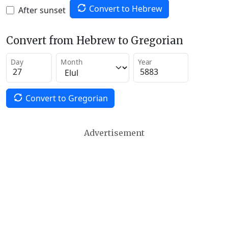
Convert to Hebrew
After sunset
Convert from Hebrew to Gregorian
Day
Month
Year
Convert to Gregorian
Advertisement