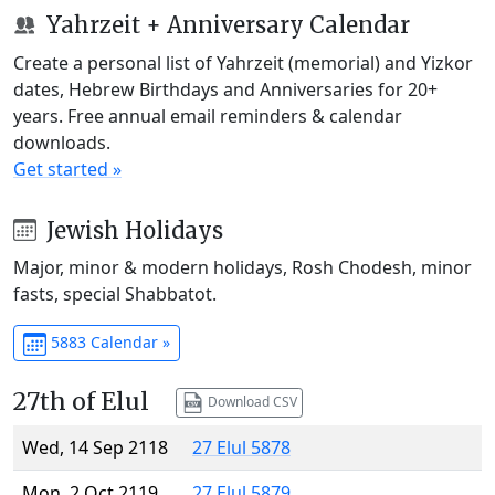
Yahrzeit + Anniversary Calendar
Create a personal list of Yahrzeit (memorial) and Yizkor
dates, Hebrew Birthdays and Anniversaries for 20+
years. Free annual email reminders & calendar
downloads.
Get started »
Jewish Holidays
Major, minor & modern holidays, Rosh Chodesh, minor
fasts, special Shabbatot.
5883 Calendar »
27th of Elul
Download CSV
Wed, 14 Sep 2118
27 Elul 5878
Mon, 2 Oct 2119
27 Elul 5879