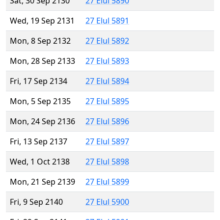
Sat, 30 Sep 2130
27 Elul 5890
Wed, 19 Sep 2131
27 Elul 5891
Mon, 8 Sep 2132
27 Elul 5892
Mon, 28 Sep 2133
27 Elul 5893
Fri, 17 Sep 2134
27 Elul 5894
Mon, 5 Sep 2135
27 Elul 5895
Mon, 24 Sep 2136
27 Elul 5896
Fri, 13 Sep 2137
27 Elul 5897
Wed, 1 Oct 2138
27 Elul 5898
Mon, 21 Sep 2139
27 Elul 5899
Fri, 9 Sep 2140
27 Elul 5900