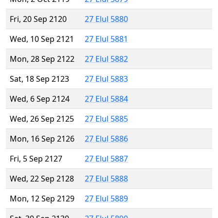
Fri, 20 Sep 2120
27 Elul 5880
Wed, 10 Sep 2121
27 Elul 5881
Mon, 28 Sep 2122
27 Elul 5882
Sat, 18 Sep 2123
27 Elul 5883
Wed, 6 Sep 2124
27 Elul 5884
Wed, 26 Sep 2125
27 Elul 5885
Mon, 16 Sep 2126
27 Elul 5886
Fri, 5 Sep 2127
27 Elul 5887
Wed, 22 Sep 2128
27 Elul 5888
Mon, 12 Sep 2129
27 Elul 5889