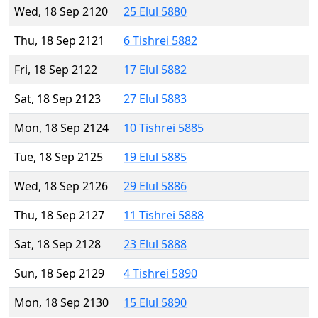
Wed, 18 Sep 2120
25 Elul 5880
Thu, 18 Sep 2121
6 Tishrei 5882
Fri, 18 Sep 2122
17 Elul 5882
Sat, 18 Sep 2123
27 Elul 5883
Mon, 18 Sep 2124
10 Tishrei 5885
Tue, 18 Sep 2125
19 Elul 5885
Wed, 18 Sep 2126
29 Elul 5886
Thu, 18 Sep 2127
11 Tishrei 5888
Sat, 18 Sep 2128
23 Elul 5888
Sun, 18 Sep 2129
4 Tishrei 5890
Mon, 18 Sep 2130
15 Elul 5890