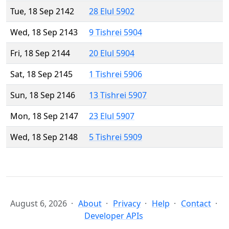
Tue, 18 Sep 2142
28 Elul 5902
Wed, 18 Sep 2143
9 Tishrei 5904
Fri, 18 Sep 2144
20 Elul 5904
Sat, 18 Sep 2145
1 Tishrei 5906
Sun, 18 Sep 2146
13 Tishrei 5907
Mon, 18 Sep 2147
23 Elul 5907
Wed, 18 Sep 2148
5 Tishrei 5909
August 6, 2026
About
Privacy
Help
Contact
Developer APIs