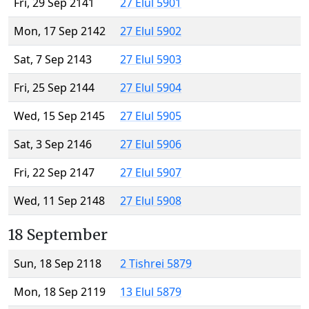
Fri, 29 Sep 2141
27 Elul 5901
Mon, 17 Sep 2142
27 Elul 5902
Sat, 7 Sep 2143
27 Elul 5903
Fri, 25 Sep 2144
27 Elul 5904
Wed, 15 Sep 2145
27 Elul 5905
Sat, 3 Sep 2146
27 Elul 5906
Fri, 22 Sep 2147
27 Elul 5907
Wed, 11 Sep 2148
27 Elul 5908
18 September
Sun, 18 Sep 2118
2 Tishrei 5879
Mon, 18 Sep 2119
13 Elul 5879