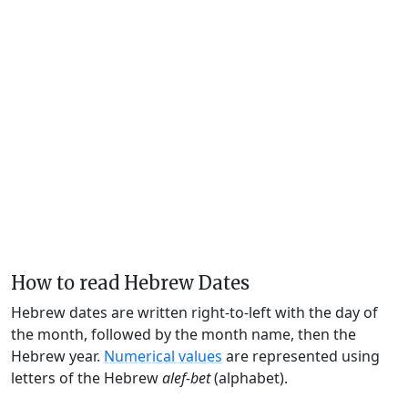
How to read Hebrew Dates
Hebrew dates are written right-to-left with the day of
the month, followed by the month name, then the
Hebrew year.
Numerical values
are represented using
letters of the Hebrew
alef-bet
(alphabet).