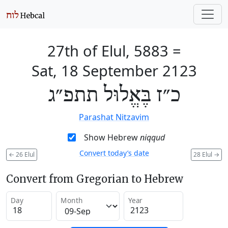
27th of Elul, 5883
=
Sat, 18 September 2123
כ״ז בֶּאֱלוּל תתפ״ג
Parashat Nitzavim
Show Hebrew
niqqud
Convert today’s date
←
26 Elul
28 Elul
→
Convert from Gregorian to Hebrew
Day
Month
Year