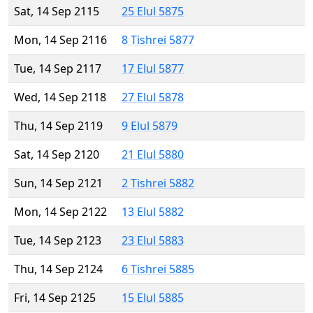
Sat, 14 Sep 2115
25 Elul 5875
Mon, 14 Sep 2116
8 Tishrei 5877
Tue, 14 Sep 2117
17 Elul 5877
Wed, 14 Sep 2118
27 Elul 5878
Thu, 14 Sep 2119
9 Elul 5879
Sat, 14 Sep 2120
21 Elul 5880
Sun, 14 Sep 2121
2 Tishrei 5882
Mon, 14 Sep 2122
13 Elul 5882
Tue, 14 Sep 2123
23 Elul 5883
Thu, 14 Sep 2124
6 Tishrei 5885
Fri, 14 Sep 2125
15 Elul 5885