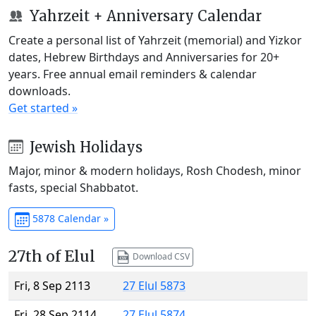
Yahrzeit + Anniversary Calendar
Create a personal list of Yahrzeit (memorial) and Yizkor
dates, Hebrew Birthdays and Anniversaries for 20+
years. Free annual email reminders & calendar
downloads.
Get started »
Jewish Holidays
Major, minor & modern holidays, Rosh Chodesh, minor
fasts, special Shabbatot.
5878 Calendar »
27th of Elul
Download CSV
Fri, 8 Sep 2113
27 Elul 5873
Fri, 28 Sep 2114
27 Elul 5874