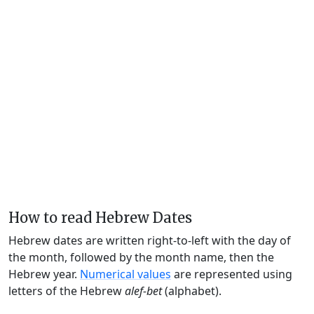
How to read Hebrew Dates
Hebrew dates are written right-to-left with the day of
the month, followed by the month name, then the
Hebrew year.
Numerical values
are represented using
letters of the Hebrew
alef-bet
(alphabet).