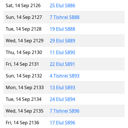
Sat, 14 Sep 2126
25 Elul 5886
Sun, 14 Sep 2127
7 Tishrei 5888
Tue, 14 Sep 2128
19 Elul 5888
Wed, 14 Sep 2129
29 Elul 5889
Thu, 14 Sep 2130
11 Elul 5890
Fri, 14 Sep 2131
22 Elul 5891
Sun, 14 Sep 2132
4 Tishrei 5893
Mon, 14 Sep 2133
13 Elul 5893
Tue, 14 Sep 2134
24 Elul 5894
Wed, 14 Sep 2135
7 Tishrei 5896
Fri, 14 Sep 2136
17 Elul 5896