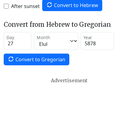
Convert to Hebrew
After sunset
Convert from Hebrew to Gregorian
Day
Month
Year
Convert to Gregorian
Advertisement