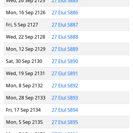
Wed, 26 Sep 2125
27 Elul 5885
Mon, 16 Sep 2126
27 Elul 5886
Fri, 5 Sep 2127
27 Elul 5887
Wed, 22 Sep 2128
27 Elul 5888
Mon, 12 Sep 2129
27 Elul 5889
Sat, 30 Sep 2130
27 Elul 5890
Wed, 19 Sep 2131
27 Elul 5891
Mon, 8 Sep 2132
27 Elul 5892
Mon, 28 Sep 2133
27 Elul 5893
Fri, 17 Sep 2134
27 Elul 5894
Mon, 5 Sep 2135
27 Elul 5895