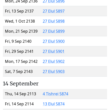
Mon, 24 Sep 2136
27 Elul 5896
Fri, 13 Sep 2137
27 Elul 5897
Wed, 1 Oct 2138
27 Elul 5898
Mon, 21 Sep 2139
27 Elul 5899
Fri, 9 Sep 2140
27 Elul 5900
Fri, 29 Sep 2141
27 Elul 5901
Mon, 17 Sep 2142
27 Elul 5902
Sat, 7 Sep 2143
27 Elul 5903
14 September
Thu, 14 Sep 2113
4 Tishrei 5874
Fri, 14 Sep 2114
13 Elul 5874