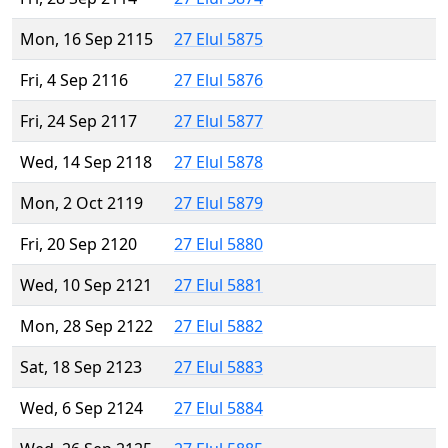
Mon, 16 Sep 2115
27 Elul 5875
Fri, 4 Sep 2116
27 Elul 5876
Fri, 24 Sep 2117
27 Elul 5877
Wed, 14 Sep 2118
27 Elul 5878
Mon, 2 Oct 2119
27 Elul 5879
Fri, 20 Sep 2120
27 Elul 5880
Wed, 10 Sep 2121
27 Elul 5881
Mon, 28 Sep 2122
27 Elul 5882
Sat, 18 Sep 2123
27 Elul 5883
Wed, 6 Sep 2124
27 Elul 5884