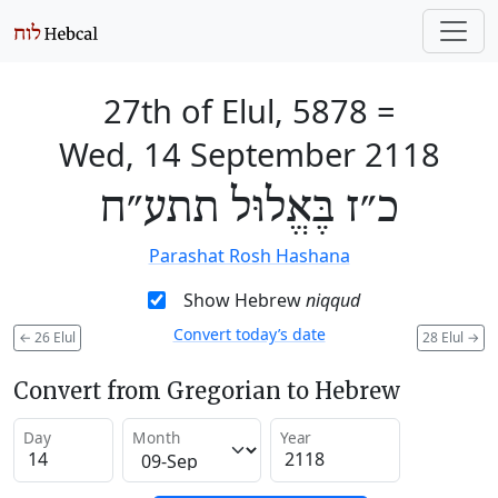
27th of Elul, 5878
=
Wed, 14 September 2118
כ״ז בֶּאֱלוּל תתע״ח
Parashat Rosh Hashana
Show Hebrew
niqqud
Convert today’s date
←
26 Elul
28 Elul
→
Convert from Gregorian to Hebrew
Day
Month
Year