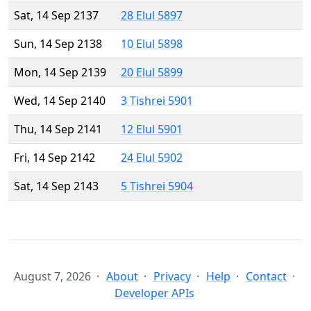
Sat, 14 Sep 2137
28 Elul 5897
Sun, 14 Sep 2138
10 Elul 5898
Mon, 14 Sep 2139
20 Elul 5899
Wed, 14 Sep 2140
3 Tishrei 5901
Thu, 14 Sep 2141
12 Elul 5901
Fri, 14 Sep 2142
24 Elul 5902
Sat, 14 Sep 2143
5 Tishrei 5904
August 7, 2026
About
Privacy
Help
Contact
Developer APIs