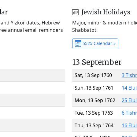
dar
Jewish Holidays
) and Yizkor dates, Hebrew
Major, minor & modern holid
Free annual email reminders
Shabbatot.
5525 Calendar »
13 September
Sat, 13 Sep 1760
3 Tish
Sun, 13 Sep 1761
14 Elu
Mon, 13 Sep 1762
25 Elu
Tue, 13 Sep 1763
6 Tish
Thu, 13 Sep 1764
16 Elu