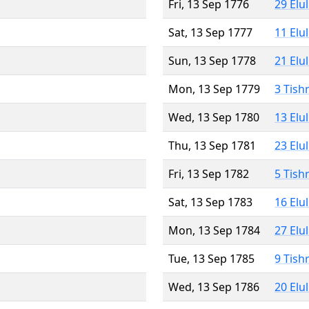
Fri, 13 Sep 1776
29 Elu
Sat, 13 Sep 1777
11 Elu
Sun, 13 Sep 1778
21 Elu
Mon, 13 Sep 1779
3 Tish
Wed, 13 Sep 1780
13 Elu
Thu, 13 Sep 1781
23 Elu
Fri, 13 Sep 1782
5 Tish
Sat, 13 Sep 1783
16 Elu
Mon, 13 Sep 1784
27 Elu
Tue, 13 Sep 1785
9 Tish
Wed, 13 Sep 1786
20 Elu