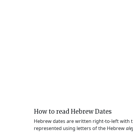
How to read Hebrew Dates
Hebrew dates are written right-to-left with
represented using letters of the Hebrew
ale