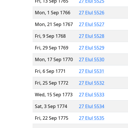
Fri, 13 Sep 1765
27 Elul 5525
Mon, 1 Sep 1766
27 Elul 5526
Mon, 21 Sep 1767
27 Elul 5527
Fri, 9 Sep 1768
27 Elul 5528
Fri, 29 Sep 1769
27 Elul 5529
Mon, 17 Sep 1770
27 Elul 5530
Fri, 6 Sep 1771
27 Elul 5531
Fri, 25 Sep 1772
27 Elul 5532
Wed, 15 Sep 1773
27 Elul 5533
Sat, 3 Sep 1774
27 Elul 5534
Fri, 22 Sep 1775
27 Elul 5535