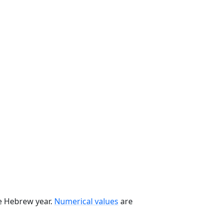
he Hebrew year.
Numerical values
are