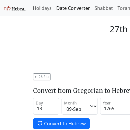
Holidays
Date Converter
Shabbat
Tora
27th 
←
26 Elul
Convert from Gregorian to Hebr
Day
Month
Year
Convert to Hebrew