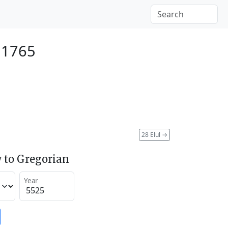
 1765
28 Elul
→
 to Gregorian
Year