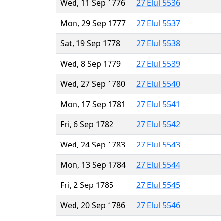
Wed, 11 Sep 1776
27 Elul 5536
Mon, 29 Sep 1777
27 Elul 5537
Sat, 19 Sep 1778
27 Elul 5538
Wed, 8 Sep 1779
27 Elul 5539
Wed, 27 Sep 1780
27 Elul 5540
Mon, 17 Sep 1781
27 Elul 5541
Fri, 6 Sep 1782
27 Elul 5542
Wed, 24 Sep 1783
27 Elul 5543
Mon, 13 Sep 1784
27 Elul 5544
Fri, 2 Sep 1785
27 Elul 5545
Wed, 20 Sep 1786
27 Elul 5546