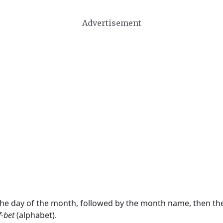
Advertisement
 the day of the month, followed by the month name, then t
f-bet
(alphabet).