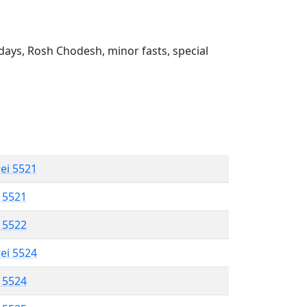
ays, Rosh Chodesh, minor fasts, special
rei 5521
l 5521
l 5522
rei 5524
l 5524