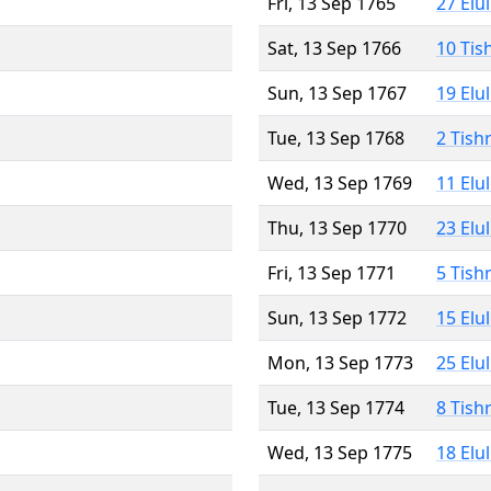
Fri, 13 Sep 1765
27 Elu
Sat, 13 Sep 1766
10 Tis
Sun, 13 Sep 1767
19 Elu
Tue, 13 Sep 1768
2 Tish
Wed, 13 Sep 1769
11 Elu
Thu, 13 Sep 1770
23 Elu
Fri, 13 Sep 1771
5 Tish
Sun, 13 Sep 1772
15 Elu
Mon, 13 Sep 1773
25 Elu
Tue, 13 Sep 1774
8 Tish
Wed, 13 Sep 1775
18 Elu