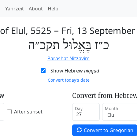
h
Yahrzeit
About
Help
of Elul, 5525
=
Fri, 13 September
כ״ז בֶּאֱלוּל תקכ״ה
Parashat Nitzavim
Show Hebrew
niqqud
Convert today’s date
ew
Convert from Hebrew
Day
Month
After sunset
Convert to Gregorian