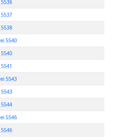
l 5536
l 5537
l 5538
rei 5540
l 5540
l 5541
rei 5543
l 5543
l 5544
rei 5546
l 5546