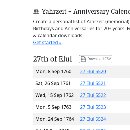
Yahrzeit + Anniversary Calen
Create a personal list of Yahrzeit (memorial
Birthdays and Anniversaries for 20+ years. 
& calendar downloads.
Get started »
27th of Elul
Download CSV
Mon, 8 Sep 1760
27 Elul 5520
Sat, 26 Sep 1761
27 Elul 5521
Wed, 15 Sep 1762
27 Elul 5522
Mon, 5 Sep 1763
27 Elul 5523
Mon, 24 Sep 1764
27 Elul 5524