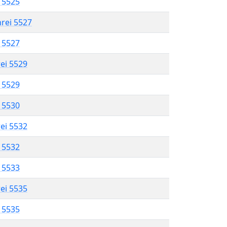
l 5525
hrei 5527
l 5527
rei 5529
l 5529
l 5530
rei 5532
l 5532
l 5533
rei 5535
l 5535