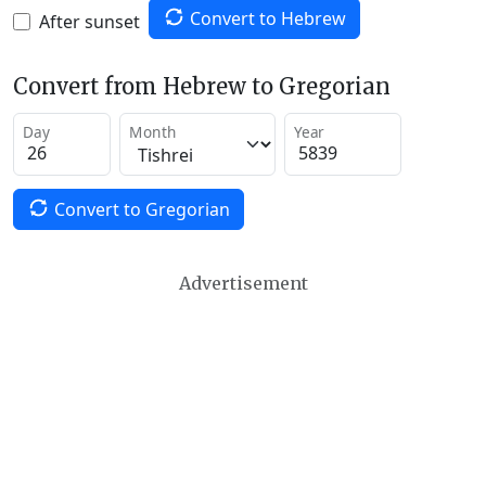
Convert to Hebrew
After sunset
Convert from Hebrew to Gregorian
Day
Month
Year
Convert to Gregorian
Advertisement