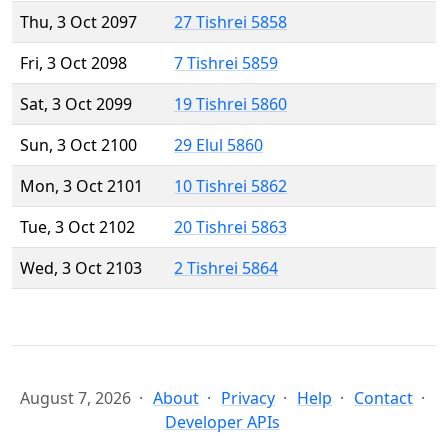
Thu, 3 Oct 2097
27 Tishrei 5858
Fri, 3 Oct 2098
7 Tishrei 5859
Sat, 3 Oct 2099
19 Tishrei 5860
Sun, 3 Oct 2100
29 Elul 5860
Mon, 3 Oct 2101
10 Tishrei 5862
Tue, 3 Oct 2102
20 Tishrei 5863
Wed, 3 Oct 2103
2 Tishrei 5864
August 7, 2026
About
Privacy
Help
Contact
Developer APIs