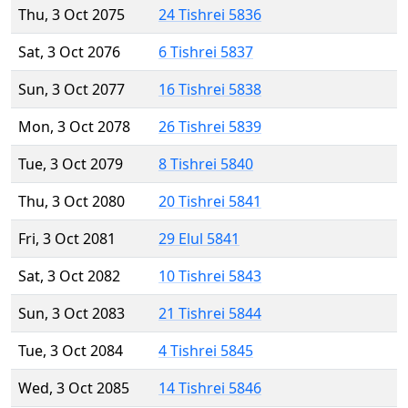
Thu, 3 Oct 2075
24 Tishrei 5836
Sat, 3 Oct 2076
6 Tishrei 5837
Sun, 3 Oct 2077
16 Tishrei 5838
Mon, 3 Oct 2078
26 Tishrei 5839
Tue, 3 Oct 2079
8 Tishrei 5840
Thu, 3 Oct 2080
20 Tishrei 5841
Fri, 3 Oct 2081
29 Elul 5841
Sat, 3 Oct 2082
10 Tishrei 5843
Sun, 3 Oct 2083
21 Tishrei 5844
Tue, 3 Oct 2084
4 Tishrei 5845
Wed, 3 Oct 2085
14 Tishrei 5846