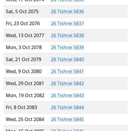
Sat, 5 Oct 2075
26 Tishrei 5836
Fri, 23 Oct 2076
26 Tishrei 5837
Wed, 13 Oct 2077
26 Tishrei 5838
Mon, 3 Oct 2078
26 Tishrei 5839
Sat, 21 Oct 2079
26 Tishrei 5840
Wed, 9 Oct 2080
26 Tishrei 5841
Wed, 29 Oct 2081
26 Tishrei 5842
Mon, 19 Oct 2082
26 Tishrei 5843
Fri, 8 Oct 2083
26 Tishrei 5844
Wed, 25 Oct 2084
26 Tishrei 5845