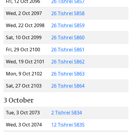
Fri, 12 Oct 2096
26 Tishrei 5857
Wed, 2 Oct 2097
26 Tishrei 5858
Wed, 22 Oct 2098
26 Tishrei 5859
Sat, 10 Oct 2099
26 Tishrei 5860
Fri, 29 Oct 2100
26 Tishrei 5861
Wed, 19 Oct 2101
26 Tishrei 5862
Mon, 9 Oct 2102
26 Tishrei 5863
Sat, 27 Oct 2103
26 Tishrei 5864
3 October
Tue, 3 Oct 2073
2 Tishrei 5834
Wed, 3 Oct 2074
12 Tishrei 5835