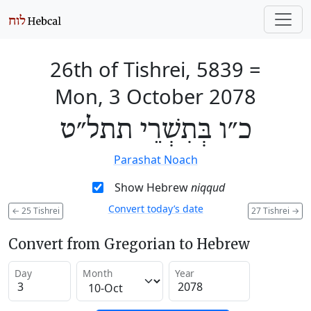
26th of Tishrei, 5839
=
Mon, 3 October 2078
כ״ו בְּתִשְׁרֵי תתל״ט
Parashat Noach
Show Hebrew
niqqud
Convert today’s date
←
25 Tishrei
27 Tishrei
→
Convert from Gregorian to Hebrew
Day
Month
Year