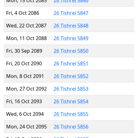
Mon, 15 Oct 2085
26 Tishrei 5846
Fri, 4 Oct 2086
26 Tishrei 5847
Wed, 22 Oct 2087
26 Tishrei 5848
Mon, 11 Oct 2088
26 Tishrei 5849
Fri, 30 Sep 2089
26 Tishrei 5850
Fri, 20 Oct 2090
26 Tishrei 5851
Mon, 8 Oct 2091
26 Tishrei 5852
Mon, 27 Oct 2092
26 Tishrei 5853
Fri, 16 Oct 2093
26 Tishrei 5854
Wed, 6 Oct 2094
26 Tishrei 5855
Mon, 24 Oct 2095
26 Tishrei 5856