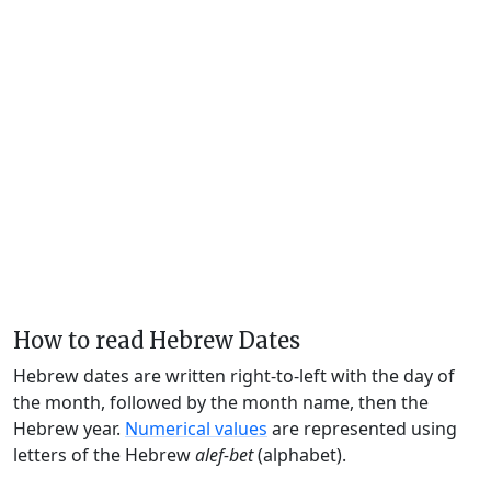
How to read Hebrew Dates
Hebrew dates are written right-to-left with the day of
the month, followed by the month name, then the
Hebrew year.
Numerical values
are represented using
letters of the Hebrew
alef-bet
(alphabet).