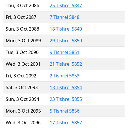
Thu, 3 Oct 2086
25 Tishrei 5847
Fri, 3 Oct 2087
7 Tishrei 5848
Sun, 3 Oct 2088
18 Tishrei 5849
Mon, 3 Oct 2089
29 Tishrei 5850
Tue, 3 Oct 2090
9 Tishrei 5851
Wed, 3 Oct 2091
21 Tishrei 5852
Fri, 3 Oct 2092
2 Tishrei 5853
Sat, 3 Oct 2093
13 Tishrei 5854
Sun, 3 Oct 2094
23 Tishrei 5855
Mon, 3 Oct 2095
5 Tishrei 5856
Wed, 3 Oct 2096
17 Tishrei 5857