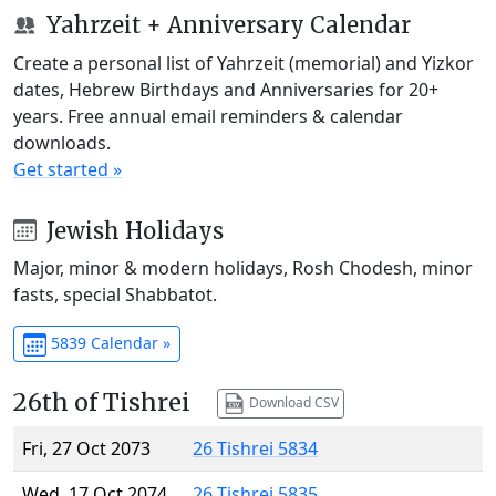
Yahrzeit + Anniversary Calendar
Create a personal list of Yahrzeit (memorial) and Yizkor
dates, Hebrew Birthdays and Anniversaries for 20+
years. Free annual email reminders & calendar
downloads.
Get started »
Jewish Holidays
Major, minor & modern holidays, Rosh Chodesh, minor
fasts, special Shabbatot.
5839 Calendar »
26th of Tishrei
Download CSV
Fri, 27 Oct 2073
26 Tishrei 5834
Wed, 17 Oct 2074
26 Tishrei 5835