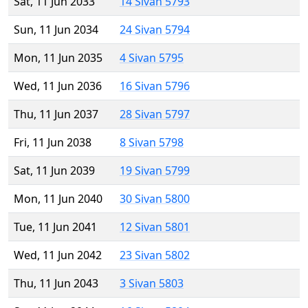
Sat, 11 Jun 2033
14 Sivan 5793
Sun, 11 Jun 2034
24 Sivan 5794
Mon, 11 Jun 2035
4 Sivan 5795
Wed, 11 Jun 2036
16 Sivan 5796
Thu, 11 Jun 2037
28 Sivan 5797
Fri, 11 Jun 2038
8 Sivan 5798
Sat, 11 Jun 2039
19 Sivan 5799
Mon, 11 Jun 2040
30 Sivan 5800
Tue, 11 Jun 2041
12 Sivan 5801
Wed, 11 Jun 2042
23 Sivan 5802
Thu, 11 Jun 2043
3 Sivan 5803