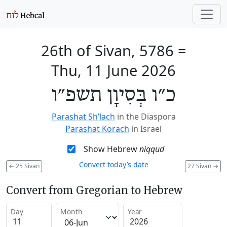
26th of Sivan, 5786
=
Thu, 11 June 2026
כ״ו בְּסִיוָן תשפ״ו
Parashat Sh’lach
in the Diaspora
Parashat Korach
in Israel
Show Hebrew
niqqud
Convert today’s date
←
25 Sivan
27 Sivan
→
Convert from Gregorian to Hebrew
Day
Month
Year