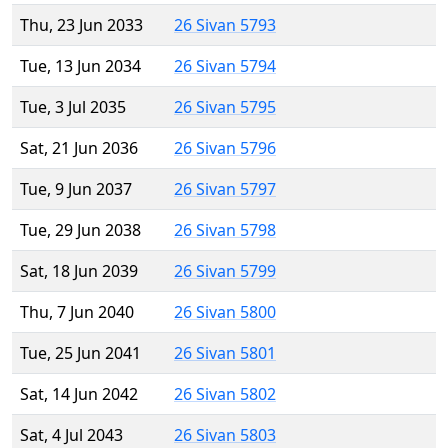
Thu, 23 Jun 2033
26 Sivan 5793
Tue, 13 Jun 2034
26 Sivan 5794
Tue, 3 Jul 2035
26 Sivan 5795
Sat, 21 Jun 2036
26 Sivan 5796
Tue, 9 Jun 2037
26 Sivan 5797
Tue, 29 Jun 2038
26 Sivan 5798
Sat, 18 Jun 2039
26 Sivan 5799
Thu, 7 Jun 2040
26 Sivan 5800
Tue, 25 Jun 2041
26 Sivan 5801
Sat, 14 Jun 2042
26 Sivan 5802
Sat, 4 Jul 2043
26 Sivan 5803