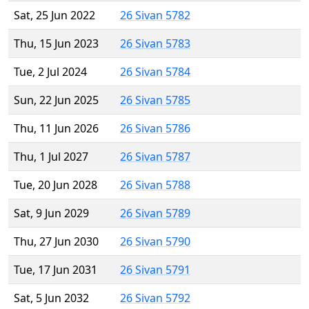
Sat, 25 Jun 2022
26 Sivan 5782
Thu, 15 Jun 2023
26 Sivan 5783
Tue, 2 Jul 2024
26 Sivan 5784
Sun, 22 Jun 2025
26 Sivan 5785
Thu, 11 Jun 2026
26 Sivan 5786
Thu, 1 Jul 2027
26 Sivan 5787
Tue, 20 Jun 2028
26 Sivan 5788
Sat, 9 Jun 2029
26 Sivan 5789
Thu, 27 Jun 2030
26 Sivan 5790
Tue, 17 Jun 2031
26 Sivan 5791
Sat, 5 Jun 2032
26 Sivan 5792