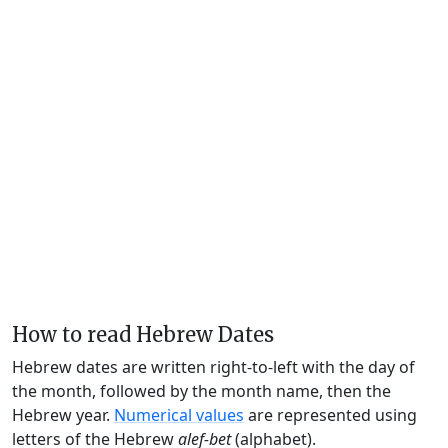
How to read Hebrew Dates
Hebrew dates are written right-to-left with the day of
the month, followed by the month name, then the
Hebrew year.
Numerical values
are represented using
letters of the Hebrew
alef-bet
(alphabet).