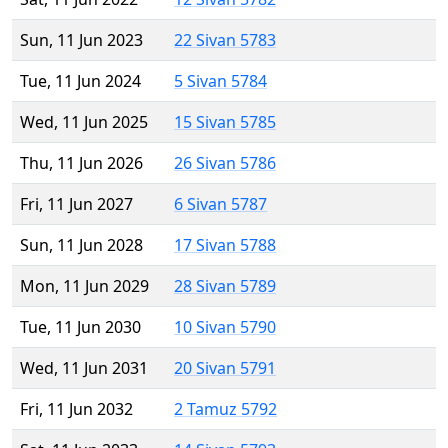
Sun, 11 Jun 2023
22 Sivan 5783
Tue, 11 Jun 2024
5 Sivan 5784
Wed, 11 Jun 2025
15 Sivan 5785
Thu, 11 Jun 2026
26 Sivan 5786
Fri, 11 Jun 2027
6 Sivan 5787
Sun, 11 Jun 2028
17 Sivan 5788
Mon, 11 Jun 2029
28 Sivan 5789
Tue, 11 Jun 2030
10 Sivan 5790
Wed, 11 Jun 2031
20 Sivan 5791
Fri, 11 Jun 2032
2 Tamuz 5792