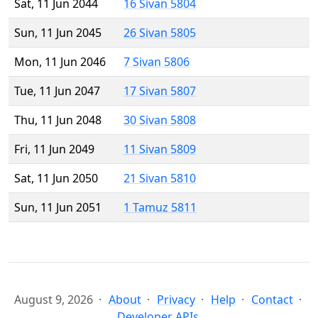
Sat, 11 Jun 2044
16 Sivan 5804
Sun, 11 Jun 2045
26 Sivan 5805
Mon, 11 Jun 2046
7 Sivan 5806
Tue, 11 Jun 2047
17 Sivan 5807
Thu, 11 Jun 2048
30 Sivan 5808
Fri, 11 Jun 2049
11 Sivan 5809
Sat, 11 Jun 2050
21 Sivan 5810
Sun, 11 Jun 2051
1 Tamuz 5811
August 9, 2026
About
Privacy
Help
Contact
Developer APIs