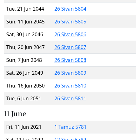
Tue, 21 Jun 2044
26 Sivan 5804
Sun, 11 Jun 2045
26 Sivan 5805
Sat, 30 Jun 2046
26 Sivan 5806
Thu, 20 Jun 2047
26 Sivan 5807
Sun, 7 Jun 2048
26 Sivan 5808
Sat, 26 Jun 2049
26 Sivan 5809
Thu, 16 Jun 2050
26 Sivan 5810
Tue, 6 Jun 2051
26 Sivan 5811
11 June
Fri, 11 Jun 2021
1 Tamuz 5781
Sat, 11 Jun 2022
12 Sivan 5782