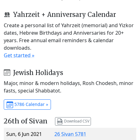
Yahrzeit + Anniversary Calendar
Create a personal list of Yahrzeit (memorial) and Yizkor
dates, Hebrew Birthdays and Anniversaries for 20+
years. Free annual email reminders & calendar
downloads.
Get started »
Jewish Holidays
Major, minor & modern holidays, Rosh Chodesh, minor
fasts, special Shabbatot.
5786 Calendar »
26th of Sivan
Download CSV
Sun, 6 Jun 2021
26 Sivan 5781