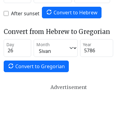
Convert to Hebrew
After sunset
Convert from Hebrew to Gregorian
Day
Month
Year
Convert to Gregorian
Advertisement