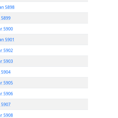
an 5898
r 5899
ar 5900
an 5901
ar 5902
ar 5903
r 5904
ar 5905
ar 5906
r 5907
ar 5908