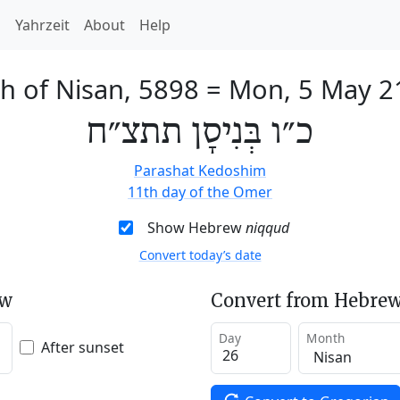
h
Yahrzeit
About
Help
h of Nisan, 5898
=
Mon, 5 May 2
כ״ו בְּנִיסָן תתצ״ח
Parashat Kedoshim
11th day of the Omer
Show Hebrew
niqqud
Convert today’s date
ew
Convert from Hebrew
Day
Month
After sunset