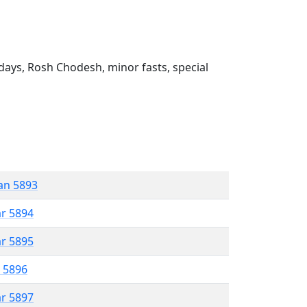
ays, Rosh Chodesh, minor fasts, special
an 5893
ar 5894
ar 5895
r 5896
ar 5897