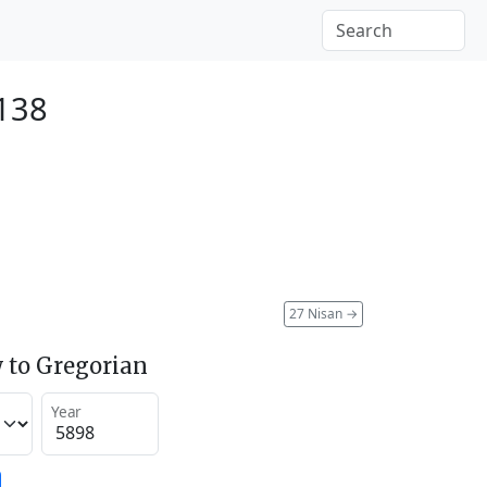
138
27 Nisan
→
 to Gregorian
Year