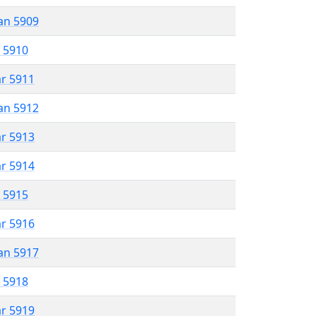
an 5909
r 5910
ar 5911
an 5912
ar 5913
ar 5914
r 5915
ar 5916
an 5917
r 5918
ar 5919