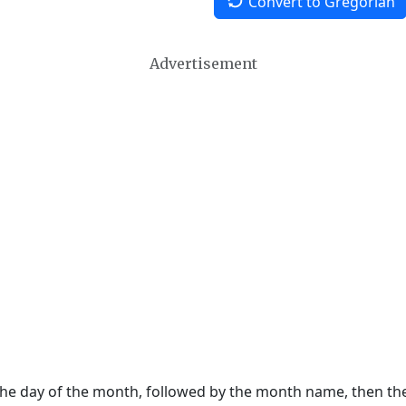
Convert to Gregorian
Advertisement
 the day of the month, followed by the month name, then t