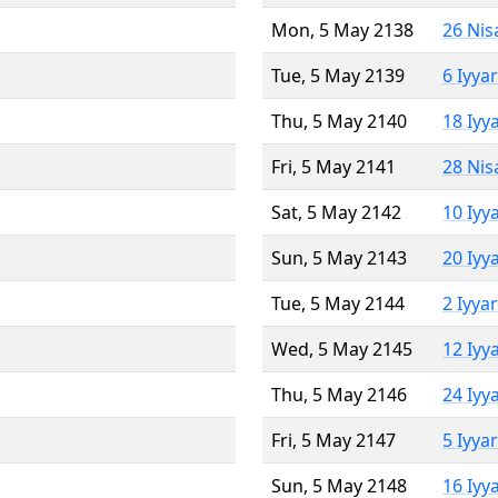
Mon, 5 May 2138
26 Nis
Tue, 5 May 2139
6 Iyya
Thu, 5 May 2140
18 Iyy
Fri, 5 May 2141
28 Nis
Sat, 5 May 2142
10 Iyy
Sun, 5 May 2143
20 Iyy
Tue, 5 May 2144
2 Iyya
Wed, 5 May 2145
12 Iyy
Thu, 5 May 2146
24 Iyy
Fri, 5 May 2147
5 Iyya
Sun, 5 May 2148
16 Iyy