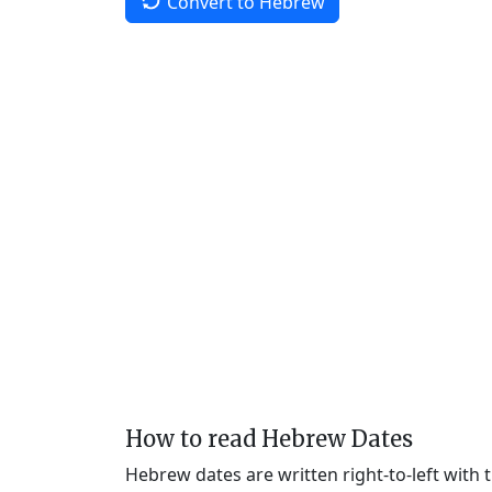
Convert to Hebrew
How to read Hebrew Dates
Hebrew dates are written right-to-left with