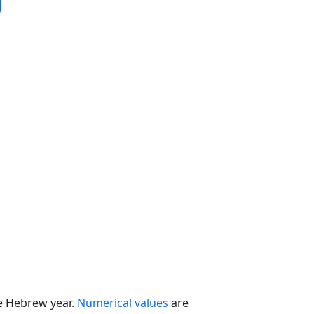
he Hebrew year.
Numerical values
are