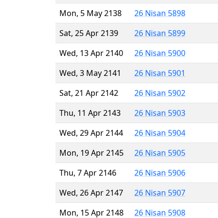
Mon, 5 May 2138
26 Nisan 5898
Sat, 25 Apr 2139
26 Nisan 5899
Wed, 13 Apr 2140
26 Nisan 5900
Wed, 3 May 2141
26 Nisan 5901
Sat, 21 Apr 2142
26 Nisan 5902
Thu, 11 Apr 2143
26 Nisan 5903
Wed, 29 Apr 2144
26 Nisan 5904
Mon, 19 Apr 2145
26 Nisan 5905
Thu, 7 Apr 2146
26 Nisan 5906
Wed, 26 Apr 2147
26 Nisan 5907
Mon, 15 Apr 2148
26 Nisan 5908