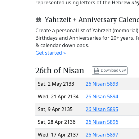
represented using letters of the Hebrew
ale
Yahrzeit + Anniversary Calen
Create a personal list of Yahrzeit (memorial
Birthdays and Anniversaries for 20+ years. 
& calendar downloads.
Get started »
26th of Nisan
Download CSV
Sat, 2 May 2133
26 Nisan 5893
Wed, 21 Apr 2134
26 Nisan 5894
Sat, 9 Apr 2135
26 Nisan 5895
Sat, 28 Apr 2136
26 Nisan 5896
Wed, 17 Apr 2137
26 Nisan 5897