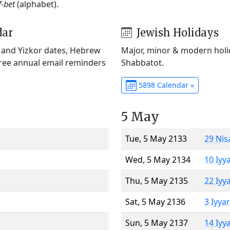
f-bet
(alphabet).
dar
Jewish Holidays
) and Yizkor dates, Hebrew
Major, minor & modern holid
Free annual email reminders
Shabbatot.
5898 Calendar »
5 May
Tue, 5 May 2133
29 Nis
Wed, 5 May 2134
10 Iyy
Thu, 5 May 2135
22 Iyy
Sat, 5 May 2136
3 Iyya
Sun, 5 May 2137
14 Iyy