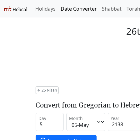
Holidays
Date Converter
Shabbat
Tora
26t
←
25 Nisan
Convert from Gregorian to Hebr
Day
Month
Year