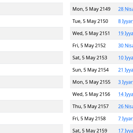
Mon, 5 May 2149
28 Nis
Tue, 5 May 2150
8 Iyya
Wed, 5 May 2151
19 Iyy
Fri, 5 May 2152
30 Nis
Sat, 5 May 2153
10 Iyy
Sun, 5 May 2154
21 Iyy
Mon, 5 May 2155
3 Iyya
Wed, 5 May 2156
14 Iyy
Thu, 5 May 2157
26 Nis
Fri, 5 May 2158
7 Iyya
Sat, 5 May 2159
17 Iyy