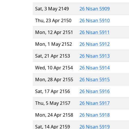
Sat, 3 May 2149
26 Nisan 5909
Thu, 23 Apr 2150
26 Nisan 5910
Mon, 12 Apr 2151
26 Nisan 5911
Mon, 1 May 2152
26 Nisan 5912
Sat, 21 Apr 2153
26 Nisan 5913
Wed, 10 Apr 2154
26 Nisan 5914
Mon, 28 Apr 2155
26 Nisan 5915
Sat, 17 Apr 2156
26 Nisan 5916
Thu, 5 May 2157
26 Nisan 5917
Mon, 24 Apr 2158
26 Nisan 5918
Sat, 14 Apr 2159
26 Nisan 5919