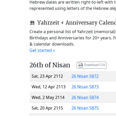
Hebrew dates are written right-to-left with
represented using letters of the Hebrew
ale
Yahrzeit + Anniversary Calen
Create a personal list of Yahrzeit (memorial
Birthdays and Anniversaries for 20+ years. 
& calendar downloads.
Get started »
26th of Nisan
Download CSV
Sat, 23 Apr 2112
26 Nisan 5872
Wed, 12 Apr 2113
26 Nisan 5873
Wed, 2 May 2114
26 Nisan 5874
Sat, 20 Apr 2115
26 Nisan 5875