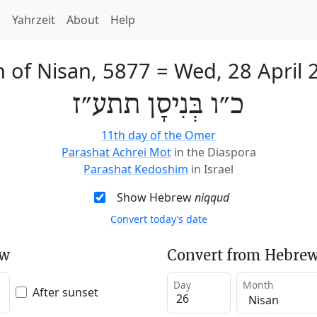
h
Yahrzeit
About
Help
h of Nisan, 5877
=
Wed, 28 April 
כ״ו בְּנִיסָן תתע״ז
11th day of the Omer
Parashat Achrei Mot
in the Diaspora
Parashat Kedoshim
in Israel
Show Hebrew
niqqud
Convert today’s date
ew
Convert from Hebrew
Day
Month
After sunset