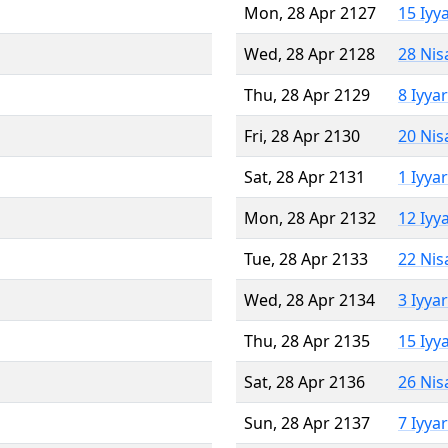
Mon, 28 Apr 2127
15 Iyy
Wed, 28 Apr 2128
28 Nis
Thu, 28 Apr 2129
8 Iyya
Fri, 28 Apr 2130
20 Nis
Sat, 28 Apr 2131
1 Iyya
Mon, 28 Apr 2132
12 Iyy
Tue, 28 Apr 2133
22 Nis
Wed, 28 Apr 2134
3 Iyya
Thu, 28 Apr 2135
15 Iyy
Sat, 28 Apr 2136
26 Nis
Sun, 28 Apr 2137
7 Iyya