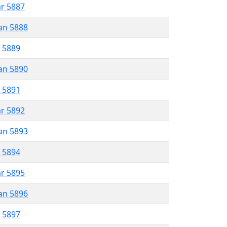
ar 5887
an 5888
r 5889
an 5890
r 5891
ar 5892
an 5893
r 5894
ar 5895
an 5896
r 5897