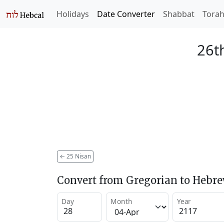
Holidays
Date Converter
Shabbat
Tora
26t
←
25 Nisan
Convert from Gregorian to Hebr
Day
Month
Year