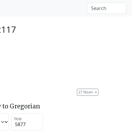
2117
27 Nisan
→
 to Gregorian
Year