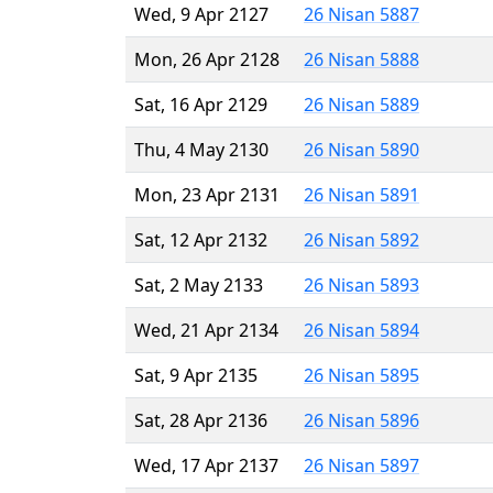
Wed, 9 Apr 2127
26 Nisan 5887
Mon, 26 Apr 2128
26 Nisan 5888
Sat, 16 Apr 2129
26 Nisan 5889
Thu, 4 May 2130
26 Nisan 5890
Mon, 23 Apr 2131
26 Nisan 5891
Sat, 12 Apr 2132
26 Nisan 5892
Sat, 2 May 2133
26 Nisan 5893
Wed, 21 Apr 2134
26 Nisan 5894
Sat, 9 Apr 2135
26 Nisan 5895
Sat, 28 Apr 2136
26 Nisan 5896
Wed, 17 Apr 2137
26 Nisan 5897