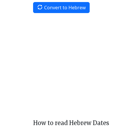
Convert to Hebrew
How to read Hebrew Dates