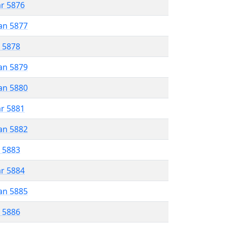
ar 5876
an 5877
r 5878
an 5879
an 5880
ar 5881
an 5882
r 5883
ar 5884
an 5885
r 5886