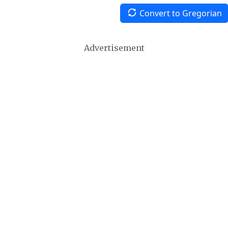
Convert to Gregorian
Advertisement