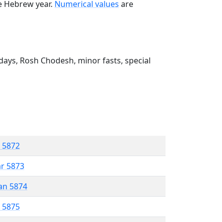
he Hebrew year.
Numerical values
are
ays, Rosh Chodesh, minor fasts, special
r 5872
ar 5873
an 5874
r 5875