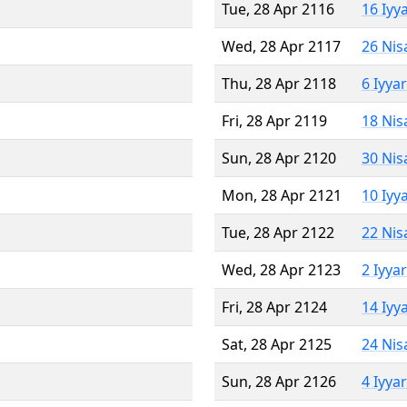
Tue, 28 Apr 2116
16 Iyy
Wed, 28 Apr 2117
26 Nis
Thu, 28 Apr 2118
6 Iyya
Fri, 28 Apr 2119
18 Nis
Sun, 28 Apr 2120
30 Nis
Mon, 28 Apr 2121
10 Iyy
Tue, 28 Apr 2122
22 Nis
Wed, 28 Apr 2123
2 Iyya
Fri, 28 Apr 2124
14 Iyy
Sat, 28 Apr 2125
24 Nis
Sun, 28 Apr 2126
4 Iyya