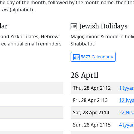
 the day of the month, followed by the month name, then t
f-bet
(alphabet).
dar
Jewish Holidays
) and Yizkor dates, Hebrew
Major, minor & modern holid
Free annual email reminders
Shabbatot.
5877 Calendar »
28 April
Thu, 28 Apr 2112
1 Iyya
Fri, 28 Apr 2113
12 Iyy
Sat, 28 Apr 2114
22 Nis
Sun, 28 Apr 2115
4 Iyya