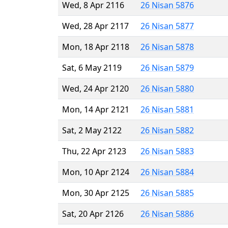
Wed, 8 Apr 2116
26 Nisan 5876
Wed, 28 Apr 2117
26 Nisan 5877
Mon, 18 Apr 2118
26 Nisan 5878
Sat, 6 May 2119
26 Nisan 5879
Wed, 24 Apr 2120
26 Nisan 5880
Mon, 14 Apr 2121
26 Nisan 5881
Sat, 2 May 2122
26 Nisan 5882
Thu, 22 Apr 2123
26 Nisan 5883
Mon, 10 Apr 2124
26 Nisan 5884
Mon, 30 Apr 2125
26 Nisan 5885
Sat, 20 Apr 2126
26 Nisan 5886