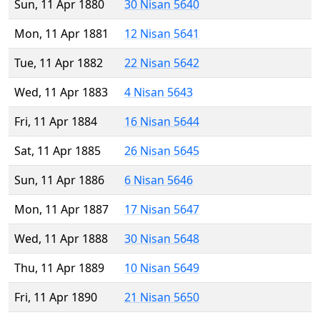
Sun, 11 Apr 1880
30 Nisan 5640
Mon, 11 Apr 1881
12 Nisan 5641
Tue, 11 Apr 1882
22 Nisan 5642
Wed, 11 Apr 1883
4 Nisan 5643
Fri, 11 Apr 1884
16 Nisan 5644
Sat, 11 Apr 1885
26 Nisan 5645
Sun, 11 Apr 1886
6 Nisan 5646
Mon, 11 Apr 1887
17 Nisan 5647
Wed, 11 Apr 1888
30 Nisan 5648
Thu, 11 Apr 1889
10 Nisan 5649
Fri, 11 Apr 1890
21 Nisan 5650