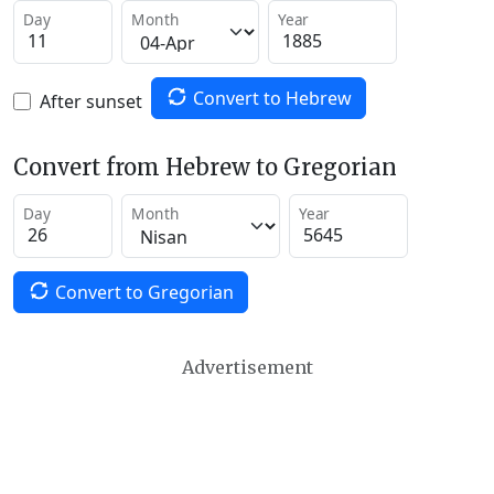
Day
Month
Year
Convert to Hebrew
After sunset
Convert from Hebrew to Gregorian
Day
Month
Year
Convert to Gregorian
Advertisement