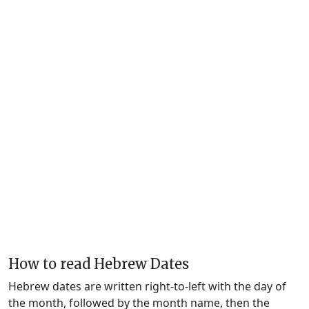
How to read Hebrew Dates
Hebrew dates are written right-to-left with the day of
the month, followed by the month name, then the