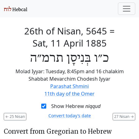
26th of Nisan, 5645
=
Sat, 11 April 1885
כ״ו בְּנִיסָן תרמ״ה
Molad Iyyar: Tuesday, 8:45pm and 16 chalakim
Shabbat Mevarchim Chodesh Iyyar
Parashat Shmini
11th day of the Omer
Show Hebrew
niqqud
Convert today’s date
←
25 Nisan
27 Nisan
→
Convert from Gregorian to Hebrew