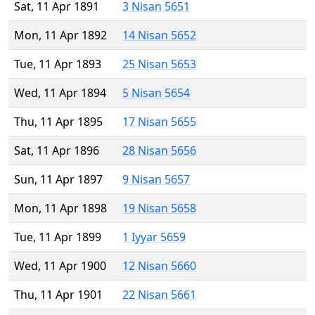
Sat, 11 Apr 1891
3 Nisan 5651
Mon, 11 Apr 1892
14 Nisan 5652
Tue, 11 Apr 1893
25 Nisan 5653
Wed, 11 Apr 1894
5 Nisan 5654
Thu, 11 Apr 1895
17 Nisan 5655
Sat, 11 Apr 1896
28 Nisan 5656
Sun, 11 Apr 1897
9 Nisan 5657
Mon, 11 Apr 1898
19 Nisan 5658
Tue, 11 Apr 1899
1 Iyyar 5659
Wed, 11 Apr 1900
12 Nisan 5660
Thu, 11 Apr 1901
22 Nisan 5661