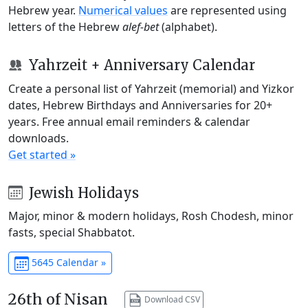
Hebrew year.
Numerical values
are represented using
letters of the Hebrew
alef-bet
(alphabet).
Yahrzeit + Anniversary Calendar
Create a personal list of Yahrzeit (memorial) and Yizkor
dates, Hebrew Birthdays and Anniversaries for 20+
years. Free annual email reminders & calendar
downloads.
Get started »
Jewish Holidays
Major, minor & modern holidays, Rosh Chodesh, minor
fasts, special Shabbatot.
5645 Calendar »
26th of Nisan
Download CSV