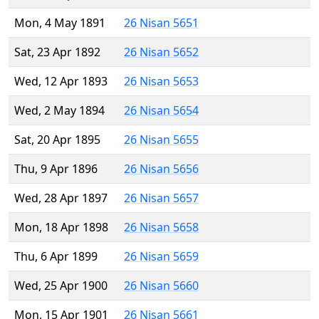
Mon, 4 May 1891
26 Nisan 5651
Sat, 23 Apr 1892
26 Nisan 5652
Wed, 12 Apr 1893
26 Nisan 5653
Wed, 2 May 1894
26 Nisan 5654
Sat, 20 Apr 1895
26 Nisan 5655
Thu, 9 Apr 1896
26 Nisan 5656
Wed, 28 Apr 1897
26 Nisan 5657
Mon, 18 Apr 1898
26 Nisan 5658
Thu, 6 Apr 1899
26 Nisan 5659
Wed, 25 Apr 1900
26 Nisan 5660
Mon, 15 Apr 1901
26 Nisan 5661