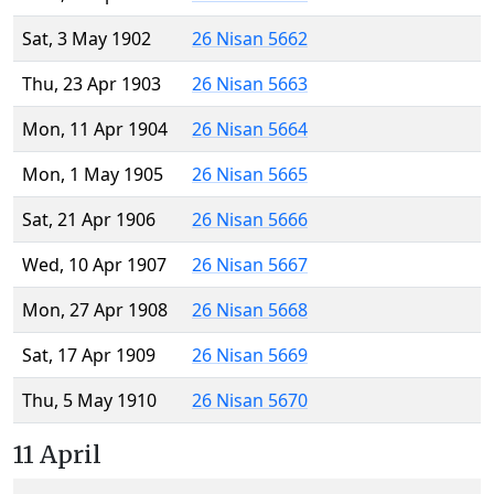
Sat, 3 May 1902
26 Nisan 5662
Thu, 23 Apr 1903
26 Nisan 5663
Mon, 11 Apr 1904
26 Nisan 5664
Mon, 1 May 1905
26 Nisan 5665
Sat, 21 Apr 1906
26 Nisan 5666
Wed, 10 Apr 1907
26 Nisan 5667
Mon, 27 Apr 1908
26 Nisan 5668
Sat, 17 Apr 1909
26 Nisan 5669
Thu, 5 May 1910
26 Nisan 5670
11 April