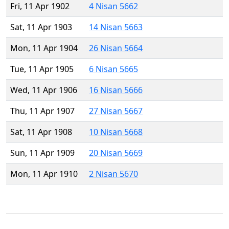
Fri, 11 Apr 1902
4 Nisan 5662
Sat, 11 Apr 1903
14 Nisan 5663
Mon, 11 Apr 1904
26 Nisan 5664
Tue, 11 Apr 1905
6 Nisan 5665
Wed, 11 Apr 1906
16 Nisan 5666
Thu, 11 Apr 1907
27 Nisan 5667
Sat, 11 Apr 1908
10 Nisan 5668
Sun, 11 Apr 1909
20 Nisan 5669
Mon, 11 Apr 1910
2 Nisan 5670