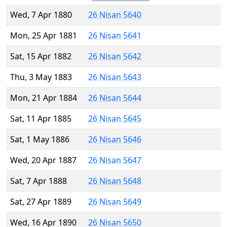
Wed, 7 Apr 1880
26 Nisan 5640
Mon, 25 Apr 1881
26 Nisan 5641
Sat, 15 Apr 1882
26 Nisan 5642
Thu, 3 May 1883
26 Nisan 5643
Mon, 21 Apr 1884
26 Nisan 5644
Sat, 11 Apr 1885
26 Nisan 5645
Sat, 1 May 1886
26 Nisan 5646
Wed, 20 Apr 1887
26 Nisan 5647
Sat, 7 Apr 1888
26 Nisan 5648
Sat, 27 Apr 1889
26 Nisan 5649
Wed, 16 Apr 1890
26 Nisan 5650