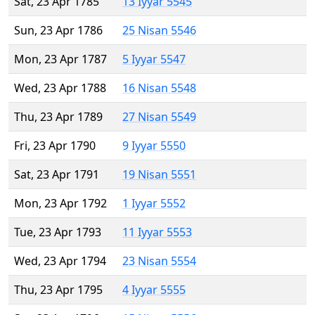
Sat, 23 Apr 1785
13 Iyyar 5545
Sun, 23 Apr 1786
25 Nisan 5546
Mon, 23 Apr 1787
5 Iyyar 5547
Wed, 23 Apr 1788
16 Nisan 5548
Thu, 23 Apr 1789
27 Nisan 5549
Fri, 23 Apr 1790
9 Iyyar 5550
Sat, 23 Apr 1791
19 Nisan 5551
Mon, 23 Apr 1792
1 Iyyar 5552
Tue, 23 Apr 1793
11 Iyyar 5553
Wed, 23 Apr 1794
23 Nisan 5554
Thu, 23 Apr 1795
4 Iyyar 5555