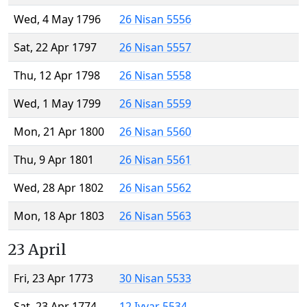
Wed, 4 May 1796
26 Nisan 5556
Sat, 22 Apr 1797
26 Nisan 5557
Thu, 12 Apr 1798
26 Nisan 5558
Wed, 1 May 1799
26 Nisan 5559
Mon, 21 Apr 1800
26 Nisan 5560
Thu, 9 Apr 1801
26 Nisan 5561
Wed, 28 Apr 1802
26 Nisan 5562
Mon, 18 Apr 1803
26 Nisan 5563
23 April
Fri, 23 Apr 1773
30 Nisan 5533
Sat, 23 Apr 1774
12 Iyyar 5534