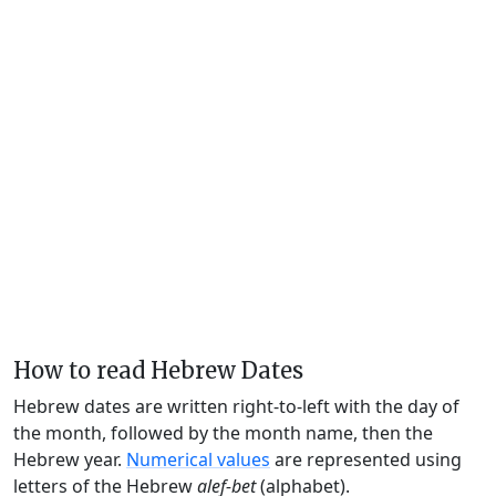
How to read Hebrew Dates
Hebrew dates are written right-to-left with the day of
the month, followed by the month name, then the
Hebrew year.
Numerical values
are represented using
letters of the Hebrew
alef-bet
(alphabet).