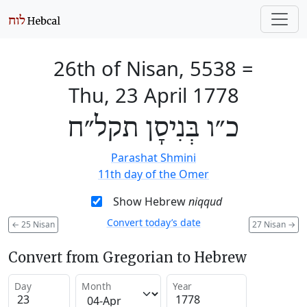
26th of Nisan, 5538
=
Thu, 23 April 1778
כ״ו בְּנִיסָן תקל״ח
Parashat Shmini
11th day of the Omer
Show Hebrew
niqqud
Convert today’s date
←
25 Nisan
27 Nisan
→
Convert from Gregorian to Hebrew
Day
Month
Year