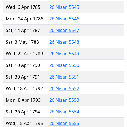
Wed, 6 Apr 1785
26 Nisan 5545
Mon, 24 Apr 1786
26 Nisan 5546
Sat, 14 Apr 1787
26 Nisan 5547
Sat, 3 May 1788
26 Nisan 5548
Wed, 22 Apr 1789
26 Nisan 5549
Sat, 10 Apr 1790
26 Nisan 5550
Sat, 30 Apr 1791
26 Nisan 5551
Wed, 18 Apr 1792
26 Nisan 5552
Mon, 8 Apr 1793
26 Nisan 5553
Sat, 26 Apr 1794
26 Nisan 5554
Wed, 15 Apr 1795
26 Nisan 5555