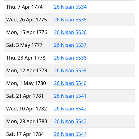
Thu, 7 Apr 1774
26 Nisan 5534
Wed, 26 Apr 1775
26 Nisan 5535
Mon, 15 Apr 1776
26 Nisan 5536
Sat, 3 May 1777
26 Nisan 5537
Thu, 23 Apr 1778
26 Nisan 5538
Mon, 12 Apr 1779
26 Nisan 5539
Mon, 1 May 1780
26 Nisan 5540
Sat, 21 Apr 1781
26 Nisan 5541
Wed, 10 Apr 1782
26 Nisan 5542
Mon, 28 Apr 1783
26 Nisan 5543
Sat, 17 Apr 1784
26 Nisan 5544