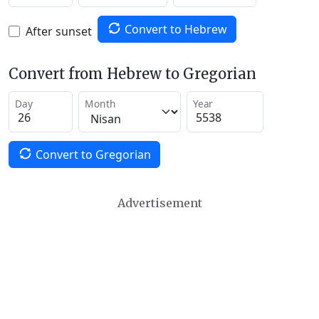
Convert to Hebrew
After sunset
Convert from Hebrew to Gregorian
Day
Month
Year
Convert to Gregorian
Advertisement