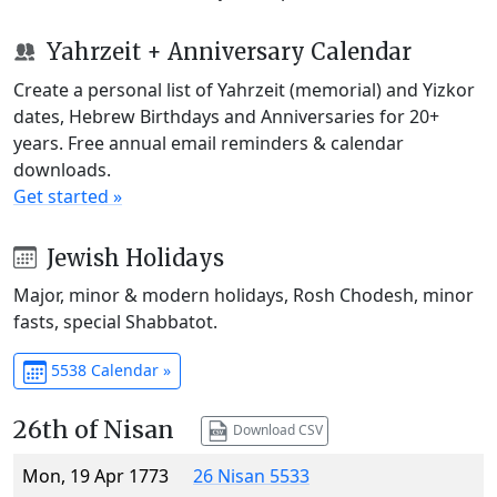
Yahrzeit + Anniversary Calendar
Create a personal list of Yahrzeit (memorial) and Yizkor
dates, Hebrew Birthdays and Anniversaries for 20+
years. Free annual email reminders & calendar
downloads.
Get started »
Jewish Holidays
Major, minor & modern holidays, Rosh Chodesh, minor
fasts, special Shabbatot.
5538 Calendar »
26th of Nisan
Download CSV
Mon, 19 Apr 1773
26 Nisan 5533