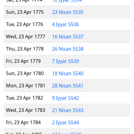
Sun, 23 Apr 1775
23 Nisan 5535
Tue, 23 Apr 1776
4 Iyyar 5536
Wed, 23 Apr 1777
16 Nisan 5537
Thu, 23 Apr 1778
26 Nisan 5538
Fri, 23 Apr 1779
7 Iyyar 5539
Sun, 23 Apr 1780
18 Nisan 5540
Mon, 23 Apr 1781
28 Nisan 5541
Tue, 23 Apr 1782
9 Iyyar 5542
Wed, 23 Apr 1783
21 Nisan 5543
Fri, 23 Apr 1784
2 Iyyar 5544