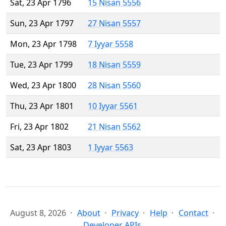
Sat, 23 Apr 1796
15 Nisan 5556
Sun, 23 Apr 1797
27 Nisan 5557
Mon, 23 Apr 1798
7 Iyyar 5558
Tue, 23 Apr 1799
18 Nisan 5559
Wed, 23 Apr 1800
28 Nisan 5560
Thu, 23 Apr 1801
10 Iyyar 5561
Fri, 23 Apr 1802
21 Nisan 5562
Sat, 23 Apr 1803
1 Iyyar 5563
August 8, 2026
About
Privacy
Help
Contact
Developer APIs