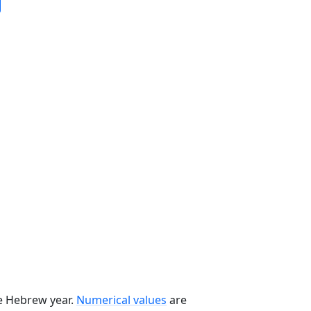
he Hebrew year.
Numerical values
are