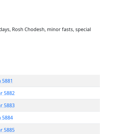
ays, Rosh Chodesh, minor fasts, special
n 5881
ar 5882
ar 5883
n 5884
ar 5885