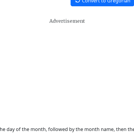
Convert to Gregorian
Advertisement
 the day of the month, followed by the month name, then t