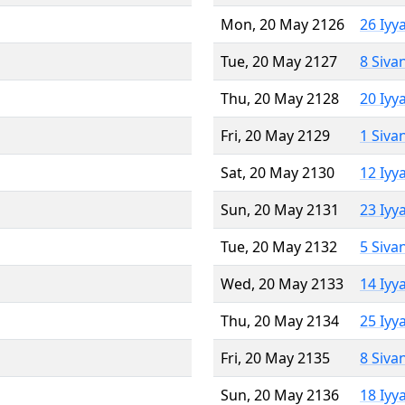
Mon, 20 May 2126
26 Iyy
Tue, 20 May 2127
8 Siva
Thu, 20 May 2128
20 Iyy
Fri, 20 May 2129
1 Siva
Sat, 20 May 2130
12 Iyy
Sun, 20 May 2131
23 Iyy
Tue, 20 May 2132
5 Siva
Wed, 20 May 2133
14 Iyy
Thu, 20 May 2134
25 Iyy
Fri, 20 May 2135
8 Siva
Sun, 20 May 2136
18 Iyy