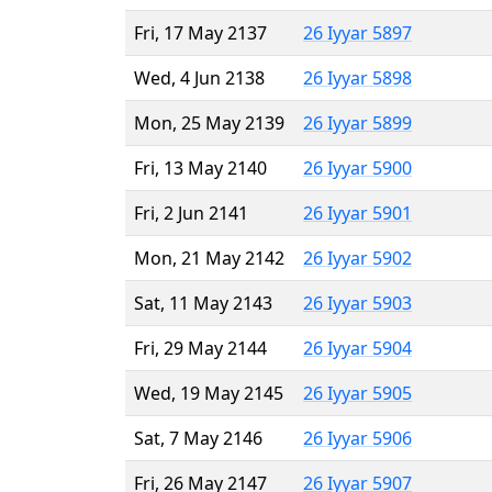
Fri, 17 May 2137
26 Iyyar 5897
Wed, 4 Jun 2138
26 Iyyar 5898
Mon, 25 May 2139
26 Iyyar 5899
Fri, 13 May 2140
26 Iyyar 5900
Fri, 2 Jun 2141
26 Iyyar 5901
Mon, 21 May 2142
26 Iyyar 5902
Sat, 11 May 2143
26 Iyyar 5903
Fri, 29 May 2144
26 Iyyar 5904
Wed, 19 May 2145
26 Iyyar 5905
Sat, 7 May 2146
26 Iyyar 5906
Fri, 26 May 2147
26 Iyyar 5907