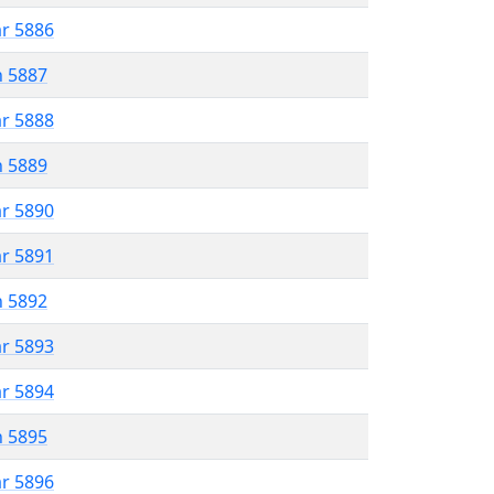
ar 5886
n 5887
ar 5888
n 5889
ar 5890
ar 5891
n 5892
ar 5893
ar 5894
n 5895
ar 5896