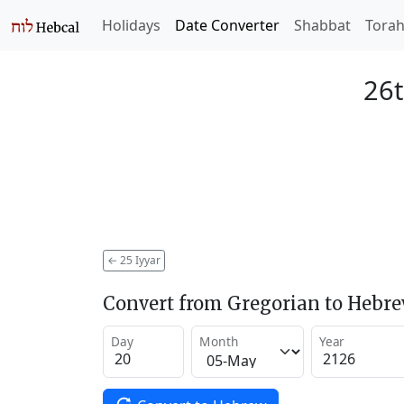
Holidays
Date Converter
Shabbat
Tora
26t
←
25 Iyyar
Convert from Gregorian to Hebr
Day
Month
Year