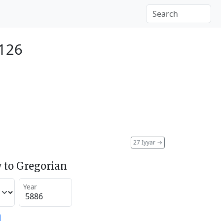
126
27 Iyyar
→
 to Gregorian
Year