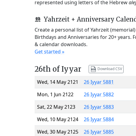
represented using letters of the Hebrew
ale
Yahrzeit + Anniversary Calen
Create a personal list of Yahrzeit (memorial
Birthdays and Anniversaries for 20+ years. 
& calendar downloads.
Get started »
26th of Iyyar
Download CSV
Wed, 14 May 2121
26 Iyyar 5881
Mon, 1 Jun 2122
26 Iyyar 5882
Sat, 22 May 2123
26 Iyyar 5883
Wed, 10 May 2124
26 Iyyar 5884
Wed, 30 May 2125
26 Iyyar 5885