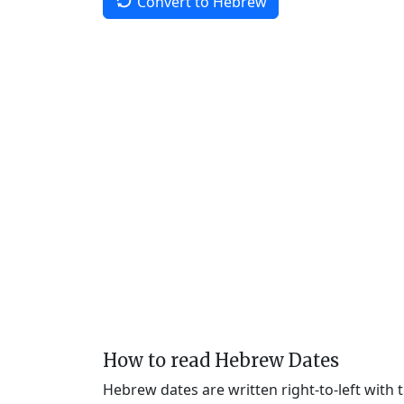
Convert to Hebrew
How to read Hebrew Dates
Hebrew dates are written right-to-left with