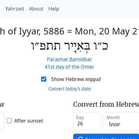
h
Yahrzeit
About
Help
h of Iyyar, 5886
=
Mon, 20 May 2
כ״ו בְּאִיָיר תתפ״ו
Parashat Bamidbar
41st day of the Omer
Show Hebrew
niqqud
Convert today’s date
ew
Convert from Hebrew
Day
Month
After sunset