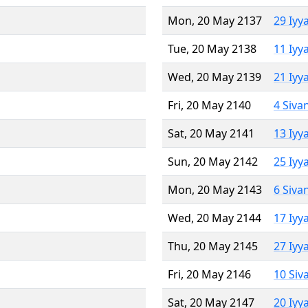
Mon, 20 May 2137
29 Iyy
Tue, 20 May 2138
11 Iyy
Wed, 20 May 2139
21 Iyy
Fri, 20 May 2140
4 Siva
Sat, 20 May 2141
13 Iyy
Sun, 20 May 2142
25 Iyy
Mon, 20 May 2143
6 Siva
Wed, 20 May 2144
17 Iyy
Thu, 20 May 2145
27 Iyy
Fri, 20 May 2146
10 Siv
Sat, 20 May 2147
20 Iyy