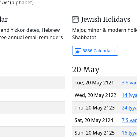
f-bet
(alphabet).
dar
Jewish Holidays
) and Yizkor dates, Hebrew
Major, minor & modern holid
Free annual email reminders
Shabbatot.
5886 Calendar »
20 May
Tue, 20 May 2121
3 Siva
Wed, 20 May 2122
14 Iyy
Thu, 20 May 2123
24 Iyy
Sat, 20 May 2124
7 Siva
Sun, 20 May 2125
16 Iyy