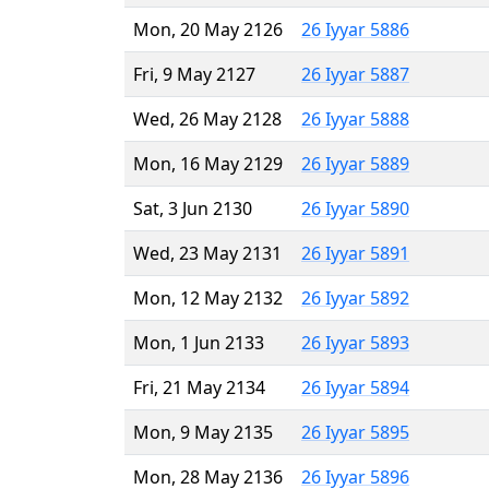
Mon, 20 May 2126
26 Iyyar 5886
Fri, 9 May 2127
26 Iyyar 5887
Wed, 26 May 2128
26 Iyyar 5888
Mon, 16 May 2129
26 Iyyar 5889
Sat, 3 Jun 2130
26 Iyyar 5890
Wed, 23 May 2131
26 Iyyar 5891
Mon, 12 May 2132
26 Iyyar 5892
Mon, 1 Jun 2133
26 Iyyar 5893
Fri, 21 May 2134
26 Iyyar 5894
Mon, 9 May 2135
26 Iyyar 5895
Mon, 28 May 2136
26 Iyyar 5896