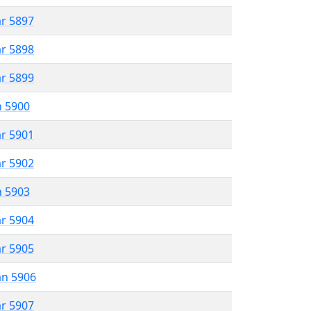
ar 5897
ar 5898
ar 5899
n 5900
ar 5901
ar 5902
n 5903
ar 5904
ar 5905
an 5906
ar 5907