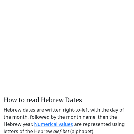
How to read Hebrew Dates
Hebrew dates are written right-to-left with the day of
the month, followed by the month name, then the
Hebrew year.
Numerical values
are represented using
letters of the Hebrew
alef-bet
(alphabet).