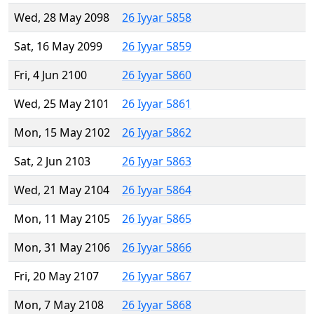
Wed, 28 May 2098
26 Iyyar 5858
Sat, 16 May 2099
26 Iyyar 5859
Fri, 4 Jun 2100
26 Iyyar 5860
Wed, 25 May 2101
26 Iyyar 5861
Mon, 15 May 2102
26 Iyyar 5862
Sat, 2 Jun 2103
26 Iyyar 5863
Wed, 21 May 2104
26 Iyyar 5864
Mon, 11 May 2105
26 Iyyar 5865
Mon, 31 May 2106
26 Iyyar 5866
Fri, 20 May 2107
26 Iyyar 5867
Mon, 7 May 2108
26 Iyyar 5868