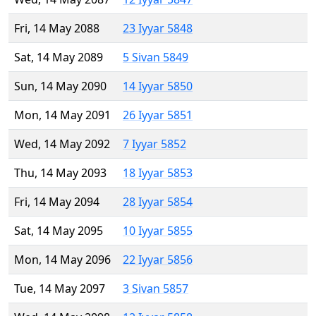
Fri, 14 May 2088
23 Iyyar 5848
Sat, 14 May 2089
5 Sivan 5849
Sun, 14 May 2090
14 Iyyar 5850
Mon, 14 May 2091
26 Iyyar 5851
Wed, 14 May 2092
7 Iyyar 5852
Thu, 14 May 2093
18 Iyyar 5853
Fri, 14 May 2094
28 Iyyar 5854
Sat, 14 May 2095
10 Iyyar 5855
Mon, 14 May 2096
22 Iyyar 5856
Tue, 14 May 2097
3 Sivan 5857