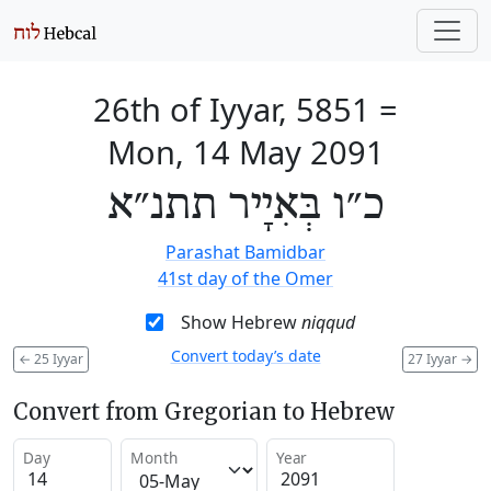
26th of Iyyar, 5851
=
Mon, 14 May 2091
כ״ו בְּאִיָיר תתנ״א
Parashat Bamidbar
41st day of the Omer
Show Hebrew
niqqud
Convert today’s date
←
25 Iyyar
27 Iyyar
→
Convert from Gregorian to Hebrew
Day
Month
Year