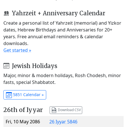
Yahrzeit + Anniversary Calendar
Create a personal list of Yahrzeit (memorial) and Yizkor
dates, Hebrew Birthdays and Anniversaries for 20+
years. Free annual email reminders & calendar
downloads.
Get started »
Jewish Holidays
Major, minor & modern holidays, Rosh Chodesh, minor
fasts, special Shabbatot.
5851 Calendar »
26th of Iyyar
Download CSV
Fri, 10 May 2086
26 Iyyar 5846