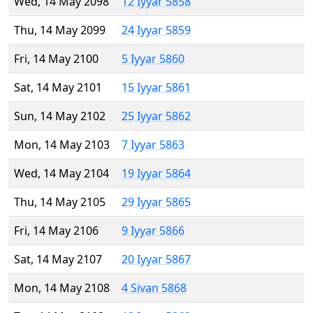
Wed, 14 May 2098
12 Iyyar 5858
Thu, 14 May 2099
24 Iyyar 5859
Fri, 14 May 2100
5 Iyyar 5860
Sat, 14 May 2101
15 Iyyar 5861
Sun, 14 May 2102
25 Iyyar 5862
Mon, 14 May 2103
7 Iyyar 5863
Wed, 14 May 2104
19 Iyyar 5864
Thu, 14 May 2105
29 Iyyar 5865
Fri, 14 May 2106
9 Iyyar 5866
Sat, 14 May 2107
20 Iyyar 5867
Mon, 14 May 2108
4 Sivan 5868