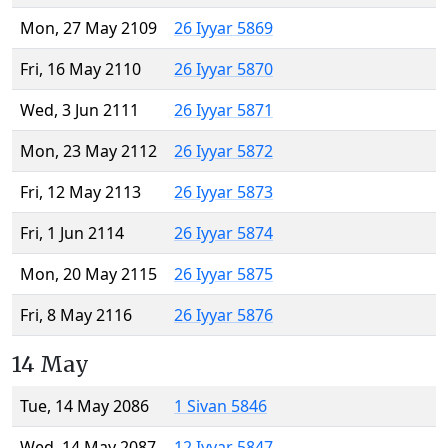
Mon, 27 May 2109
26 Iyyar 5869
Fri, 16 May 2110
26 Iyyar 5870
Wed, 3 Jun 2111
26 Iyyar 5871
Mon, 23 May 2112
26 Iyyar 5872
Fri, 12 May 2113
26 Iyyar 5873
Fri, 1 Jun 2114
26 Iyyar 5874
Mon, 20 May 2115
26 Iyyar 5875
Fri, 8 May 2116
26 Iyyar 5876
14 May
Tue, 14 May 2086
1 Sivan 5846
Wed, 14 May 2087
12 Iyyar 5847