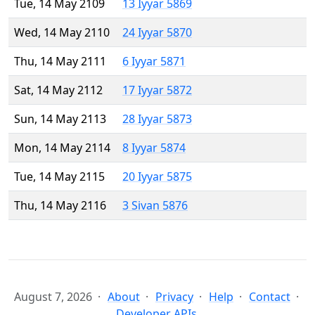
Tue, 14 May 2109
13 Iyyar 5869
Wed, 14 May 2110
24 Iyyar 5870
Thu, 14 May 2111
6 Iyyar 5871
Sat, 14 May 2112
17 Iyyar 5872
Sun, 14 May 2113
28 Iyyar 5873
Mon, 14 May 2114
8 Iyyar 5874
Tue, 14 May 2115
20 Iyyar 5875
Thu, 14 May 2116
3 Sivan 5876
August 7, 2026
About
Privacy
Help
Contact
Developer APIs