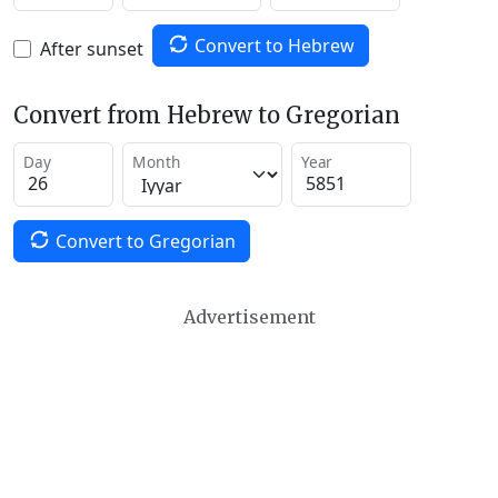
Convert to Hebrew
After sunset
Convert from Hebrew to Gregorian
Day
Month
Year
Convert to Gregorian
Advertisement