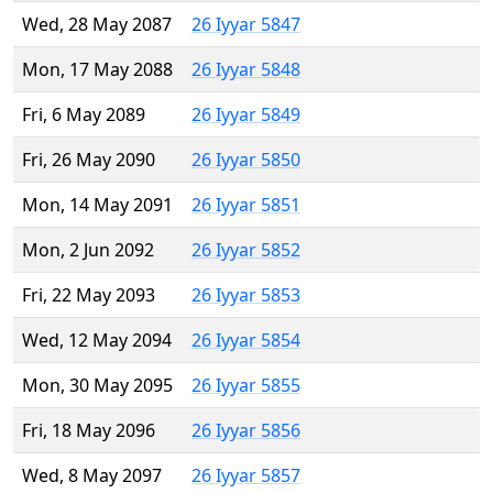
Wed, 28 May 2087
26 Iyyar 5847
Mon, 17 May 2088
26 Iyyar 5848
Fri, 6 May 2089
26 Iyyar 5849
Fri, 26 May 2090
26 Iyyar 5850
Mon, 14 May 2091
26 Iyyar 5851
Mon, 2 Jun 2092
26 Iyyar 5852
Fri, 22 May 2093
26 Iyyar 5853
Wed, 12 May 2094
26 Iyyar 5854
Mon, 30 May 2095
26 Iyyar 5855
Fri, 18 May 2096
26 Iyyar 5856
Wed, 8 May 2097
26 Iyyar 5857