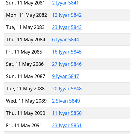
Sun, 11 May 2081
2 Iyyar 5841
Mon, 11 May 2082
12 Iyyar 5842
Tue, 11 May 2083
23 Iyyar 5843
Thu, 11 May 2084
6 Iyyar 5844
Fri, 11 May 2085
16 Iyyar 5845
Sat, 11 May 2086
27 Iyyar 5846
Sun, 11 May 2087
9 Iyyar 5847
Tue, 11 May 2088
20 Iyyar 5848
Wed, 11 May 2089
2 Sivan 5849
Thu, 11 May 2090
11 Iyyar 5850
Fri, 11 May 2091
23 Iyyar 5851