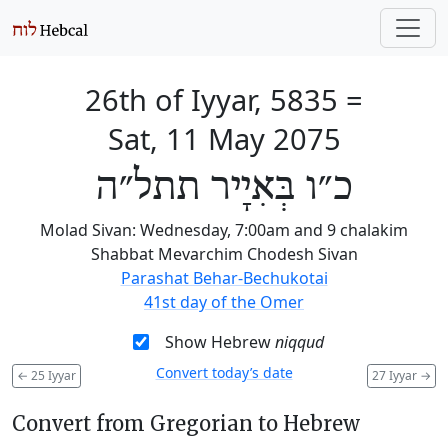
26th of Iyyar, 5835
=
Sat, 11 May 2075
כ״ו בְּאִיָיר תתל״ה
Molad Sivan: Wednesday, 7:00am and 9 chalakim
Shabbat Mevarchim Chodesh Sivan
Parashat Behar-Bechukotai
41st day of the Omer
Show Hebrew
niqqud
Convert today’s date
←
25 Iyyar
27 Iyyar
→
Convert from Gregorian to Hebrew