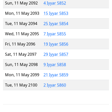
Sun, 11 May 2092
4 Iyyar 5852
Mon, 11 May 2093
15 Iyyar 5853
Tue, 11 May 2094
25 Iyyar 5854
Wed, 11 May 2095
7 Iyyar 5855
Fri, 11 May 2096
19 Iyyar 5856
Sat, 11 May 2097
29 Iyyar 5857
Sun, 11 May 2098
9 Iyyar 5858
Mon, 11 May 2099
21 Iyyar 5859
Tue, 11 May 2100
2 Iyyar 5860