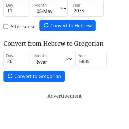
Day
Month
Year
Convert to Hebrew
After sunset
Convert from Hebrew to Gregorian
Day
Month
Year
Convert to Gregorian
Advertisement