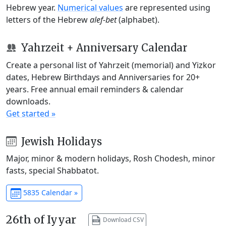
Hebrew year.
Numerical values
are represented using
letters of the Hebrew
alef-bet
(alphabet).
Yahrzeit + Anniversary Calendar
Create a personal list of Yahrzeit (memorial) and Yizkor
dates, Hebrew Birthdays and Anniversaries for 20+
years. Free annual email reminders & calendar
downloads.
Get started »
Jewish Holidays
Major, minor & modern holidays, Rosh Chodesh, minor
fasts, special Shabbatot.
5835 Calendar »
26th of Iyyar
Download CSV