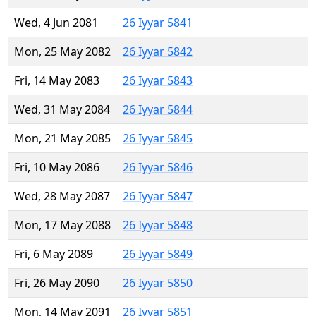
Wed, 4 Jun 2081
26 Iyyar 5841
Mon, 25 May 2082
26 Iyyar 5842
Fri, 14 May 2083
26 Iyyar 5843
Wed, 31 May 2084
26 Iyyar 5844
Mon, 21 May 2085
26 Iyyar 5845
Fri, 10 May 2086
26 Iyyar 5846
Wed, 28 May 2087
26 Iyyar 5847
Mon, 17 May 2088
26 Iyyar 5848
Fri, 6 May 2089
26 Iyyar 5849
Fri, 26 May 2090
26 Iyyar 5850
Mon, 14 May 2091
26 Iyyar 5851