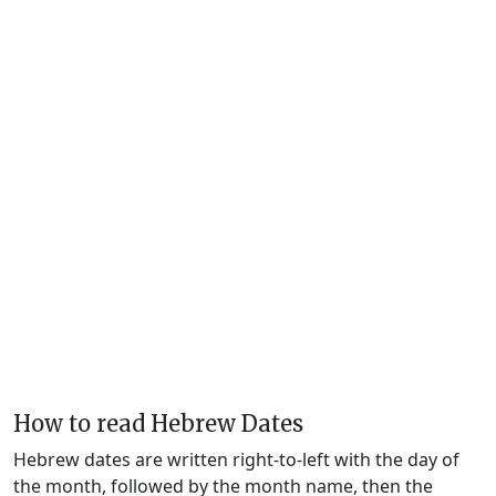
How to read Hebrew Dates
Hebrew dates are written right-to-left with the day of
the month, followed by the month name, then the