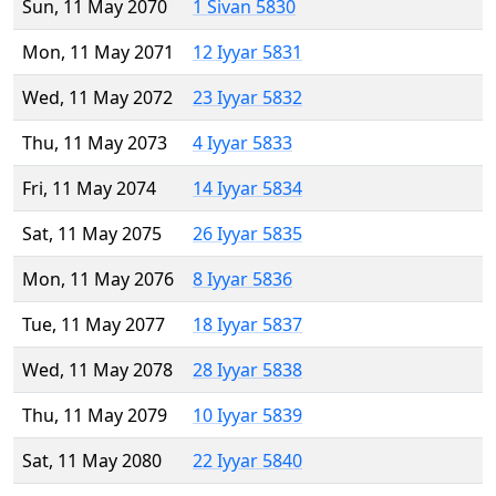
Sun, 11 May 2070
1 Sivan 5830
Mon, 11 May 2071
12 Iyyar 5831
Wed, 11 May 2072
23 Iyyar 5832
Thu, 11 May 2073
4 Iyyar 5833
Fri, 11 May 2074
14 Iyyar 5834
Sat, 11 May 2075
26 Iyyar 5835
Mon, 11 May 2076
8 Iyyar 5836
Tue, 11 May 2077
18 Iyyar 5837
Wed, 11 May 2078
28 Iyyar 5838
Thu, 11 May 2079
10 Iyyar 5839
Sat, 11 May 2080
22 Iyyar 5840