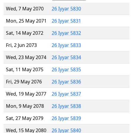
Wed, 7 May 2070
26 Iyyar 5830
Mon, 25 May 2071
26 Iyyar 5831
Sat, 14 May 2072
26 Iyyar 5832
Fri, 2 Jun 2073
26 Iyyar 5833
Wed, 23 May 2074
26 Iyyar 5834
Sat, 11 May 2075
26 Iyyar 5835
Fri, 29 May 2076
26 Iyyar 5836
Wed, 19 May 2077
26 Iyyar 5837
Mon, 9 May 2078
26 Iyyar 5838
Sat, 27 May 2079
26 Iyyar 5839
Wed, 15 May 2080
26 Iyyar 5840