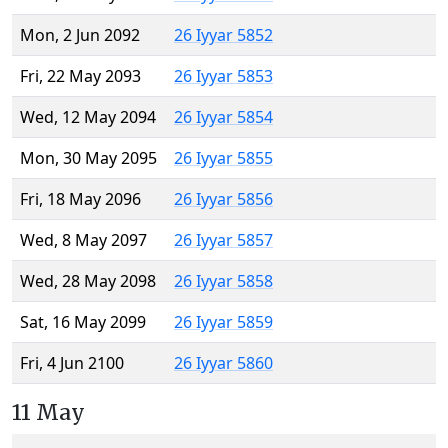
Mon, 2 Jun 2092
26 Iyyar 5852
Fri, 22 May 2093
26 Iyyar 5853
Wed, 12 May 2094
26 Iyyar 5854
Mon, 30 May 2095
26 Iyyar 5855
Fri, 18 May 2096
26 Iyyar 5856
Wed, 8 May 2097
26 Iyyar 5857
Wed, 28 May 2098
26 Iyyar 5858
Sat, 16 May 2099
26 Iyyar 5859
Fri, 4 Jun 2100
26 Iyyar 5860
11 May