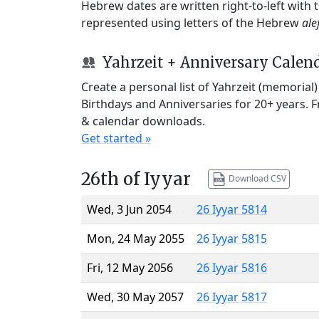
Hebrew dates are written right-to-left with
represented using letters of the Hebrew
ale
Yahrzeit + Anniversary Calen
Create a personal list of Yahrzeit (memorial
Birthdays and Anniversaries for 20+ years. 
& calendar downloads.
Get started »
26th of Iyyar
Download CSV
Wed, 3 Jun 2054
26 Iyyar 5814
Mon, 24 May 2055
26 Iyyar 5815
Fri, 12 May 2056
26 Iyyar 5816
Wed, 30 May 2057
26 Iyyar 5817