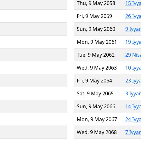
Thu, 9 May 2058
15 Iyy
Fri, 9 May 2059
26 Iyy
Sun, 9 May 2060
9 Iyya
Mon, 9 May 2061
19 Iyy
Tue, 9 May 2062
29 Nis
Wed, 9 May 2063
10 Iyy
Fri, 9 May 2064
23 Iyy
Sat, 9 May 2065
3 Iyya
Sun, 9 May 2066
14 Iyy
Mon, 9 May 2067
24 Iyy
Wed, 9 May 2068
7 Iyya