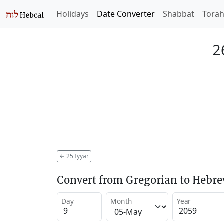
Holidays
Date Converter
Shabbat
Tora
2
←
25 Iyyar
Convert from Gregorian to Hebr
Day
Month
Year