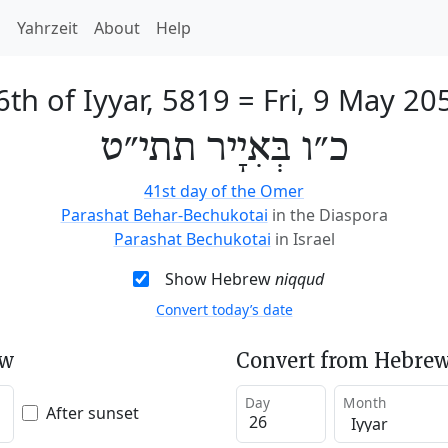
h
Yahrzeit
About
Help
6th of Iyyar, 5819
=
Fri, 9 May 20
כ״ו בְּאִיָיר תתי״ט
41st day of the Omer
Parashat Behar-Bechukotai
in the Diaspora
Parashat Bechukotai
in Israel
Show Hebrew
niqqud
Convert today’s date
ew
Convert from Hebrew
Day
Month
After sunset