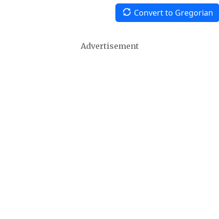
Convert to Gregorian
Advertisement