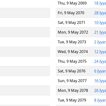
Thu, 9 May 2069
18 Iyy
Fri, 9 May 2070
28 Iyy
Sat, 9 May 2071
10 Iyy
Mon, 9 May 2072
21 Iyy
Tue, 9 May 2073
2 Iyya
Wed, 9 May 2074
12 Iyy
Thu, 9 May 2075
24 Iyy
Sat, 9 May 2076
6 Iyya
Sun, 9 May 2077
16 Iyy
Mon, 9 May 2078
26 Iyy
Tue, 9 May 2079
8 Iyya