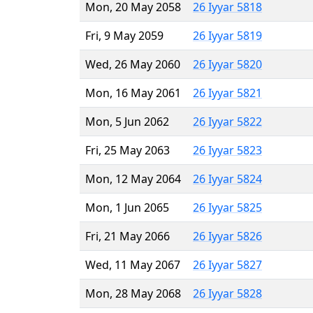
Mon, 20 May 2058
26 Iyyar 5818
Fri, 9 May 2059
26 Iyyar 5819
Wed, 26 May 2060
26 Iyyar 5820
Mon, 16 May 2061
26 Iyyar 5821
Mon, 5 Jun 2062
26 Iyyar 5822
Fri, 25 May 2063
26 Iyyar 5823
Mon, 12 May 2064
26 Iyyar 5824
Mon, 1 Jun 2065
26 Iyyar 5825
Fri, 21 May 2066
26 Iyyar 5826
Wed, 11 May 2067
26 Iyyar 5827
Mon, 28 May 2068
26 Iyyar 5828