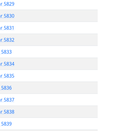
ar 5829
ar 5830
ar 5831
ar 5832
r 5833
ar 5834
ar 5835
r 5836
ar 5837
ar 5838
r 5839