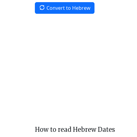
Convert to Hebrew
How to read Hebrew Dates