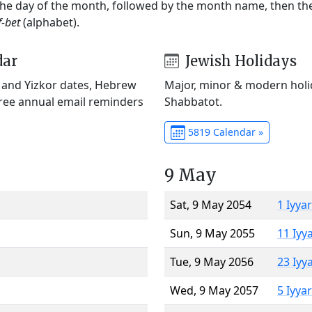
 the day of the month, followed by the month name, then t
f-bet
(alphabet).
dar
Jewish Holidays
) and Yizkor dates, Hebrew
Major, minor & modern holid
Free annual email reminders
Shabbatot.
5819 Calendar »
9 May
Sat, 9 May 2054
1 Iyya
Sun, 9 May 2055
11 Iyy
Tue, 9 May 2056
23 Iyy
Wed, 9 May 2057
5 Iyya