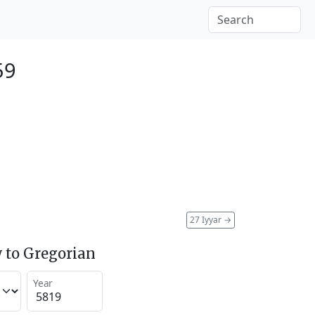
59
27 Iyyar
→
 to Gregorian
Year