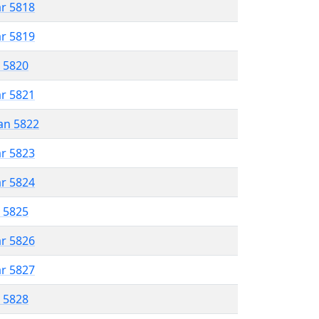
ar 5818
ar 5819
r 5820
ar 5821
an 5822
ar 5823
ar 5824
r 5825
ar 5826
ar 5827
r 5828