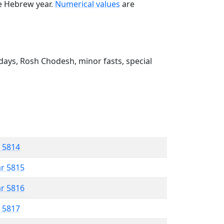
he Hebrew year.
Numerical values
are
ays, Rosh Chodesh, minor fasts, special
r 5814
ar 5815
ar 5816
r 5817