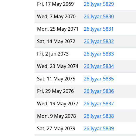
Fri, 17 May 2069
26 Iyyar 5829
Wed, 7 May 2070
26 Iyyar 5830
Mon, 25 May 2071
26 Iyyar 5831
Sat, 14 May 2072
26 Iyyar 5832
Fri, 2 Jun 2073
26 Iyyar 5833
Wed, 23 May 2074
26 Iyyar 5834
Sat, 11 May 2075
26 Iyyar 5835
Fri, 29 May 2076
26 Iyyar 5836
Wed, 19 May 2077
26 Iyyar 5837
Mon, 9 May 2078
26 Iyyar 5838
Sat, 27 May 2079
26 Iyyar 5839