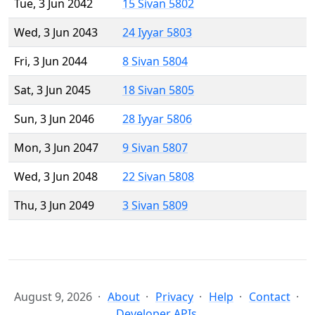
Tue, 3 Jun 2042
15 Sivan 5802
Wed, 3 Jun 2043
24 Iyyar 5803
Fri, 3 Jun 2044
8 Sivan 5804
Sat, 3 Jun 2045
18 Sivan 5805
Sun, 3 Jun 2046
28 Iyyar 5806
Mon, 3 Jun 2047
9 Sivan 5807
Wed, 3 Jun 2048
22 Sivan 5808
Thu, 3 Jun 2049
3 Sivan 5809
August 9, 2026
About
Privacy
Help
Contact
Developer APIs