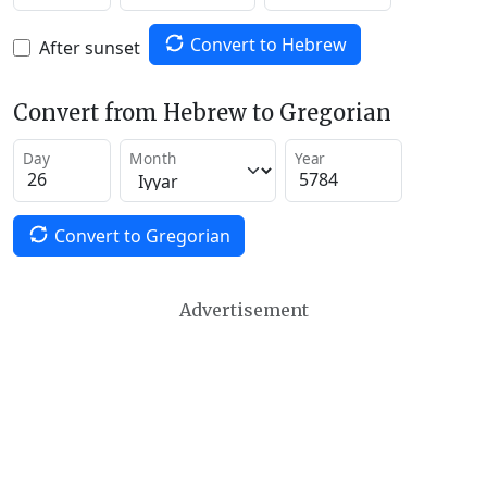
Convert to Hebrew
After sunset
Convert from Hebrew to Gregorian
Day
Month
Year
Convert to Gregorian
Advertisement