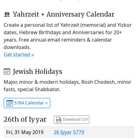
Yahrzeit + Anniversary Calendar
Create a personal list of Yahrzeit (memorial) and Yizkor
dates, Hebrew Birthdays and Anniversaries for 20+
years. Free annual email reminders & calendar
downloads.
Get started »
Jewish Holidays
Major, minor & modern holidays, Rosh Chodesh, minor
fasts, special Shabbatot.
5784 Calendar »
26th of Iyyar
Download CSV
Fri, 31 May 2019
26 Iyyar 5779