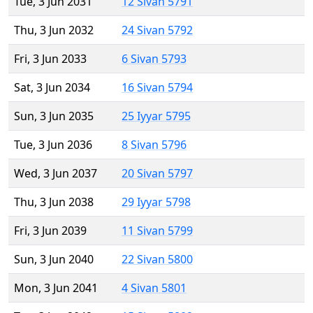
Tue, 3 Jun 2031
12 Sivan 5791
Thu, 3 Jun 2032
24 Sivan 5792
Fri, 3 Jun 2033
6 Sivan 5793
Sat, 3 Jun 2034
16 Sivan 5794
Sun, 3 Jun 2035
25 Iyyar 5795
Tue, 3 Jun 2036
8 Sivan 5796
Wed, 3 Jun 2037
20 Sivan 5797
Thu, 3 Jun 2038
29 Iyyar 5798
Fri, 3 Jun 2039
11 Sivan 5799
Sun, 3 Jun 2040
22 Sivan 5800
Mon, 3 Jun 2041
4 Sivan 5801