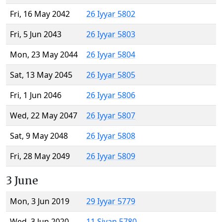
Fri, 16 May 2042
26 Iyyar 5802
Fri, 5 Jun 2043
26 Iyyar 5803
Mon, 23 May 2044
26 Iyyar 5804
Sat, 13 May 2045
26 Iyyar 5805
Fri, 1 Jun 2046
26 Iyyar 5806
Wed, 22 May 2047
26 Iyyar 5807
Sat, 9 May 2048
26 Iyyar 5808
Fri, 28 May 2049
26 Iyyar 5809
3 June
Mon, 3 Jun 2019
29 Iyyar 5779
Wed, 3 Jun 2020
11 Sivan 5780