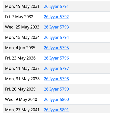
Mon, 19 May 2031
26 Iyyar 5791
Fri, 7 May 2032
26 Iyyar 5792
Wed, 25 May 2033
26 Iyyar 5793
Mon, 15 May 2034
26 Iyyar 5794
Mon, 4 Jun 2035
26 Iyyar 5795
Fri, 23 May 2036
26 Iyyar 5796
Mon, 11 May 2037
26 Iyyar 5797
Mon, 31 May 2038
26 Iyyar 5798
Fri, 20 May 2039
26 Iyyar 5799
Wed, 9 May 2040
26 Iyyar 5800
Mon, 27 May 2041
26 Iyyar 5801