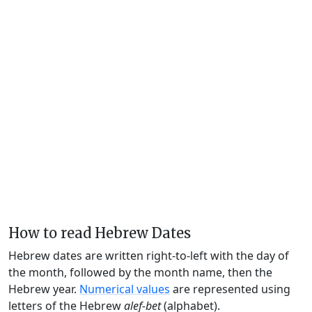
How to read Hebrew Dates
Hebrew dates are written right-to-left with the day of
the month, followed by the month name, then the
Hebrew year.
Numerical values
are represented using
letters of the Hebrew
alef-bet
(alphabet).