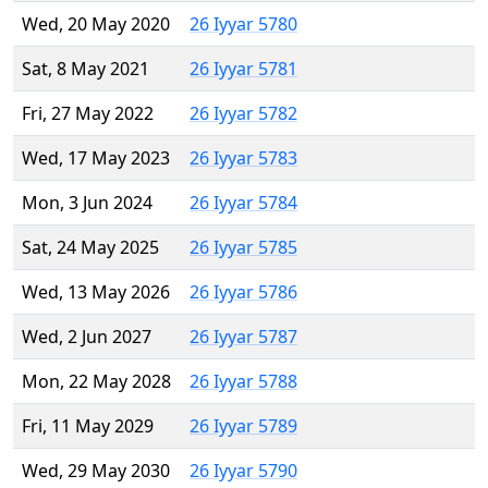
Wed, 20 May 2020
26 Iyyar 5780
Sat, 8 May 2021
26 Iyyar 5781
Fri, 27 May 2022
26 Iyyar 5782
Wed, 17 May 2023
26 Iyyar 5783
Mon, 3 Jun 2024
26 Iyyar 5784
Sat, 24 May 2025
26 Iyyar 5785
Wed, 13 May 2026
26 Iyyar 5786
Wed, 2 Jun 2027
26 Iyyar 5787
Mon, 22 May 2028
26 Iyyar 5788
Fri, 11 May 2029
26 Iyyar 5789
Wed, 29 May 2030
26 Iyyar 5790