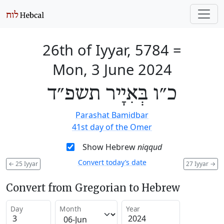
26th of Iyyar, 5784
=
Mon, 3 June 2024
כ״ו בְּאִיָיר תשפ״ד
Parashat Bamidbar
41st day of the Omer
Show Hebrew
niqqud
Convert today’s date
←
25 Iyyar
27 Iyyar
→
Convert from Gregorian to Hebrew
Day
Month
Year