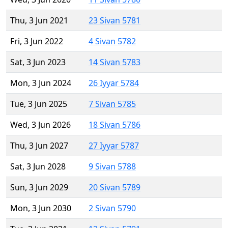
Thu, 3 Jun 2021
23 Sivan 5781
Fri, 3 Jun 2022
4 Sivan 5782
Sat, 3 Jun 2023
14 Sivan 5783
Mon, 3 Jun 2024
26 Iyyar 5784
Tue, 3 Jun 2025
7 Sivan 5785
Wed, 3 Jun 2026
18 Sivan 5786
Thu, 3 Jun 2027
27 Iyyar 5787
Sat, 3 Jun 2028
9 Sivan 5788
Sun, 3 Jun 2029
20 Sivan 5789
Mon, 3 Jun 2030
2 Sivan 5790