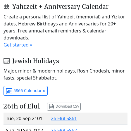
Yahrzeit + Anniversary Calendar
Create a personal list of Yahrzeit (memorial) and Yizkor
dates, Hebrew Birthdays and Anniversaries for 20+
years. Free annual email reminders & calendar
downloads.
Get started »
Jewish Holidays
Major, minor & modern holidays, Rosh Chodesh, minor
fasts, special Shabbatot.
5866 Calendar »
26th of Elul
Download CSV
Tue, 20 Sep 2101
26 Elul 5861
Sun, 10 Sep 2102
26 Elul 5862