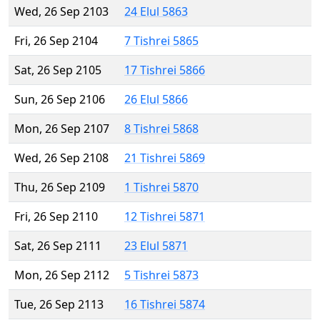
Wed, 26 Sep 2103
24 Elul 5863
Fri, 26 Sep 2104
7 Tishrei 5865
Sat, 26 Sep 2105
17 Tishrei 5866
Sun, 26 Sep 2106
26 Elul 5866
Mon, 26 Sep 2107
8 Tishrei 5868
Wed, 26 Sep 2108
21 Tishrei 5869
Thu, 26 Sep 2109
1 Tishrei 5870
Fri, 26 Sep 2110
12 Tishrei 5871
Sat, 26 Sep 2111
23 Elul 5871
Mon, 26 Sep 2112
5 Tishrei 5873
Tue, 26 Sep 2113
16 Tishrei 5874