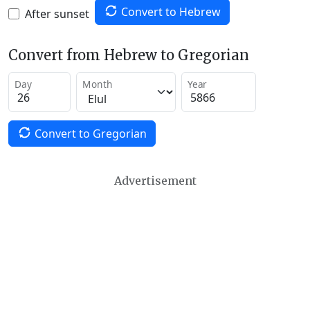
Convert to Hebrew
After sunset
Convert from Hebrew to Gregorian
Day
Month
Year
Convert to Gregorian
Advertisement