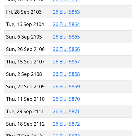
Fri, 28 Sep 2103
26 Elul 5863
Tue, 16 Sep 2104
26 Elul 5864
Sun, 6 Sep 2105
26 Elul 5865
Sun, 26 Sep 2106
26 Elul 5866
Thu, 15 Sep 2107
26 Elul 5867
Sun, 2 Sep 2108
26 Elul 5868
Sun, 22 Sep 2109
26 Elul 5869
Thu, 11 Sep 2110
26 Elul 5870
Tue, 29 Sep 2111
26 Elul 5871
Sun, 18 Sep 2112
26 Elul 5872