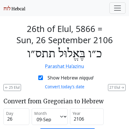
26th of Elul, 5866
=
Sun, 26 September 2106
כ״ו בֶּאֱלוּל תתס״ו
Parashat Ha’azinu
Show Hebrew
niqqud
Convert today’s date
←
25 Elul
27 Elul
→
Convert from Gregorian to Hebrew
Day
Month
Year