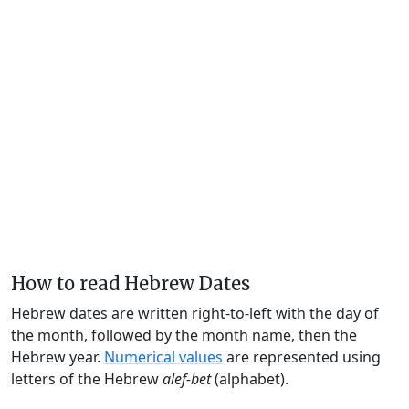
How to read Hebrew Dates
Hebrew dates are written right-to-left with the day of
the month, followed by the month name, then the
Hebrew year.
Numerical values
are represented using
letters of the Hebrew
alef-bet
(alphabet).