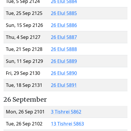
Tue, 5 Sep 2124
26 Elul 5884
Tue, 25 Sep 2125
26 Elul 5885
Sun, 15 Sep 2126
26 Elul 5886
Thu, 4 Sep 2127
26 Elul 5887
Tue, 21 Sep 2128
26 Elul 5888
Sun, 11 Sep 2129
26 Elul 5889
Fri, 29 Sep 2130
26 Elul 5890
Tue, 18 Sep 2131
26 Elul 5891
26 September
Mon, 26 Sep 2101
3 Tishrei 5862
Tue, 26 Sep 2102
13 Tishrei 5863