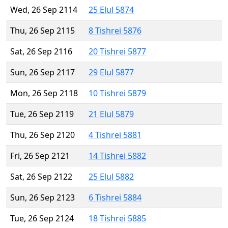
Wed, 26 Sep 2114
25 Elul 5874
Thu, 26 Sep 2115
8 Tishrei 5876
Sat, 26 Sep 2116
20 Tishrei 5877
Sun, 26 Sep 2117
29 Elul 5877
Mon, 26 Sep 2118
10 Tishrei 5879
Tue, 26 Sep 2119
21 Elul 5879
Thu, 26 Sep 2120
4 Tishrei 5881
Fri, 26 Sep 2121
14 Tishrei 5882
Sat, 26 Sep 2122
25 Elul 5882
Sun, 26 Sep 2123
6 Tishrei 5884
Tue, 26 Sep 2124
18 Tishrei 5885