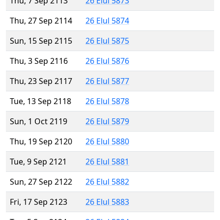
Thu, 7 Sep 2113
26 Elul 5873
Thu, 27 Sep 2114
26 Elul 5874
Sun, 15 Sep 2115
26 Elul 5875
Thu, 3 Sep 2116
26 Elul 5876
Thu, 23 Sep 2117
26 Elul 5877
Tue, 13 Sep 2118
26 Elul 5878
Sun, 1 Oct 2119
26 Elul 5879
Thu, 19 Sep 2120
26 Elul 5880
Tue, 9 Sep 2121
26 Elul 5881
Sun, 27 Sep 2122
26 Elul 5882
Fri, 17 Sep 2123
26 Elul 5883