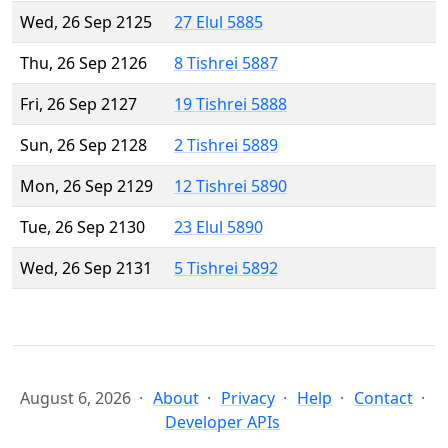
Wed, 26 Sep 2125
27 Elul 5885
Thu, 26 Sep 2126
8 Tishrei 5887
Fri, 26 Sep 2127
19 Tishrei 5888
Sun, 26 Sep 2128
2 Tishrei 5889
Mon, 26 Sep 2129
12 Tishrei 5890
Tue, 26 Sep 2130
23 Elul 5890
Wed, 26 Sep 2131
5 Tishrei 5892
August 6, 2026
About
Privacy
Help
Contact
Developer APIs