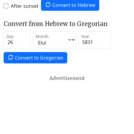
Convert to Hebrew
After sunset
Convert from Hebrew to Gregorian
Day
Month
Year
Convert to Gregorian
Advertisement