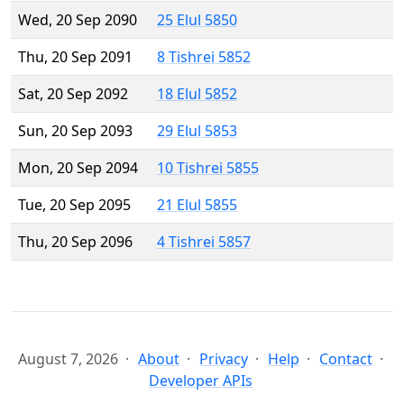
Wed, 20 Sep 2090
25 Elul 5850
Thu, 20 Sep 2091
8 Tishrei 5852
Sat, 20 Sep 2092
18 Elul 5852
Sun, 20 Sep 2093
29 Elul 5853
Mon, 20 Sep 2094
10 Tishrei 5855
Tue, 20 Sep 2095
21 Elul 5855
Thu, 20 Sep 2096
4 Tishrei 5857
August 7, 2026
About
Privacy
Help
Contact
Developer APIs