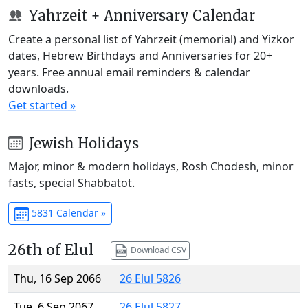
Yahrzeit + Anniversary Calendar
Create a personal list of Yahrzeit (memorial) and Yizkor
dates, Hebrew Birthdays and Anniversaries for 20+
years. Free annual email reminders & calendar
downloads.
Get started »
Jewish Holidays
Major, minor & modern holidays, Rosh Chodesh, minor
fasts, special Shabbatot.
5831 Calendar »
26th of Elul
Download CSV
Thu, 16 Sep 2066
26 Elul 5826
Tue, 6 Sep 2067
26 Elul 5827