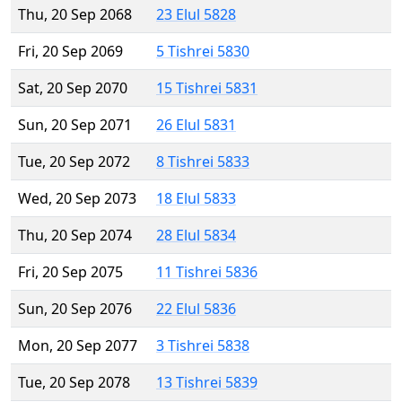
Thu, 20 Sep 2068
23 Elul 5828
Fri, 20 Sep 2069
5 Tishrei 5830
Sat, 20 Sep 2070
15 Tishrei 5831
Sun, 20 Sep 2071
26 Elul 5831
Tue, 20 Sep 2072
8 Tishrei 5833
Wed, 20 Sep 2073
18 Elul 5833
Thu, 20 Sep 2074
28 Elul 5834
Fri, 20 Sep 2075
11 Tishrei 5836
Sun, 20 Sep 2076
22 Elul 5836
Mon, 20 Sep 2077
3 Tishrei 5838
Tue, 20 Sep 2078
13 Tishrei 5839