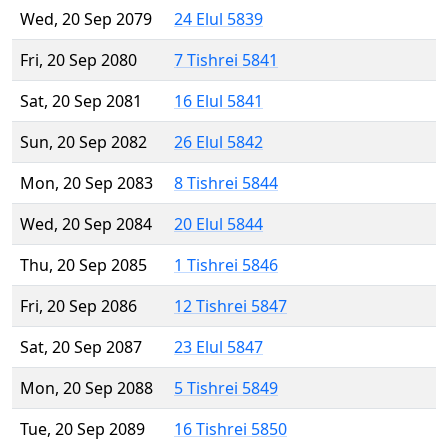
Wed, 20 Sep 2079
24 Elul 5839
Fri, 20 Sep 2080
7 Tishrei 5841
Sat, 20 Sep 2081
16 Elul 5841
Sun, 20 Sep 2082
26 Elul 5842
Mon, 20 Sep 2083
8 Tishrei 5844
Wed, 20 Sep 2084
20 Elul 5844
Thu, 20 Sep 2085
1 Tishrei 5846
Fri, 20 Sep 2086
12 Tishrei 5847
Sat, 20 Sep 2087
23 Elul 5847
Mon, 20 Sep 2088
5 Tishrei 5849
Tue, 20 Sep 2089
16 Tishrei 5850