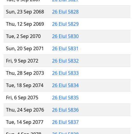
Sun, 23 Sep 2068
26 Elul 5828
Thu, 12 Sep 2069
26 Elul 5829
Tue, 2 Sep 2070
26 Elul 5830
Sun, 20 Sep 2071
26 Elul 5831
Fri, 9 Sep 2072
26 Elul 5832
Thu, 28 Sep 2073
26 Elul 5833
Tue, 18 Sep 2074
26 Elul 5834
Fri, 6 Sep 2075
26 Elul 5835
Thu, 24 Sep 2076
26 Elul 5836
Tue, 14 Sep 2077
26 Elul 5837