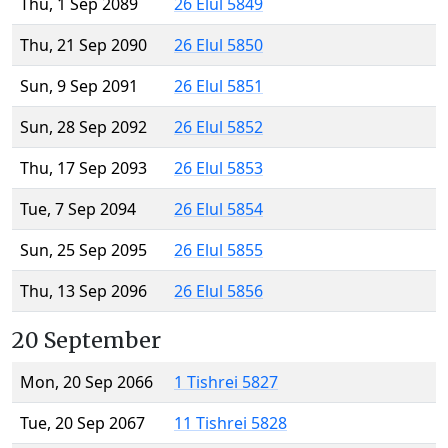
Thu, 1 Sep 2089
26 Elul 5849
Thu, 21 Sep 2090
26 Elul 5850
Sun, 9 Sep 2091
26 Elul 5851
Sun, 28 Sep 2092
26 Elul 5852
Thu, 17 Sep 2093
26 Elul 5853
Tue, 7 Sep 2094
26 Elul 5854
Sun, 25 Sep 2095
26 Elul 5855
Thu, 13 Sep 2096
26 Elul 5856
20 September
Mon, 20 Sep 2066
1 Tishrei 5827
Tue, 20 Sep 2067
11 Tishrei 5828