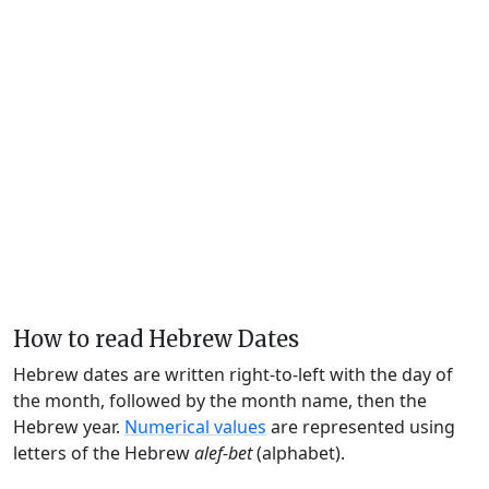
How to read Hebrew Dates
Hebrew dates are written right-to-left with the day of
the month, followed by the month name, then the
Hebrew year.
Numerical values
are represented using
letters of the Hebrew
alef-bet
(alphabet).