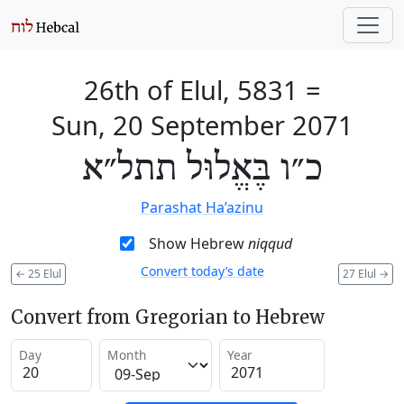
26th of Elul, 5831
=
Sun, 20 September 2071
כ״ו בֶּאֱלוּל תתל״א
Parashat Ha’azinu
Show Hebrew
niqqud
Convert today’s date
←
25 Elul
27 Elul
→
Convert from Gregorian to Hebrew
Day
Month
Year