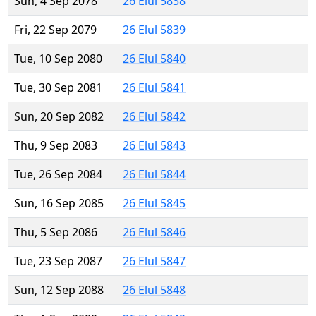
Sun, 4 Sep 2078
26 Elul 5838
Fri, 22 Sep 2079
26 Elul 5839
Tue, 10 Sep 2080
26 Elul 5840
Tue, 30 Sep 2081
26 Elul 5841
Sun, 20 Sep 2082
26 Elul 5842
Thu, 9 Sep 2083
26 Elul 5843
Tue, 26 Sep 2084
26 Elul 5844
Sun, 16 Sep 2085
26 Elul 5845
Thu, 5 Sep 2086
26 Elul 5846
Tue, 23 Sep 2087
26 Elul 5847
Sun, 12 Sep 2088
26 Elul 5848