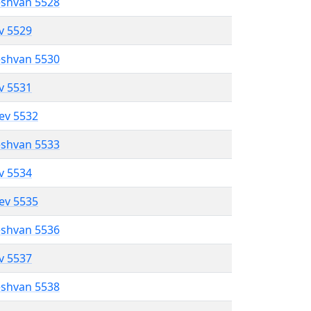
eshvan 5528
ev 5529
eshvan 5530
ev 5531
lev 5532
eshvan 5533
ev 5534
lev 5535
eshvan 5536
ev 5537
eshvan 5538