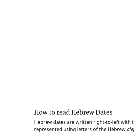
How to read Hebrew Dates
Hebrew dates are written right-to-left with
represented using letters of the Hebrew
ale