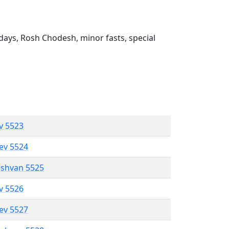
ays, Rosh Chodesh, minor fasts, special
ev 5523
lev 5524
eshvan 5525
ev 5526
lev 5527