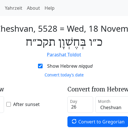
h
Yahrzeit
About
Help
Cheshvan, 5528
=
Wed, 18 Novem
כ״ו בְּחֶשְׁוָן תקכ״ח
Parashat Toldot
Show Hebrew
niqqud
Convert today’s date
ew
Convert from Hebrew
Day
Month
After sunset
Convert to Gregorian