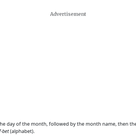
Advertisement
 the day of the month, followed by the month name, then t
f-bet
(alphabet).