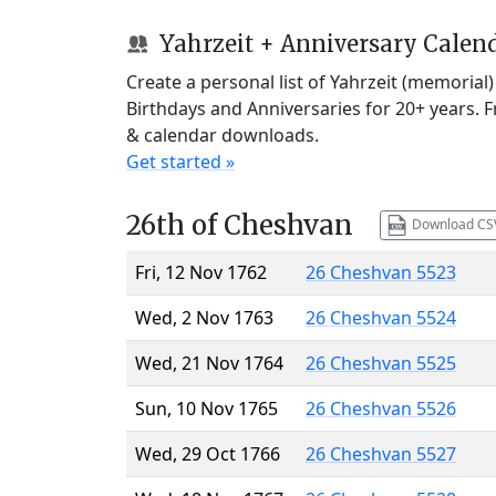
Yahrzeit + Anniversary Calen
Create a personal list of Yahrzeit (memorial
Birthdays and Anniversaries for 20+ years. 
& calendar downloads.
Get started »
26th of Cheshvan
Download CS
Fri, 12 Nov 1762
26 Cheshvan 5523
Wed, 2 Nov 1763
26 Cheshvan 5524
Wed, 21 Nov 1764
26 Cheshvan 5525
Sun, 10 Nov 1765
26 Cheshvan 5526
Wed, 29 Oct 1766
26 Cheshvan 5527