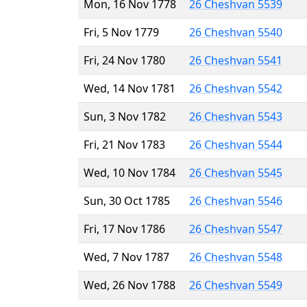
Mon, 16 Nov 1778
26 Cheshvan 5539
Fri, 5 Nov 1779
26 Cheshvan 5540
Fri, 24 Nov 1780
26 Cheshvan 5541
Wed, 14 Nov 1781
26 Cheshvan 5542
Sun, 3 Nov 1782
26 Cheshvan 5543
Fri, 21 Nov 1783
26 Cheshvan 5544
Wed, 10 Nov 1784
26 Cheshvan 5545
Sun, 30 Oct 1785
26 Cheshvan 5546
Fri, 17 Nov 1786
26 Cheshvan 5547
Wed, 7 Nov 1787
26 Cheshvan 5548
Wed, 26 Nov 1788
26 Cheshvan 5549