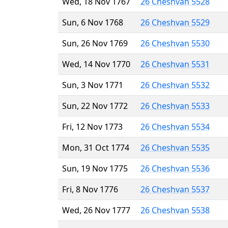
Wed, 18 Nov 1767
26 Cheshvan 5528
Sun, 6 Nov 1768
26 Cheshvan 5529
Sun, 26 Nov 1769
26 Cheshvan 5530
Wed, 14 Nov 1770
26 Cheshvan 5531
Sun, 3 Nov 1771
26 Cheshvan 5532
Sun, 22 Nov 1772
26 Cheshvan 5533
Fri, 12 Nov 1773
26 Cheshvan 5534
Mon, 31 Oct 1774
26 Cheshvan 5535
Sun, 19 Nov 1775
26 Cheshvan 5536
Fri, 8 Nov 1776
26 Cheshvan 5537
Wed, 26 Nov 1777
26 Cheshvan 5538