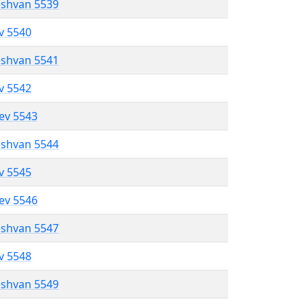
eshvan 5539
ev 5540
eshvan 5541
ev 5542
lev 5543
eshvan 5544
ev 5545
lev 5546
eshvan 5547
ev 5548
eshvan 5549