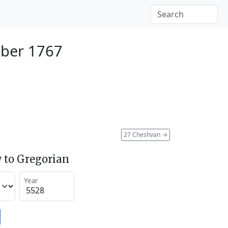
ber 1767
27 Cheshvan
→
 to Gregorian
Year