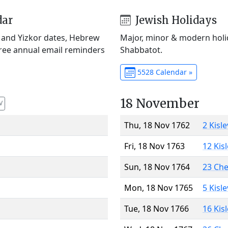
dar
Jewish Holidays
) and Yizkor dates, Hebrew
Major, minor & modern holid
Free annual email reminders
Shabbatot.
5528 Calendar »
18 November
V
Thu, 18 Nov 1762
2 Kisl
Fri, 18 Nov 1763
12 Kis
Sun, 18 Nov 1764
23 Ch
Mon, 18 Nov 1765
5 Kisl
Tue, 18 Nov 1766
16 Kis