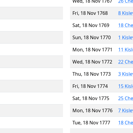
Wed, 18 Nov 1767
26 Ch
Fri, 18 Nov 1768
8 Kisl
Sat, 18 Nov 1769
18 Ch
Sun, 18 Nov 1770
1 Kisl
Mon, 18 Nov 1771
11 Kis
Wed, 18 Nov 1772
22 Ch
Thu, 18 Nov 1773
3 Kisl
Fri, 18 Nov 1774
15 Kis
Sat, 18 Nov 1775
25 Ch
Mon, 18 Nov 1776
7 Kisl
Tue, 18 Nov 1777
18 Ch