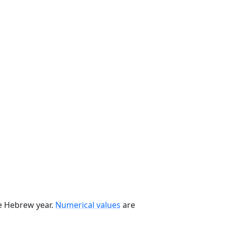
he Hebrew year.
Numerical values
are