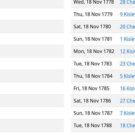
Wed, 18 Nov 1778
28 Ch
Thu, 18 Nov 1779
9 Kisl
Sat, 18 Nov 1780
20 Ch
Sun, 18 Nov 1781
1 Kisl
Mon, 18 Nov 1782
12 Kis
Tue, 18 Nov 1783
23 Ch
Thu, 18 Nov 1784
5 Kisl
Fri, 18 Nov 1785
16 Kis
Sat, 18 Nov 1786
27 Ch
Sun, 18 Nov 1787
7 Kisl
Tue, 18 Nov 1788
18 Ch