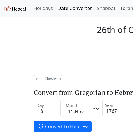
Holidays
Date Converter
Shabbat
Tora
26th of 
←
25 Cheshvan
Convert from Gregorian to Hebr
Day
Month
Year
Convert to Hebrew