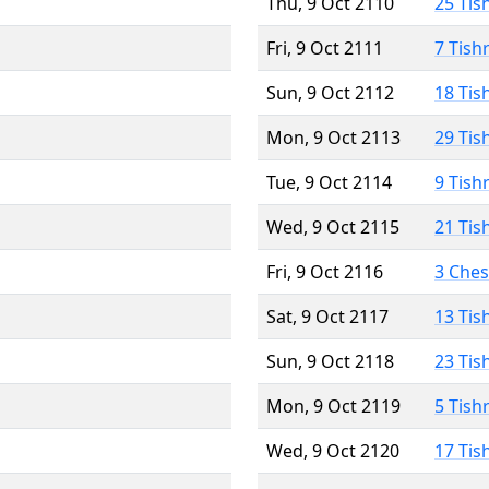
Thu, 9 Oct 2110
25 Tis
Fri, 9 Oct 2111
7 Tish
Sun, 9 Oct 2112
18 Tis
Mon, 9 Oct 2113
29 Tis
Tue, 9 Oct 2114
9 Tish
Wed, 9 Oct 2115
21 Tis
Fri, 9 Oct 2116
3 Che
Sat, 9 Oct 2117
13 Tis
Sun, 9 Oct 2118
23 Tis
Mon, 9 Oct 2119
5 Tish
Wed, 9 Oct 2120
17 Tis