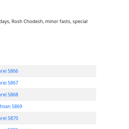
ays, Rosh Chodesh, minor fasts, special
hrei 5866
hrei 5867
hrei 5868
shvan 5869
hrei 5870