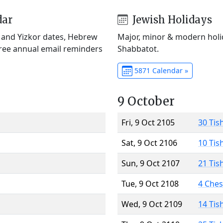
dar
Jewish Holidays
) and Yizkor dates, Hebrew
Major, minor & modern holid
Free annual email reminders
Shabbatot.
5871 Calendar »
9 October
Fri, 9 Oct 2105
30 Tis
Sat, 9 Oct 2106
10 Tis
Sun, 9 Oct 2107
21 Tis
Tue, 9 Oct 2108
4 Che
Wed, 9 Oct 2109
14 Tis