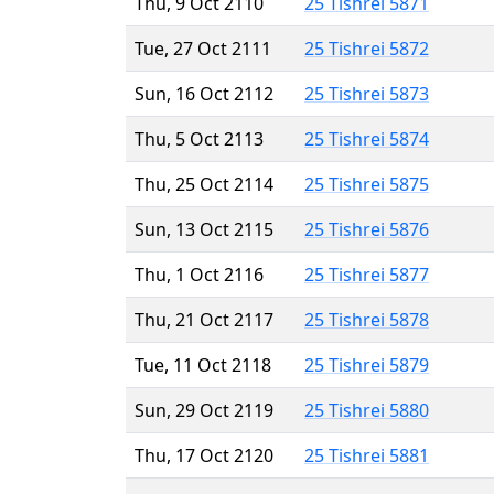
Thu, 9 Oct 2110
25 Tishrei 5871
Tue, 27 Oct 2111
25 Tishrei 5872
Sun, 16 Oct 2112
25 Tishrei 5873
Thu, 5 Oct 2113
25 Tishrei 5874
Thu, 25 Oct 2114
25 Tishrei 5875
Sun, 13 Oct 2115
25 Tishrei 5876
Thu, 1 Oct 2116
25 Tishrei 5877
Thu, 21 Oct 2117
25 Tishrei 5878
Tue, 11 Oct 2118
25 Tishrei 5879
Sun, 29 Oct 2119
25 Tishrei 5880
Thu, 17 Oct 2120
25 Tishrei 5881