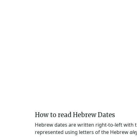
How to read Hebrew Dates
Hebrew dates are written right-to-left with
represented using letters of the Hebrew
ale