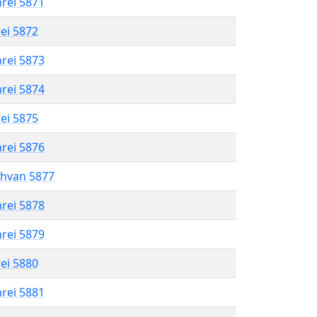
hrei 5871
rei 5872
hrei 5873
hrei 5874
rei 5875
hrei 5876
shvan 5877
hrei 5878
hrei 5879
rei 5880
hrei 5881