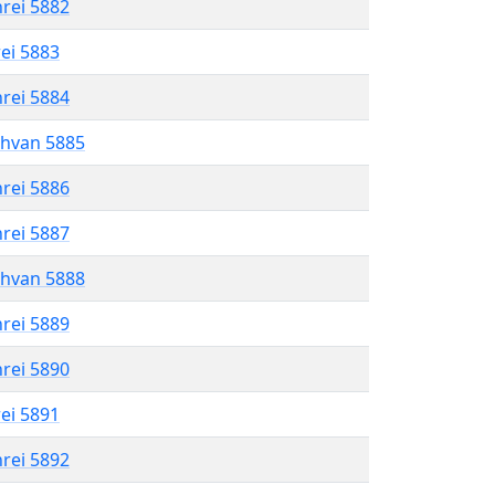
hrei 5882
rei 5883
hrei 5884
shvan 5885
hrei 5886
hrei 5887
shvan 5888
hrei 5889
hrei 5890
rei 5891
hrei 5892