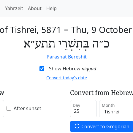
h
Yahrzeit
About
Help
of Tishrei, 5871
=
Thu, 9 October
כ״ה בְּתִשְׁרֵי תתע״א
Parashat Bereshit
Show Hebrew
niqqud
Convert today’s date
ew
Convert from Hebrew
Day
Month
After sunset
Convert to Gregorian