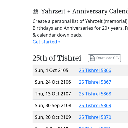
Yahrzeit + Anniversary Calen
Create a personal list of Yahrzeit (memorial
Birthdays and Anniversaries for 20+ years. 
& calendar downloads.
Get started »
25th of Tishrei
Download CSV
Sun, 4 Oct 2105
25 Tishrei 5866
Sun, 24 Oct 2106
25 Tishrei 5867
Thu, 13 Oct 2107
25 Tishrei 5868
Sun, 30 Sep 2108
25 Tishrei 5869
Sun, 20 Oct 2109
25 Tishrei 5870