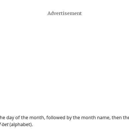
Advertisement
 the day of the month, followed by the month name, then t
f-bet
(alphabet).