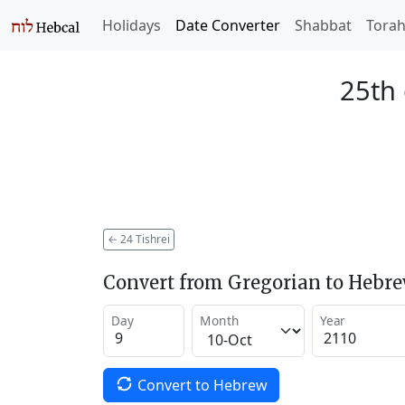
Holidays
Date Converter
Shabbat
Tora
25th 
←
24 Tishrei
Convert from Gregorian to Hebr
Day
Month
Year
Convert to Hebrew