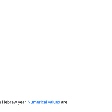
he Hebrew year.
Numerical values
are