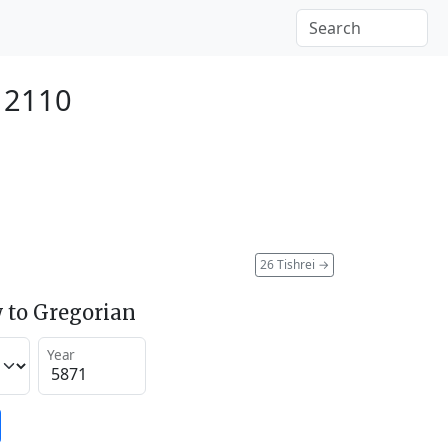
 2110
26 Tishrei
→
 to Gregorian
Year