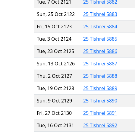
Tue, 7 Oct 2121
25 Tishrei 5882
Sun, 25 Oct 2122
25 Tishrei 5883
Fri, 15 Oct 2123
25 Tishrei 5884
Tue, 3 Oct 2124
25 Tishrei 5885
Tue, 23 Oct 2125
25 Tishrei 5886
Sun, 13 Oct 2126
25 Tishrei 5887
Thu, 2 Oct 2127
25 Tishrei 5888
Tue, 19 Oct 2128
25 Tishrei 5889
Sun, 9 Oct 2129
25 Tishrei 5890
Fri, 27 Oct 2130
25 Tishrei 5891
Tue, 16 Oct 2131
25 Tishrei 5892