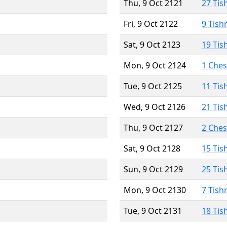
Thu, 9 Oct 2121
27 Tis
Fri, 9 Oct 2122
9 Tish
Sat, 9 Oct 2123
19 Tis
Mon, 9 Oct 2124
1 Che
Tue, 9 Oct 2125
11 Tis
Wed, 9 Oct 2126
21 Tis
Thu, 9 Oct 2127
2 Che
Sat, 9 Oct 2128
15 Tis
Sun, 9 Oct 2129
25 Tis
Mon, 9 Oct 2130
7 Tish
Tue, 9 Oct 2131
18 Tis