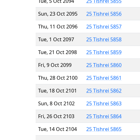
Tue, 5 Oct 2094
25 Tishrei 5855
Sun, 23 Oct 2095
25 Tishrei 5856
Thu, 11 Oct 2096
25 Tishrei 5857
Tue, 1 Oct 2097
25 Tishrei 5858
Tue, 21 Oct 2098
25 Tishrei 5859
Fri, 9 Oct 2099
25 Tishrei 5860
Thu, 28 Oct 2100
25 Tishrei 5861
Tue, 18 Oct 2101
25 Tishrei 5862
Sun, 8 Oct 2102
25 Tishrei 5863
Fri, 26 Oct 2103
25 Tishrei 5864
Tue, 14 Oct 2104
25 Tishrei 5865