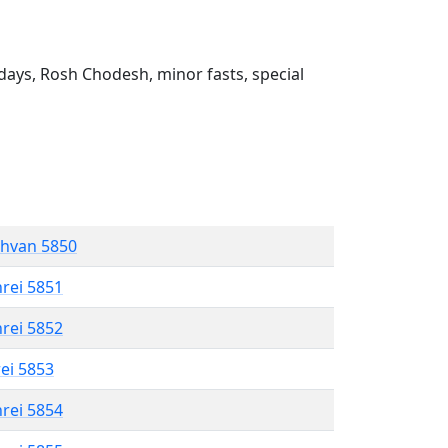
ays, Rosh Chodesh, minor fasts, special
shvan 5850
hrei 5851
hrei 5852
rei 5853
hrei 5854