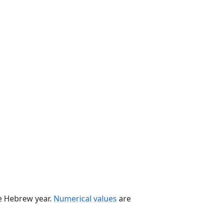
he Hebrew year.
Numerical values
are