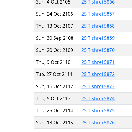
Sun, 4 Oct 2105
25 Tishrei 5866
Sun, 24 Oct 2106
25 Tishrei 5867
Thu, 13 Oct 2107
25 Tishrei 5868
Sun, 30 Sep 2108
25 Tishrei 5869
Sun, 20 Oct 2109
25 Tishrei 5870
Thu, 9 Oct 2110
25 Tishrei 5871
Tue, 27 Oct 2111
25 Tishrei 5872
Sun, 16 Oct 2112
25 Tishrei 5873
Thu, 5 Oct 2113
25 Tishrei 5874
Thu, 25 Oct 2114
25 Tishrei 5875
Sun, 13 Oct 2115
25 Tishrei 5876