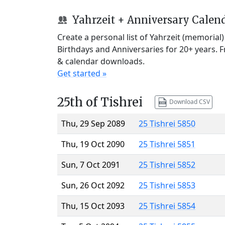
Yahrzeit + Anniversary Calen
Create a personal list of Yahrzeit (memorial
Birthdays and Anniversaries for 20+ years. 
& calendar downloads.
Get started »
25th of Tishrei
Download CSV
Thu, 29 Sep 2089
25 Tishrei 5850
Thu, 19 Oct 2090
25 Tishrei 5851
Sun, 7 Oct 2091
25 Tishrei 5852
Sun, 26 Oct 2092
25 Tishrei 5853
Thu, 15 Oct 2093
25 Tishrei 5854