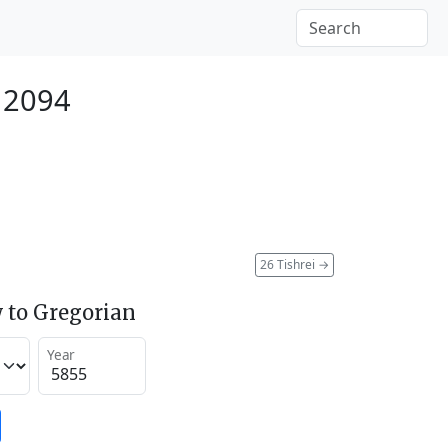
 2094
26 Tishrei
→
 to Gregorian
Year