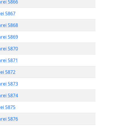
hrei 5866
rei 5867
hrei 5868
hrei 5869
hrei 5870
hrei 5871
rei 5872
hrei 5873
hrei 5874
rei 5875
hrei 5876