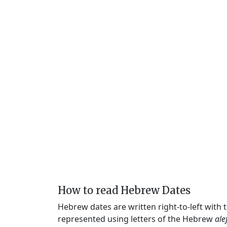
How to read Hebrew Dates
Hebrew dates are written right-to-left with
represented using letters of the Hebrew
ale