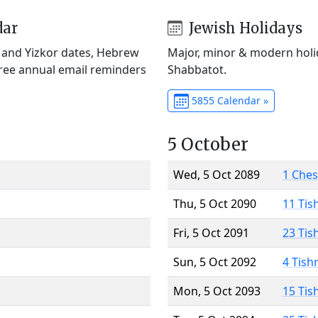
dar
Jewish Holidays
) and Yizkor dates, Hebrew
Major, minor & modern holid
Free annual email reminders
Shabbatot.
5855 Calendar »
5 October
Wed, 5 Oct 2089
1 Che
Thu, 5 Oct 2090
11 Tis
Fri, 5 Oct 2091
23 Tis
Sun, 5 Oct 2092
4 Tish
Mon, 5 Oct 2093
15 Tis