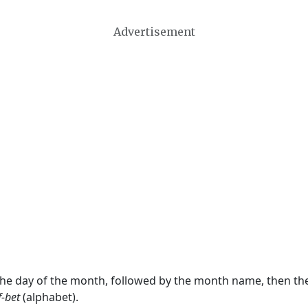
Advertisement
 the day of the month, followed by the month name, then t
f-bet
(alphabet).