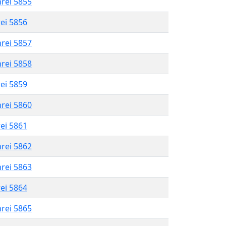
hrei 5855
rei 5856
hrei 5857
hrei 5858
rei 5859
hrei 5860
rei 5861
hrei 5862
hrei 5863
rei 5864
hrei 5865