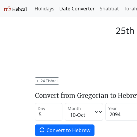
Holidays
Date Converter
Shabbat
Tora
25th 
←
24 Tishrei
Convert from Gregorian to Hebr
Day
Month
Year
Convert to Hebrew