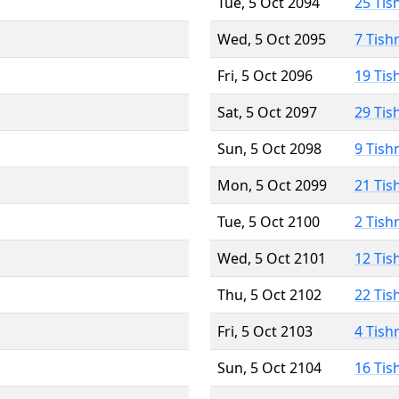
Tue, 5 Oct 2094
25 Tis
Wed, 5 Oct 2095
7 Tish
Fri, 5 Oct 2096
19 Tis
Sat, 5 Oct 2097
29 Tis
Sun, 5 Oct 2098
9 Tish
Mon, 5 Oct 2099
21 Tis
Tue, 5 Oct 2100
2 Tish
Wed, 5 Oct 2101
12 Tis
Thu, 5 Oct 2102
22 Tis
Fri, 5 Oct 2103
4 Tish
Sun, 5 Oct 2104
16 Tis