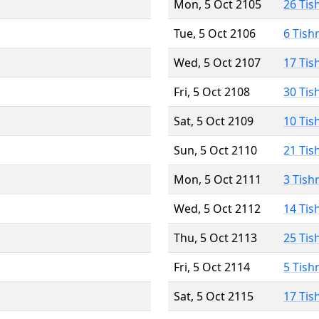
Mon, 5 Oct 2105
26 Tis
Tue, 5 Oct 2106
6 Tish
Wed, 5 Oct 2107
17 Tis
Fri, 5 Oct 2108
30 Tis
Sat, 5 Oct 2109
10 Tis
Sun, 5 Oct 2110
21 Tis
Mon, 5 Oct 2111
3 Tish
Wed, 5 Oct 2112
14 Tis
Thu, 5 Oct 2113
25 Tis
Fri, 5 Oct 2114
5 Tish
Sat, 5 Oct 2115
17 Tis