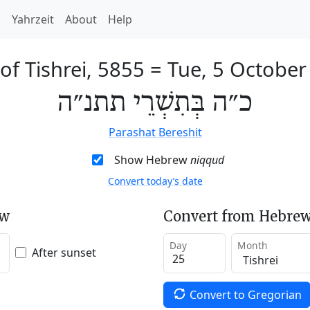
h
Yahrzeit
About
Help
of Tishrei, 5855
=
Tue, 5 October
כ״ה בְּתִשְׁרֵי תתנ״ה
Parashat Bereshit
Show Hebrew
niqqud
Convert today’s date
ew
Convert from Hebrew
Day
Month
After sunset
Convert to Gregorian