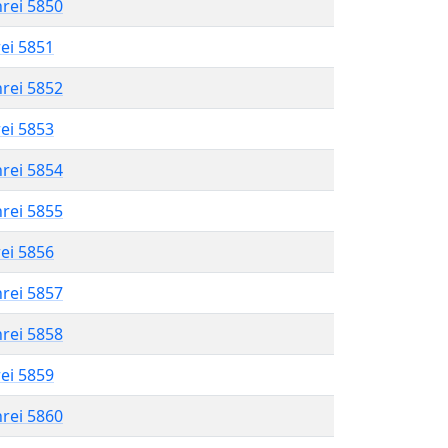
hrei 5850
rei 5851
hrei 5852
rei 5853
hrei 5854
hrei 5855
rei 5856
hrei 5857
hrei 5858
rei 5859
hrei 5860