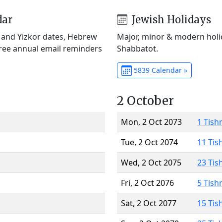
dar
Jewish Holidays
) and Yizkor dates, Hebrew
Major, minor & modern holid
Free annual email reminders
Shabbatot.
5839 Calendar »
2 October
Mon, 2 Oct 2073
1 Tish
Tue, 2 Oct 2074
11 Tis
Wed, 2 Oct 2075
23 Tis
Fri, 2 Oct 2076
5 Tish
Sat, 2 Oct 2077
15 Tis