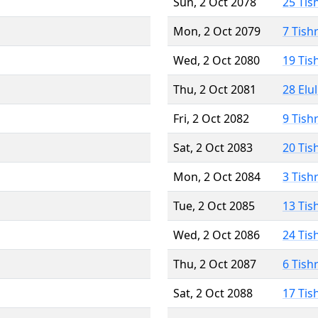
Sun, 2 Oct 2078
25 Tis
Mon, 2 Oct 2079
7 Tish
Wed, 2 Oct 2080
19 Tis
Thu, 2 Oct 2081
28 Elu
Fri, 2 Oct 2082
9 Tish
Sat, 2 Oct 2083
20 Tis
Mon, 2 Oct 2084
3 Tish
Tue, 2 Oct 2085
13 Tis
Wed, 2 Oct 2086
24 Tis
Thu, 2 Oct 2087
6 Tish
Sat, 2 Oct 2088
17 Tis