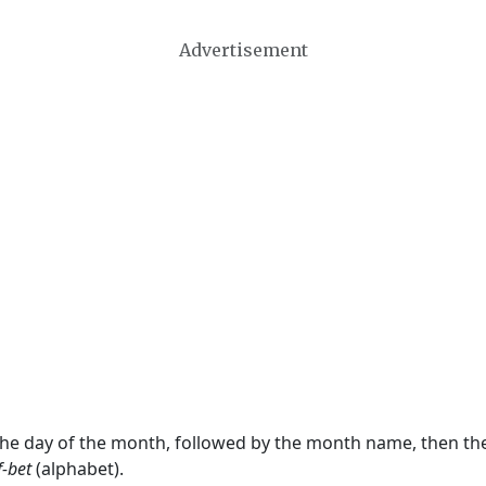
Advertisement
 the day of the month, followed by the month name, then t
f-bet
(alphabet).