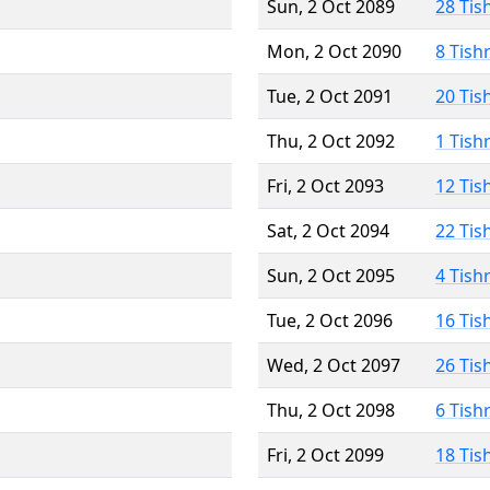
Sun, 2 Oct 2089
28 Tis
Mon, 2 Oct 2090
8 Tish
Tue, 2 Oct 2091
20 Tis
Thu, 2 Oct 2092
1 Tish
Fri, 2 Oct 2093
12 Tis
Sat, 2 Oct 2094
22 Tis
Sun, 2 Oct 2095
4 Tish
Tue, 2 Oct 2096
16 Tis
Wed, 2 Oct 2097
26 Tis
Thu, 2 Oct 2098
6 Tish
Fri, 2 Oct 2099
18 Tis