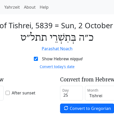
h
Yahrzeit
About
Help
of Tishrei, 5839
=
Sun, 2 October
כ״ה בְּתִשְׁרֵי תתל״ט
Parashat Noach
Show Hebrew
niqqud
Convert today’s date
ew
Convert from Hebrew
Day
Month
After sunset
Convert to Gregorian