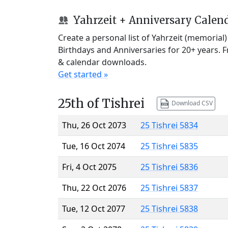
Yahrzeit + Anniversary Calen
Create a personal list of Yahrzeit (memorial
Birthdays and Anniversaries for 20+ years. 
& calendar downloads.
Get started »
25th of Tishrei
Download CSV
Thu, 26 Oct 2073
25 Tishrei 5834
Tue, 16 Oct 2074
25 Tishrei 5835
Fri, 4 Oct 2075
25 Tishrei 5836
Thu, 22 Oct 2076
25 Tishrei 5837
Tue, 12 Oct 2077
25 Tishrei 5838