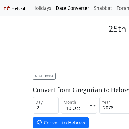
Holidays
Date Converter
Shabbat
Tora
25th 
←
24 Tishrei
Convert from Gregorian to Hebr
Day
Month
Year
Convert to Hebrew