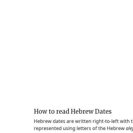
How to read Hebrew Dates
Hebrew dates are written right-to-left with
represented using letters of the Hebrew
ale