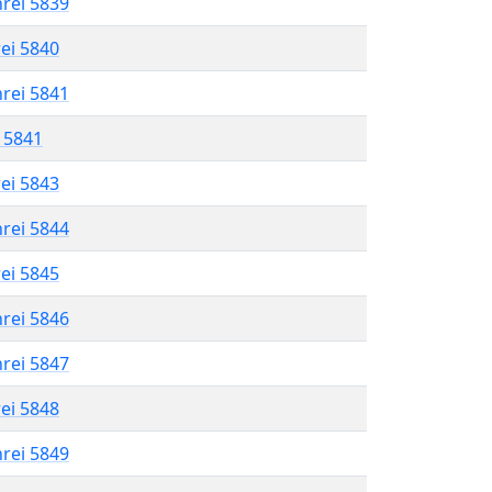
hrei 5839
rei 5840
hrei 5841
l 5841
rei 5843
hrei 5844
rei 5845
hrei 5846
hrei 5847
rei 5848
hrei 5849