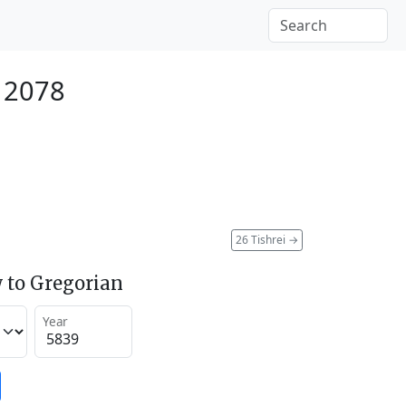
 2078
26 Tishrei
→
 to Gregorian
Year