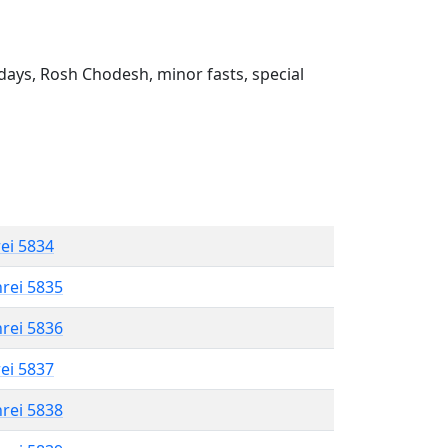
ays, Rosh Chodesh, minor fasts, special
rei 5834
hrei 5835
hrei 5836
rei 5837
hrei 5838