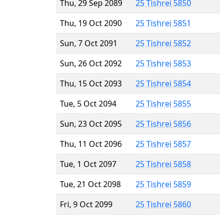
Thu, 29 Sep 2089
25 Tishrei 5850
Thu, 19 Oct 2090
25 Tishrei 5851
Sun, 7 Oct 2091
25 Tishrei 5852
Sun, 26 Oct 2092
25 Tishrei 5853
Thu, 15 Oct 2093
25 Tishrei 5854
Tue, 5 Oct 2094
25 Tishrei 5855
Sun, 23 Oct 2095
25 Tishrei 5856
Thu, 11 Oct 2096
25 Tishrei 5857
Tue, 1 Oct 2097
25 Tishrei 5858
Tue, 21 Oct 2098
25 Tishrei 5859
Fri, 9 Oct 2099
25 Tishrei 5860