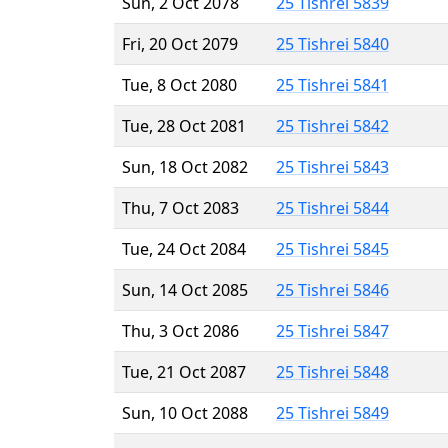
Sun, 2 Oct 2078
25 Tishrei 5839
Fri, 20 Oct 2079
25 Tishrei 5840
Tue, 8 Oct 2080
25 Tishrei 5841
Tue, 28 Oct 2081
25 Tishrei 5842
Sun, 18 Oct 2082
25 Tishrei 5843
Thu, 7 Oct 2083
25 Tishrei 5844
Tue, 24 Oct 2084
25 Tishrei 5845
Sun, 14 Oct 2085
25 Tishrei 5846
Thu, 3 Oct 2086
25 Tishrei 5847
Tue, 21 Oct 2087
25 Tishrei 5848
Sun, 10 Oct 2088
25 Tishrei 5849