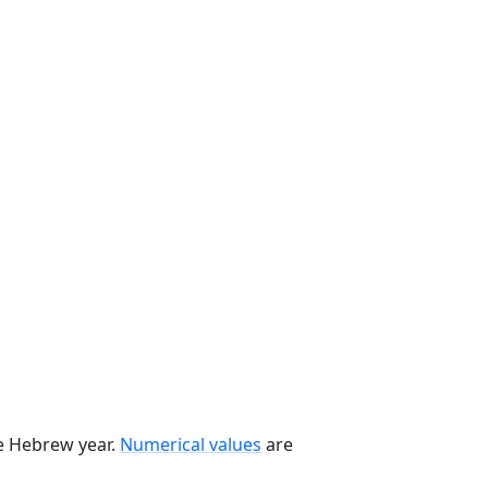
he Hebrew year.
Numerical values
are