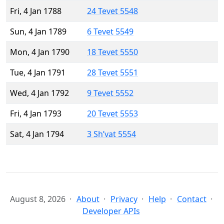
Fri, 4 Jan 1788
24 Tevet 5548
Sun, 4 Jan 1789
6 Tevet 5549
Mon, 4 Jan 1790
18 Tevet 5550
Tue, 4 Jan 1791
28 Tevet 5551
Wed, 4 Jan 1792
9 Tevet 5552
Fri, 4 Jan 1793
20 Tevet 5553
Sat, 4 Jan 1794
3 Sh’vat 5554
August 8, 2026
About
Privacy
Help
Contact
Developer APIs