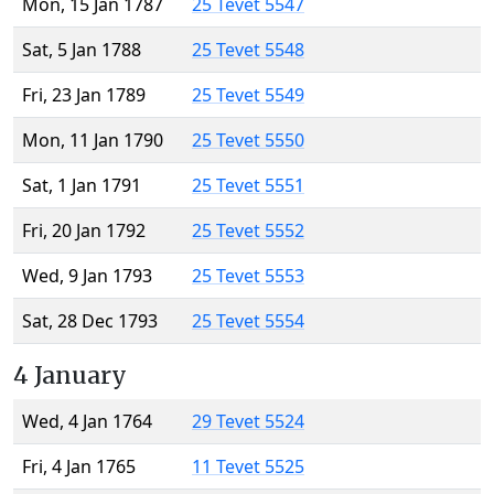
Mon, 15 Jan 1787
25 Tevet 5547
Sat, 5 Jan 1788
25 Tevet 5548
Fri, 23 Jan 1789
25 Tevet 5549
Mon, 11 Jan 1790
25 Tevet 5550
Sat, 1 Jan 1791
25 Tevet 5551
Fri, 20 Jan 1792
25 Tevet 5552
Wed, 9 Jan 1793
25 Tevet 5553
Sat, 28 Dec 1793
25 Tevet 5554
4 January
Wed, 4 Jan 1764
29 Tevet 5524
Fri, 4 Jan 1765
11 Tevet 5525