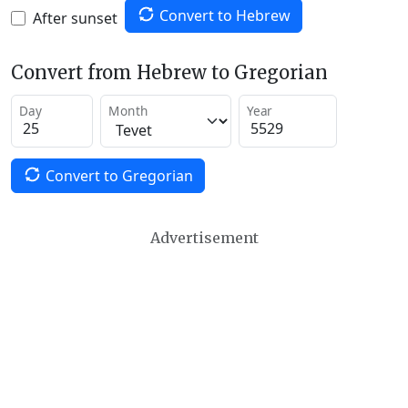
Convert to Hebrew
After sunset
Convert from Hebrew to Gregorian
Day
Month
Year
Convert to Gregorian
Advertisement