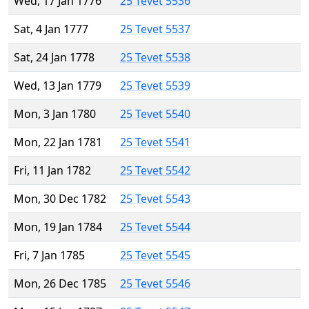
Wed, 17 Jan 1776
25 Tevet 5536
Sat, 4 Jan 1777
25 Tevet 5537
Sat, 24 Jan 1778
25 Tevet 5538
Wed, 13 Jan 1779
25 Tevet 5539
Mon, 3 Jan 1780
25 Tevet 5540
Mon, 22 Jan 1781
25 Tevet 5541
Fri, 11 Jan 1782
25 Tevet 5542
Mon, 30 Dec 1782
25 Tevet 5543
Mon, 19 Jan 1784
25 Tevet 5544
Fri, 7 Jan 1785
25 Tevet 5545
Mon, 26 Dec 1785
25 Tevet 5546