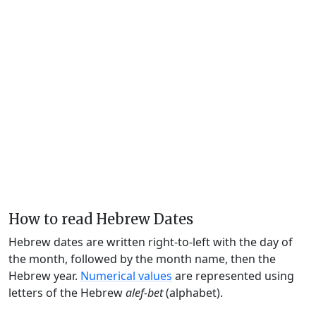
How to read Hebrew Dates
Hebrew dates are written right-to-left with the day of
the month, followed by the month name, then the
Hebrew year.
Numerical values
are represented using
letters of the Hebrew
alef-bet
(alphabet).