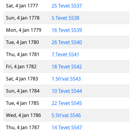
Sat, 4 Jan 1777
25 Tevet 5537
Sun, 4 Jan 1778
5 Tevet 5538
Mon, 4 Jan 1779
16 Tevet 5539
Tue, 4 Jan 1780
26 Tevet 5540
Thu, 4 Jan 1781
7 Tevet 5541
Fri, 4 Jan 1782
18 Tevet 5542
Sat, 4 Jan 1783
1 Sh’vat 5543
Sun, 4 Jan 1784
10 Tevet 5544
Tue, 4 Jan 1785
22 Tevet 5545
Wed, 4 Jan 1786
5 Sh’vat 5546
Thu, 4 Jan 1787
14 Tevet 5547