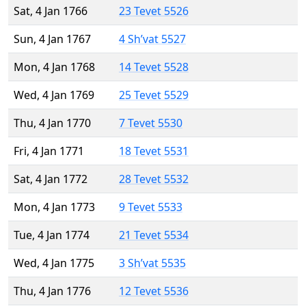
Sat, 4 Jan 1766
23 Tevet 5526
Sun, 4 Jan 1767
4 Sh’vat 5527
Mon, 4 Jan 1768
14 Tevet 5528
Wed, 4 Jan 1769
25 Tevet 5529
Thu, 4 Jan 1770
7 Tevet 5530
Fri, 4 Jan 1771
18 Tevet 5531
Sat, 4 Jan 1772
28 Tevet 5532
Mon, 4 Jan 1773
9 Tevet 5533
Tue, 4 Jan 1774
21 Tevet 5534
Wed, 4 Jan 1775
3 Sh’vat 5535
Thu, 4 Jan 1776
12 Tevet 5536