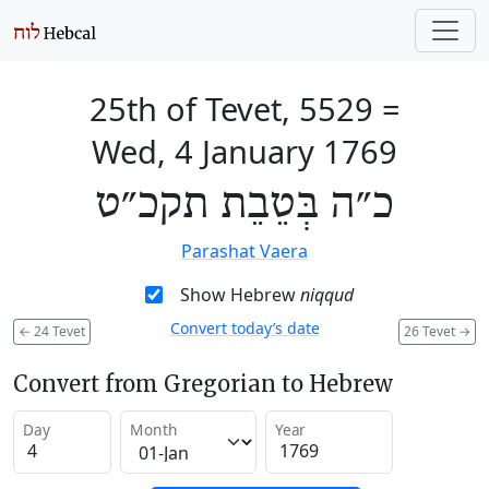
25th of Tevet, 5529
=
Wed, 4 January 1769
כ״ה בְּטֵבֵת תקכ״ט
Parashat Vaera
Show Hebrew
niqqud
Convert today’s date
←
24 Tevet
26 Tevet
→
Convert from Gregorian to Hebrew
Day
Month
Year