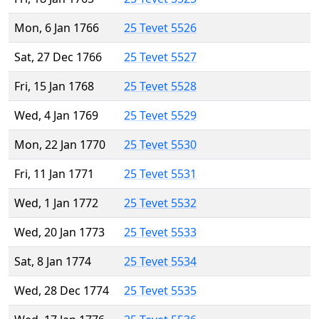
Mon, 6 Jan 1766
25 Tevet 5526
Sat, 27 Dec 1766
25 Tevet 5527
Fri, 15 Jan 1768
25 Tevet 5528
Wed, 4 Jan 1769
25 Tevet 5529
Mon, 22 Jan 1770
25 Tevet 5530
Fri, 11 Jan 1771
25 Tevet 5531
Wed, 1 Jan 1772
25 Tevet 5532
Wed, 20 Jan 1773
25 Tevet 5533
Sat, 8 Jan 1774
25 Tevet 5534
Wed, 28 Dec 1774
25 Tevet 5535