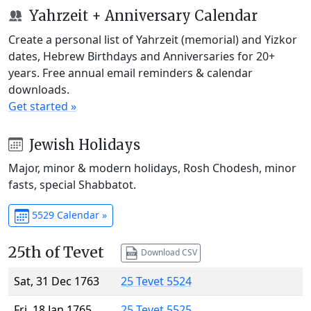
Yahrzeit + Anniversary Calendar
Create a personal list of Yahrzeit (memorial) and Yizkor
dates, Hebrew Birthdays and Anniversaries for 20+
years. Free annual email reminders & calendar
downloads.
Get started »
Jewish Holidays
Major, minor & modern holidays, Rosh Chodesh, minor
fasts, special Shabbatot.
5529 Calendar »
25th of Tevet
Download CSV
Sat, 31 Dec 1763
25 Tevet 5524
Fri, 18 Jan 1765
25 Tevet 5525