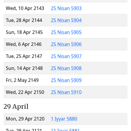
Wed, 10 Apr 2143
25 Nisan 5903
Tue, 28 Apr 2144
25 Nisan 5904
Sun, 18 Apr 2145
25 Nisan 5905
Wed, 6 Apr 2146
25 Nisan 5906
Tue, 25 Apr 2147
25 Nisan 5907
Sun, 14 Apr 2148
25 Nisan 5908
Fri, 2 May 2149
25 Nisan 5909
Wed, 22 Apr 2150
25 Nisan 5910
29 April
Mon, 29 Apr 2120
1 Iyyar 5880
Tue, 29 Apr 2121
11 Iyyar 5881