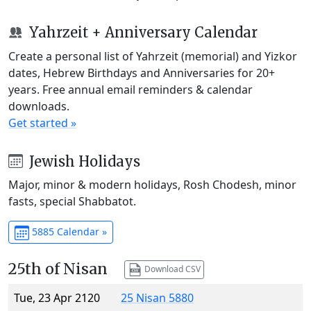
Yahrzeit + Anniversary Calendar
Create a personal list of Yahrzeit (memorial) and Yizkor
dates, Hebrew Birthdays and Anniversaries for 20+
years. Free annual email reminders & calendar
downloads.
Get started »
Jewish Holidays
Major, minor & modern holidays, Rosh Chodesh, minor
fasts, special Shabbatot.
5885 Calendar »
25th of Nisan
Download CSV
Tue, 23 Apr 2120
25 Nisan 5880