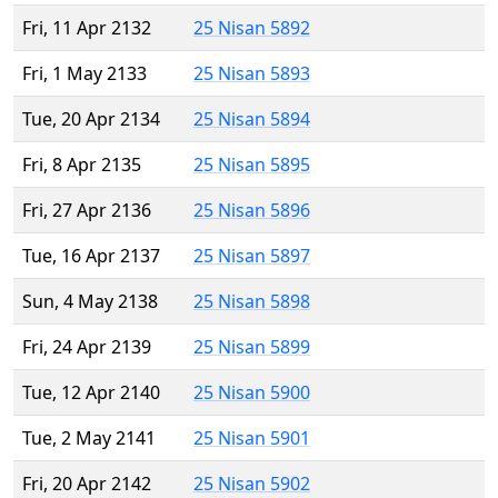
Fri, 11 Apr 2132
25 Nisan 5892
Fri, 1 May 2133
25 Nisan 5893
Tue, 20 Apr 2134
25 Nisan 5894
Fri, 8 Apr 2135
25 Nisan 5895
Fri, 27 Apr 2136
25 Nisan 5896
Tue, 16 Apr 2137
25 Nisan 5897
Sun, 4 May 2138
25 Nisan 5898
Fri, 24 Apr 2139
25 Nisan 5899
Tue, 12 Apr 2140
25 Nisan 5900
Tue, 2 May 2141
25 Nisan 5901
Fri, 20 Apr 2142
25 Nisan 5902