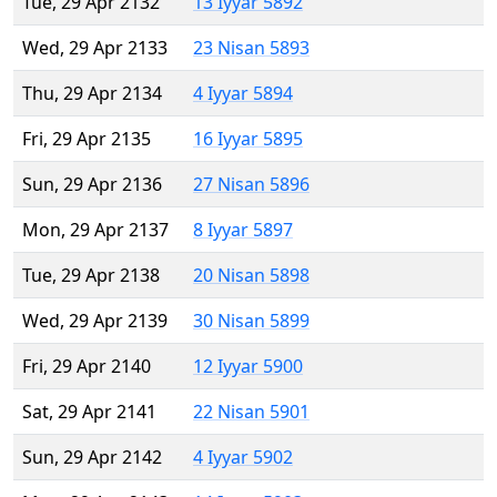
Tue, 29 Apr 2132
13 Iyyar 5892
Wed, 29 Apr 2133
23 Nisan 5893
Thu, 29 Apr 2134
4 Iyyar 5894
Fri, 29 Apr 2135
16 Iyyar 5895
Sun, 29 Apr 2136
27 Nisan 5896
Mon, 29 Apr 2137
8 Iyyar 5897
Tue, 29 Apr 2138
20 Nisan 5898
Wed, 29 Apr 2139
30 Nisan 5899
Fri, 29 Apr 2140
12 Iyyar 5900
Sat, 29 Apr 2141
22 Nisan 5901
Sun, 29 Apr 2142
4 Iyyar 5902