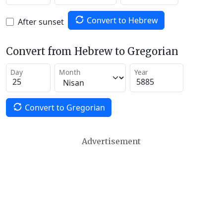
Convert to Hebrew
After sunset
Convert from Hebrew to Gregorian
Day
Month
Year
Convert to Gregorian
Advertisement