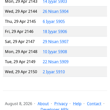
Mon, 29 Apr 2143
14 Iyyar 5903
Wed, 29 Apr 2144
26 Nisan 5904
Thu, 29 Apr 2145
6 Iyyar 5905
Fri, 29 Apr 2146
18 Iyyar 5906
Sat, 29 Apr 2147
29 Nisan 5907
Mon, 29 Apr 2148
10 Iyyar 5908
Tue, 29 Apr 2149
22 Nisan 5909
Wed, 29 Apr 2150
2 Iyyar 5910
August 8, 2026
About
Privacy
Help
Contact
Developer APIs