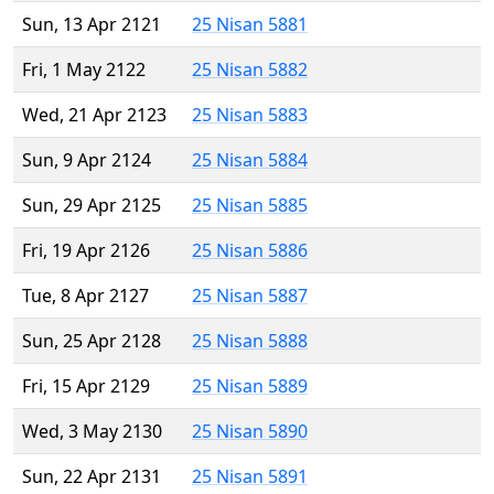
Sun, 13 Apr 2121
25 Nisan 5881
Fri, 1 May 2122
25 Nisan 5882
Wed, 21 Apr 2123
25 Nisan 5883
Sun, 9 Apr 2124
25 Nisan 5884
Sun, 29 Apr 2125
25 Nisan 5885
Fri, 19 Apr 2126
25 Nisan 5886
Tue, 8 Apr 2127
25 Nisan 5887
Sun, 25 Apr 2128
25 Nisan 5888
Fri, 15 Apr 2129
25 Nisan 5889
Wed, 3 May 2130
25 Nisan 5890
Sun, 22 Apr 2131
25 Nisan 5891