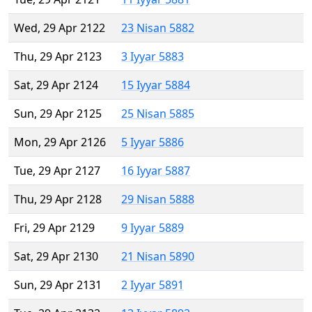
Wed, 29 Apr 2122
23 Nisan 5882
Thu, 29 Apr 2123
3 Iyyar 5883
Sat, 29 Apr 2124
15 Iyyar 5884
Sun, 29 Apr 2125
25 Nisan 5885
Mon, 29 Apr 2126
5 Iyyar 5886
Tue, 29 Apr 2127
16 Iyyar 5887
Thu, 29 Apr 2128
29 Nisan 5888
Fri, 29 Apr 2129
9 Iyyar 5889
Sat, 29 Apr 2130
21 Nisan 5890
Sun, 29 Apr 2131
2 Iyyar 5891