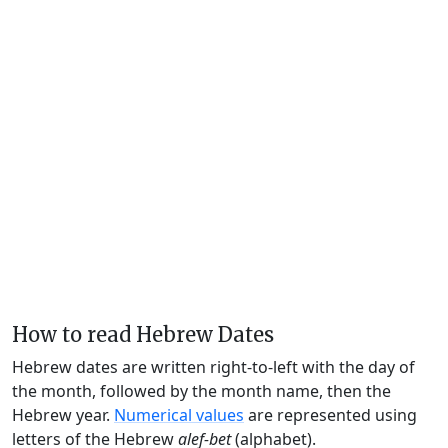
How to read Hebrew Dates
Hebrew dates are written right-to-left with the day of
the month, followed by the month name, then the
Hebrew year.
Numerical values
are represented using
letters of the Hebrew
alef-bet
(alphabet).