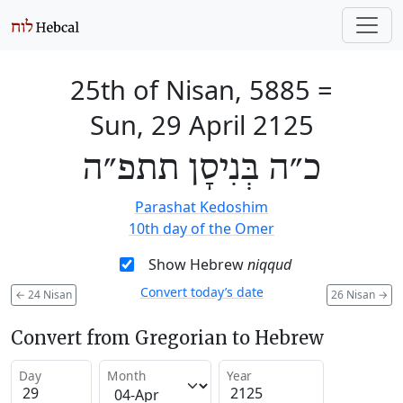
25th of Nisan, 5885
=
Sun, 29 April 2125
כ״ה בְּנִיסָן תתפ״ה
Parashat Kedoshim
10th day of the Omer
Show Hebrew
niqqud
Convert today’s date
←
24 Nisan
26 Nisan
→
Convert from Gregorian to Hebrew
Day
Month
Year