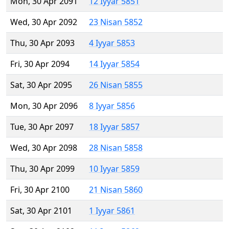
Mon, 30 Apr 2091
12 Iyyar 5851
Wed, 30 Apr 2092
23 Nisan 5852
Thu, 30 Apr 2093
4 Iyyar 5853
Fri, 30 Apr 2094
14 Iyyar 5854
Sat, 30 Apr 2095
26 Nisan 5855
Mon, 30 Apr 2096
8 Iyyar 5856
Tue, 30 Apr 2097
18 Iyyar 5857
Wed, 30 Apr 2098
28 Nisan 5858
Thu, 30 Apr 2099
10 Iyyar 5859
Fri, 30 Apr 2100
21 Nisan 5860
Sat, 30 Apr 2101
1 Iyyar 5861