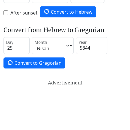
Convert to Hebrew
After sunset
Convert from Hebrew to Gregorian
Day
Month
Year
Convert to Gregorian
Advertisement