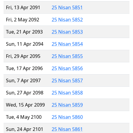
Fri, 13 Apr 2091
25 Nisan 5851
Fri, 2 May 2092
25 Nisan 5852
Tue, 21 Apr 2093
25 Nisan 5853
Sun, 11 Apr 2094
25 Nisan 5854
Fri, 29 Apr 2095
25 Nisan 5855
Tue, 17 Apr 2096
25 Nisan 5856
Sun, 7 Apr 2097
25 Nisan 5857
Sun, 27 Apr 2098
25 Nisan 5858
Wed, 15 Apr 2099
25 Nisan 5859
Tue, 4 May 2100
25 Nisan 5860
Sun, 24 Apr 2101
25 Nisan 5861