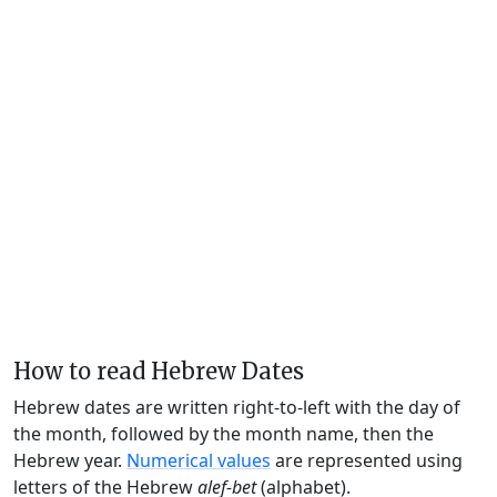
How to read Hebrew Dates
Hebrew dates are written right-to-left with the day of
the month, followed by the month name, then the
Hebrew year.
Numerical values
are represented using
letters of the Hebrew
alef-bet
(alphabet).