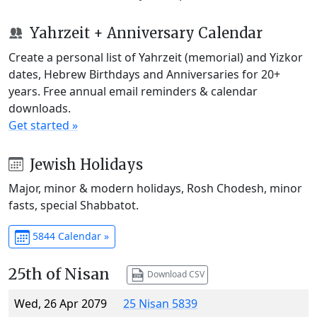
Yahrzeit + Anniversary Calendar
Create a personal list of Yahrzeit (memorial) and Yizkor
dates, Hebrew Birthdays and Anniversaries for 20+
years. Free annual email reminders & calendar
downloads.
Get started »
Jewish Holidays
Major, minor & modern holidays, Rosh Chodesh, minor
fasts, special Shabbatot.
5844 Calendar »
25th of Nisan
Download CSV
Wed, 26 Apr 2079
25 Nisan 5839