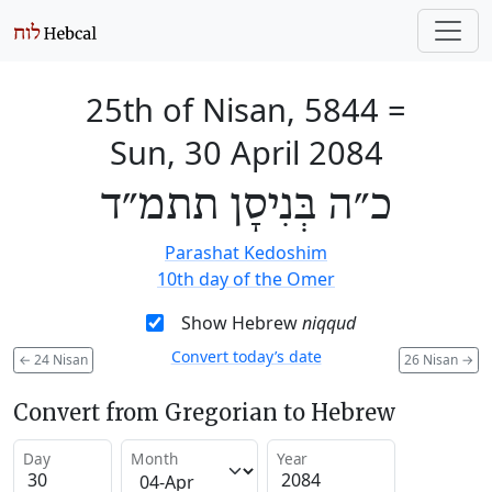
25th of Nisan, 5844
=
Sun, 30 April 2084
כ״ה בְּנִיסָן תתמ״ד
Parashat Kedoshim
10th day of the Omer
Show Hebrew
niqqud
Convert today’s date
←
24 Nisan
26 Nisan
→
Convert from Gregorian to Hebrew
Day
Month
Year