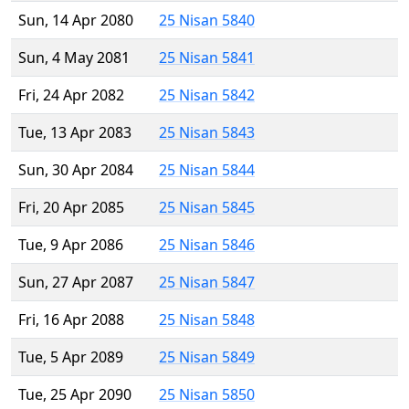
Sun, 14 Apr 2080
25 Nisan 5840
Sun, 4 May 2081
25 Nisan 5841
Fri, 24 Apr 2082
25 Nisan 5842
Tue, 13 Apr 2083
25 Nisan 5843
Sun, 30 Apr 2084
25 Nisan 5844
Fri, 20 Apr 2085
25 Nisan 5845
Tue, 9 Apr 2086
25 Nisan 5846
Sun, 27 Apr 2087
25 Nisan 5847
Fri, 16 Apr 2088
25 Nisan 5848
Tue, 5 Apr 2089
25 Nisan 5849
Tue, 25 Apr 2090
25 Nisan 5850