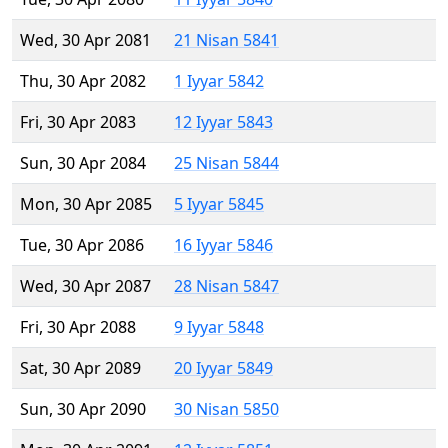
Wed, 30 Apr 2081
21 Nisan 5841
Thu, 30 Apr 2082
1 Iyyar 5842
Fri, 30 Apr 2083
12 Iyyar 5843
Sun, 30 Apr 2084
25 Nisan 5844
Mon, 30 Apr 2085
5 Iyyar 5845
Tue, 30 Apr 2086
16 Iyyar 5846
Wed, 30 Apr 2087
28 Nisan 5847
Fri, 30 Apr 2088
9 Iyyar 5848
Sat, 30 Apr 2089
20 Iyyar 5849
Sun, 30 Apr 2090
30 Nisan 5850