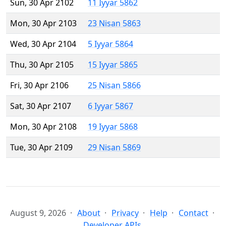
Sun, 30 Apr 2102
11 Iyyar 5862
Mon, 30 Apr 2103
23 Nisan 5863
Wed, 30 Apr 2104
5 Iyyar 5864
Thu, 30 Apr 2105
15 Iyyar 5865
Fri, 30 Apr 2106
25 Nisan 5866
Sat, 30 Apr 2107
6 Iyyar 5867
Mon, 30 Apr 2108
19 Iyyar 5868
Tue, 30 Apr 2109
29 Nisan 5869
August 9, 2026
About
Privacy
Help
Contact
Developer APIs