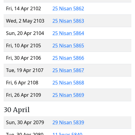
Fri, 14 Apr 2102
25 Nisan 5862
Wed, 2 May 2103
25 Nisan 5863
Sun, 20 Apr 2104
25 Nisan 5864
Fri, 10 Apr 2105
25 Nisan 5865
Fri, 30 Apr 2106
25 Nisan 5866
Tue, 19 Apr 2107
25 Nisan 5867
Fri, 6 Apr 2108
25 Nisan 5868
Fri, 26 Apr 2109
25 Nisan 5869
30 April
Sun, 30 Apr 2079
29 Nisan 5839
Tue, 30 Apr 2080
11 Iyyar 5840