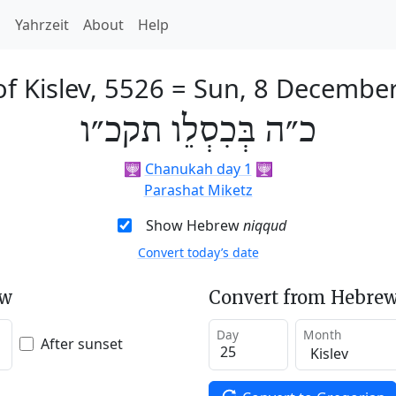
h
Yahrzeit
About
Help
f Kislev, 5526
=
Sun, 8 Decembe
כ״ה בְּכִסְלֵו תקכ״ו
🕎
Chanukah day 1
🕎
Parashat Miketz
Show Hebrew
niqqud
Convert today’s date
ew
Convert from Hebrew
Day
Month
After sunset