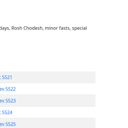
ays, Rosh Chodesh, minor fasts, special
t 5521
lev 5522
lev 5523
t 5524
lev 5525