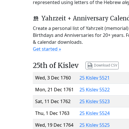
represented using letters of the Hebrew
ale
Yahrzeit + Anniversary Calen
Create a personal list of Yahrzeit (memorial
Birthdays and Anniversaries for 20+ years. 
& calendar downloads.
Get started »
25th of Kislev
Download CSV
Wed, 3 Dec 1760
25 Kislev 5521
Mon, 21 Dec 1761
25 Kislev 5522
Sat, 11 Dec 1762
25 Kislev 5523
Thu, 1 Dec 1763
25 Kislev 5524
Wed, 19 Dec 1764
25 Kislev 5525