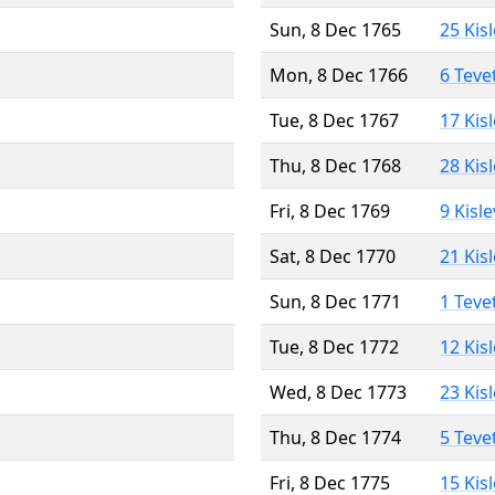
Sun, 8 Dec 1765
25 Kis
Mon, 8 Dec 1766
6 Teve
Tue, 8 Dec 1767
17 Kis
Thu, 8 Dec 1768
28 Kis
Fri, 8 Dec 1769
9 Kisl
Sat, 8 Dec 1770
21 Kis
Sun, 8 Dec 1771
1 Teve
Tue, 8 Dec 1772
12 Kis
Wed, 8 Dec 1773
23 Kis
Thu, 8 Dec 1774
5 Teve
Fri, 8 Dec 1775
15 Kis