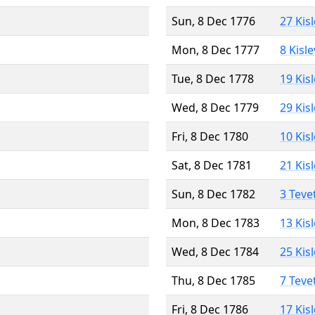
Sun, 8 Dec 1776
27 Kis
Mon, 8 Dec 1777
8 Kisl
Tue, 8 Dec 1778
19 Kis
Wed, 8 Dec 1779
29 Kis
Fri, 8 Dec 1780
10 Kis
Sat, 8 Dec 1781
21 Kis
Sun, 8 Dec 1782
3 Teve
Mon, 8 Dec 1783
13 Kis
Wed, 8 Dec 1784
25 Kis
Thu, 8 Dec 1785
7 Teve
Fri, 8 Dec 1786
17 Kis