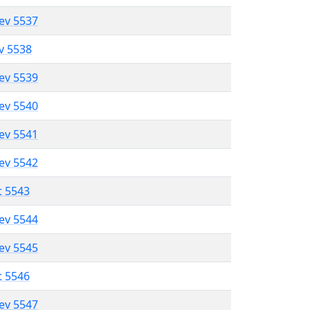
lev 5537
ev 5538
lev 5539
lev 5540
lev 5541
lev 5542
t 5543
lev 5544
lev 5545
t 5546
lev 5547