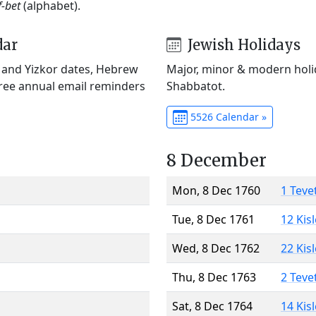
f-bet
(alphabet).
dar
Jewish Holidays
) and Yizkor dates, Hebrew
Major, minor & modern holid
Free annual email reminders
Shabbatot.
5526 Calendar »
8 December
Mon, 8 Dec 1760
1 Teve
Tue, 8 Dec 1761
12 Kis
Wed, 8 Dec 1762
22 Kis
Thu, 8 Dec 1763
2 Teve
Sat, 8 Dec 1764
14 Kis