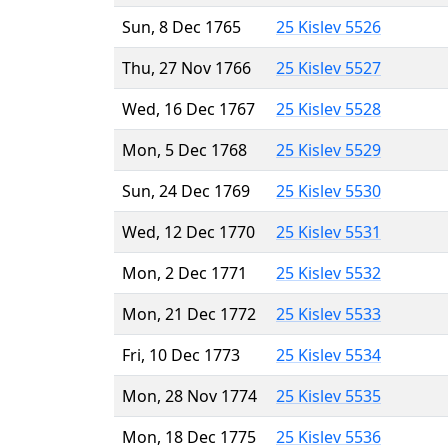
Sun, 8 Dec 1765
25 Kislev 5526
Thu, 27 Nov 1766
25 Kislev 5527
Wed, 16 Dec 1767
25 Kislev 5528
Mon, 5 Dec 1768
25 Kislev 5529
Sun, 24 Dec 1769
25 Kislev 5530
Wed, 12 Dec 1770
25 Kislev 5531
Mon, 2 Dec 1771
25 Kislev 5532
Mon, 21 Dec 1772
25 Kislev 5533
Fri, 10 Dec 1773
25 Kislev 5534
Mon, 28 Nov 1774
25 Kislev 5535
Mon, 18 Dec 1775
25 Kislev 5536