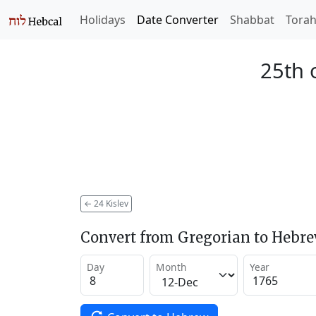
Holidays
Date Converter
Shabbat
Tora
25th o
←
24 Kislev
Convert from Gregorian to Hebr
Day
Month
Year