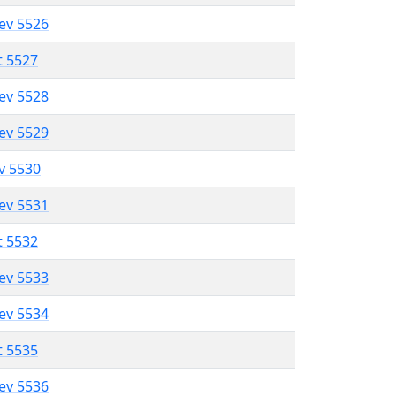
lev 5526
t 5527
lev 5528
lev 5529
ev 5530
lev 5531
t 5532
lev 5533
lev 5534
t 5535
lev 5536