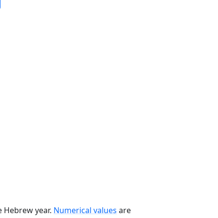
he Hebrew year.
Numerical values
are