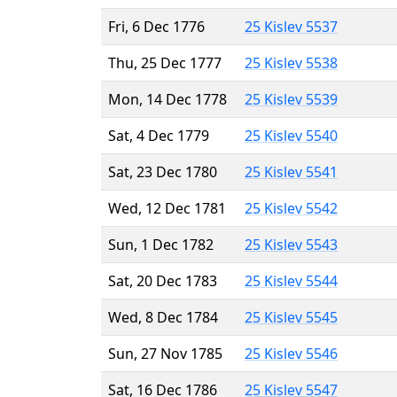
Fri, 6 Dec 1776
25 Kislev 5537
Thu, 25 Dec 1777
25 Kislev 5538
Mon, 14 Dec 1778
25 Kislev 5539
Sat, 4 Dec 1779
25 Kislev 5540
Sat, 23 Dec 1780
25 Kislev 5541
Wed, 12 Dec 1781
25 Kislev 5542
Sun, 1 Dec 1782
25 Kislev 5543
Sat, 20 Dec 1783
25 Kislev 5544
Wed, 8 Dec 1784
25 Kislev 5545
Sun, 27 Nov 1785
25 Kislev 5546
Sat, 16 Dec 1786
25 Kislev 5547