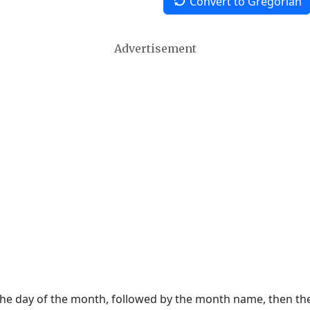
Convert to Gregorian
Advertisement
 the day of the month, followed by the month name, then t