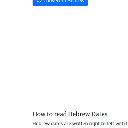
Convert to Hebrew
How to read Hebrew Dates
Hebrew dates are written right-to-left with