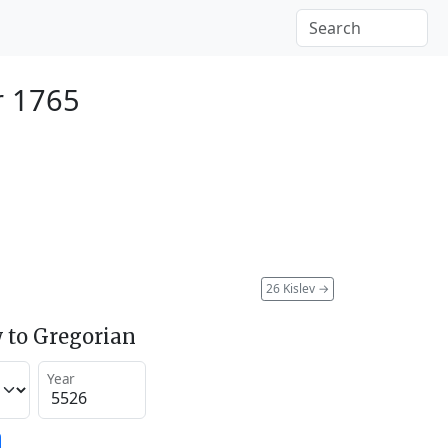
r 1765
26 Kislev
→
 to Gregorian
Year