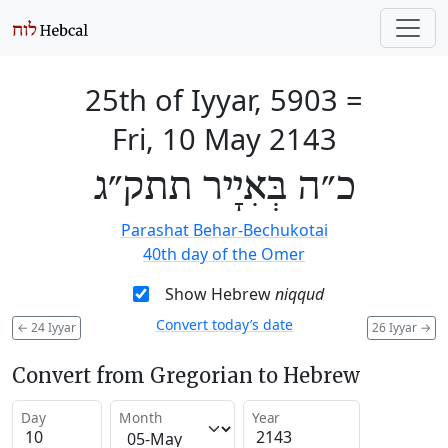
25th of Iyyar, 5903
=
Fri, 10 May 2143
כ״ה בְּאִיָיר תתק״ג
Parashat Behar-Bechukotai
40th day of the Omer
Show Hebrew
niqqud
Convert today’s date
←
24 Iyyar
26 Iyyar
→
Convert from Gregorian to Hebrew
Day
Month
Year