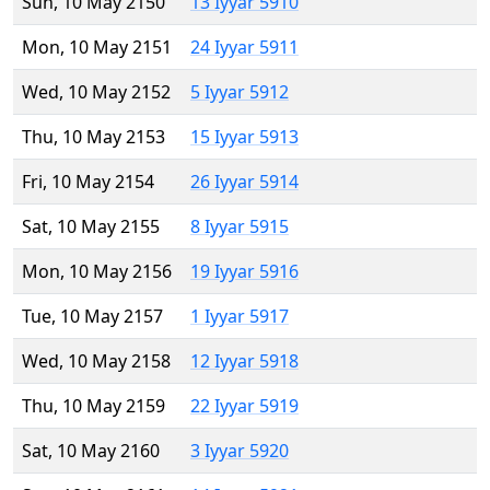
Sun, 10 May 2150
13 Iyyar 5910
Mon, 10 May 2151
24 Iyyar 5911
Wed, 10 May 2152
5 Iyyar 5912
Thu, 10 May 2153
15 Iyyar 5913
Fri, 10 May 2154
26 Iyyar 5914
Sat, 10 May 2155
8 Iyyar 5915
Mon, 10 May 2156
19 Iyyar 5916
Tue, 10 May 2157
1 Iyyar 5917
Wed, 10 May 2158
12 Iyyar 5918
Thu, 10 May 2159
22 Iyyar 5919
Sat, 10 May 2160
3 Iyyar 5920