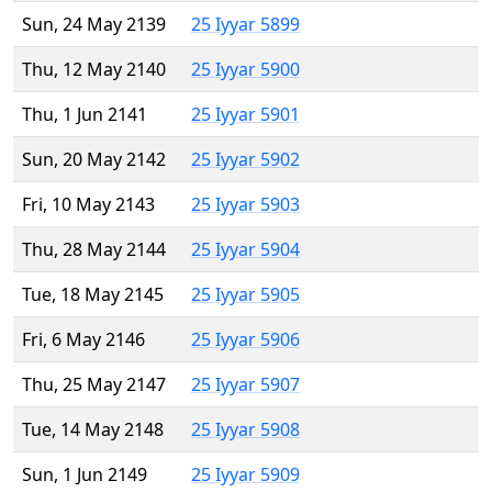
Sun, 24 May 2139
25 Iyyar 5899
Thu, 12 May 2140
25 Iyyar 5900
Thu, 1 Jun 2141
25 Iyyar 5901
Sun, 20 May 2142
25 Iyyar 5902
Fri, 10 May 2143
25 Iyyar 5903
Thu, 28 May 2144
25 Iyyar 5904
Tue, 18 May 2145
25 Iyyar 5905
Fri, 6 May 2146
25 Iyyar 5906
Thu, 25 May 2147
25 Iyyar 5907
Tue, 14 May 2148
25 Iyyar 5908
Sun, 1 Jun 2149
25 Iyyar 5909