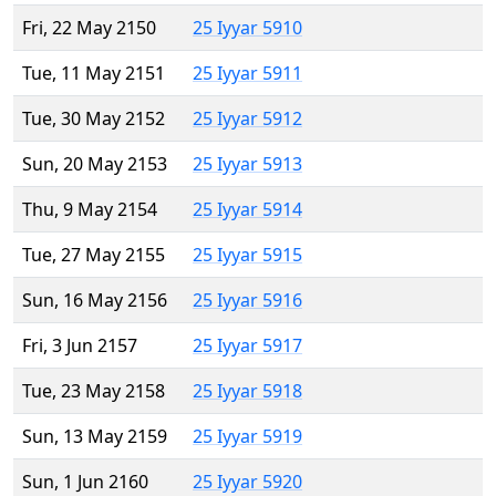
Fri, 22 May 2150
25 Iyyar 5910
Tue, 11 May 2151
25 Iyyar 5911
Tue, 30 May 2152
25 Iyyar 5912
Sun, 20 May 2153
25 Iyyar 5913
Thu, 9 May 2154
25 Iyyar 5914
Tue, 27 May 2155
25 Iyyar 5915
Sun, 16 May 2156
25 Iyyar 5916
Fri, 3 Jun 2157
25 Iyyar 5917
Tue, 23 May 2158
25 Iyyar 5918
Sun, 13 May 2159
25 Iyyar 5919
Sun, 1 Jun 2160
25 Iyyar 5920