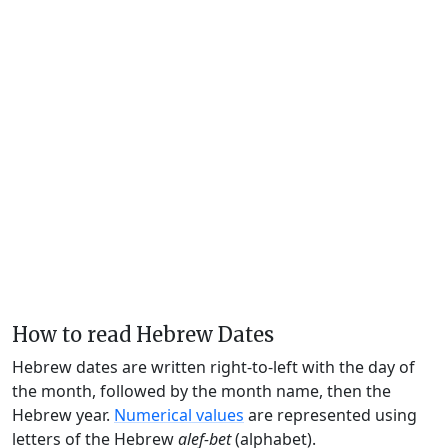
How to read Hebrew Dates
Hebrew dates are written right-to-left with the day of
the month, followed by the month name, then the
Hebrew year.
Numerical values
are represented using
letters of the Hebrew
alef-bet
(alphabet).