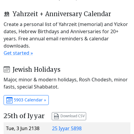
Yahrzeit + Anniversary Calendar
Create a personal list of Yahrzeit (memorial) and Yizkor
dates, Hebrew Birthdays and Anniversaries for 20+
years. Free annual email reminders & calendar
downloads.
Get started »
Jewish Holidays
Major, minor & modern holidays, Rosh Chodesh, minor
fasts, special Shabbatot.
5903 Calendar »
25th of Iyyar
Download CSV
Tue, 3 Jun 2138
25 Iyyar 5898