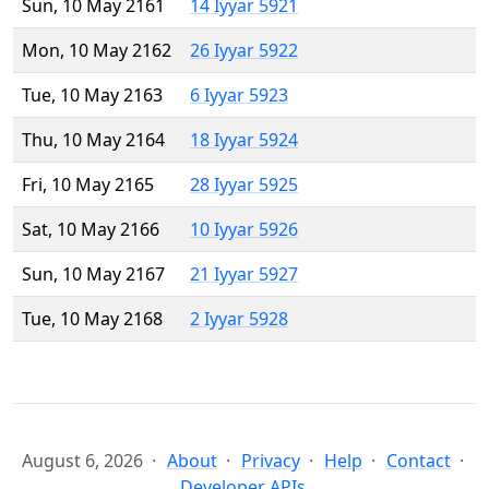
Sun, 10 May 2161
14 Iyyar 5921
Mon, 10 May 2162
26 Iyyar 5922
Tue, 10 May 2163
6 Iyyar 5923
Thu, 10 May 2164
18 Iyyar 5924
Fri, 10 May 2165
28 Iyyar 5925
Sat, 10 May 2166
10 Iyyar 5926
Sun, 10 May 2167
21 Iyyar 5927
Tue, 10 May 2168
2 Iyyar 5928
August 6, 2026
About
Privacy
Help
Contact
Developer APIs