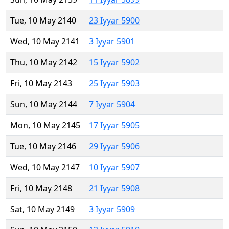
Tue, 10 May 2140
23 Iyyar 5900
Wed, 10 May 2141
3 Iyyar 5901
Thu, 10 May 2142
15 Iyyar 5902
Fri, 10 May 2143
25 Iyyar 5903
Sun, 10 May 2144
7 Iyyar 5904
Mon, 10 May 2145
17 Iyyar 5905
Tue, 10 May 2146
29 Iyyar 5906
Wed, 10 May 2147
10 Iyyar 5907
Fri, 10 May 2148
21 Iyyar 5908
Sat, 10 May 2149
3 Iyyar 5909