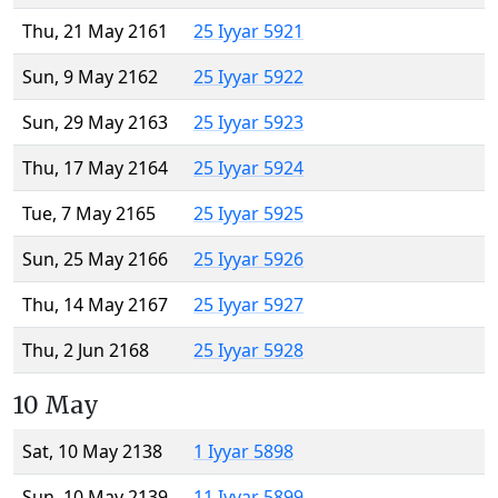
Thu, 21 May 2161
25 Iyyar 5921
Sun, 9 May 2162
25 Iyyar 5922
Sun, 29 May 2163
25 Iyyar 5923
Thu, 17 May 2164
25 Iyyar 5924
Tue, 7 May 2165
25 Iyyar 5925
Sun, 25 May 2166
25 Iyyar 5926
Thu, 14 May 2167
25 Iyyar 5927
Thu, 2 Jun 2168
25 Iyyar 5928
10 May
Sat, 10 May 2138
1 Iyyar 5898
Sun, 10 May 2139
11 Iyyar 5899