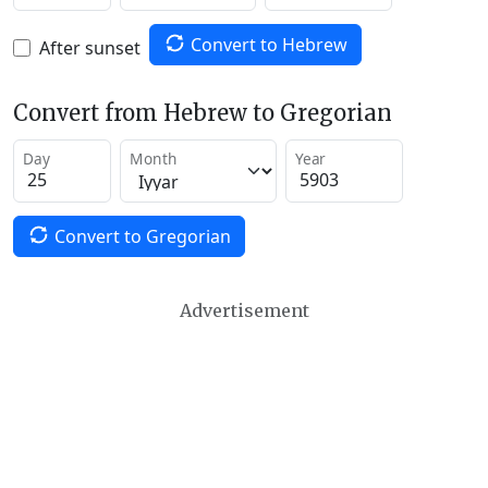
Convert to Hebrew
After sunset
Convert from Hebrew to Gregorian
Day
Month
Year
Convert to Gregorian
Advertisement