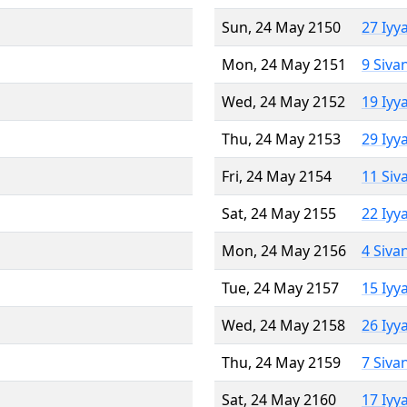
Sun, 24 May 2150
27 Iyy
Mon, 24 May 2151
9 Siva
Wed, 24 May 2152
19 Iyy
Thu, 24 May 2153
29 Iyy
Fri, 24 May 2154
11 Siv
Sat, 24 May 2155
22 Iyy
Mon, 24 May 2156
4 Siva
Tue, 24 May 2157
15 Iyy
Wed, 24 May 2158
26 Iyy
Thu, 24 May 2159
7 Siva
Sat, 24 May 2160
17 Iyy