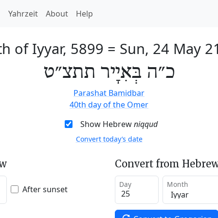
h
Yahrzeit
About
Help
h of Iyyar, 5899
=
Sun, 24 May 2
כ״ה בְּאִיָיר תתצ״ט
Parashat Bamidbar
40th day of the Omer
Show Hebrew
niqqud
Convert today’s date
ew
Convert from Hebrew
Day
Month
After sunset