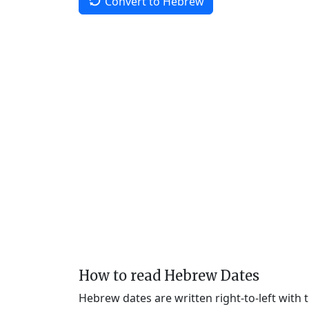
Convert to Hebrew
How to read Hebrew Dates
Hebrew dates are written right-to-left with