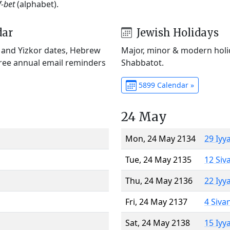
f-bet
(alphabet).
dar
Jewish Holidays
) and Yizkor dates, Hebrew
Major, minor & modern holid
Free annual email reminders
Shabbatot.
5899 Calendar »
24 May
Mon, 24 May 2134
29 Iyy
Tue, 24 May 2135
12 Siv
Thu, 24 May 2136
22 Iyy
Fri, 24 May 2137
4 Siva
Sat, 24 May 2138
15 Iyy