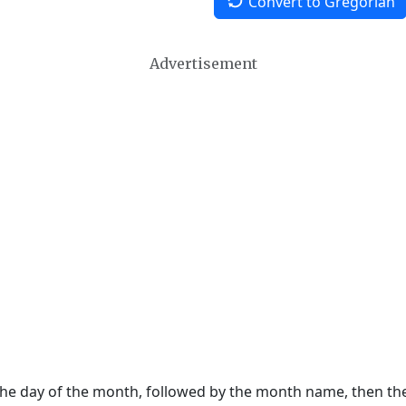
Convert to Gregorian
Advertisement
 the day of the month, followed by the month name, then t