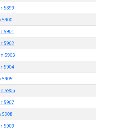
ar 5899
n 5900
ar 5901
ar 5902
an 5903
ar 5904
n 5905
an 5906
ar 5907
n 5908
ar 5909