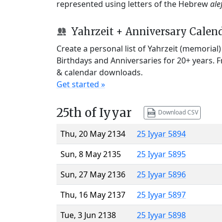
represented using letters of the Hebrew
ale
Yahrzeit + Anniversary Calen
Create a personal list of Yahrzeit (memorial
Birthdays and Anniversaries for 20+ years. 
& calendar downloads.
Get started »
25th of Iyyar
Download CSV
Thu, 20 May 2134
25 Iyyar 5894
Sun, 8 May 2135
25 Iyyar 5895
Sun, 27 May 2136
25 Iyyar 5896
Thu, 16 May 2137
25 Iyyar 5897
Tue, 3 Jun 2138
25 Iyyar 5898