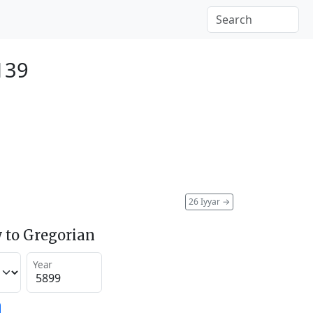
139
26 Iyyar
→
 to Gregorian
Year