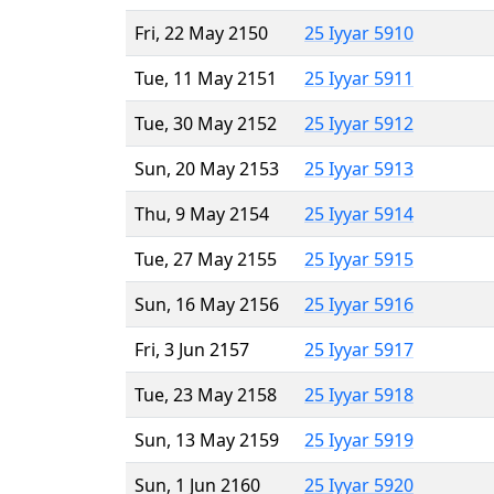
Fri, 22 May 2150
25 Iyyar 5910
Tue, 11 May 2151
25 Iyyar 5911
Tue, 30 May 2152
25 Iyyar 5912
Sun, 20 May 2153
25 Iyyar 5913
Thu, 9 May 2154
25 Iyyar 5914
Tue, 27 May 2155
25 Iyyar 5915
Sun, 16 May 2156
25 Iyyar 5916
Fri, 3 Jun 2157
25 Iyyar 5917
Tue, 23 May 2158
25 Iyyar 5918
Sun, 13 May 2159
25 Iyyar 5919
Sun, 1 Jun 2160
25 Iyyar 5920