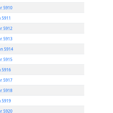
ar 5910
n 5911
ar 5912
ar 5913
an 5914
ar 5915
n 5916
ar 5917
ar 5918
n 5919
ar 5920