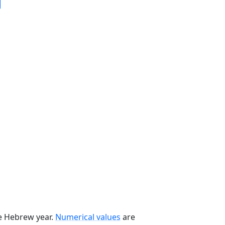
he Hebrew year.
Numerical values
are