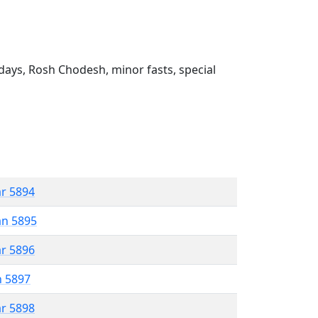
ays, Rosh Chodesh, minor fasts, special
ar 5894
an 5895
ar 5896
n 5897
ar 5898