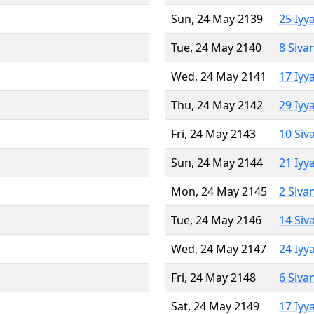
Sun, 24 May 2139
25 Iyy
Tue, 24 May 2140
8 Siva
Wed, 24 May 2141
17 Iyy
Thu, 24 May 2142
29 Iyy
Fri, 24 May 2143
10 Siv
Sun, 24 May 2144
21 Iyy
Mon, 24 May 2145
2 Siva
Tue, 24 May 2146
14 Siv
Wed, 24 May 2147
24 Iyy
Fri, 24 May 2148
6 Siva
Sat, 24 May 2149
17 Iyy