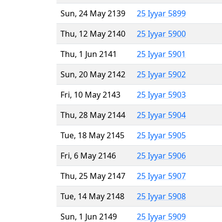
Sun, 24 May 2139
25 Iyyar 5899
Thu, 12 May 2140
25 Iyyar 5900
Thu, 1 Jun 2141
25 Iyyar 5901
Sun, 20 May 2142
25 Iyyar 5902
Fri, 10 May 2143
25 Iyyar 5903
Thu, 28 May 2144
25 Iyyar 5904
Tue, 18 May 2145
25 Iyyar 5905
Fri, 6 May 2146
25 Iyyar 5906
Thu, 25 May 2147
25 Iyyar 5907
Tue, 14 May 2148
25 Iyyar 5908
Sun, 1 Jun 2149
25 Iyyar 5909