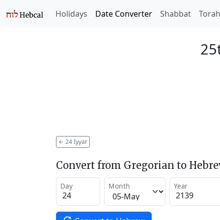
Holidays
Date Converter
Shabbat
Tora
25t
←
24 Iyyar
Convert from Gregorian to Hebr
Day
Month
Year