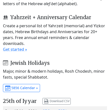
letters of the Hebrew
alef-bet
(alphabet).
Yahrzeit + Anniversary Calendar
Create a personal list of Yahrzeit (memorial) and Yizkor
dates, Hebrew Birthdays and Anniversaries for 20+
years. Free annual email reminders & calendar
downloads.
Get started »
Jewish Holidays
Major, minor & modern holidays, Rosh Chodesh, minor
fasts, special Shabbatot.
5856 Calendar »
25th of Iyyar
Download CSV