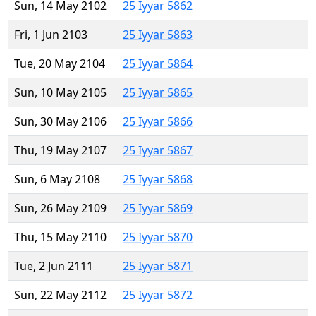
Sun, 14 May 2102
25 Iyyar 5862
Fri, 1 Jun 2103
25 Iyyar 5863
Tue, 20 May 2104
25 Iyyar 5864
Sun, 10 May 2105
25 Iyyar 5865
Sun, 30 May 2106
25 Iyyar 5866
Thu, 19 May 2107
25 Iyyar 5867
Sun, 6 May 2108
25 Iyyar 5868
Sun, 26 May 2109
25 Iyyar 5869
Thu, 15 May 2110
25 Iyyar 5870
Tue, 2 Jun 2111
25 Iyyar 5871
Sun, 22 May 2112
25 Iyyar 5872