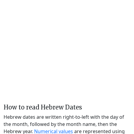
How to read Hebrew Dates
Hebrew dates are written right-to-left with the day of
the month, followed by the month name, then the
Hebrew year.
Numerical values
are represented using