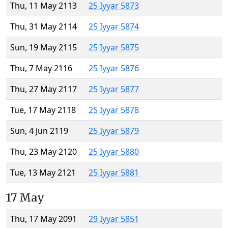
Thu, 11 May 2113
25 Iyyar 5873
Thu, 31 May 2114
25 Iyyar 5874
Sun, 19 May 2115
25 Iyyar 5875
Thu, 7 May 2116
25 Iyyar 5876
Thu, 27 May 2117
25 Iyyar 5877
Tue, 17 May 2118
25 Iyyar 5878
Sun, 4 Jun 2119
25 Iyyar 5879
Thu, 23 May 2120
25 Iyyar 5880
Tue, 13 May 2121
25 Iyyar 5881
17 May
Thu, 17 May 2091
29 Iyyar 5851