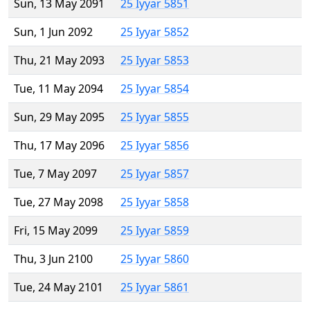
Sun, 13 May 2091
25 Iyyar 5851
Sun, 1 Jun 2092
25 Iyyar 5852
Thu, 21 May 2093
25 Iyyar 5853
Tue, 11 May 2094
25 Iyyar 5854
Sun, 29 May 2095
25 Iyyar 5855
Thu, 17 May 2096
25 Iyyar 5856
Tue, 7 May 2097
25 Iyyar 5857
Tue, 27 May 2098
25 Iyyar 5858
Fri, 15 May 2099
25 Iyyar 5859
Thu, 3 Jun 2100
25 Iyyar 5860
Tue, 24 May 2101
25 Iyyar 5861