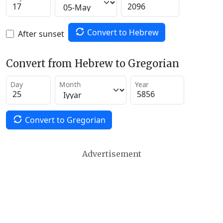
Convert to Hebrew
After sunset
Convert from Hebrew to Gregorian
Day
Month
Year
Convert to Gregorian
Advertisement