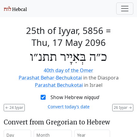
25th of Iyyar, 5856
=
Thu, 17 May 2096
כ״ה בְּאִיָיר תתנ״ו
40th day of the Omer
Parashat Behar-Bechukotai
in the Diaspora
Parashat Bechukotai
in Israel
Show Hebrew
niqqud
Convert today’s date
←
24 Iyyar
26 Iyyar
→
Convert from Gregorian to Hebrew
Day
Month
Year