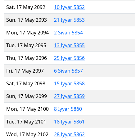
Sat, 17 May 2092
10 Iyyar 5852
Sun, 17 May 2093
21 Iyyar 5853
Mon, 17 May 2094
2 Sivan 5854
Tue, 17 May 2095
13 Iyyar 5855
Thu, 17 May 2096
25 Iyyar 5856
Fri, 17 May 2097
6 Sivan 5857
Sat, 17 May 2098
15 Iyyar 5858
Sun, 17 May 2099
27 Iyyar 5859
Mon, 17 May 2100
8 Iyyar 5860
Tue, 17 May 2101
18 Iyyar 5861
Wed, 17 May 2102
28 Iyyar 5862