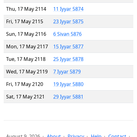
Thu, 17 May 2114
11 Iyyar 5874
Fri, 17 May 2115
23 Iyyar 5875
Sun, 17 May 2116
6 Sivan 5876
Mon, 17 May 2117
15 Iyyar 5877
Tue, 17 May 2118
25 Iyyar 5878
Wed, 17 May 2119
7 Iyyar 5879
Fri, 17 May 2120
19 Iyyar 5880
Sat, 17 May 2121
29 Iyyar 5881
August 9, 2026
About
Privacy
Help
Contact