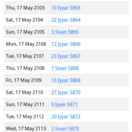
Thu, 17 May 2103
10 Iyyar 5863
Sat, 17 May 2104
22 Iyyar 5864
Sun, 17 May 2105
3 Sivan 5865
Mon, 17 May 2106
12 Iyyar 5866
Tue, 17 May 2107
23 Iyyar 5867
Thu, 17 May 2108
7 Sivan 5868
Fri, 17 May 2109
16 Iyyar 5869
Sat, 17 May 2110
27 Iyyar 5870
Sun, 17 May 2111
9 Iyyar 5871
Tue, 17 May 2112
20 Iyyar 5872
Wed, 17 May 2113
2 Sivan 5873