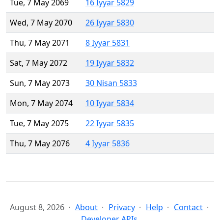
Tue, 7 May 2069
16 Iyyar 5829
Wed, 7 May 2070
26 Iyyar 5830
Thu, 7 May 2071
8 Iyyar 5831
Sat, 7 May 2072
19 Iyyar 5832
Sun, 7 May 2073
30 Nisan 5833
Mon, 7 May 2074
10 Iyyar 5834
Tue, 7 May 2075
22 Iyyar 5835
Thu, 7 May 2076
4 Iyyar 5836
August 8, 2026
About
Privacy
Help
Contact
Developer APIs