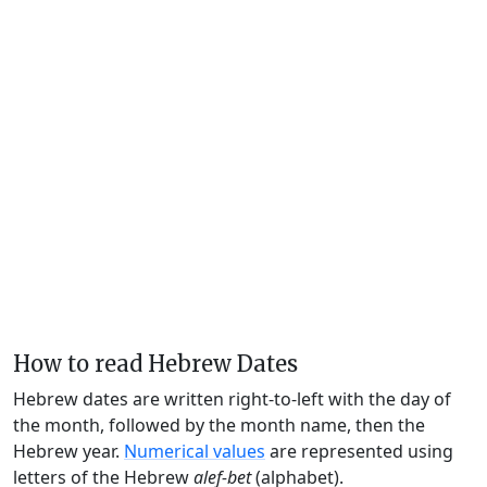
How to read Hebrew Dates
Hebrew dates are written right-to-left with the day of
the month, followed by the month name, then the
Hebrew year.
Numerical values
are represented using
letters of the Hebrew
alef-bet
(alphabet).