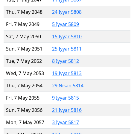
Thu, 7 May 2048
24 Iyyar 5808
Fri, 7 May 2049
5 Iyyar 5809
Sat, 7 May 2050
15 Iyyar 5810
Sun, 7 May 2051
25 Iyyar 5811
Tue, 7 May 2052
8 Iyyar 5812
Wed, 7 May 2053
19 Iyyar 5813
Thu, 7 May 2054
29 Nisan 5814
Fri, 7 May 2055
9 Iyyar 5815
Sun, 7 May 2056
21 Iyyar 5816
Mon, 7 May 2057
3 Iyyar 5817