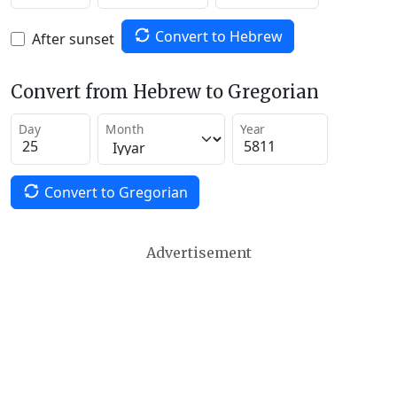
Convert to Hebrew
After sunset
Convert from Hebrew to Gregorian
Day
Month
Year
Convert to Gregorian
Advertisement