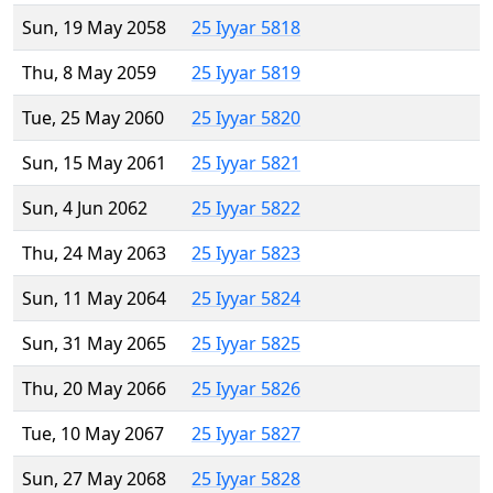
Sun, 19 May 2058
25 Iyyar 5818
Thu, 8 May 2059
25 Iyyar 5819
Tue, 25 May 2060
25 Iyyar 5820
Sun, 15 May 2061
25 Iyyar 5821
Sun, 4 Jun 2062
25 Iyyar 5822
Thu, 24 May 2063
25 Iyyar 5823
Sun, 11 May 2064
25 Iyyar 5824
Sun, 31 May 2065
25 Iyyar 5825
Thu, 20 May 2066
25 Iyyar 5826
Tue, 10 May 2067
25 Iyyar 5827
Sun, 27 May 2068
25 Iyyar 5828