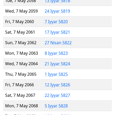
Tue, 7 May 2058
13 Iyyar 5818
Wed, 7 May 2059
24 Iyyar 5819
Fri, 7 May 2060
7 Iyyar 5820
Sat, 7 May 2061
17 Iyyar 5821
Sun, 7 May 2062
27 Nisan 5822
Mon, 7 May 2063
8 Iyyar 5823
Wed, 7 May 2064
21 Iyyar 5824
Thu, 7 May 2065
1 Iyyar 5825
Fri, 7 May 2066
12 Iyyar 5826
Sat, 7 May 2067
22 Iyyar 5827
Mon, 7 May 2068
5 Iyyar 5828