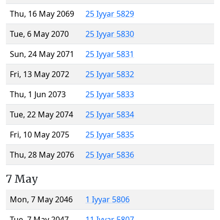
Thu, 16 May 2069
25 Iyyar 5829
Tue, 6 May 2070
25 Iyyar 5830
Sun, 24 May 2071
25 Iyyar 5831
Fri, 13 May 2072
25 Iyyar 5832
Thu, 1 Jun 2073
25 Iyyar 5833
Tue, 22 May 2074
25 Iyyar 5834
Fri, 10 May 2075
25 Iyyar 5835
Thu, 28 May 2076
25 Iyyar 5836
7 May
Mon, 7 May 2046
1 Iyyar 5806
Tue, 7 May 2047
11 Iyyar 5807