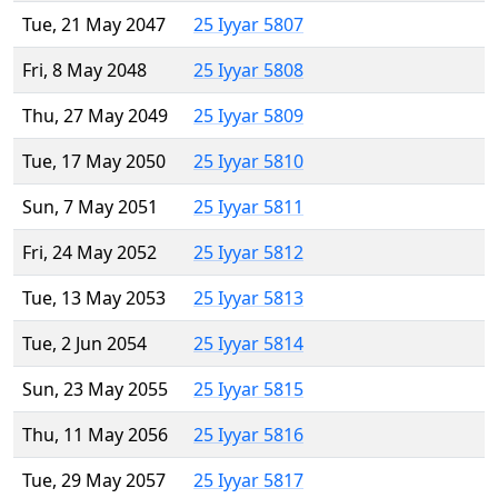
Tue, 21 May 2047
25 Iyyar 5807
Fri, 8 May 2048
25 Iyyar 5808
Thu, 27 May 2049
25 Iyyar 5809
Tue, 17 May 2050
25 Iyyar 5810
Sun, 7 May 2051
25 Iyyar 5811
Fri, 24 May 2052
25 Iyyar 5812
Tue, 13 May 2053
25 Iyyar 5813
Tue, 2 Jun 2054
25 Iyyar 5814
Sun, 23 May 2055
25 Iyyar 5815
Thu, 11 May 2056
25 Iyyar 5816
Tue, 29 May 2057
25 Iyyar 5817