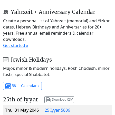
Yahrzeit + Anniversary Calendar
Create a personal list of Yahrzeit (memorial) and Yizkor
dates, Hebrew Birthdays and Anniversaries for 20+
years. Free annual email reminders & calendar
downloads.
Get started »
Jewish Holidays
Major, minor & modern holidays, Rosh Chodesh, minor
fasts, special Shabbatot.
5811 Calendar »
25th of Iyyar
Download CSV
Thu, 31 May 2046
25 Iyyar 5806