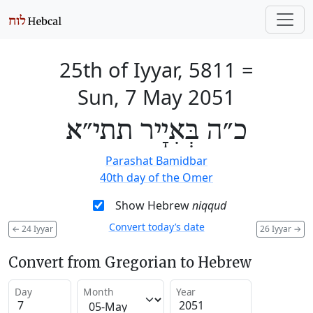
25th of Iyyar, 5811
=
Sun, 7 May 2051
כ״ה בְּאִיָיר תתי״א
Parashat Bamidbar
40th day of the Omer
Show Hebrew
niqqud
Convert today’s date
←
24 Iyyar
26 Iyyar
→
Convert from Gregorian to Hebrew
Day
Month
Year