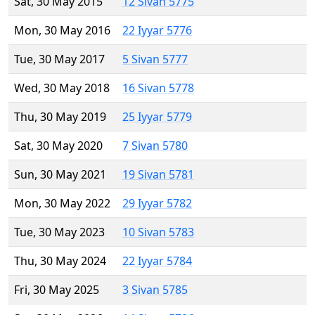
Sat, 30 May 2015
12 Sivan 5775
Mon, 30 May 2016
22 Iyyar 5776
Tue, 30 May 2017
5 Sivan 5777
Wed, 30 May 2018
16 Sivan 5778
Thu, 30 May 2019
25 Iyyar 5779
Sat, 30 May 2020
7 Sivan 5780
Sun, 30 May 2021
19 Sivan 5781
Mon, 30 May 2022
29 Iyyar 5782
Tue, 30 May 2023
10 Sivan 5783
Thu, 30 May 2024
22 Iyyar 5784
Fri, 30 May 2025
3 Sivan 5785