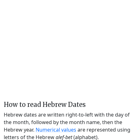
How to read Hebrew Dates
Hebrew dates are written right-to-left with the day of
the month, followed by the month name, then the
Hebrew year.
Numerical values
are represented using
letters of the Hebrew
alef-bet
(alphabet).