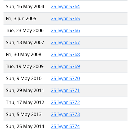
Sun, 16 May 2004
25 Iyyar 5764
Fri, 3 Jun 2005
25 Iyyar 5765
Tue, 23 May 2006
25 Iyyar 5766
Sun, 13 May 2007
25 Iyyar 5767
Fri, 30 May 2008
25 Iyyar 5768
Tue, 19 May 2009
25 Iyyar 5769
Sun, 9 May 2010
25 Iyyar 5770
Sun, 29 May 2011
25 Iyyar 5771
Thu, 17 May 2012
25 Iyyar 5772
Sun, 5 May 2013
25 Iyyar 5773
Sun, 25 May 2014
25 Iyyar 5774