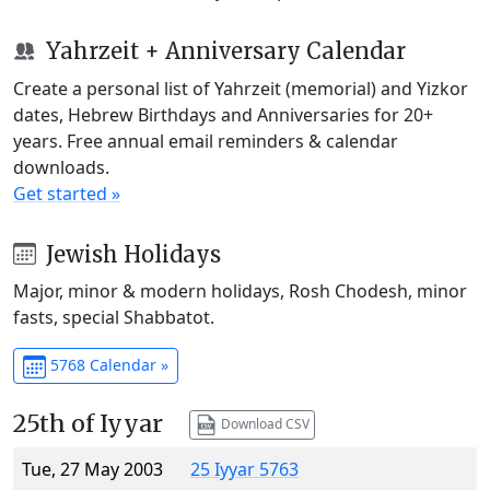
Yahrzeit + Anniversary Calendar
Create a personal list of Yahrzeit (memorial) and Yizkor
dates, Hebrew Birthdays and Anniversaries for 20+
years. Free annual email reminders & calendar
downloads.
Get started »
Jewish Holidays
Major, minor & modern holidays, Rosh Chodesh, minor
fasts, special Shabbatot.
5768 Calendar »
25th of Iyyar
Download CSV
Tue, 27 May 2003
25 Iyyar 5763