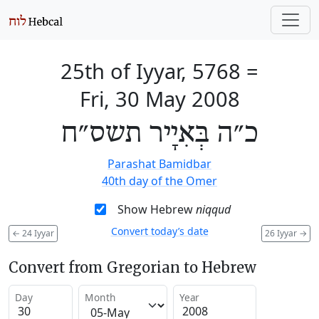
25th of Iyyar, 5768
=
Fri, 30 May 2008
כ״ה בְּאִיָיר תשס״ח
Parashat Bamidbar
40th day of the Omer
Show Hebrew
niqqud
Convert today’s date
←
24 Iyyar
26 Iyyar
→
Convert from Gregorian to Hebrew
Day
Month
Year