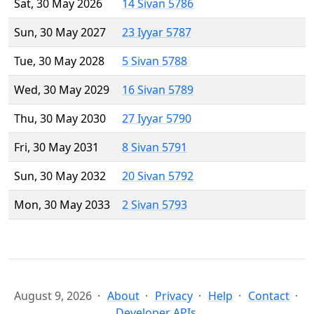
Sat, 30 May 2026
14 Sivan 5786
Sun, 30 May 2027
23 Iyyar 5787
Tue, 30 May 2028
5 Sivan 5788
Wed, 30 May 2029
16 Sivan 5789
Thu, 30 May 2030
27 Iyyar 5790
Fri, 30 May 2031
8 Sivan 5791
Sun, 30 May 2032
20 Sivan 5792
Mon, 30 May 2033
2 Sivan 5793
August 9, 2026
About
Privacy
Help
Contact
Developer APIs