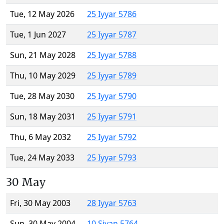
Tue, 12 May 2026
25 Iyyar 5786
Tue, 1 Jun 2027
25 Iyyar 5787
Sun, 21 May 2028
25 Iyyar 5788
Thu, 10 May 2029
25 Iyyar 5789
Tue, 28 May 2030
25 Iyyar 5790
Sun, 18 May 2031
25 Iyyar 5791
Thu, 6 May 2032
25 Iyyar 5792
Tue, 24 May 2033
25 Iyyar 5793
30 May
Fri, 30 May 2003
28 Iyyar 5763
Sun, 30 May 2004
10 Sivan 5764