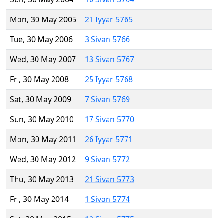
Mon, 30 May 2005
21 Iyyar 5765
Tue, 30 May 2006
3 Sivan 5766
Wed, 30 May 2007
13 Sivan 5767
Fri, 30 May 2008
25 Iyyar 5768
Sat, 30 May 2009
7 Sivan 5769
Sun, 30 May 2010
17 Sivan 5770
Mon, 30 May 2011
26 Iyyar 5771
Wed, 30 May 2012
9 Sivan 5772
Thu, 30 May 2013
21 Sivan 5773
Fri, 30 May 2014
1 Sivan 5774