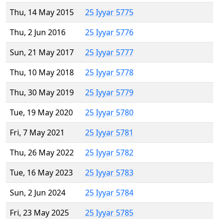
Thu, 14 May 2015
25 Iyyar 5775
Thu, 2 Jun 2016
25 Iyyar 5776
Sun, 21 May 2017
25 Iyyar 5777
Thu, 10 May 2018
25 Iyyar 5778
Thu, 30 May 2019
25 Iyyar 5779
Tue, 19 May 2020
25 Iyyar 5780
Fri, 7 May 2021
25 Iyyar 5781
Thu, 26 May 2022
25 Iyyar 5782
Tue, 16 May 2023
25 Iyyar 5783
Sun, 2 Jun 2024
25 Iyyar 5784
Fri, 23 May 2025
25 Iyyar 5785