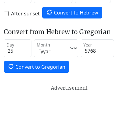
Convert to Hebrew
After sunset
Convert from Hebrew to Gregorian
Day
Month
Year
Convert to Gregorian
Advertisement